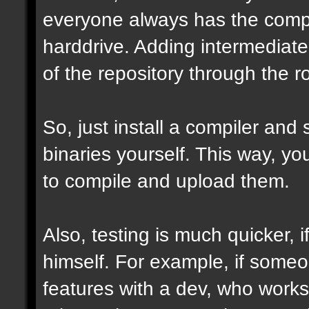
everyone always has the comple
harddrive. Adding intermediate 
of the repository through the ro
So, just install a compiler and
binaries yourself. This way, y
to compile and upload them.
Also, testing is much quicker,
himself. For example, if some
features with a dev, who works 