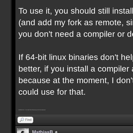
To use it, you should still insta
(and add my fork as remote, sin
you don't need a compiler or d
If 64-bit linux binaries don't he
better, if you install a compil
because at the moment, I don't
could use for that.
Furthermore, I consider that trickjumps must be removed
Find
MathiasB