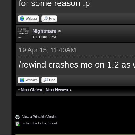
for some reason :p
Website
Find
Nightmare
The Price of Evil
19 Apr 15, 11:40AM
/rewind crashes me on 1.2 as 
Website
Find
«
Next Oldest
|
Next Newest
»
View a Printable Version
Subscribe to this thread