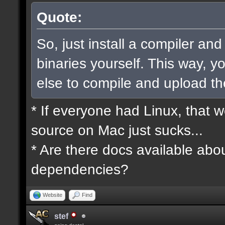
Quote:
So, just install a compiler an
binaries yourself. This way, 
else to compile and upload t
* If everyone had Linux, that 
source on Mac just sucks...
* Are there docs available abou
dependencies?
Website
Find
stef