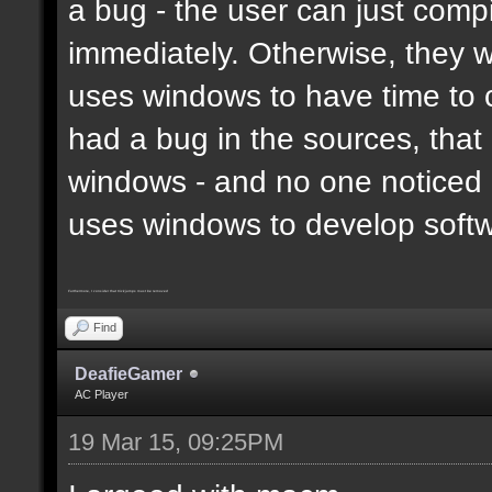
a bug - the user can just compi
immediately. Otherwise, they 
uses windows to have time to 
had a bug in the sources, that
windows - and no one noticed 
uses windows to develop soft
Furthermore, I consider that trickjumps must be removed
Find
DeafieGamer
AC Player
19 Mar 15, 09:25PM