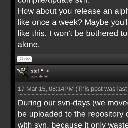
How about you release an alp
like once a week? Maybe you'll
like this. I won't be bothered 
alone.
Find
stef
going dental
17 Mar 15, 08:14PM
(This post was las
During our svn-days (we moved 
be uploaded to the repository q
with svn, because it only waste