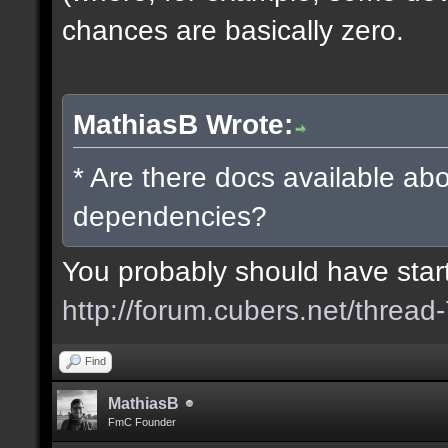
chances are basically zero.
MathiasB Wrote:
* Are there docs available abo
dependencies?
You probably should have starte
http://forum.cubers.net/thread
Find
MathiasB
FmC Founder