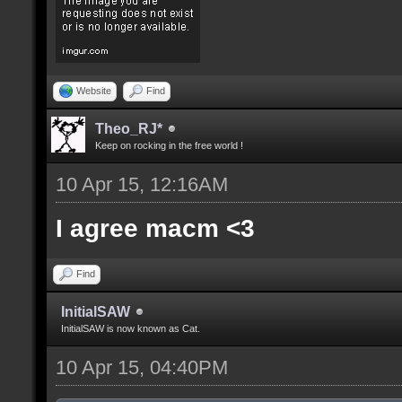
Website
Find
Theo_RJ*
Keep on rocking in the free world !
10 Apr 15, 12:16AM
I agree macm <3
Find
InitialSAW
InitialSAW is now known as Cat.
10 Apr 15, 04:40PM