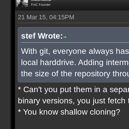
FmC Founder
21 Mar 15, 04:15PM
stef Wrote:
With git, everyone always has
local harddrive. Adding interm
the size of the repository thro
* Can't you put them in a sepa
binary versions, you just fetch 
* You know shallow cloning?