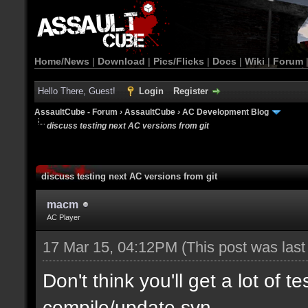
Home/News
|
Download
|
Pics/Flicks
|
Docs
|
Wiki
|
Forum
Hello There, Guest!
Login
Register
AssaultCube - Forum
›
AssaultCube
›
AC Development Blog
discuss testing next AC versions from git
discuss testing next AC versions from git
macm
AC Player
17 Mar 15, 04:12PM
(This post was las
Don't think you'll get a lot of t
compile/update svn.