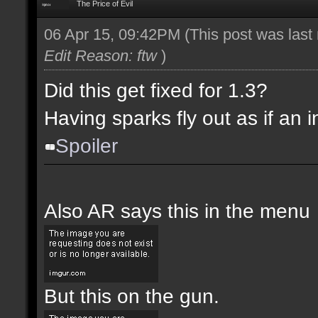
The Price of Evil
06 Apr 15, 09:42PM
(This post was las
Edit Reason: ftw
)
Did this get fixed for 1.3?
Having sparks fly out as if an i
Spoiler
Also AR says this in the menu
But this on the gun.