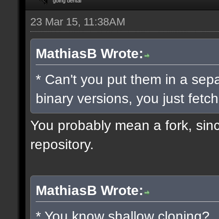
going dental
23 Mar 15, 11:38AM
MathiasB Wrote:
* Can't you put them in a sep
binary versions, you just fetch
You probably mean a fork, since
repository.
MathiasB Wrote:
* You know shallow cloning?