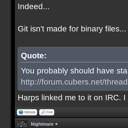
Indeed...
Git isn't made for binary files...
Quote:
You probably should have start
http://forum.cubers.net/threa
Harps linked me to it on IRC. 
Website
Find
Nightmare