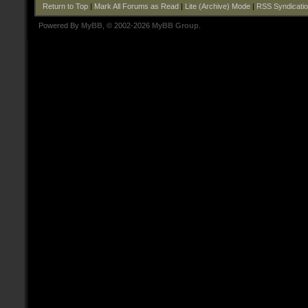
Return to Top
|
Mark All Forums as Read
|
Lite (Archive) Mode
|
RSS Syndicati
Powered By
MyBB
, © 2002-2026
MyBB Group
.