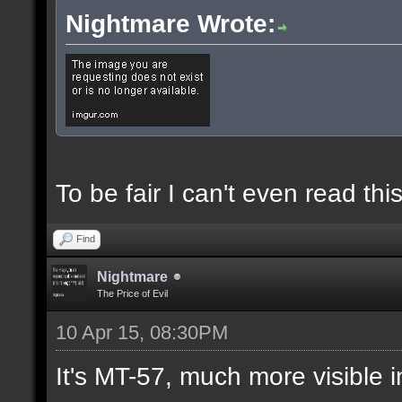
Nightmare Wrote:
To be fair I can't even read this
Find
Nightmare
The Price of Evil
10 Apr 15, 08:30PM
It's MT-57, much more visible