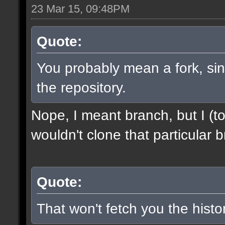
23 Mar 15, 09:48PM
Quote:
You probably mean a fork, sinc
the repository.
Nope, I meant branch, but I (to
wouldn't clone that particular b
Quote:
That won't fetch you the histor