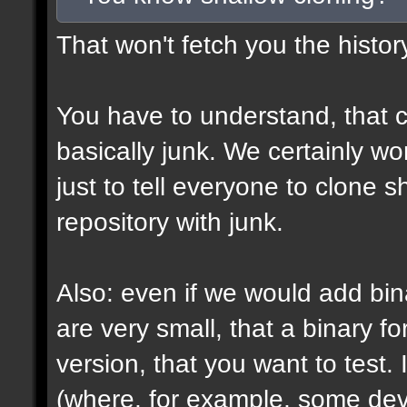
That won't fetch you the histor
You have to understand, that c
basically junk. We certainly won
just to tell everyone to clone 
repository with junk.
Also: even if we would add bin
are very small, that a binary fo
version, that you want to test. 
(where, for example, some devs