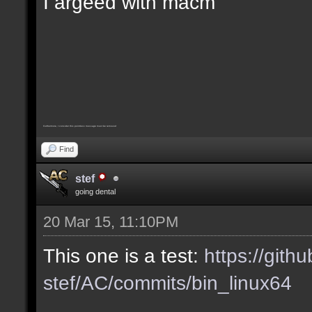
I argeed with macm
Furthermore, I consider this pointless message must be removed
Find
stef
going dental
20 Mar 15, 11:10PM
This one is a test:
https://gith
stef/AC/commits/bin_linux64