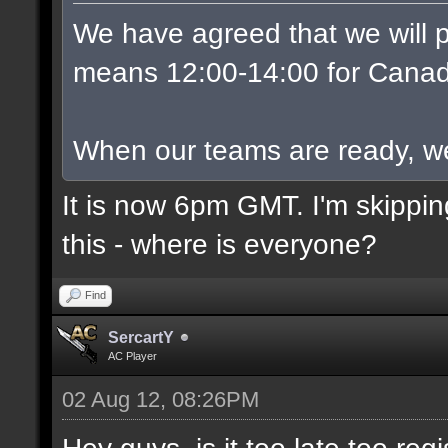
We have agreed that we will p
means 12:00-14:00 for Canad
When our teams are ready, we w
It is now 6pm GMT. I'm skippin
this - where is everyone?
Find
SercartY
AC Player
02 Aug 12, 08:26PM