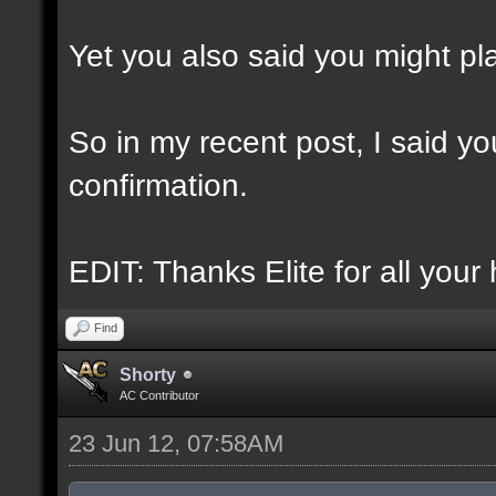
Yet you also said you might play
So in my recent post, I said you
confirmation.
EDIT: Thanks Elite for all your 
Find
Shorty
AC Contributor
23 Jun 12, 07:58AM