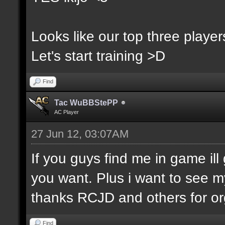
Looks like our top three players
Let's start training >D
Find
Tac WuBBStePP
AC Player
27 Jun 12, 03:07AM
If you guys find me in game ill 
you want. Plus i want to see m
thanks RCJD and others for org
Find