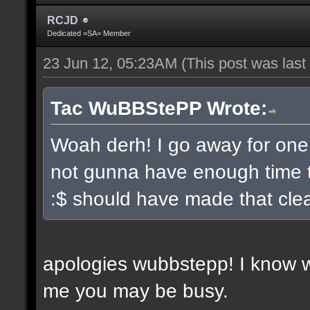
RCJD
Dedicated =SA= Member
23 Jun 12, 05:23AM
(This post was las
Tac WuBBStePP Wrote:
Woah derh! I go away for one
not gunna have enough time t
:$ should have made that clea
apologies wubbstepp! I know 
me you may be busy.