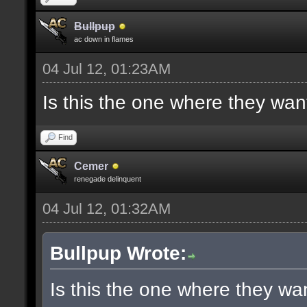
Bullpup
ac down in flames
04 Jul 12, 01:23AM
Is this the one where they wan
Find
Cemer
renegade delinquent
04 Jul 12, 01:32AM
Bullpup Wrote:
Is this the one where they wa