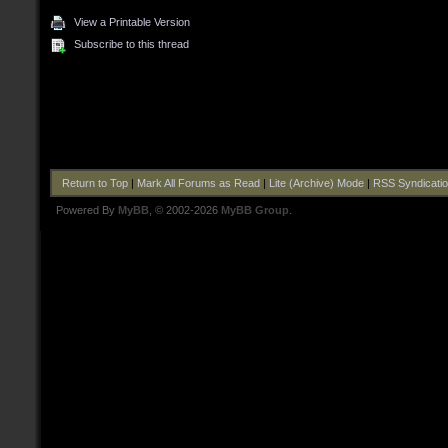
View a Printable Version
Subscribe to this thread
Return to Top
|
Mark All Forums as Read
|
Lite (Archive) Mode
|
RSS Syndicati
Powered By
MyBB
, © 2002-2026
MyBB Group
.