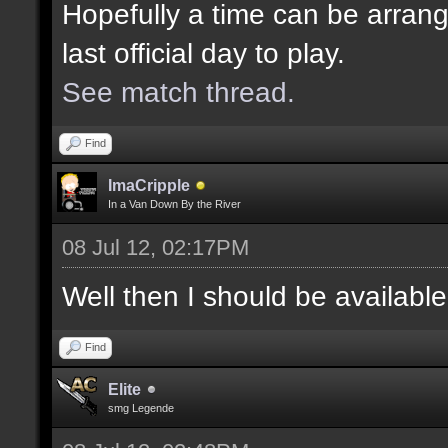
Hopefully a time can be arrang
last official day to play.
See match thread.
Find
ImaCripple
In a Van Down By the River
08 Jul 12, 02:17PM
Well then I should be availabl
Find
Elite
smg Legende