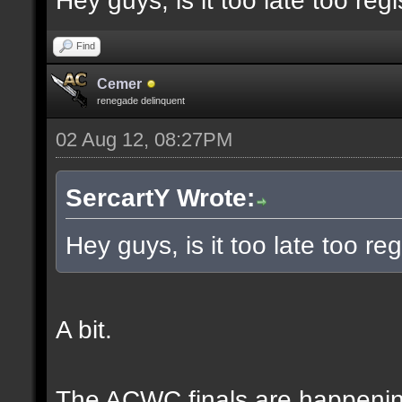
Hey guys, is it too late too regi
Find
Cemer
renegade delinquent
02 Aug 12, 08:27PM
SercartY Wrote:
Hey guys, is it too late too reg
A bit.
The ACWC finals are happeni