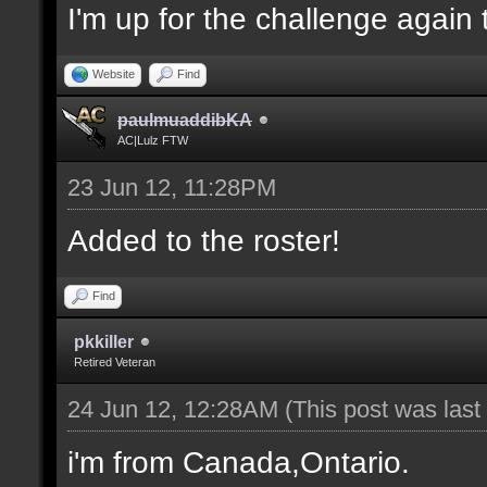
I'm up for the challenge again 
Website
Find
paulmuaddibKA
AC|Lulz FTW
23 Jun 12, 11:28PM
Added to the roster!
Find
pkkiller
Retired Veteran
24 Jun 12, 12:28AM
(This post was las
i'm from Canada,Ontario.