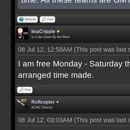
Website
Find
ImaCripple
In a Van Down By the River
08 Jul 12, 12:58AM
(This post was last
I am free Monday - Saturday t
arranged time made.
Find
Roflcopter
ACWC Director
08 Jul 12, 03:03AM
(This post was last