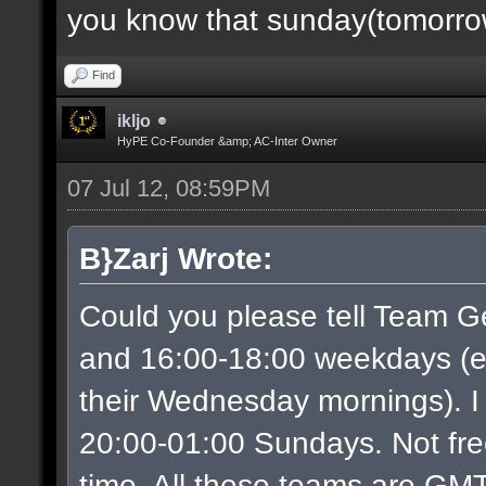
you know that sunday(tomorrow)
Find
ikljo
HyPE Co-Founder &amp; AC-Inter Owner
07 Jul 12, 08:59PM
B}Zarj Wrote:
Could you please tell Team G
and 16:00-18:00 weekdays (ex
their Wednesday mornings). I
20:00-01:00 Sundays. Not free
time. All these teams are GMT