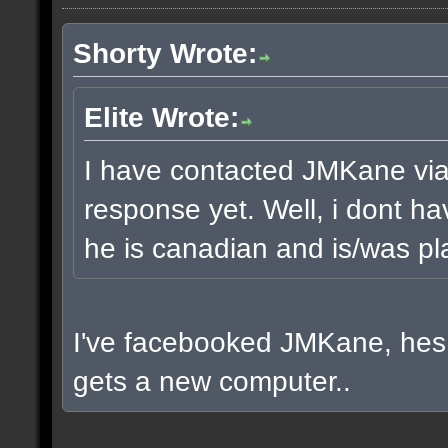
Shorty Wrote:
Elite Wrote:
I have contacted JMKane via 
response yet. Well, i dont ha
he is canadian and is/was pla
I've facebooked JMKane, hes 
gets a new computer..