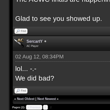
Glad to see you showed up.
Find
SercartY
AC Player
02 Aug 12, 08:34PM
lol... -.-
We did bad?
Find
«
Next Oldest
|
Next Newest
»
Pages (2):
« Previous
1
2