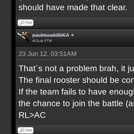
should have made that clear.
Find
paulmuaddibKA
AC|Lulz FTW
23 Jun 12, 03:51AM
That´s not a problem brah, it j
The final rooster should be co
If the team fails to have enou
the chance to join the battle (
RL>AC
Find