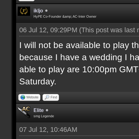
ikljo
HyPE Co-Founder &amp; AC-Inter Owner
06 Jul 12, 09:29PM
(This post was last
I will not be available to play
because I have a wedding I ha
able to play are 10:00pm GM
Saturday.
Website
Find
Elite
smg Legende
07 Jul 12, 10:46AM