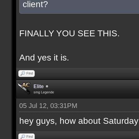
client?
FINALLY YOU SEE THIS.
And yes it is.
Find
Elite
smg Legende
05 Jul 12, 03:31PM
hey guys, how about Saturday
Find