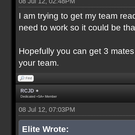
08 Jul 12, 02:48PM
I am trying to get my team rea
need to work so it could be th
Hopefully you can get 3 mates
your team.
Find
RCJD
Dedicated =SA= Member
08 Jul 12, 07:03PM
Elite Wrote: