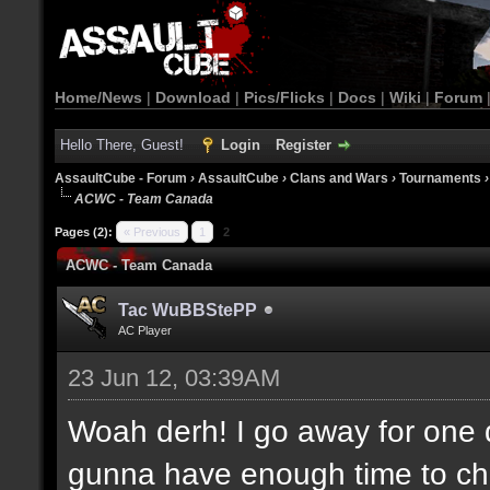
Home/News
|
Download
|
Pics/Flicks
|
Docs
|
Wiki
|
Forum
Hello There, Guest!
Login
Register
AssaultCube - Forum
›
AssaultCube
›
Clans and Wars
›
Tournaments
ACWC - Team Canada
Pages (2):
« Previous
1
2
ACWC - Team Canada
Tac WuBBStePP
AC Player
23 Jun 12, 03:39AM
Woah derh! I go away for one 
gunna have enough time to che