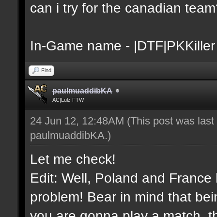
can i try for the canadian tea
In-Game name - |DTF|PKKiller
Find
paulmuaddibKA
AC|Lulz FTW
24 Jun 12, 12:48AM
(This post was las
paulmuaddibKA
.)
Let me check!
Edit: Well, Poland and France 
problem! Bear in mind that bei
you are gonna play a match, th