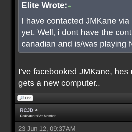
Elite Wrote:
I have contacted JMKane via 
yet. Well, i dont have the cont
canadian and is/was playing f
I've facebooked JMKane, hes u
gets a new computer..
Find
RCJD
Dedicated =SA= Member
23 Jun 12, 09:37AM