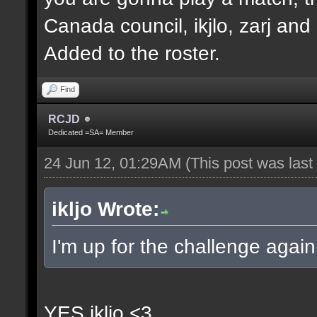
Canada council, ikjlo, zarj and
Added to the roster.
Find
RCJD
Dedicated =SA= Member
24 Jun 12, 01:29AM
(This post was las
ikljo Wrote:
I'm up for the challenge again
YES ikljo <3