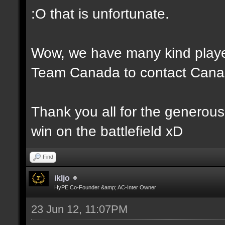
:O that is unfortunate.
Wow, we have many kind player
Team Canada to contact Canad
Thank you all for the generou
win on the battlefield xD
Find
ikljo
HyPE Co-Founder &amp; AC-Inter Owner
23 Jun 12, 11:07PM