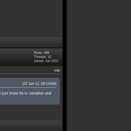
Posts: 488
Threads: 12
Joined: Jun 2010
#34
(22 Jun 12, 09:15AM)
 i just know he is canadian and