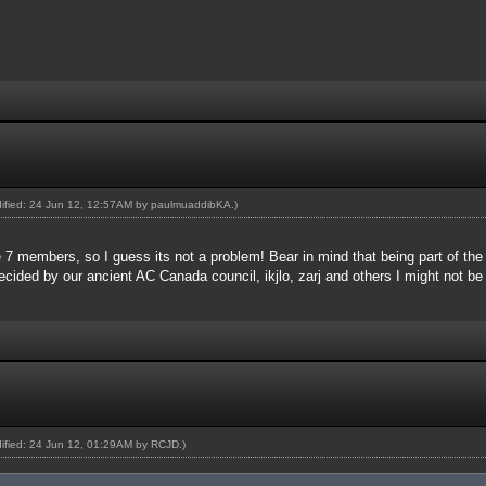
dified: 24 Jun 12, 12:57AM by
paulmuaddibKA
.)
 7 members, so I guess its not a problem! Bear in mind that being part of th
ecided by our ancient AC Canada council, ikjlo, zarj and others I might not be
dified: 24 Jun 12, 01:29AM by
RCJD
.)