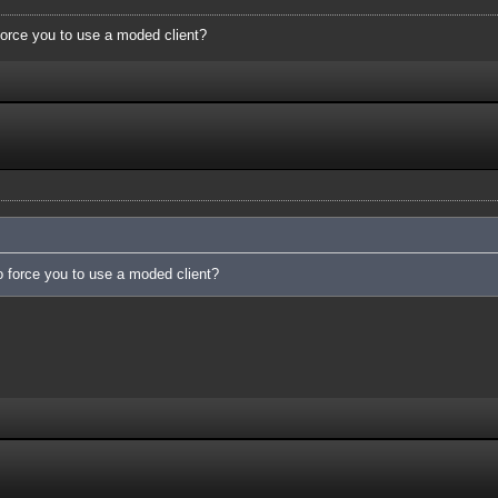
force you to use a moded client?
o force you to use a moded client?