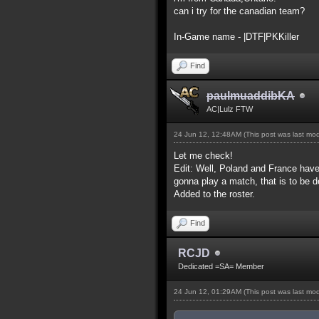
can i try for the canadian team?
In-Game name - |DTF|PKKiller
Find
paulmuaddibKA
AC|Lulz FTW
24 Jun 12, 12:48AM
(This post was last mo
Let me check!
Edit: Well, Poland and France have
gonna play a match, that is to be d
Added to the roster.
Find
RCJD
Dedicated =SA= Member
24 Jun 12, 01:29AM
(This post was last mo