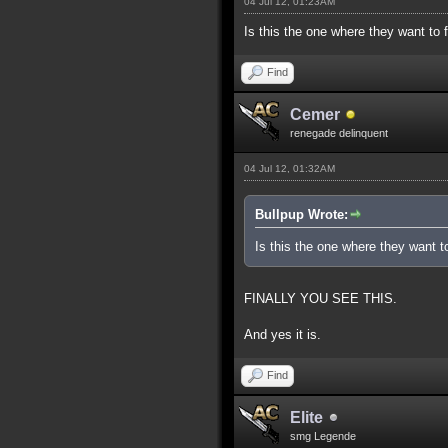
04 Jul 12, 01:23AM
Is this the one where they want to 
Find
Cemer
renegade delinquent
04 Jul 12, 01:32AM
Bullpup Wrote:
Is this the one where they want t
FINALLY YOU SEE THIS.
And yes it is.
Find
Elite
smg Legende