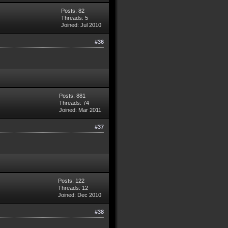
Posts: 82
Threads: 5
Joined: Jul 2010
#36
Posts: 881
Threads: 74
Joined: Mar 2011
#37
Posts: 122
Threads: 12
Joined: Dec 2010
#38