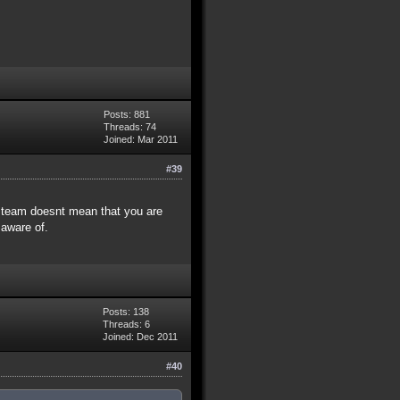
Posts: 881
Threads: 74
Joined: Mar 2011
#39
e team doesnt mean that you are
 aware of.
Posts: 138
Threads: 6
Joined: Dec 2011
#40