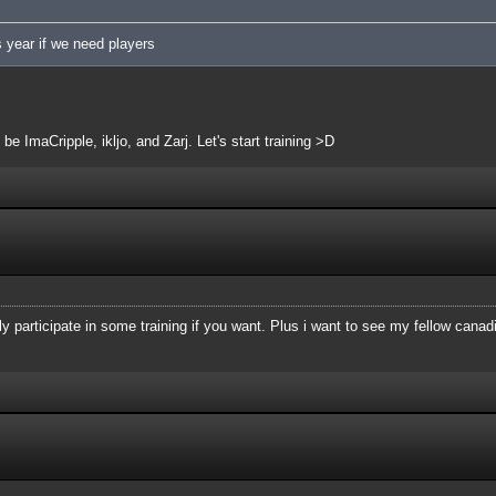
s year if we need players
 be ImaCripple, ikljo, and Zarj. Let's start training >D
dly participate in some training if you want. Plus i want to see my fellow cana