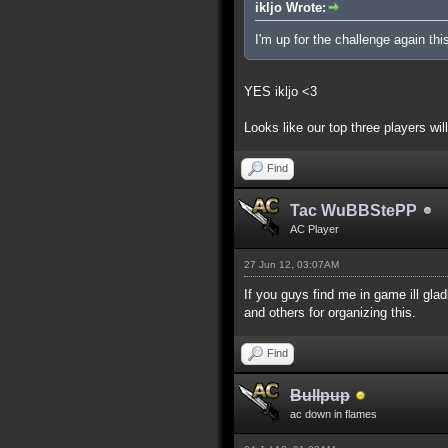
ikljo Wrote:
I'm up for the challenge again thi
YES ikljo <3
Looks like our top three players will
Find
Tac WuBBStePP
AC Player
27 Jun 12, 03:07AM
If you guys find me in game ill gla
and others for organizing this.
Find
Bullpup
ac down in flames