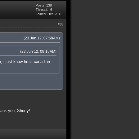
Posts: 138
Threads: 6
Joined: Dec 2011
#35
(23 Jun 12, 07:58AM)
(22 Jun 12, 09:15AM)
, i just know he is canadian
ank you, Shorty!