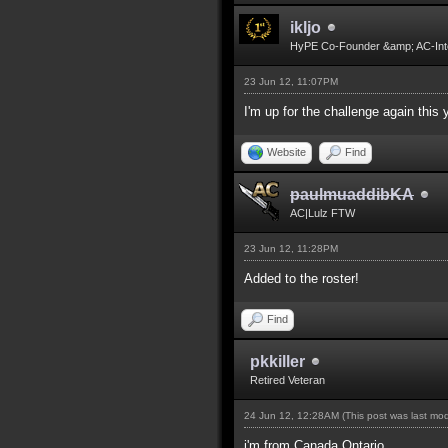
ikljo
HyPE Co-Founder &amp; AC-Int
23 Jun 12, 11:07PM
I'm up for the challenge again this 
Website
Find
paulmuaddibKA
AC|Lulz FTW
23 Jun 12, 11:28PM
Added to the roster!
Find
pkkiller
Retired Veteran
24 Jun 12, 12:28AM
(This post was last mo
i'm from Canada,Ontario.