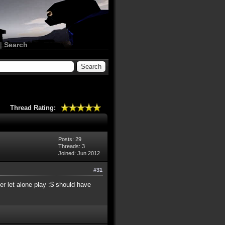
|
Search
Thread Rating:
Posts: 29
Threads: 3
Joined: Jun 2012
#31
r let alone play :$ should have