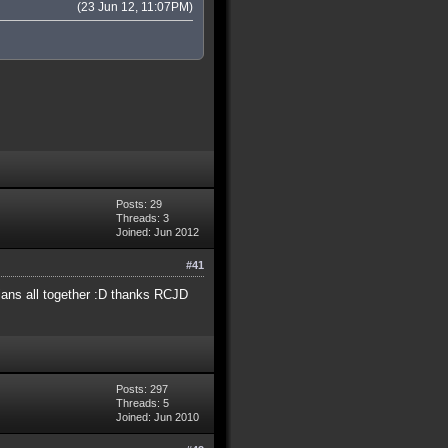
(23 Jun 12, 11:07PM)
Posts: 29
Threads: 3
Joined: Jun 2012
#41
dians all together :D thanks RCJD
Posts: 297
Threads: 5
Joined: Jun 2010