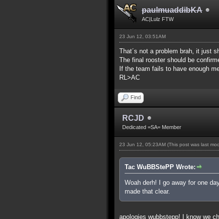
paulmuaddibKA
AC|Lulz FTW
23 Jun 12, 03:51AM
That´s not a problem brah, it just s
The final rooster should be confir
If the team fails to have enough me
RL>AC
Find
RCJD
Dedicated =SA= Member
23 Jun 12, 05:23AM
(This post was last mo
Tac WuBBStePP Wrote:
Woah derh! I go away for one day
made that clear.
apologies wubbstepp! I know we c