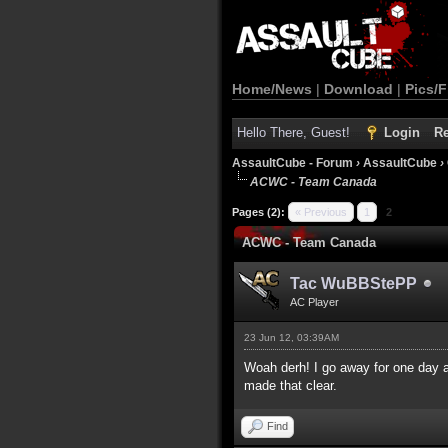
Home/News
|
Download
|
Pics/F
Hello There, Guest!
Login
Re
AssaultCube - Forum
›
AssaultCube
›
ACWC - Team Canada
3 Vote(s) - 5 Average
1
2
3
4
5
Pages (2):
« Previous
1
2
ACWC - Team Canada
Tac WuBBStePP
AC Player
23 Jun 12, 03:39AM
Woah derh! I go away for one day a
made that clear.
Find