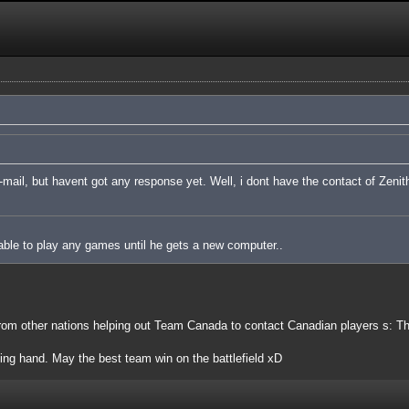
ail, but havent got any response yet. Well, i dont have the contact of Zenith
ble to play any games until he gets a new computer..
om other nations helping out Team Canada to contact Canadian players s: Th
ping hand. May the best team win on the battlefield xD