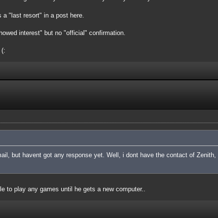
a "last resort" in a post here.
owed interest" but no "official" confirmation.
(:
l, but havent got any response yet. Well, i dont have the contact of Zenith,
e to play any games until he gets a new computer..