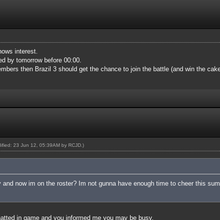
hows interest.
med by tomorrow before 00:00.
mbers then Brazil 3 should get the chance to join the battle (and win the cake
dified: 23 Jun 12, 05:39AM by
RCJD
.)
 and now im on the roster? Im not gunna have enough time to cheer this sum
hatted in game and you informed me you may be busy.