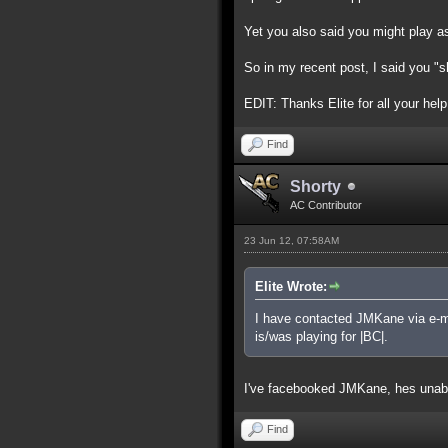
Yet you also said you might play as 
So in my recent post, I said you "sh
EDIT: Thanks Elite for all your help 
Find
Shorty
AC Contributor
23 Jun 12, 07:58AM
Elite Wrote:
I have contacted JMKane via e-mai
is/was playing for |BC|.
I've facebooked JMKane, hes unabl
Find