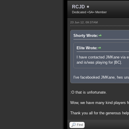
RCJD
Dedicated =SA= Member
23 Jun 12, 09:37AM
Shorty Wrote:
Elite Wrote:
I have contacted JMKane via e-m
and is/was playing for |BC|.
I've facebooked JMKane, hes una
:O that is unfortunate.
Wow, we have many kind players fr
Thank you all for the generous hel
Find