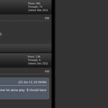
Posts: 881
Threads: 74
Joined: Mar 2011
#32
).
Posts: 138
Threads: 6
Joined: Dec 2011
#33
(23 Jun 12, 03:39AM)
mer let alone play :$ should have