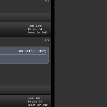
#42
Posts: 1,504
Threads: 34
Joined: Jun 2013
#43
(04 Jul 12, 01:23AM)
Posts: 267
Threads: 18
Joined: Jun 2010