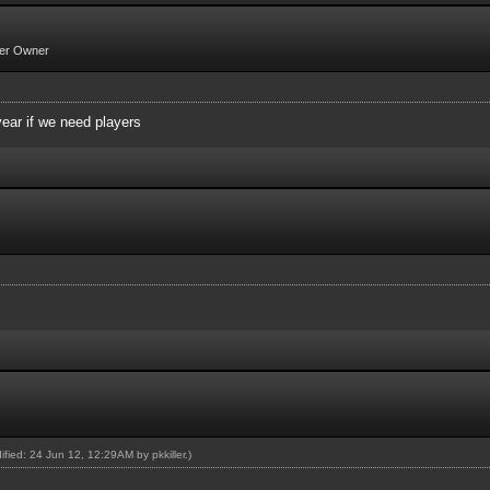
er Owner
year if we need players
dified: 24 Jun 12, 12:29AM by
pkkiller
.)