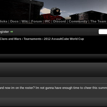
licks
|
Docs
|
Wiki
|
Forum
|
IRC
|
Discord
|
Community
|
The Team
gister
Clans and Wars
›
Tournaments
›
2012 AssaultCube World Cup
nd now im on the roster? Im not gunna have enough time to cheer this summe