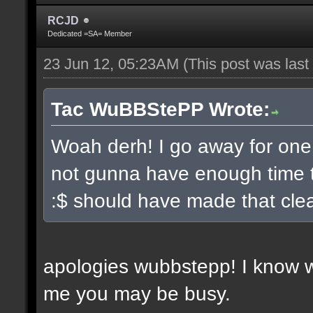
RCJD
Dedicated =SA= Member
23 Jun 12, 05:23AM
(This post was las
Tac WuBBStePP Wrote:
Woah derh! I go away for one
not gunna have enough time t
:$ should have made that clea
apologies wubbstepp! I know 
me you may be busy.