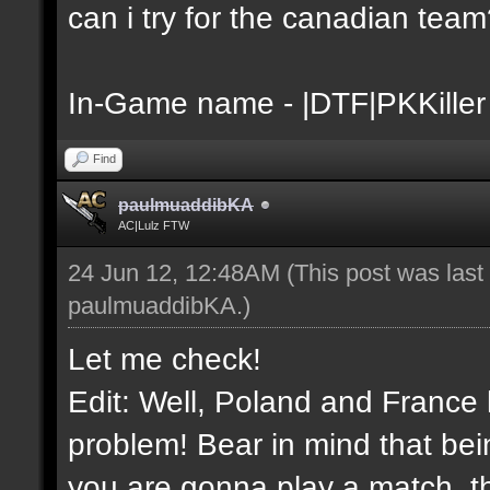
can i try for the canadian tea
In-Game name - |DTF|PKKiller
Find
paulmuaddibKA
AC|Lulz FTW
24 Jun 12, 12:48AM
(This post was las
paulmuaddibKA
.)
Let me check!
Edit: Well, Poland and France 
problem! Bear in mind that bei
you are gonna play a match, th