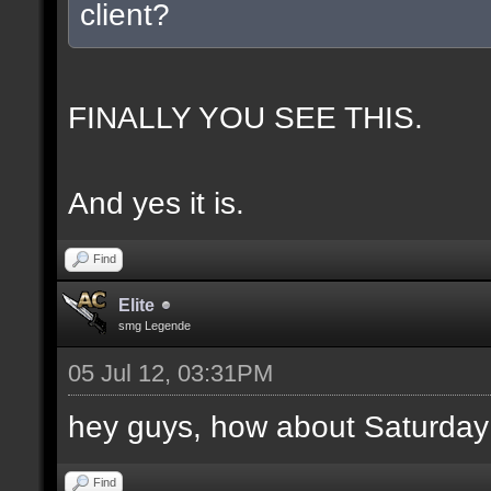
client?
FINALLY YOU SEE THIS.
And yes it is.
Find
Elite
smg Legende
05 Jul 12, 03:31PM
hey guys, how about Saturday
Find