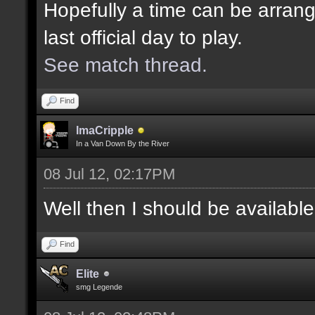
Hopefully a time can be arrang
last official day to play.
See match thread.
Find
ImaCripple
In a Van Down By the River
08 Jul 12, 02:17PM
Well then I should be availabl
Find
Elite
smg Legende