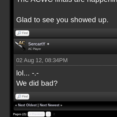
Glad to see you showed up.
Find
SercartY
AC Player
02 Aug 12, 08:34PM
lol... -.-
We did bad?
Find
«
Next Oldest
|
Next Newest
»
Pages (2):
« Previous
1
2