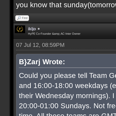
you know that sunday(tomorrow)
Find
ikljo
HyPE Co-Founder &amp; AC-Inter Owner
07 Jul 12, 08:59PM
B}Zarj Wrote:
Could you please tell Team G
and 16:00-18:00 weekdays (ex
their Wednesday mornings). I
20:00-01:00 Sundays. Not free
time. All these teams are GMT