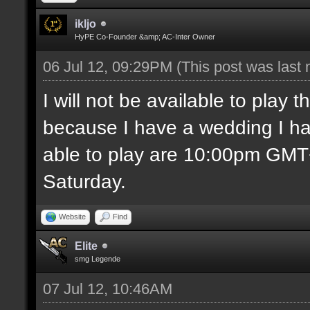
ikljo
HyPE Co-Founder &amp; AC-Inter Owner
06 Jul 12, 09:29PM
(This post was last
I will not be available to play
because I have a wedding I ha
able to play are 10:00pm GM
Saturday.
Website
Find
Elite
smg Legende
07 Jul 12, 10:46AM