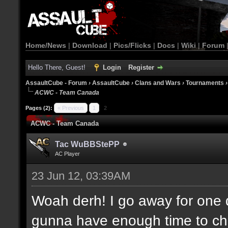
Home/News
|
Download
|
Pics/Flicks
|
Docs
|
Wiki
|
Forum
Hello There, Guest!
Login
Register
AssaultCube - Forum
›
AssaultCube
›
Clans and Wars
›
Tournaments
ACWC - Team Canada
Pages (2):
« Previous
1
2
ACWC - Team Canada
Tac WuBBStePP
AC Player
23 Jun 12, 03:39AM
Woah derh! I go away for one 
gunna have enough time to che