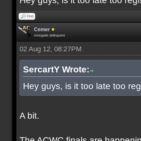
Hey guys, is it too late too regi
Find
Cemer
renegade delinquent
02 Aug 12, 08:27PM
SercartY Wrote:
Hey guys, is it too late too reg
A bit.
The ACWC finals are happeni