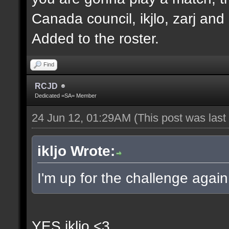
Canada council, ikjlo, zarj and
Added to the roster.
Find
RCJD
Dedicated =SA= Member
24 Jun 12, 01:29AM
(This post was las
ikljo Wrote:
I'm up for the challenge again
YES ikljo <3