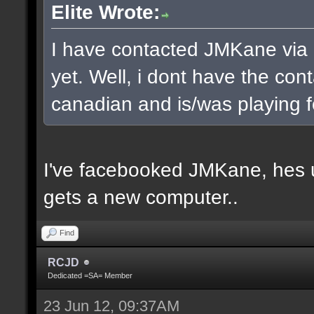
Elite Wrote:
I have contacted JMKane via 
yet. Well, i dont have the cont
canadian and is/was playing f
I've facebooked JMKane, hes u
gets a new computer..
Find
RCJD
Dedicated =SA= Member
23 Jun 12, 09:37AM