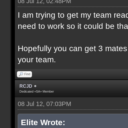
08 Jul 12, 02:48PM
I am trying to get my team rea
need to work so it could be th
Hopefully you can get 3 mates
your team.
Find
RCJD
Dedicated =SA= Member
08 Jul 12, 07:03PM
Elite Wrote: