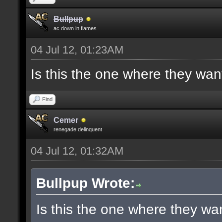
Bullpup
ac down in flames
04 Jul 12, 01:23AM
Is this the one where they wan
Find
Cemer
renegade delinquent
04 Jul 12, 01:32AM
Bullpup Wrote:
Is this the one where they wa