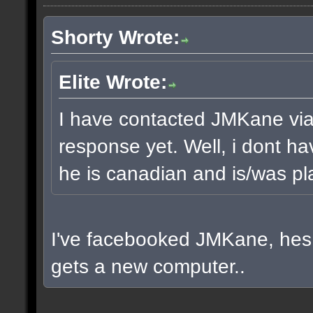
Shorty Wrote:
Elite Wrote:
I have contacted JMKane via 
response yet. Well, i dont ha
he is canadian and is/was pla
I've facebooked JMKane, hes 
gets a new computer..