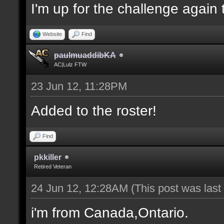
I'm up for the challenge again 
Website
Find
paulmuaddibKA
AC|Lulz FTW
23 Jun 12, 11:28PM
Added to the roster!
Find
pkkiller
Retired Veteran
24 Jun 12, 12:28AM
(This post was las
i'm from Canada,Ontario.