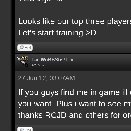
Looks like our top three players
Let's start training >D
Find
Tac WuBBStePP
AC Player
27 Jun 12, 03:07AM
If you guys find me in game ill 
you want. Plus i want to see m
thanks RCJD and others for org
Find