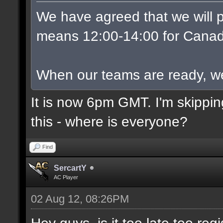
We have agreed that we will p
means 12:00-14:00 for Canad
When our teams are ready, we w
It is now 6pm GMT. I'm skippin
this - where is everyone?
Find
SercartY
AC Player
02 Aug 12, 08:26PM