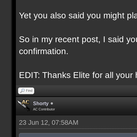
Yet you also said you might play
So in my recent post, I said you
confirmation.
EDIT: Thanks Elite for all your 
Find
Shorty
AC Contributor
23 Jun 12, 07:58AM