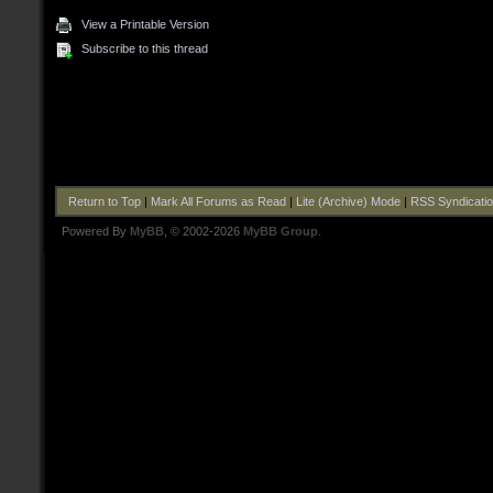
View a Printable Version
Subscribe to this thread
Return to Top
|
Mark All Forums as Read
|
Lite (Archive) Mode
|
RSS Syndicati
Powered By
MyBB
, © 2002-2026
MyBB Group
.