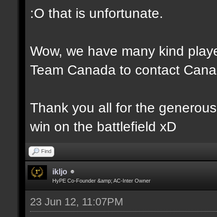
:O that is unfortunate.
Wow, we have many kind player
Team Canada to contact Canad
Thank you all for the generou
win on the battlefield xD
Find
ikljo
HyPE Co-Founder &amp; AC-Inter Owner
23 Jun 12, 11:07PM