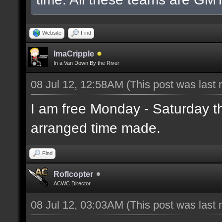
Website
Find
ImaCripple
In a Van Down By the River
08 Jul 12, 12:58AM
(This post was last
I am free Monday - Saturday t
arranged time made.
Find
Roflcopter
ACWC Director
08 Jul 12, 03:03AM
(This post was last