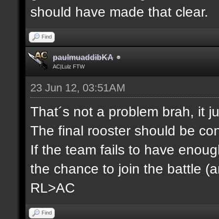
should have made that clear.
Find
paulmuaddibKA
AC|Lulz FTW
23 Jun 12, 03:51AM
That´s not a problem brah, it j
The final rooster should be co
If the team fails to have enou
the chance to join the battle (
RL>AC
Find