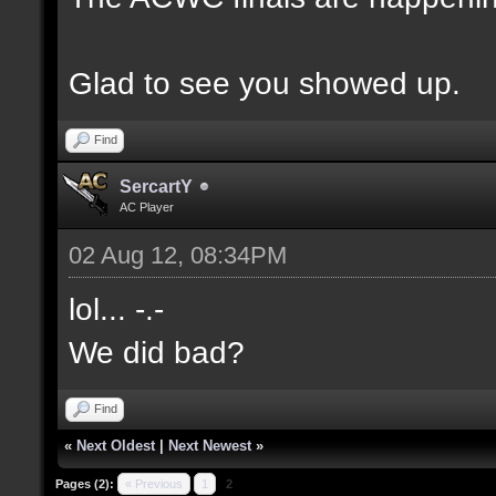
Glad to see you showed up.
Find
SercartY
AC Player
02 Aug 12, 08:34PM
lol... -.-
We did bad?
Find
«
Next Oldest
|
Next Newest
»
Pages (2):
« Previous
1
2