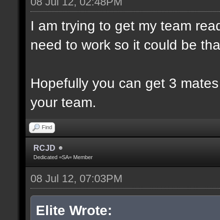
08 Jul 12, 02:48PM
I am trying to get my team rea
need to work so it could be th
Hopefully you can get 3 mates
your team.
Find
RCJD
Dedicated =SA= Member
08 Jul 12, 07:03PM
Elite Wrote: