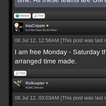
Website
Find
ImaCripple
In a Van Down By the River
08 Jul 12, 12:58AM
(This post was last
I am free Monday - Saturday t
arranged time made.
Find
Roflcopter
ACWC Director
08 Jul 12, 03:03AM
(This post was last