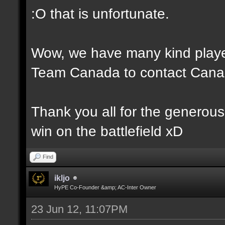
:O that is unfortunate.
Wow, we have many kind player
Team Canada to contact Canad
Thank you all for the generou
win on the battlefield xD
Find
ikljo
HyPE Co-Founder &amp; AC-Inter Owner
23 Jun 12, 11:07PM