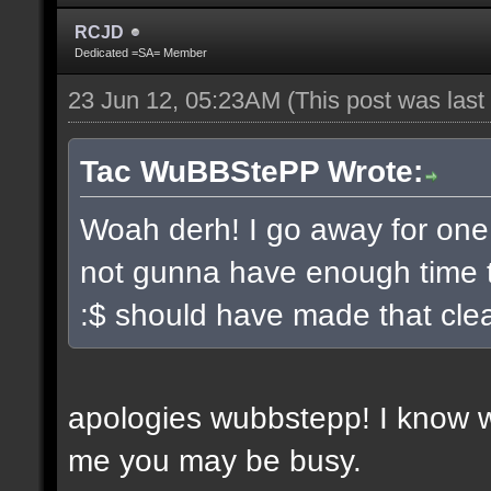
RCJD
Dedicated =SA= Member
23 Jun 12, 05:23AM
(This post was las
Tac WuBBStePP Wrote:
Woah derh! I go away for one
not gunna have enough time t
:$ should have made that clea
apologies wubbstepp! I know 
me you may be busy.