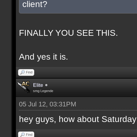
client?
FINALLY YOU SEE THIS.
And yes it is.
Find
Elite
smg Legende
05 Jul 12, 03:31PM
hey guys, how about Saturday
Find