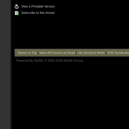
View a Printable Version
Subscribe to this thread
Return to Top
|
Mark All Forums as Read
|
Lite (Archive) Mode
|
RSS Syndicati
Powered By
MyBB
, © 2002-2026
MyBB Group
.