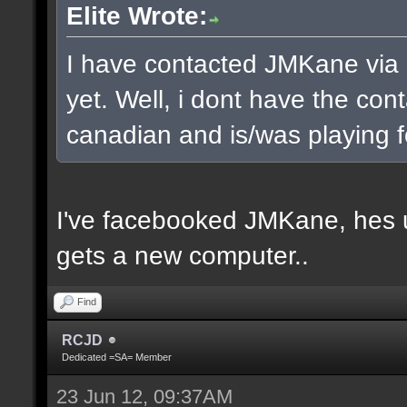
Elite Wrote:
I have contacted JMKane via 
yet. Well, i dont have the cont
canadian and is/was playing f
I've facebooked JMKane, hes u
gets a new computer..
Find
RCJD
Dedicated =SA= Member
23 Jun 12, 09:37AM