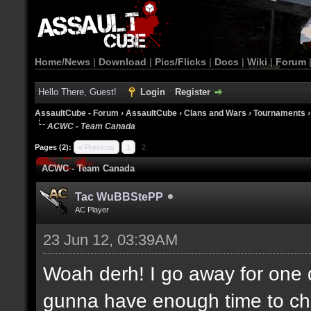
Home/News
|
Download
|
Pics/Flicks
|
Docs
|
Wiki
|
Forum
Hello There, Guest!
Login
Register
AssaultCube - Forum
›
AssaultCube
›
Clans and Wars
›
Tournaments
ACWC - Team Canada
Pages (2):
« Previous
1
2
ACWC - Team Canada
Tac WuBBStePP
AC Player
23 Jun 12, 03:39AM
Woah derh! I go away for one 
gunna have enough time to che