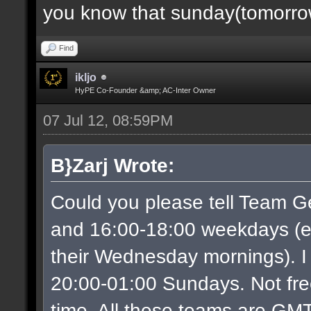
you know that sunday(tomorrow)
Find
ikljo
HyPE Co-Founder &amp; AC-Inter Owner
07 Jul 12, 08:59PM
B}Zarj Wrote:
Could you please tell Team G
and 16:00-18:00 weekdays (ex
their Wednesday mornings). I
20:00-01:00 Sundays. Not free
time. All these teams are GMT