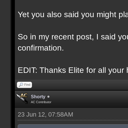
Yet you also said you might play
So in my recent post, I said you
confirmation.
EDIT: Thanks Elite for all your 
Find
Shorty
AC Contributor
23 Jun 12, 07:58AM