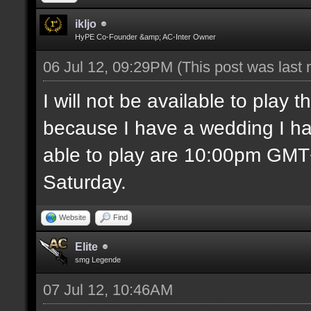
ikljo
HyPE Co-Founder &amp; AC-Inter Owner
06 Jul 12, 09:29PM
(This post was last
I will not be available to play
because I have a wedding I ha
able to play are 10:00pm GM
Saturday.
Website
Find
Elite
smg Legende
07 Jul 12, 10:46AM