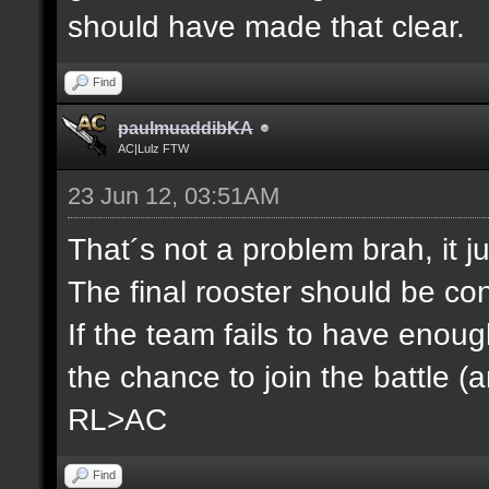
should have made that clear.
Find
paulmuaddibKA
AC|Lulz FTW
23 Jun 12, 03:51AM
That´s not a problem brah, it j
The final rooster should be co
If the team fails to have enou
the chance to join the battle (
RL>AC
Find