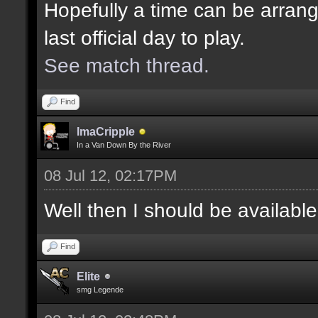
Hopefully a time can be arrang
last official day to play.
See match thread.
Find
ImaCripple
In a Van Down By the River
08 Jul 12, 02:17PM
Well then I should be availabl
Find
Elite
smg Legende