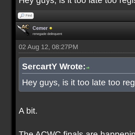
Hey guys, is it too late too regi
Find
Cemer
renegade delinquent
02 Aug 12, 08:27PM
SercartY Wrote:
Hey guys, is it too late too reg
A bit.
The ACWC finals are happeni