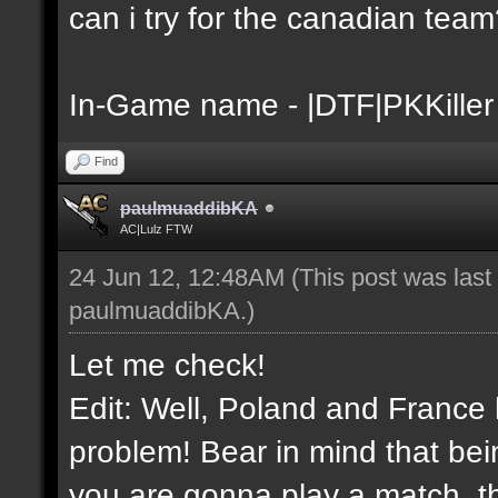
can i try for the canadian tea
In-Game name - |DTF|PKKiller
Find
paulmuaddibKA
AC|Lulz FTW
24 Jun 12, 12:48AM
(This post was las
paulmuaddibKA
.)
Let me check!
Edit: Well, Poland and France 
problem! Bear in mind that bei
you are gonna play a match, th