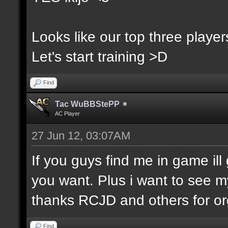
Looks like our top three players
Let's start training >D
Find
Tac WuBBStePP
AC Player
27 Jun 12, 03:07AM
If you guys find me in game ill 
you want. Plus i want to see m
thanks RCJD and others for org
Find