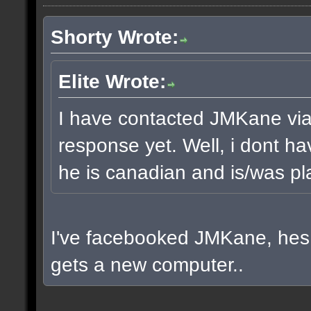
Shorty Wrote:
Elite Wrote:
I have contacted JMKane via 
response yet. Well, i dont ha
he is canadian and is/was pla
I've facebooked JMKane, hes 
gets a new computer..