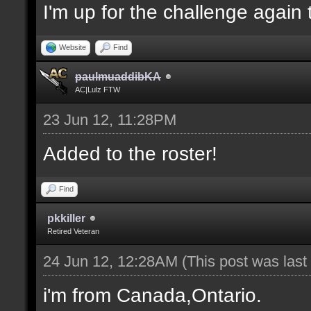
I'm up for the challenge again 
Website
Find
paulmuaddibKA
AC|Lulz FTW
23 Jun 12, 11:28PM
Added to the roster!
Find
pkkiller
Retired Veteran
24 Jun 12, 12:28AM
(This post was las
i'm from Canada,Ontario.