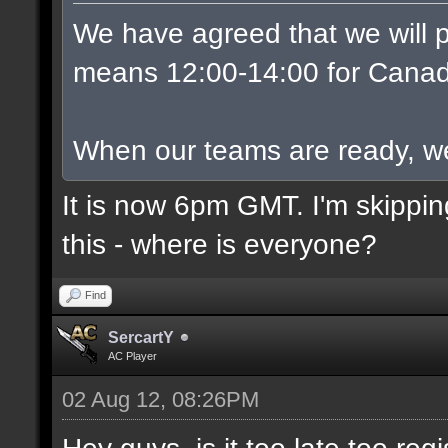
We have agreed that we will p
means 12:00-14:00 for Canad
When our teams are ready, we w
It is now 6pm GMT. I'm skippin
this - where is everyone?
Find
SercartY
AC Player
02 Aug 12, 08:26PM