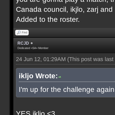
Canada council, ikjlo, zarj and
Added to the roster.
Find
RCJD
Dedicated =SA= Member
24 Jun 12, 01:29AM
(This post was las
ikljo Wrote:
I'm up for the challenge again
YES ikljo <3