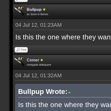
Bullpup
ac down in flames
04 Jul 12, 01:23AM
Is this the one where they wan
Find
Cemer
renegade delinquent
04 Jul 12, 01:32AM
Bullpup Wrote:
Is this the one where they wa