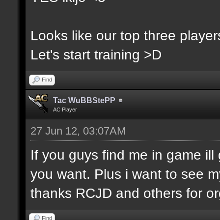
Looks like our top three players
Let's start training >D
Find
Tac WuBBStePP
AC Player
27 Jun 12, 03:07AM
If you guys find me in game ill 
you want. Plus i want to see m
thanks RCJD and others for org
Find