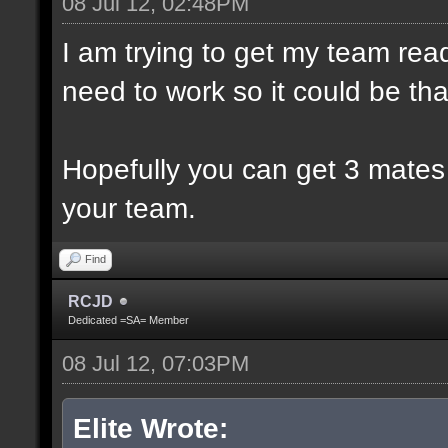
08 Jul 12, 02:48PM
I am trying to get my team rea
need to work so it could be th
Hopefully you can get 3 mates
your team.
Find
RCJD
Dedicated =SA= Member
08 Jul 12, 07:03PM
Elite Wrote: