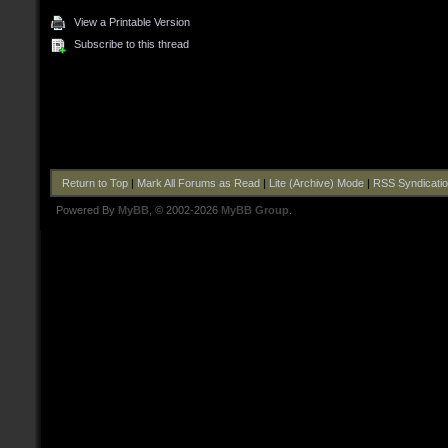
View a Printable Version
Subscribe to this thread
Return to Top
|
Mark All Forums as Read
|
Lite (Archive) Mode
|
RSS Syndicati
Powered By
MyBB
, © 2002-2026
MyBB Group
.