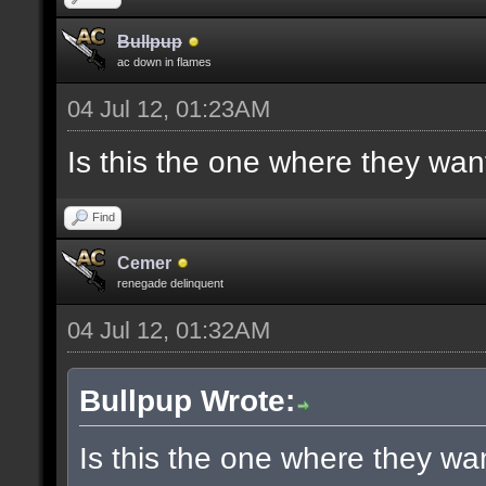
Bullpup
ac down in flames
04 Jul 12, 01:23AM
Is this the one where they wan
Find
Cemer
renegade delinquent
04 Jul 12, 01:32AM
Bullpup Wrote:
Is this the one where they wa