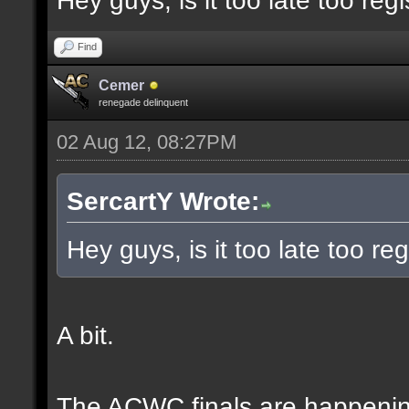
Hey guys, is it too late too regi
Find
Cemer
renegade delinquent
02 Aug 12, 08:27PM
SercartY Wrote:
Hey guys, is it too late too reg
A bit.
The ACWC finals are happeni