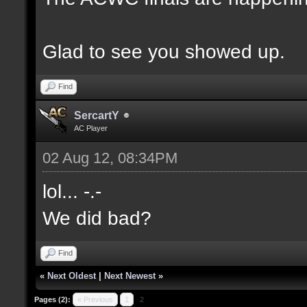
Glad to see you showed up.
Find
SercartY
AC Player
02 Aug 12, 08:34PM
lol... -.-
We did bad?
Find
«
Next Oldest
|
Next Newest
»
Pages (2):
« Previous
1
2