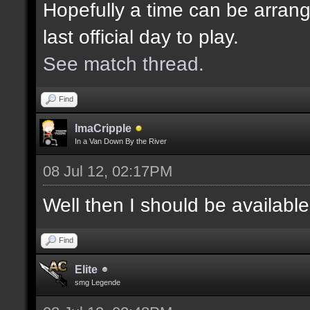
Hopefully a time can be arrang
last official day to play.
See match thread.
Find
ImaCripple
In a Van Down By the River
08 Jul 12, 02:17PM
Well then I should be availabl
Find
Elite
smg Legende