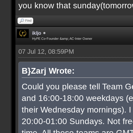
you know that sunday(tomorrow)
Find
ikljo
HyPE Co-Founder &amp; AC-Inter Owner
07 Jul 12, 08:59PM
B}Zarj Wrote:
Could you please tell Team G
and 16:00-18:00 weekdays (ex
their Wednesday mornings). I
20:00-01:00 Sundays. Not free
time. All these teams are GMT