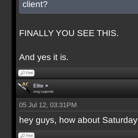
client?
FINALLY YOU SEE THIS.
And yes it is.
Find
Elite
smg Legende
05 Jul 12, 03:31PM
hey guys, how about Saturday
Find