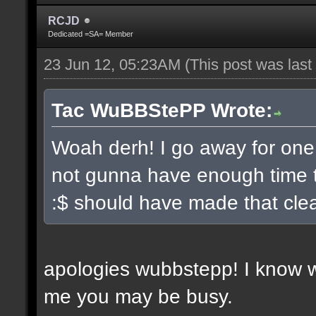
RCJD
Dedicated =SA= Member
23 Jun 12, 05:23AM
(This post was las
Tac WuBBStePP Wrote:
Woah derh! I go away for one
not gunna have enough time t
:$ should have made that clea
apologies wubbstepp! I know 
me you may be busy.