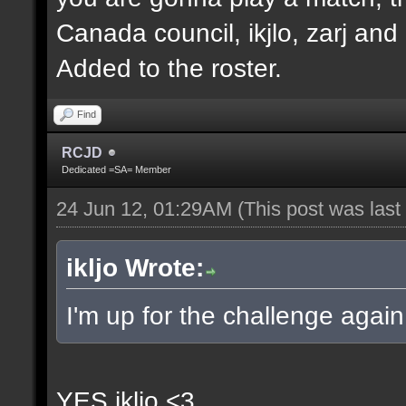
Canada council, ikjlo, zarj and
Added to the roster.
Find
RCJD
Dedicated =SA= Member
24 Jun 12, 01:29AM
(This post was las
ikljo Wrote:
I'm up for the challenge again
YES ikljo <3