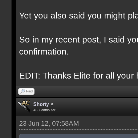
Yet you also said you might play
So in my recent post, I said you
confirmation.
EDIT: Thanks Elite for all your 
Find
Shorty
AC Contributor
23 Jun 12, 07:58AM