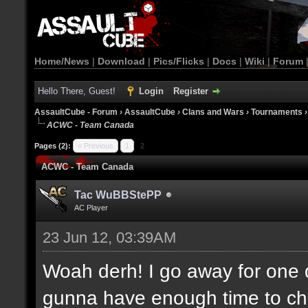
Home/News
|
Download
|
Pics/Flicks
|
Docs
|
Wiki
|
Forum
Hello There, Guest!
Login
Register
AssaultCube - Forum
›
AssaultCube
›
Clans and Wars
›
Tournaments
ACWC - Team Canada
Pages (2):
« Previous
1
2
ACWC - Team Canada
Tac WuBBStePP
AC Player
23 Jun 12, 03:39AM
Woah derh! I go away for one 
gunna have enough time to che