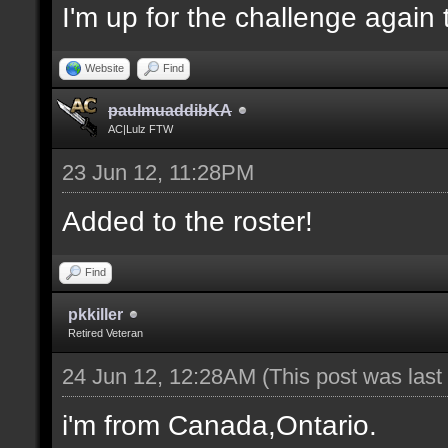
I'm up for the challenge again 
Website
Find
paulmuaddibKA
AC|Lulz FTW
23 Jun 12, 11:28PM
Added to the roster!
Find
pkkiller
Retired Veteran
24 Jun 12, 12:28AM
(This post was las
i'm from Canada,Ontario.