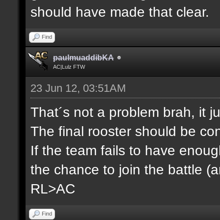
should have made that clear.
Find
paulmuaddibKA
AC|Lulz FTW
23 Jun 12, 03:51AM
That´s not a problem brah, it j
The final rooster should be co
If the team fails to have enou
the chance to join the battle (
RL>AC
Find