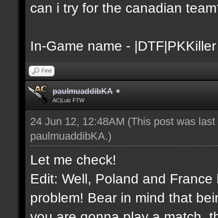
can i try for the canadian tea
In-Game name - |DTF|PKKiller
Find
paulmuaddibKA
AC|Lulz FTW
24 Jun 12, 12:48AM
(This post was las
paulmuaddibKA
.)
Let me check!
Edit: Well, Poland and France 
problem! Bear in mind that bei
you are gonna play a match, th