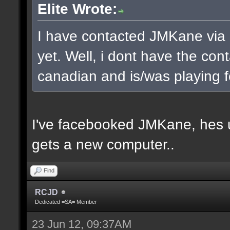
Elite Wrote:
I have contacted JMKane via 
yet. Well, i dont have the cont
canadian and is/was playing f
I've facebooked JMKane, hes u
gets a new computer..
Find
RCJD
Dedicated =SA= Member
23 Jun 12, 09:37AM