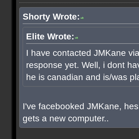
Shorty Wrote:
Elite Wrote:
I have contacted JMKane via 
response yet. Well, i dont ha
he is canadian and is/was pla
I've facebooked JMKane, hes 
gets a new computer..