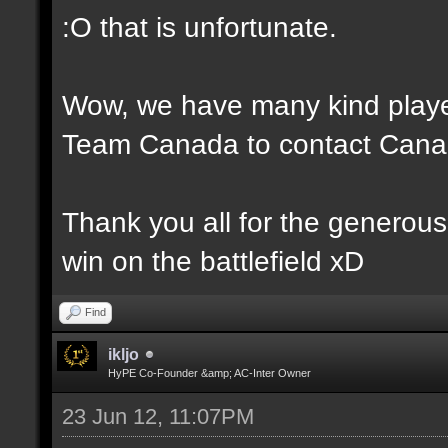
:O that is unfortunate.
Wow, we have many kind player
Team Canada to contact Canad
Thank you all for the generou
win on the battlefield xD
Find
ikljo
HyPE Co-Founder &amp; AC-Inter Owner
23 Jun 12, 11:07PM