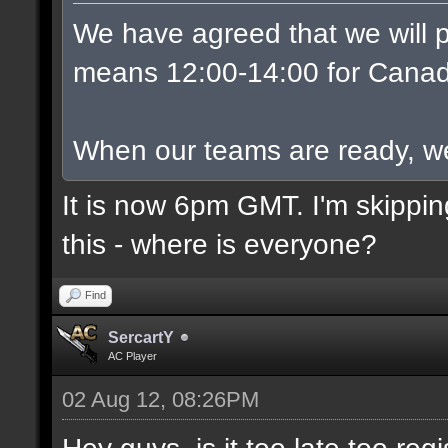
We have agreed that we will p
means 12:00-14:00 for Canad
When our teams are ready, we w
It is now 6pm GMT. I'm skippin
this - where is everyone?
Find
SercartY
AC Player
02 Aug 12, 08:26PM