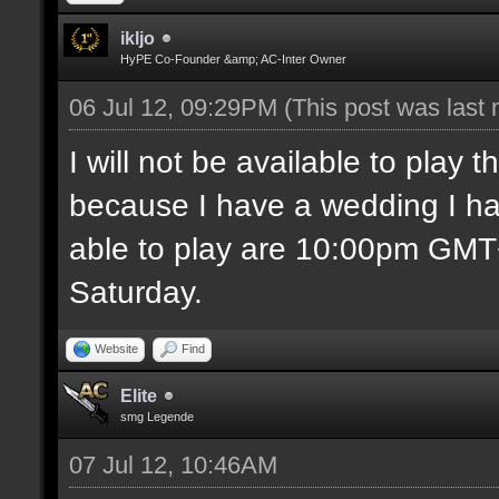
ikljo
HyPE Co-Founder &amp; AC-Inter Owner
06 Jul 12, 09:29PM
(This post was last
I will not be available to play
because I have a wedding I ha
able to play are 10:00pm GM
Saturday.
Website
Find
Elite
smg Legende
07 Jul 12, 10:46AM