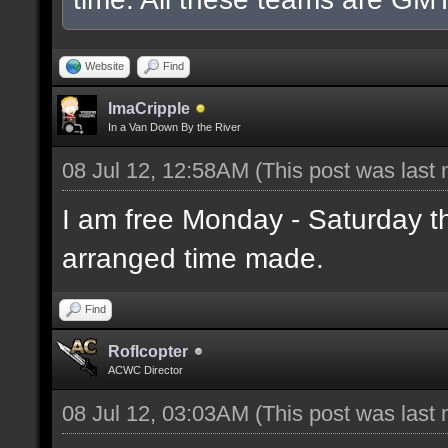
Website
Find
ImaCripple
In a Van Down By the River
08 Jul 12, 12:58AM
(This post was last
I am free Monday - Saturday t
arranged time made.
Find
Roflcopter
ACWC Director
08 Jul 12, 03:03AM
(This post was last