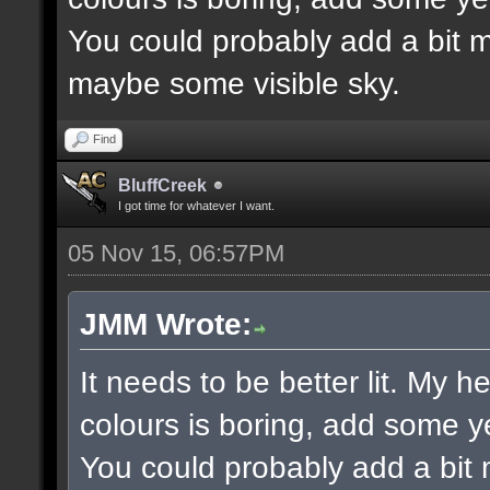
You could probably add a bit m
maybe some visible sky.
Find
BluffCreek
I got time for whatever I want.
05 Nov 15, 06:57PM
JMM Wrote:
It needs to be better lit. My h
colours is boring, add some y
You could probably add a bit 