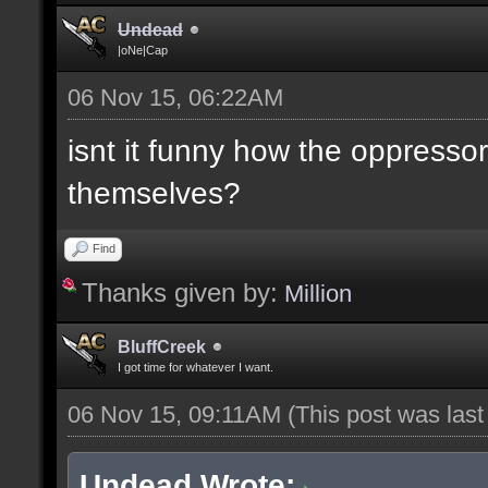
Undead
|oNe|Cap
06 Nov 15, 06:22AM
isnt it funny how the oppresso
themselves?
Find
Thanks given by:
Million
BluffCreek
I got time for whatever I want.
06 Nov 15, 09:11AM
(This post was las
Undead Wrote: