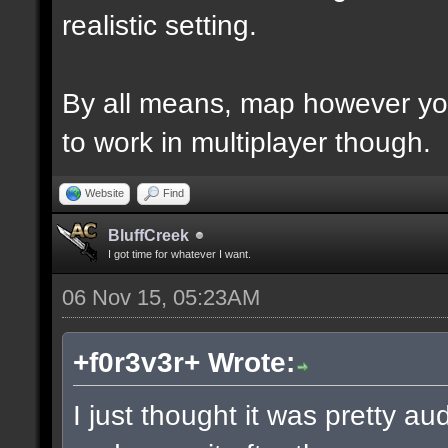
realistic setting.
By all means, map however yo
to work in multiplayer though.
Website
Find
BluffCreek
I got time for whatever I want.
06 Nov 15, 05:23AM
+f0r3v3r+ Wrote:
I just thought it was pretty a