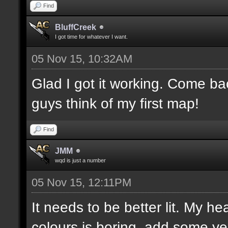
Find
BluffCreek
I got time for whatever I want.
05 Nov 15, 10:32AM
Glad I got it working. Come b
guys think of my first map!
Find
JMM
wqd is just a number
05 Nov 15, 12:11PM
It needs to be better lit. My he
colours is boring, add some ye