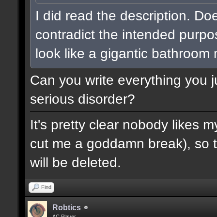
I did read the description. Do
contradict the intended purpo
look like a gigantic bathroom
Can you write everything you j
serious disorder?
It's pretty clear nobody likes m
cut me a goddamn break), so th
will be deleted.
Find
Robtics
AC Player