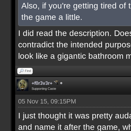
Also, if you're getting tired o
the game a little.
I did read the description. Doe
contradict the intended purpos
look like a gigantic bathroom 
Find
+f0r3v3r+
Supporting Caste
05 Nov 15, 09:15PM
I just thought it was pretty au
and name it after the game, wh