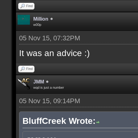
Find
Million
w00p
05 Nov 15, 07:32PM
It was an advice :)
Find
JMM
wqd is just a number
05 Nov 15, 09:14PM
BluffCreek Wrote: