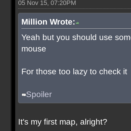
05 Nov 15, 07:20PM
Million Wrote:
Yeah but you should use some
mouse
For those too lazy to check it
Spoiler
It's my first map, alright?