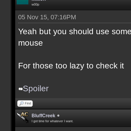
w00p
05 Nov 15, 07:16PM
Yeah but you should use somet
mouse
For those too lazy to check it
Spoiler
Find
BluffCreek
I got time for whatever I want.