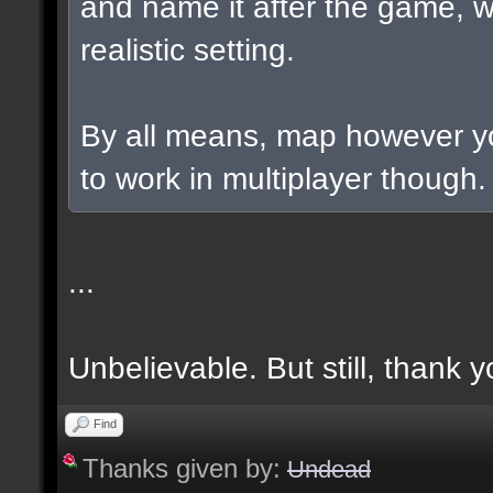
and name it after the game, w
realistic setting.
By all means, map however yo
to work in multiplayer though.
...
Unbelievable. But still, thank y
Find
Thanks given by:
Undead