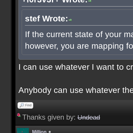
stef Wrote:
If the current state of your 
however, you are mapping for
I can use whatever I want to c
Anybody can use whatever the
Find
Thanks given by:
Undead
Million