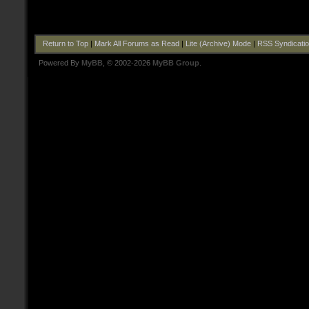
Return to Top
|
Mark All Forums as Read
|
Lite (Archive) Mode
|
RSS Syndicati
Powered By
MyBB
, © 2002-2026
MyBB Group
.