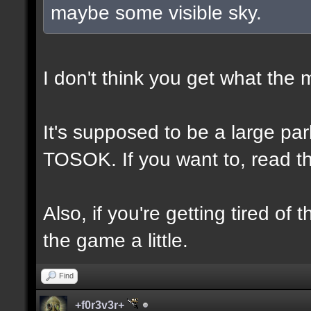
maybe some visible sky.
I don't think you get what the
It's supposed to be a large p
TOSOK. If you want to, read the
Also, if you're getting tired of
the game a little.
Find
+f0r3v3r+