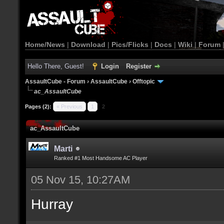
Home/News
|
Download
|
Pics/Flicks
|
Docs
|
Wiki
|
Forum
Hello There, Guest!
Login
Register
AssaultCube - Forum
›
AssaultCube
›
Offtopic
ac_AssaultCube
Pages (2):
« Previous
1
2
ac_AssaultCube
Marti
Ranked #1 Most Handsome AC Player
05 Nov 15, 10:27AM
Hurray