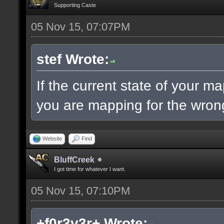
Supporting Caste
05 Nov 15, 07:07PM
stef Wrote:
If the current state of your m
you are mapping for the wrong
Website
Find
BluffCreek
I got time for whatever I want.
05 Nov 15, 07:10PM
+f0r3v3r+ Wrote: