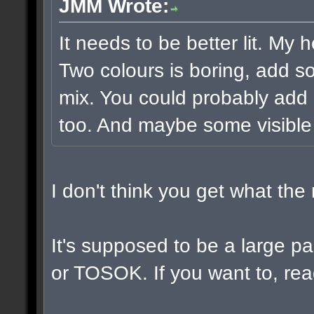
JMM Wrote:
It needs to be better lit. My 
Two colours is boring, add s
mix. You could probably add 
too. And maybe some visible
I don't think you get what th
It's supposed to be a large 
or TOSOK. If you want to, read