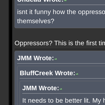
isnt it funny how the oppress
themselves?
Oppressors? This is the first 
JMM Wrote:
BluffCreek Wrote:
JMM Wrote:
It needs to be better lit. My