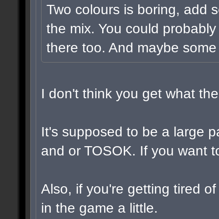
Two colours is boring, add 
the mix. You could probably
there too. And maybe some v
I don't think you get what t
It's supposed to be a large 
and or TOSOK. If you want to,
Also, if you're getting tired 
in the game a little.