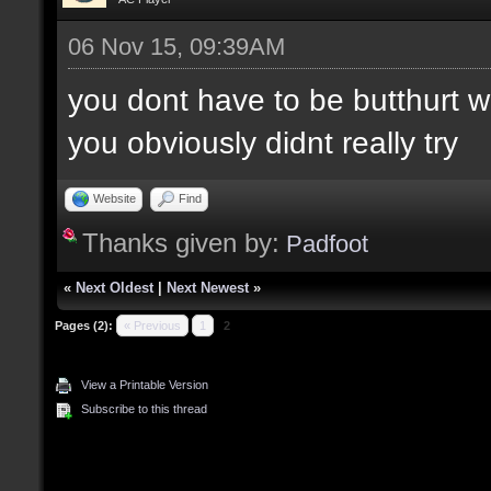
06 Nov 15, 09:39AM
you dont have to be butthurt 
you obviously didnt really try
Website
Find
Thanks given by:
Padfoot
«
Next Oldest
|
Next Newest
»
Pages (2):
« Previous
1
2
View a Printable Version
Subscribe to this thread