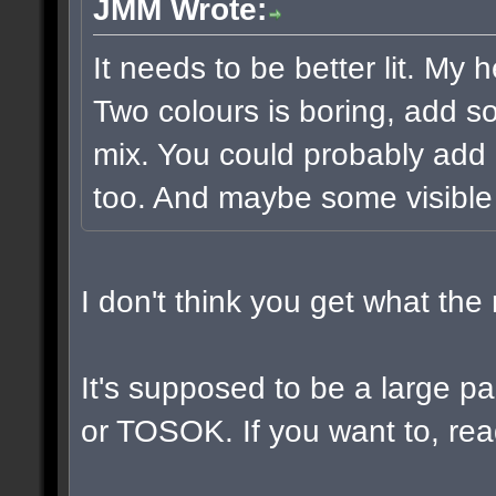
JMM Wrote:
It needs to be better lit. My 
Two colours is boring, add s
mix. You could probably add 
too. And maybe some visible
I don't think you get what th
It's supposed to be a large 
or TOSOK. If you want to, read