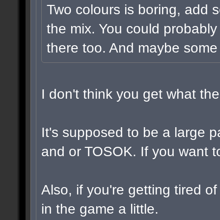
Two colours is boring, add 
the mix. You could probably
there too. And maybe some v
I don't think you get what t
It's supposed to be a large 
and or TOSOK. If you want to,
Also, if you're getting tired 
in the game a little.