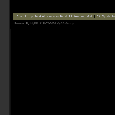
Return to Top
|
Mark All Forums as Read
|
Lite (Archive) Mode
|
RSS Syndicati
Powered By
MyBB
, © 2002-2026
MyBB Group
.