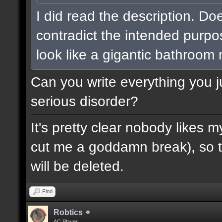
I did read the description. Do
contradict the intended purpo
look like a gigantic bathroom
Can you write everything you j
serious disorder?
It's pretty clear nobody likes m
cut me a goddamn break), so th
will be deleted.
Find
Robtics
AC Player