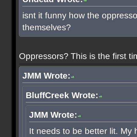
isnt it funny how the oppress
themselves?
Oppressors? This is the first 
JMM Wrote:
BluffCreek Wrote:
JMM Wrote:
It needs to be better lit. My