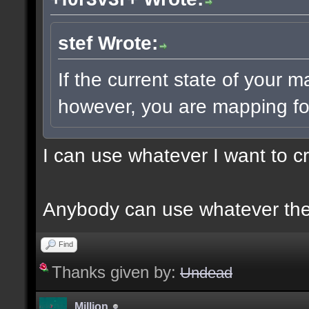
stef Wrote:
If the current state of your 
however, you are mapping for
I can use whatever I want to c
Anybody can use whatever the
Find
Thanks given by:
Undead
Million