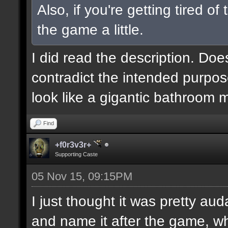
Also, if you're getting tired o
the game a little.
I did read the description. Doe
contradict the intended purpos
look like a gigantic bathroom 
Find
+f0r3v3r+
Supporting Caste
05 Nov 15, 09:15PM
I just thought it was pretty au
and name it after the game, wh