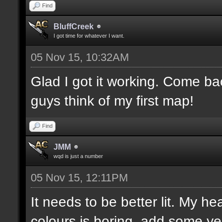
Find
BluffCreek
I got time for whatever I want.
05 Nov 15, 10:32AM
Glad I got it working. Come b
guys think of my first map!
Find
JMM
wqd is just a number
05 Nov 15, 12:11PM
It needs to be better lit. My he
colours is boring, add some ye