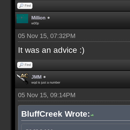
Find
Million
w00p
05 Nov 15, 07:32PM
It was an advice :)
Find
JMM
wqd is just a number
05 Nov 15, 09:14PM
BluffCreek Wrote: