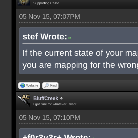
Supporting Caste
05 Nov 15, 07:07PM
stef Wrote:
If the current state of your m
you are mapping for the wrong
Website
Find
BluffCreek
I got time for whatever I want.
05 Nov 15, 07:10PM
+f0r3v3r+ Wrote: