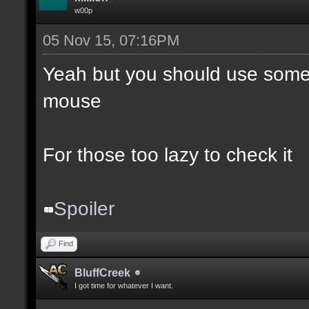
w00p
05 Nov 15, 07:16PM
Yeah but you should use somet
mouse
For those too lazy to check it
Spoiler
Find
BluffCreek
I got time for whatever I want.