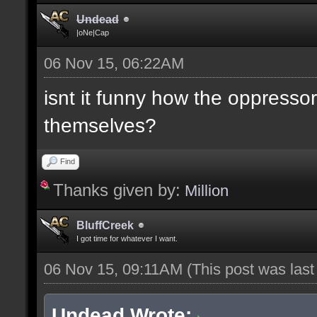
Undead
|oNe|Cap
06 Nov 15, 06:22AM
isnt it funny how the oppresso
themselves?
Find
Thanks given by:
Million
BluffCreek
I got time for whatever I want.
06 Nov 15, 09:11AM
(This post was las
Undead Wrote: