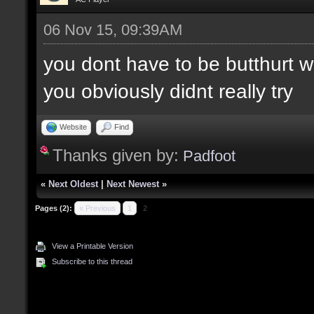
06 Nov 15, 09:39AM
you dont have to be butthurt 
you obviously didnt really try
Website
Find
Thanks given by:
Padfoot
«
Next Oldest
|
Next Newest
»
Pages (2):
« Previous
1
2
View a Printable Version
Subscribe to this thread