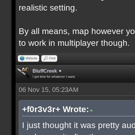
realistic setting.
By all means, map however yo
to work in multiplayer though.
Website
Find
BluffCreek
I got time for whatever I want.
06 Nov 15, 05:23AM
+f0r3v3r+ Wrote:
I just thought it was pretty a