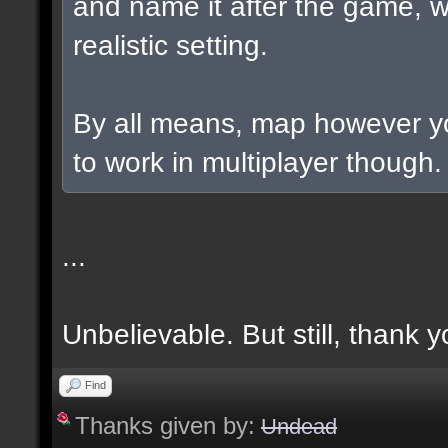
and name it after the game, w
realistic setting.
By all means, map however yo
to work in multiplayer though.
...
Unbelievable. But still, thank y
Find
Thanks given by:
Undead