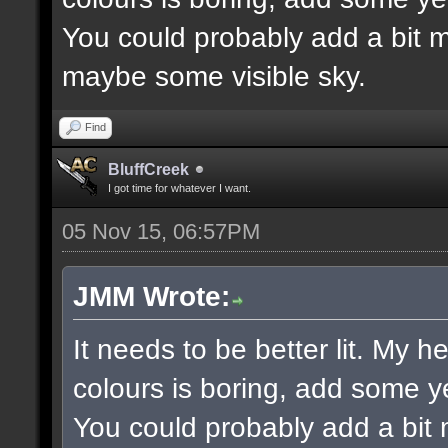
You could probably add a bit m
maybe some visible sky.
Find
BluffCreek
I got time for whatever I want.
05 Nov 15, 06:57PM
JMM Wrote:
It needs to be better lit. My h
colours is boring, add some y
You could probably add a bit 