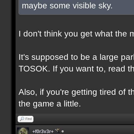
maybe some visible sky.
I don't think you get what the
It's supposed to be a large p
TOSOK. If you want to, read the
Also, if you're getting tired of
the game a little.
Find
+f0r3v3r+