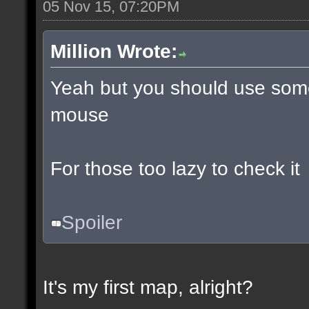
05 Nov 15, 07:20PM
Million Wrote:
Yeah but you should use some
mouse
For those too lazy to check it
Spoiler
It's my first map, alright?