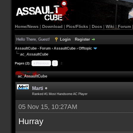
Home/News
|
Download
|
Pics/Flicks
|
Docs
|
Wiki
|
Forum
Hello There, Guest!
Login
Register
AssaultCube - Forum
›
AssaultCube
›
Offtopic
ac_AssaultCube
Pages (2):
« Previous
1
2
ac_AssaultCube
Marti
Ranked #1 Most Handsome AC Player
05 Nov 15, 10:27AM
Hurray