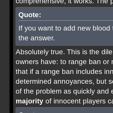
comprehensive, it works. The p
Quote:
If you want to add new blood 
the answer.
Absolutely true. This is the di
owners have: to range ban or n
that if a range ban includes inn
determined annoyances, but so
of the problem as quickly and e
majority
of innocent players c