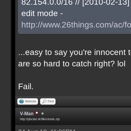
82.154.0.0/16 // [2010-02-1
edit mode -
http://www.26things.com/ac/f
...easy to say you're innocent
are so hard to catch right? lol
Fail.
Website
Find
V-Man
http://pbclan.tk/files/tools.zip