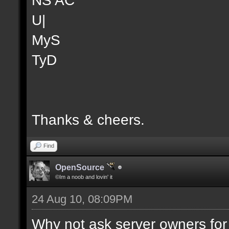
U|
MyS
TyD
Thanks & cheers.
Find
OpenSource
©Im a noob and lovin' it
24 Aug 10, 08:09PM
Why not ask server owners for