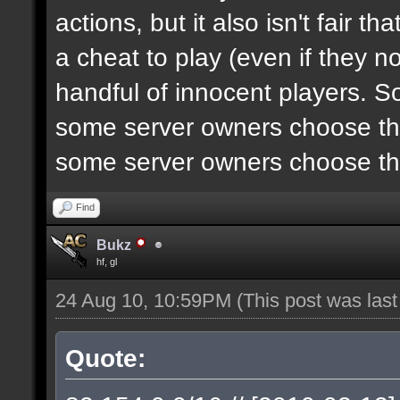
actions, but it also isn't fair 
a cheat to play (even if they n
handful of innocent players. S
some server owners choose the
some server owners choose the
Find
Bukz
hf, gl
24 Aug 10, 10:59PM
(This post was las
Quote: