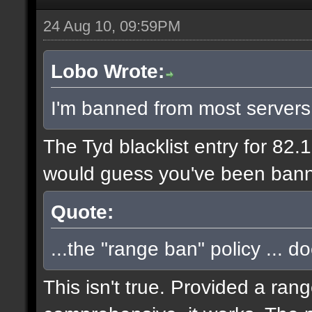
24 Aug 10, 09:59PM
Lobo Wrote:
I'm banned from most servers
The Tyd blacklist entry for 82.
would guess you've been bann
Quote:
...the "range ban" policy ... d
This isn't true. Provided a ran