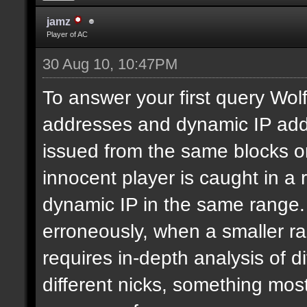
jamz
Player of AC
30 Aug 10, 10:47PM
To answer your first query Wolf,
addresses and dynamic IP addr
issued from the same blocks or
innocent player is caught in a
dynamic IP in the same range.
erroneously, when a smaller ra
requires in-depth analysis of di
different nicks, something most