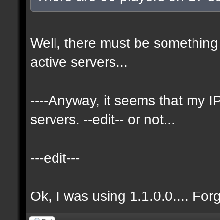
Well, there must be something 
active servers...
----Anyway, it seems that my
servers. --edit-- or not...
---edit---
Ok, I was using 1.1.0.0.... For