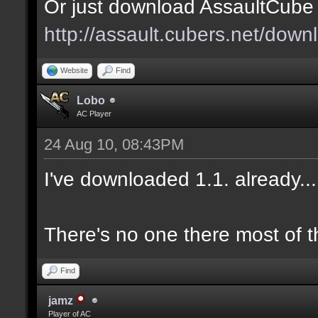
Or just download AssaultCube 1
http://assault.cubers.net/down
Website
Find
Lobo
AC Player
24 Aug 10, 08:43PM
I've downloaded 1.1. already.
There's no one there most of t
Find
jamz
Player of AC