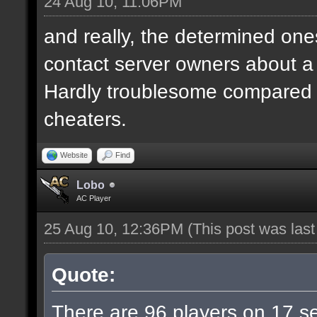
24 Aug 10, 11:06PM
and really, the determined ones
contact server owners about 
Hardly troublesome compared wi
cheaters.
Website
Find
Lobo
AC Player
25 Aug 10, 12:36PM
(This post was las
Quote:
There are 96 players on 17 ser