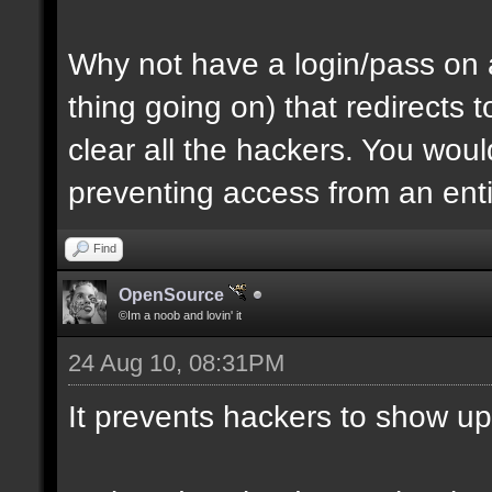
Why not have a login/pass on a
thing going on) that redirects
clear all the hackers. You wou
preventing access from an enti
Find
OpenSource
©Im a noob and lovin' it
24 Aug 10, 08:31PM
It prevents hackers to show up