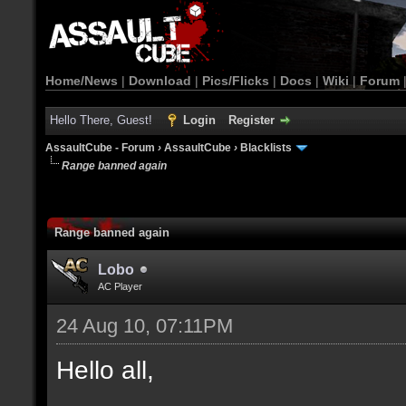
Home/News
|
Download
|
Pics/Flicks
|
Docs
|
Wiki
|
Forum
Hello There, Guest!
Login
Register
AssaultCube - Forum
›
AssaultCube
›
Blacklists
Range banned again
Range banned again
Lobo
AC Player
24 Aug 10, 07:11PM
Hello all,