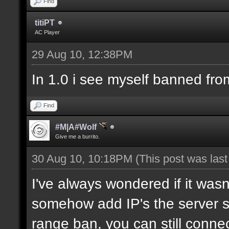
Find
titiPT
AC Player
29 Aug 10, 12:38PM
In 1.0 i see myself banned fro
Find
#M|A#Wolf
Give me a burrito.
30 Aug 10, 10:18PM
(This post was las
I've always wondered if it wasn
somehow add IP's the server sh
range ban, you can still connec