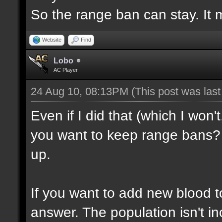
So the range ban can stay. It m
Website
Find
Lobo
AC Player
24 Aug 10, 08:13PM
(This post was las
Even if I did that (which I won'
you want to keep range bans? 
up.
If you want to add new blood t
answer. The population isn't inc