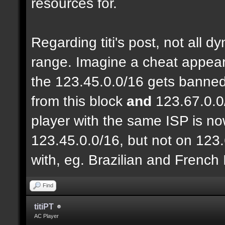
resources for.
Regarding titi's post, not all 
range. Imagine a cheat appear
the 123.45.0.0/16 gets banned
from this block
and
123.67.0.0
player with the same ISP is n
123.45.0.0/16, but not on 123.
with, eg. Brazilian and French
Find
titiPT
AC Player