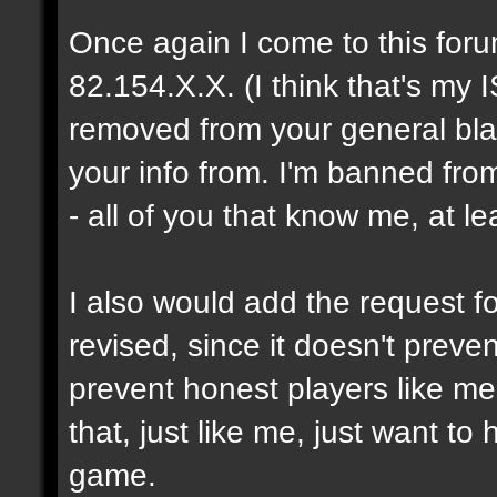
Once again I come to this foru
82.154.X.X. (I think that's my I
removed from your general blac
your info from. I'm banned fro
- all of you that know me, at le
I also would add the request fo
revised, since it doesn't prev
prevent honest players like me
that, just like me, just want t
game.