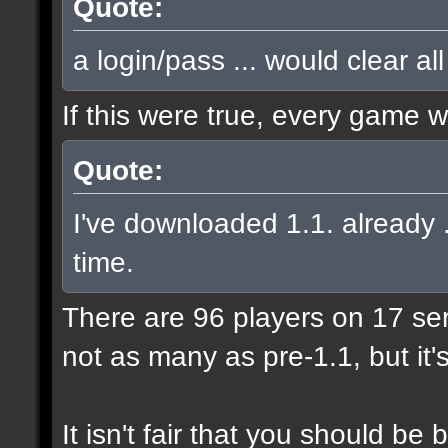
Quote:
a login/pass ... would clear al
If this were true, every game 
Quote:
I've downloaded 1.1. already .
time.
There are 96 players on 17 serve
not as many as pre-1.1, but it'
It isn't fair that you should 