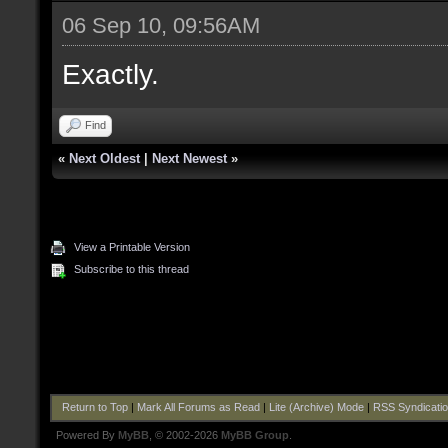
06 Sep 10, 09:56AM
Exactly.
Find
«
Next Oldest
|
Next Newest
»
View a Printable Version
Subscribe to this thread
Return to Top
|
Mark All Forums as Read
|
Lite (Archive) Mode
|
RSS Syndicati
Powered By
MyBB
, © 2002-2026
MyBB Group
.