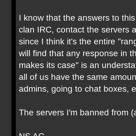
I know that the answers to this 
clan IRC, contact the servers ad
since I think it's the entire "ra
will find that any response in t
makes its case" is an underst
all of us have the same amount
admins, going to chat boxes, e
The servers I'm banned from (a
NS AC