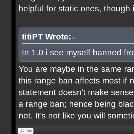
helpful for static ones, though
titiPT Wrote:
In 1.0 i see myself banned fr
You are maybe in the same r
this range ban affects most if n
statement doesn't make sense,
a range ban; hence being black
not. It's not like you will some
Find