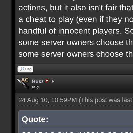
actions, but it also isn't fair 
a cheat to play (even if they n
handful of innocent players. S
some server owners choose the
some server owners choose the
Find
Bukz
hf, gl
24 Aug 10, 10:59PM
(This post was las
Quote: