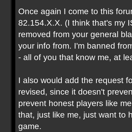
Once again I come to this foru
82.154.X.X. (I think that's my I
removed from your general blac
your info from. I'm banned fro
- all of you that know me, at le
I also would add the request fo
revised, since it doesn't prev
prevent honest players like me
that, just like me, just want t
game.