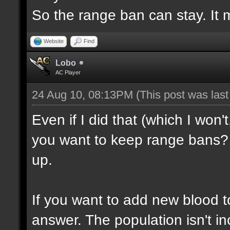
So the range ban can stay. It m
Website
Find
Lobo
AC Player
24 Aug 10, 08:13PM
(This post was las
Even if I did that (which I won'
you want to keep range bans? 
up.
If you want to add new blood t
answer. The population isn't inc