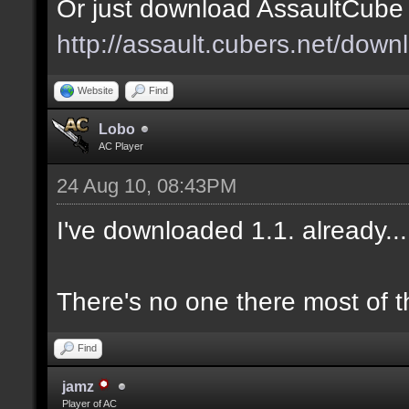
Or just download AssaultCube 1
http://assault.cubers.net/down
Website
Find
Lobo
AC Player
24 Aug 10, 08:43PM
I've downloaded 1.1. already.
There's no one there most of t
Find
jamz
Player of AC