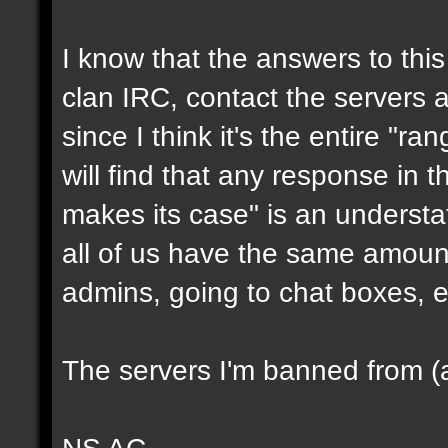
I know that the answers to this 
clan IRC, contact the servers ad
since I think it's the entire "ra
will find that any response in t
makes its case" is an underst
all of us have the same amount
admins, going to chat boxes, e
The servers I'm banned from (a
NS AC