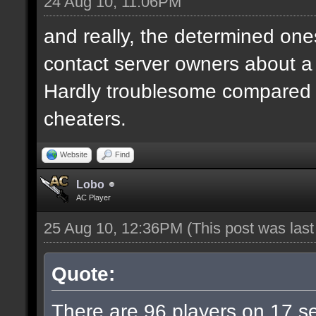
24 Aug 10, 11:06PM
and really, the determined ones
contact server owners about 
Hardly troublesome compared wi
cheaters.
Website
Find
Lobo
AC Player
25 Aug 10, 12:36PM
(This post was las
Quote:
There are 96 players on 17 ser