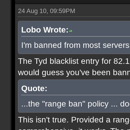
24 Aug 10, 09:59PM
Lobo Wrote:
I'm banned from most servers
The Tyd blacklist entry for 82.
would guess you've been bann
Quote:
...the "range ban" policy ... d
This isn't true. Provided a ran