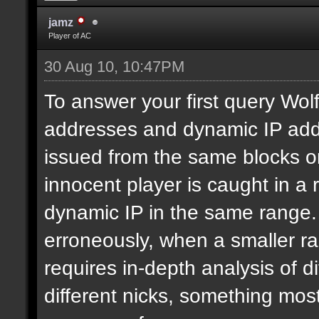
jamz
Player of AC
30 Aug 10, 10:47PM
To answer your first query Wolf,
addresses and dynamic IP addr
issued from the same blocks or
innocent player is caught in a
dynamic IP in the same range.
erroneously, when a smaller ra
requires in-depth analysis of di
different nicks, something most