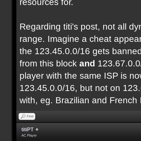
resources for.
Regarding titi's post, not all 
range. Imagine a cheat appear
the 123.45.0.0/16 gets banned
from this block
and
123.67.0.0
player with the same ISP is n
123.45.0.0/16, but not on 123.
with, eg. Brazilian and French
Find
titiPT
AC Player