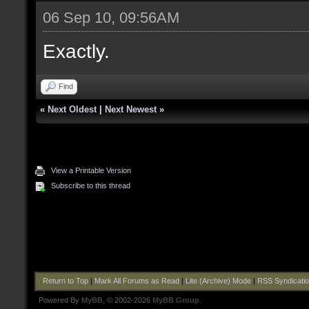
06 Sep 10, 09:56AM
Exactly.
Find
«
Next Oldest
|
Next Newest
»
View a Printable Version
Subscribe to this thread
Return to Top
|
Mark All Forums as Read
|
Lite (Archive) Mode
|
RSS Syndicati
Powered By
MyBB
, © 2002-2026
MyBB Group
.