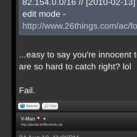
82.154.0.0/16 // [2010-02-1
edit mode -
http://www.26things.com/ac/f
...easy to say you're innocent
are so hard to catch right? lol
Fail.
Website
Find
V-Man
http://pbclan.tk/files/tools.zip