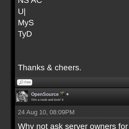
U|
MyS
TyD
Thanks & cheers.
Find
OpenSource
©Im a noob and lovin' it
24 Aug 10, 08:09PM
Why not ask server owners for