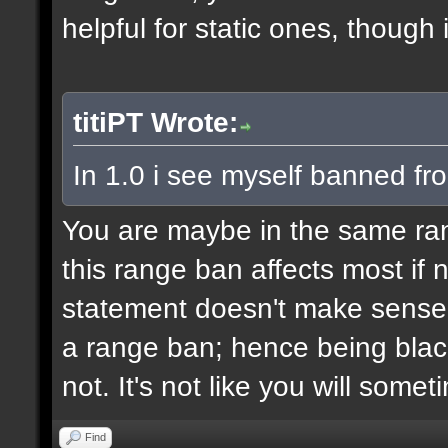
helpful for static ones, though
titiPT Wrote:
In 1.0 i see myself banned fr
You are maybe in the same r
this range ban affects most if n
statement doesn't make sense,
a range ban; hence being black
not. It's not like you will some
Find