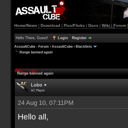
Home/News
|
Download
|
Pics/Flicks
|
Docs
|
Wiki
|
Forum
Hello There, Guest!
Login
Register
AssaultCube - Forum
›
AssaultCube
›
Blacklists
Range banned again
Range banned again
Lobo
AC Player
24 Aug 10, 07:11PM
Hello all,