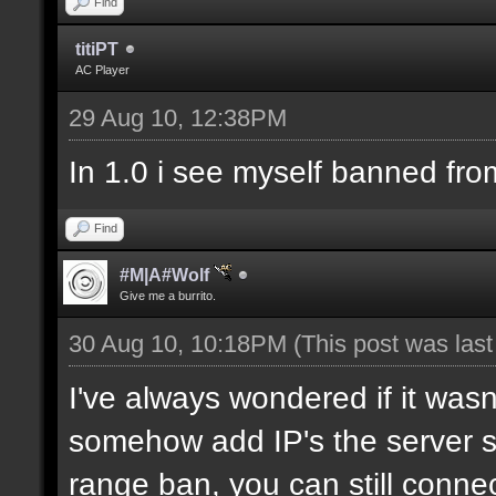
Find
titiPT
AC Player
29 Aug 10, 12:38PM
In 1.0 i see myself banned fro
Find
#M|A#Wolf
Give me a burrito.
30 Aug 10, 10:18PM
(This post was las
I've always wondered if it wasn
somehow add IP's the server sh
range ban, you can still connec