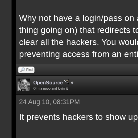
Why not have a login/pass on a
thing going on) that redirects
clear all the hackers. You wou
preventing access from an enti
Find
OpenSource
©Im a noob and lovin' it
24 Aug 10, 08:31PM
It prevents hackers to show up