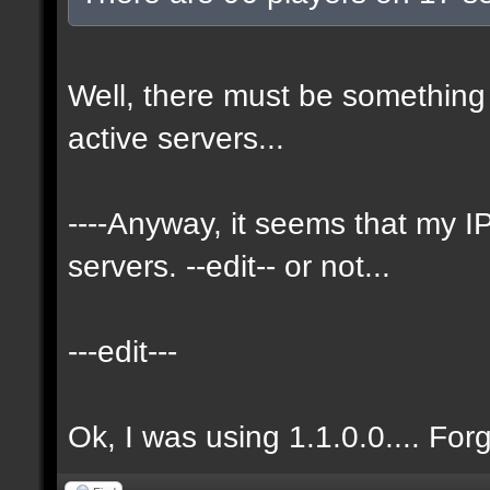
Well, there must be something 
active servers...
----Anyway, it seems that my
servers. --edit-- or not...
---edit---
Ok, I was using 1.1.0.0.... For