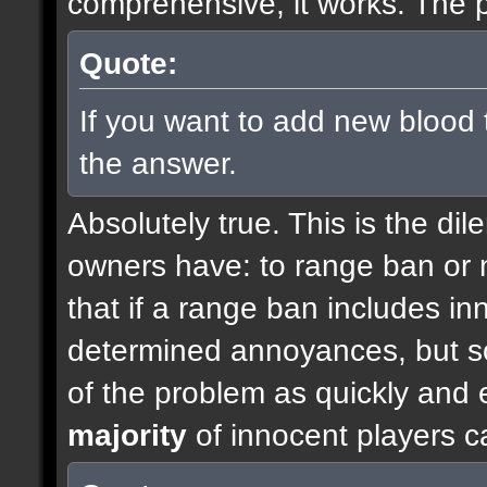
comprehensive, it works. The p
Quote:
If you want to add new blood 
the answer.
Absolutely true. This is the di
owners have: to range ban or n
that if a range ban includes inn
determined annoyances, but so
of the problem as quickly and e
majority
of innocent players c