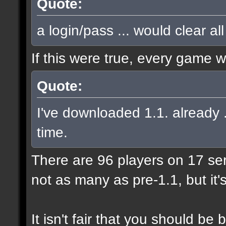
Quote:
a login/pass ... would clear al
If this were true, every game 
Quote:
I've downloaded 1.1. already .
time.
There are 96 players on 17 serve
not as many as pre-1.1, but it'
It isn't fair that you should 