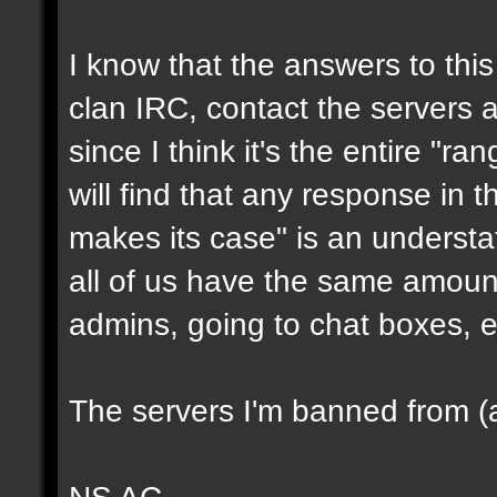
I know that the answers to this 
clan IRC, contact the servers ad
since I think it's the entire "ra
will find that any response in t
makes its case" is an underst
all of us have the same amount
admins, going to chat boxes, e
The servers I'm banned from (a
NS AC