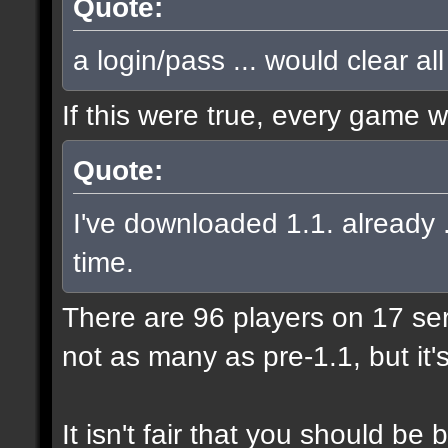
Quote:
a login/pass ... would clear al
If this were true, every game 
Quote:
I've downloaded 1.1. already .
time.
There are 96 players on 17 serve
not as many as pre-1.1, but it'
It isn't fair that you should 