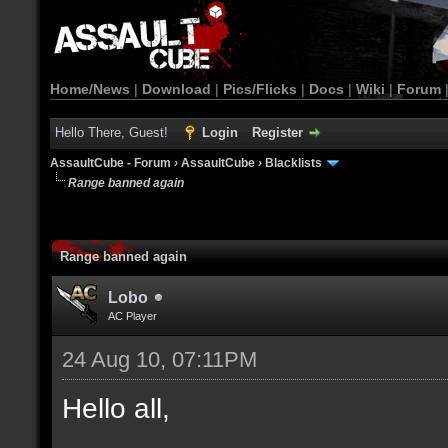
Home/News
|
Download
|
Pics/Flicks
|
Docs
|
Wiki
|
Forum
Hello There, Guest!
Login
Register
AssaultCube - Forum
›
AssaultCube
›
Blacklists
Range banned again
Range banned again
Lobo
AC Player
24 Aug 10, 07:11PM
Hello all,