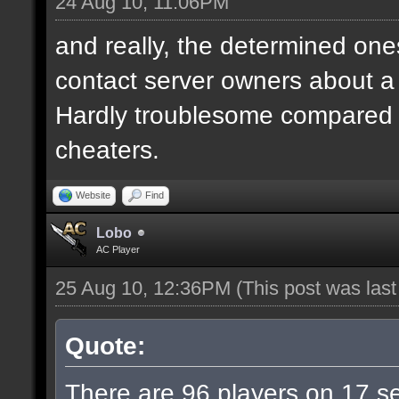
24 Aug 10, 11:06PM
and really, the determined ones
contact server owners about 
Hardly troublesome compared wi
cheaters.
Website
Find
Lobo
AC Player
25 Aug 10, 12:36PM
(This post was las
Quote:
There are 96 players on 17 ser