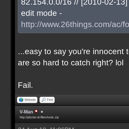
82.154.0.0/16 // [2010-02-1
edit mode -
http://www.26things.com/ac/f
...easy to say you're innocent
are so hard to catch right? lol
Fail.
Website
Find
V-Man
http://pbclan.tk/files/tools.zip