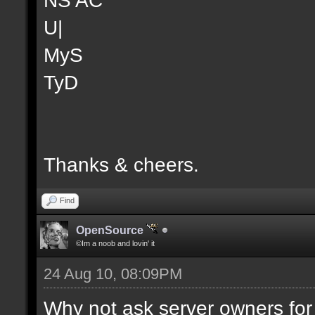
U|
MyS
TyD
Thanks & cheers.
Find
OpenSource
©Im a noob and lovin' it
24 Aug 10, 08:09PM
Why not ask server owners for