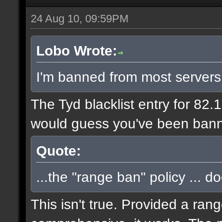
24 Aug 10, 09:59PM
Lobo Wrote:
I'm banned from most servers
The Tyd blacklist entry for 82.
would guess you've been bann
Quote:
...the "range ban" policy ... d
This isn't true. Provided a ran