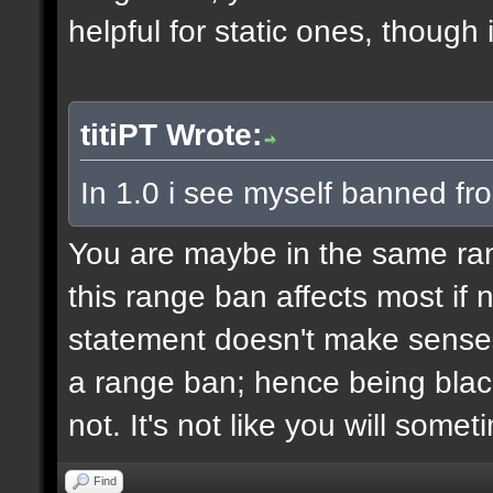
helpful for static ones, though
titiPT Wrote:
In 1.0 i see myself banned fr
You are maybe in the same r
this range ban affects most if n
statement doesn't make sense,
a range ban; hence being black
not. It's not like you will some
Find