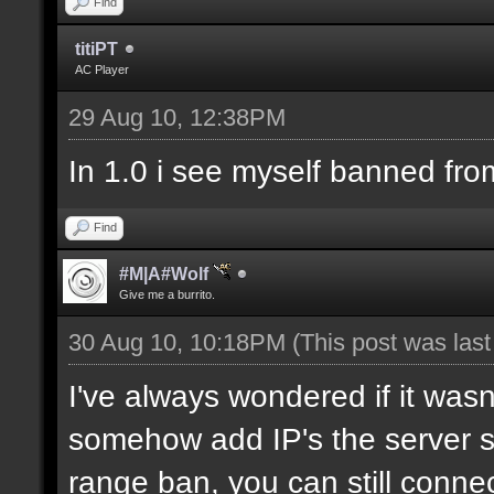
Find
titiPT
AC Player
29 Aug 10, 12:38PM
In 1.0 i see myself banned fro
Find
#M|A#Wolf
Give me a burrito.
30 Aug 10, 10:18PM
(This post was las
I've always wondered if it wasn
somehow add IP's the server sh
range ban, you can still connec