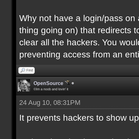
Why not have a login/pass on a
thing going on) that redirects
clear all the hackers. You wou
preventing access from an enti
Find
OpenSource
©Im a noob and lovin' it
24 Aug 10, 08:31PM
It prevents hackers to show up