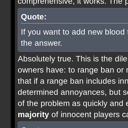
comprehensive, it works. The p
Quote:
If you want to add new blood 
the answer.
Absolutely true. This is the di
owners have: to range ban or n
that if a range ban includes inn
determined annoyances, but so
of the problem as quickly and e
majority
of innocent players c