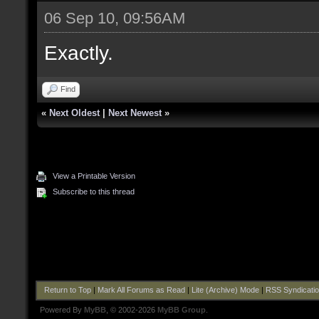
06 Sep 10, 09:56AM
Exactly.
Find
«
Next Oldest
|
Next Newest
»
View a Printable Version
Subscribe to this thread
Return to Top
|
Mark All Forums as Read
|
Lite (Archive) Mode
|
RSS Syndicati
Powered By
MyBB
, © 2002-2026
MyBB Group
.