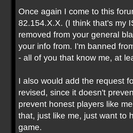
Once again I come to this foru
82.154.X.X. (I think that's my I
removed from your general blac
your info from. I'm banned fro
- all of you that know me, at le
I also would add the request fo
revised, since it doesn't prev
prevent honest players like me
that, just like me, just want t
game.