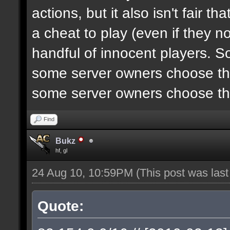
actions, but it also isn't fair 
a cheat to play (even if they n
handful of innocent players. S
some server owners choose the
some server owners choose the
Find
Bukz
hf, gl
24 Aug 10, 10:59PM
(This post was las
Quote: