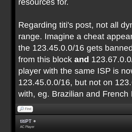
resources for.
Regarding titi's post, not all 
range. Imagine a cheat appear
the 123.45.0.0/16 gets banned
from this block
and
123.67.0.0
player with the same ISP is n
123.45.0.0/16, but not on 123.
with, eg. Brazilian and French
Find
titiPT
AC Player