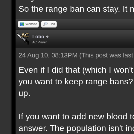
So the range ban can stay. It m
Website
Find
Lobo
AC Player
24 Aug 10, 08:13PM
(This post was las
Even if I did that (which I won'
you want to keep range bans? 
up.
If you want to add new blood t
answer. The population isn't inc