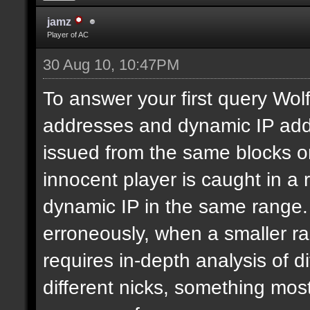
jamz
Player of AC
30 Aug 10, 10:47PM
To answer your first query Wolf,
addresses and dynamic IP addr
issued from the same blocks or
innocent player is caught in a
dynamic IP in the same range.
erroneously, when a smaller ra
requires in-depth analysis of di
different nicks, something most