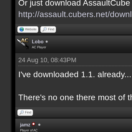
Or just download AssaultCube 1
http://assault.cubers.net/down
Website
Find
Lobo
AC Player
24 Aug 10, 08:43PM
I've downloaded 1.1. already.
There's no one there most of t
Find
jamz
Player of AC