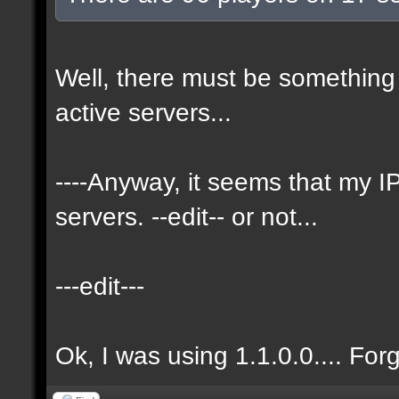
Well, there must be something 
active servers...
----Anyway, it seems that my
servers. --edit-- or not...
---edit---
Ok, I was using 1.1.0.0.... For