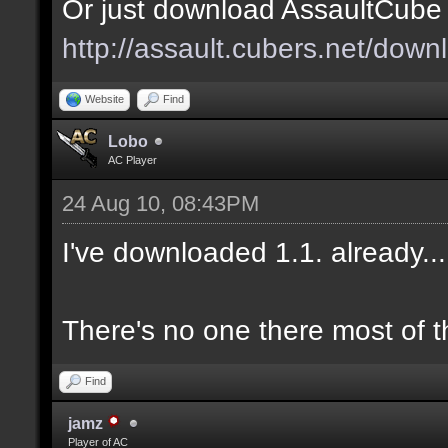
Or just download AssaultCube 1
http://assault.cubers.net/down
Website
Find
Lobo
AC Player
24 Aug 10, 08:43PM
I've downloaded 1.1. already.
There's no one there most of t
Find
jamz
Player of AC