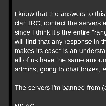
I know that the answers to this 
clan IRC, contact the servers ad
since I think it's the entire "ra
will find that any response in t
makes its case" is an underst
all of us have the same amount
admins, going to chat boxes, e
The servers I'm banned from (a
NS AC