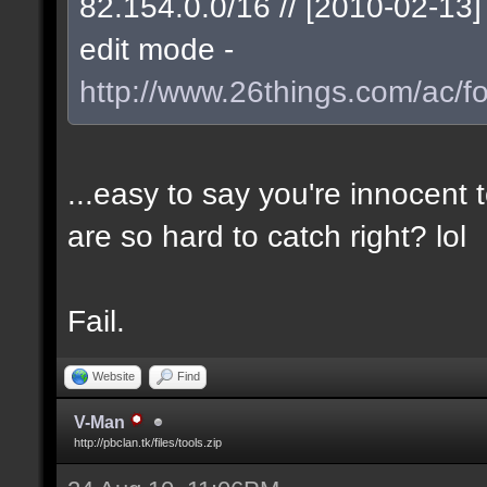
82.154.0.0/16 // [2010-02-1
edit mode -
http://www.26things.com/ac/f
...easy to say you're innocent
are so hard to catch right? lol
Fail.
Website
Find
V-Man
http://pbclan.tk/files/tools.zip