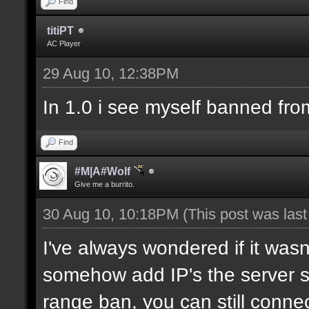
Find
titiPT
AC Player
29 Aug 10, 12:38PM
In 1.0 i see myself banned fro
Find
#M|A#Wolf
Give me a burrito.
30 Aug 10, 10:18PM
(This post was las
I've always wondered if it wasn
somehow add IP's the server sh
range ban, you can still connec