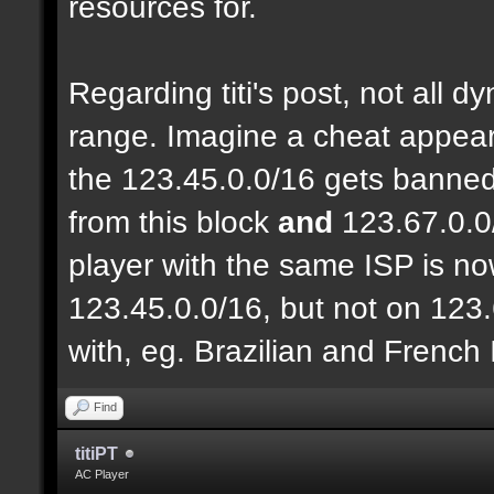
resources for.
Regarding titi's post, not all 
range. Imagine a cheat appear
the 123.45.0.0/16 gets banned
from this block
and
123.67.0.0
player with the same ISP is n
123.45.0.0/16, but not on 123.
with, eg. Brazilian and French
Find
titiPT
AC Player