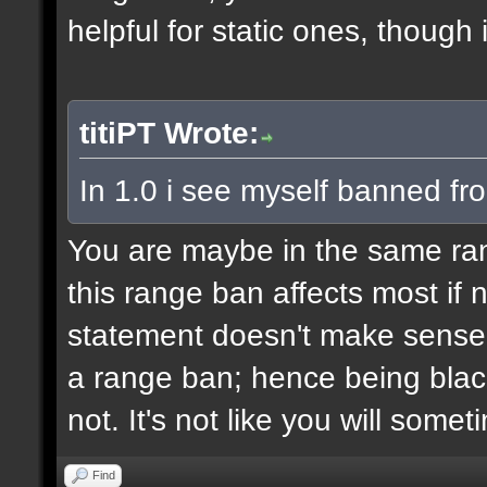
helpful for static ones, though
titiPT Wrote:
In 1.0 i see myself banned fr
You are maybe in the same r
this range ban affects most if n
statement doesn't make sense,
a range ban; hence being black
not. It's not like you will some
Find