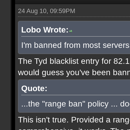
24 Aug 10, 09:59PM
Lobo Wrote:
I'm banned from most servers
The Tyd blacklist entry for 82.
would guess you've been bann
Quote:
...the "range ban" policy ... d
This isn't true. Provided a ran