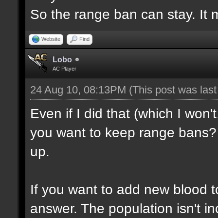
So the range ban can stay. It m
Website
Find
Lobo
AC Player
24 Aug 10, 08:13PM
(This post was las
Even if I did that (which I won'
you want to keep range bans? 
up.
If you want to add new blood t
answer. The population isn't inc