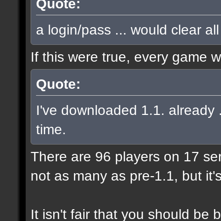
Quote:
a login/pass ... would clear al
If this were true, every game 
Quote:
I've downloaded 1.1. already .
time.
There are 96 players on 17 serve
not as many as pre-1.1, but it'
It isn't fair that you should 