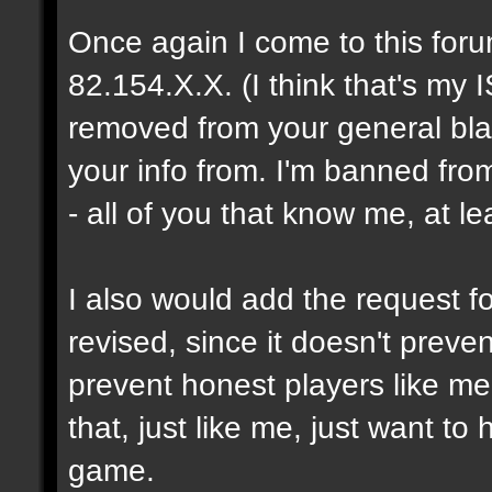
Once again I come to this foru
82.154.X.X. (I think that's my I
removed from your general blac
your info from. I'm banned fro
- all of you that know me, at le
I also would add the request fo
revised, since it doesn't prev
prevent honest players like me
that, just like me, just want t
game.