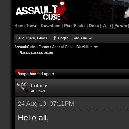
Home/News
|
Download
|
Pics/Flicks
|
Docs
|
Wiki
|
Forum
Hello There, Guest!
Login
Register
AssaultCube - Forum
›
AssaultCube
›
Blacklists
Range banned again
Range banned again
Lobo
AC Player
24 Aug 10, 07:11PM
Hello all,