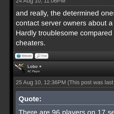
24 Aug 10, 11:06PM
and really, the determined ones
contact server owners about 
Hardly troublesome compared wi
cheaters.
Website
Find
Lobo
AC Player
25 Aug 10, 12:36PM
(This post was las
Quote:
There are 96 players on 17 ser