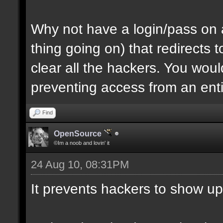
Why not have a login/pass on a
thing going on) that redirects
clear all the hackers. You wou
preventing access from an enti
Find
OpenSource
©Im a noob and lovin' it
24 Aug 10, 08:31PM
It prevents hackers to show up