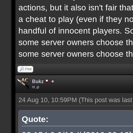
actions, but it also isn't fair 
a cheat to play (even if they n
handful of innocent players. S
some server owners choose the
some server owners choose the
Find
Bukz
hf, gl
24 Aug 10, 10:59PM
(This post was las
Quote: