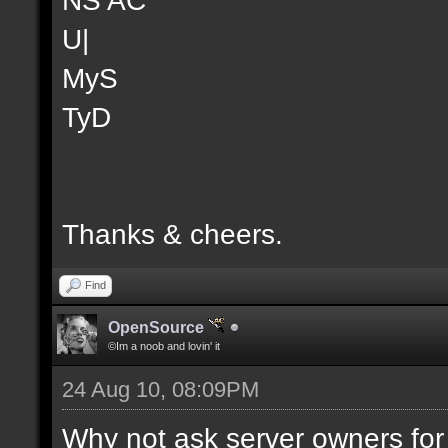
U|
MyS
TyD
Thanks & cheers.
Find
OpenSource
©Im a noob and lovin' it
24 Aug 10, 08:09PM
Why not ask server owners for