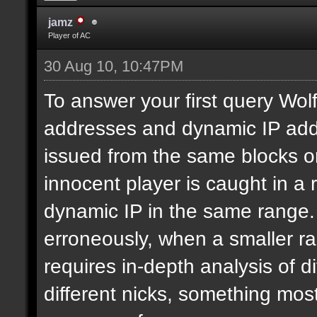
jamz
Player of AC
30 Aug 10, 10:47PM
To answer your first query Wolf,
addresses and dynamic IP addr
issued from the same blocks or
innocent player is caught in a
dynamic IP in the same range.
erroneously, when a smaller ra
requires in-depth analysis of di
different nicks, something most