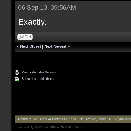
06 Sep 10, 09:56AM
Exactly.
Find
«
Next Oldest
|
Next Newest
»
View a Printable Version
Subscribe to this thread
Return to Top
|
Mark All Forums as Read
|
Lite (Archive) Mode
|
RSS Syndicati
Powered By
MyBB
, © 2002-2026
MyBB Group
.