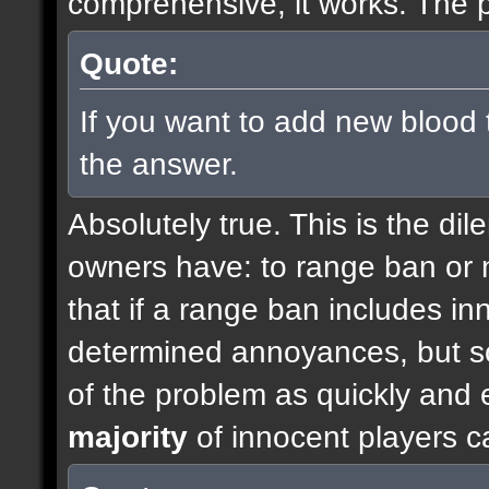
comprehensive, it works. The p
Quote:
If you want to add new blood 
the answer.
Absolutely true. This is the di
owners have: to range ban or n
that if a range ban includes inn
determined annoyances, but so
of the problem as quickly and e
majority
of innocent players c