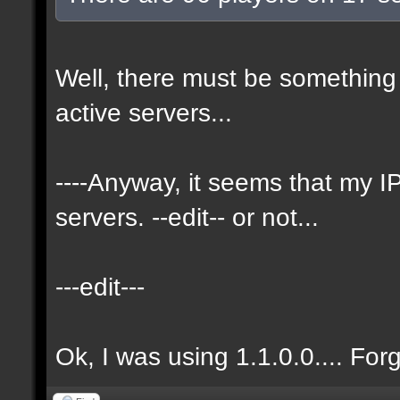
Well, there must be something 
active servers...
----Anyway, it seems that my
servers. --edit-- or not...
---edit---
Ok, I was using 1.1.0.0.... For