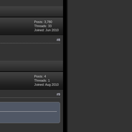
Posts: 3,780
Threads: 33
Joined: Jun 2010
#8
Posts: 4
Threads: 1
Joined: Aug 2010
#9