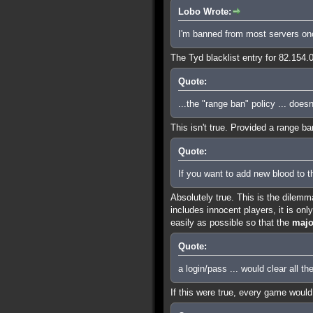
Lobo Wrote:
I'm banned from most servers on
The Tyd blacklist entry for 82.154
Quote:
...the "range ban" policy ... does
This isn't true. Provided a range b
Quote:
If you want to add new blood to t
Absolutely true. This is the dilemm
includes innocent players, it is on
easily as possible so that the
majo
Quote:
a login/pass ... would clear all th
If this were true, every game would