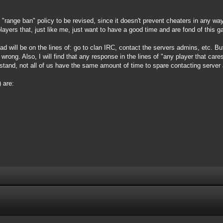
e "range ban" policy to be revised, since it doesn't prevent cheaters in any w
ayers that, just like me, just want to have a good time and are fond of this 
d will be on the lines of: go to clan IRC, contact the servers admins, etc. But I
s wrong. Also, I will find that any response in the lines of "any player that car
and, not all of us have the same amount of time to spare contacting server 
 are: