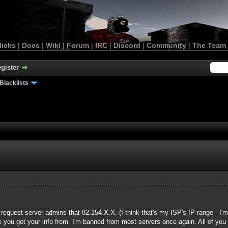
licks
|
Docs
|
Wiki
|
Forum
|
IRC
|
Discord
|
Community
|
The Team
gister
Blacklists
request server admins that 82.154.X.X. (I think that's my ISP's IP range - I'
e you get your info from. I'm banned from most servers once again. All of you -