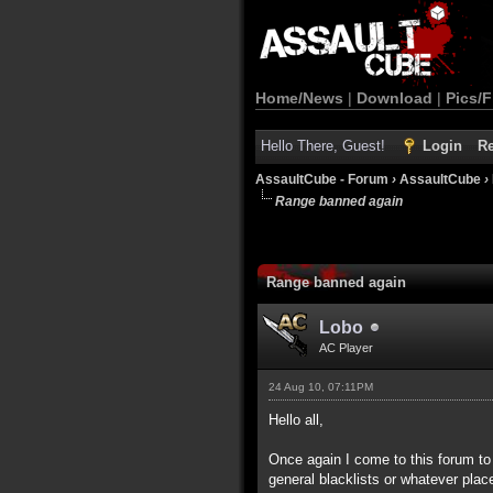
Home/News
|
Download
|
Pics/F
Hello There, Guest!
Login
Re
AssaultCube - Forum
›
AssaultCube
›
Range banned again
Range banned again
Lobo
AC Player
24 Aug 10, 07:11PM
Hello all,
Once again I come to this forum to 
general blacklists or whatever plac