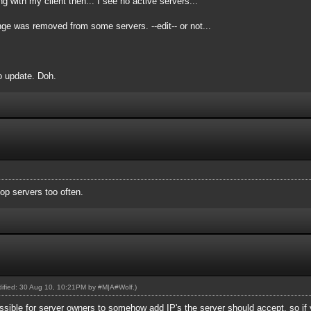
 with my client then... I see no active servers...
nge was removed from some servers. --edit-- or not...
to update. Doh.
op servers too often.
odified: 30 Aug 10, 10:21PM by
#M|A#Wolf
.)
ossible for server owners to somehow add IP's the server should accept, so if 