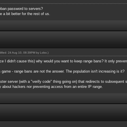
eban password to servers?
a bit better for the rest of us.
odified: 24 Aug 10, 08:39PM by
Lobo
.)
since I didn't cause this) why would you want to keep range bans? It only prev
s game - range bans are not the answer. The population isn't increasing is it?
er server (with a "verify code" thing going on) that redirects to subsequent s
y about hackers nor preventing access from an entire IP range.