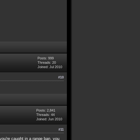
Posts: 999
Threads: 20
Joined: Jul 2010
#10
Posts: 2,841
Threads: 44
Joined: Jun 2010
#11
you're caught in a range ban, you