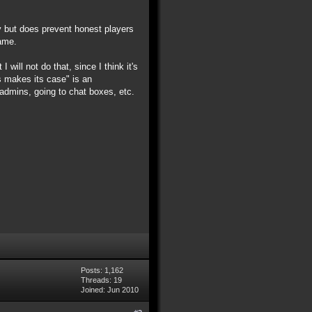
ay but does prevent honest players
game.
 will not do that, since I think it's
es makes its case" is an
admins, going to chat boxes, etc.
Posts: 1,162
Threads: 19
Joined: Jun 2010