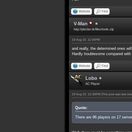
Website
Find
V-Man
http://pbclan.tk/files/tools.zip
24 Aug 10, 11:06PM
and really, the determined ones wi
Hardly troublesome compared with t
Website
Find
Lobo
AC Player
25 Aug 10, 12:36PM
(This post was last m
Quote:
There are 96 players on 17 servers