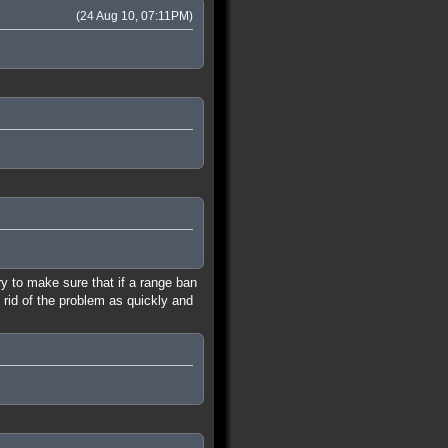
(24 Aug 10, 07:11PM)
ry to make sure that if a range ban
 rid of the problem as quickly and