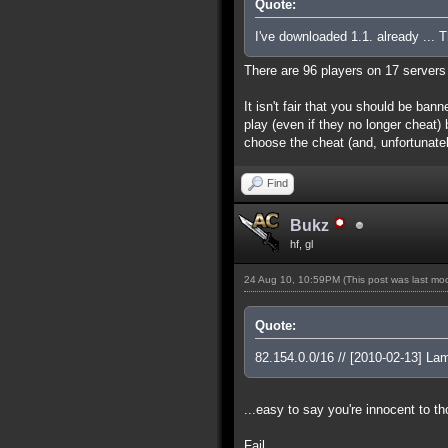
Quote:
I've downloaded 1.1. already ... 
There are 96 players on 17 servers w
It isn't fair that you should be ban
play (even if they no longer cheat
choose the cheat (and, unfortunate
Find
Bukz
hf, gl
24 Aug 10, 10:59PM
(This post was last m
Quote:
82.154.0.0/16 // [2010-02-13] L
...easy to say you're innocent to t
Fail.