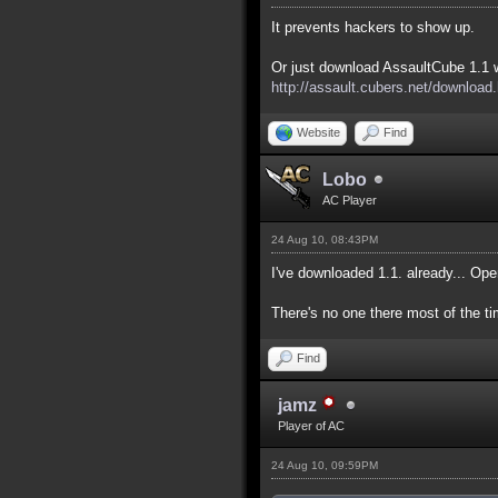
It prevents hackers to show up.
Or just download AssaultCube 1.1 w
http://assault.cubers.net/download
Website
Find
Lobo
AC Player
24 Aug 10, 08:43PM
I've downloaded 1.1. already... Op
There's no one there most of the ti
Find
jamz
Player of AC
24 Aug 10, 09:59PM