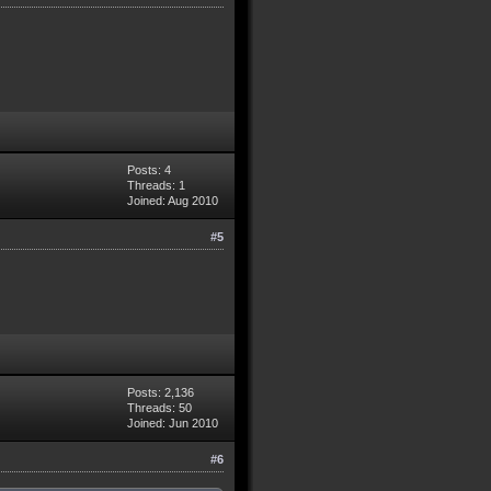
Posts: 4
Threads: 1
Joined: Aug 2010
#5
Posts: 2,136
Threads: 50
Joined: Jun 2010
#6