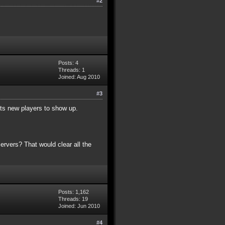
#2
Posts: 4
Threads: 1
Joined: Aug 2010
#3
ents new players to show up.
ervers? That would clear all the
Posts: 1,162
Threads: 19
Joined: Jun 2010
#4