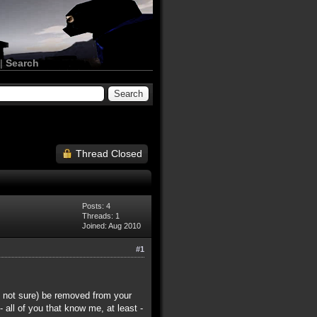
|
Search
Thread Closed
Posts: 4
Threads: 1
Joined: Aug 2010
#1
m not sure) be removed from your
 all of you that know me, at least -