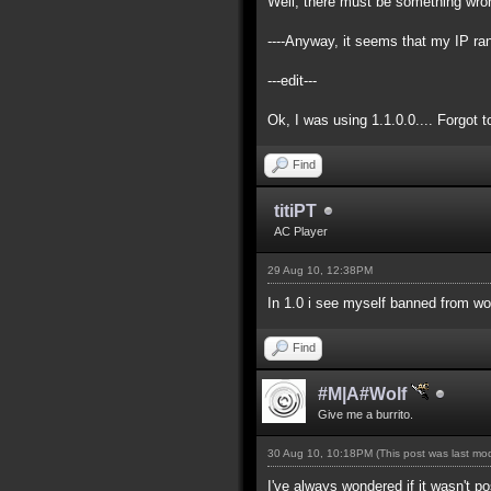
Well, there must be something wrong
----Anyway, it seems that my IP ra
---edit---
Ok, I was using 1.1.0.0.... Forgot 
Find
titiPT
AC Player
29 Aug 10, 12:38PM
In 1.0 i see myself banned from wo
Find
#M|A#Wolf
Give me a burrito.
30 Aug 10, 10:18PM
(This post was last m
I've always wondered if it wasn't p