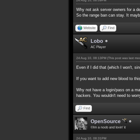
24 Aug 10, 08:09PM
Why not ask server owners for a d
So the range ban can stay. It maybe 
Website
Find
Lobo
AC Player
24 Aug 10, 08:13PM
(This post was last m
Even if I did that (which I won't, 
If you want to add new blood to thi
Why not have a login/pass on a mast
hackers. You wouldn't need to worr
Find
OpenSource
©Im a noob and lovin' it
24 Aug 10, 08:31PM