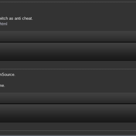
itch as anti cheat.
.html
enSource.
me.