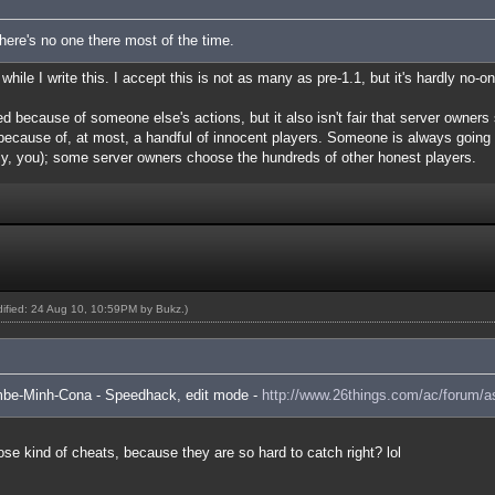
There's no one there most of the time.
hile I write this. I accept this is not as many as pre-1.1, but it's hardly no-on
ned because of someone else's actions, but it also isn't fair that server owners
) because of, at most, a handful of innocent players. Someone is always going
ly, you); some server owners choose the hundreds of other honest players.
odified: 24 Aug 10, 10:59PM by
Bukz
.)
ambe-Minh-Cona - Speedhack, edit mode -
http://www.26things.com/ac/forum/a
hose kind of cheats, because they are so hard to catch right? lol