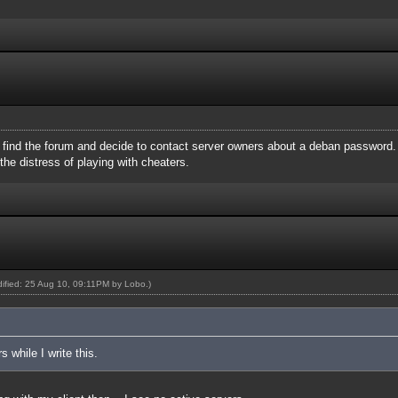
ll find the forum and decide to contact server owners about a deban password.
he distress of playing with cheaters.
odified: 25 Aug 10, 09:11PM by
Lobo
.)
 while I write this.