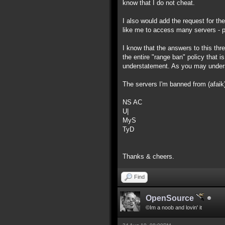
know that I do not cheat.
I also would add the request for th
like me to access many servers - pl
I know that the answers to this threa
the entire "range ban" policy that i
understatement. As you may underst
The servers I'm banned from (afaik)
NS AC
U|
MyS
TyD
Thanks & cheers.
Find
OpenSource
©Im a noob and lovin' it