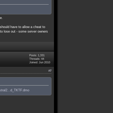
e.
 should have to allow a cheat to
 to lose out - some server owners
Posts: 1,331
Threads: 44
Joined: Jun 2010
#7
stral2...d_TKTF.dmo