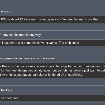
ce again.
.0.0/16 is dated 13 February. I would guess you've been banned since then.
n't prevent cheaters in any way...
an is accurate and comprehensive, it works. The problem is...
his game - range bans are not the answer.
a that conscientious server owners have: to range ban or not to range ban. I t
ly for the most determined annoyances, but sometimes owners just want to get
rity
of innocent players can play unhindered by cheats/idiots.
e hackers.
 be cheat free.