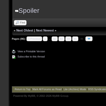
Spoiler
Find
«
Next Oldest
|
Next Newest
»
Pages (86):
« Previous
1
…
82
83
84
85
86
View a Printable Version
Subscribe to this thread
Return to Top
|
Mark All Forums as Read
|
Lite (Archive) Mode
|
RSS Syndicati
Powered By
MyBB
, © 2002-2026
MyBB Group
.