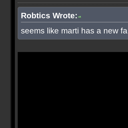
Robtics Wrote:
seems like marti has a new fa