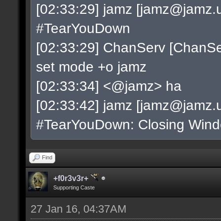
[02:33:29] jamz [
jamz@jamz.u
#TearYouDown
[02:33:29] ChanServ [
ChanSe
set mode +o jamz
[02:33:34] <@jamz> ha
[02:33:42] jamz [
jamz@jamz.u
#TearYouDown: Closing Win
Find
+f0r3v3r+
Supporting Caste
27 Jan 16, 04:37AM