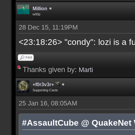
Million
w00p
28 Dec 15, 11:19PM
<23:18:26> "condy": lozi is a 
Find
Thanks given by:
Marti
+f0r3v3r+
Supporting Caste
25 Jan 16, 08:05AM
#AssaultCube @ QuakeNet 