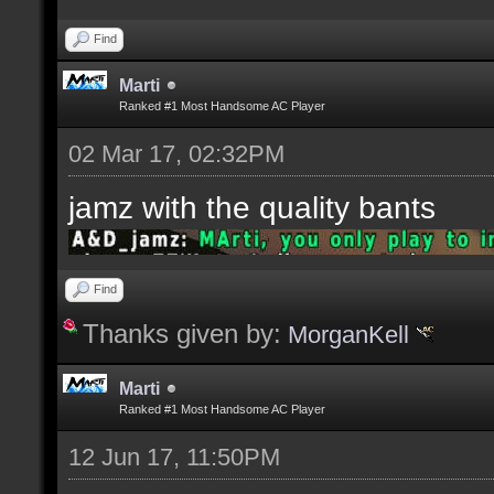
Find
Marti
Ranked #1 Most Handsome AC Player
02 Mar 17, 02:32PM
jamz with the quality bants
Find
Thanks given by:
MorganKell
Marti
Ranked #1 Most Handsome AC Player
12 Jun 17, 11:50PM