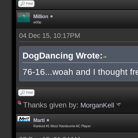
Find
Million
w00p
04 Dec 15, 10:17PM
DogDancing Wrote:
76-16...woah and I thought fr
Find
Thanks given by:
MorganKell
Marti
Ranked #1 Most Handsome AC Player