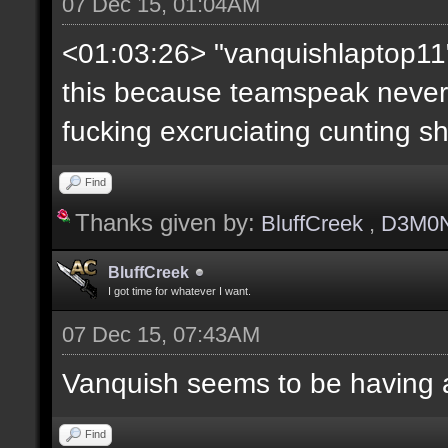
07 Dec 15, 01:04AM
<01:03:26> "vanquishlaptop11"
this because teamspeak neve
fucking excruciating cunting sh
Find
Thanks given by:
BluffCreek
,
D3M0
BluffCreek
I got time for whatever I want.
07 Dec 15, 07:43AM
Vanquish seems to be having 
Find