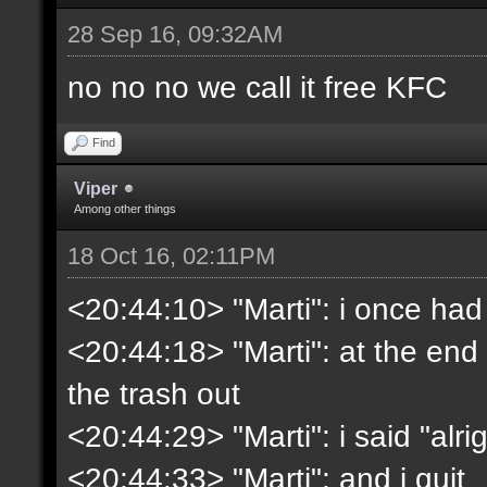
28 Sep 16, 09:32AM
no no no we call it free KFC
Find
Viper
Among other things
18 Oct 16, 02:11PM
<20:44:10> "Marti": i once had
<20:44:18> "Marti": at the end 
the trash out
<20:44:29> "Marti": i said "alrig
<20:44:33> "Marti": and i quit