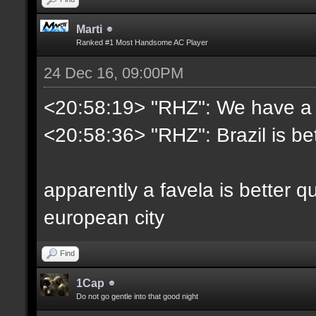
Marti
Ranked #1 Most Handsome AC Player
24 Dec 16, 09:00PM
<20:58:19> "RHZ": We have a be
<20:58:36> "RHZ": Brazil is bet
apparently a favela is better q
european city
Find
1Cap
Do not go gentle into that good night