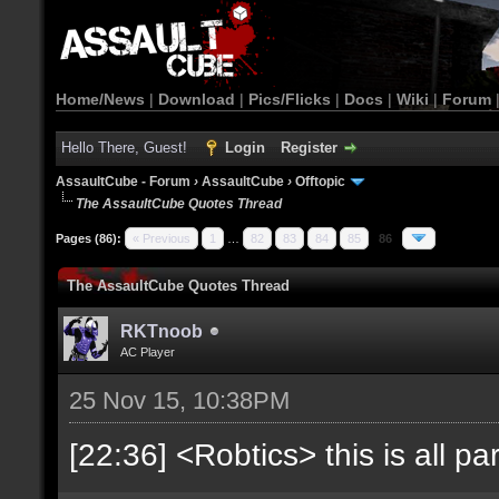
Home/News
|
Download
|
Pics/Flicks
|
Docs
|
Wiki
|
Forum
Hello There, Guest!
Login
Register
AssaultCube - Forum
›
AssaultCube
›
Offtopic
The AssaultCube Quotes Thread
Pages (86):
« Previous
1
…
82
83
84
85
86
The AssaultCube Quotes Thread
RKTnoob
AC Player
25 Nov 15, 10:38PM
[22:36] <Robtics> this is all par