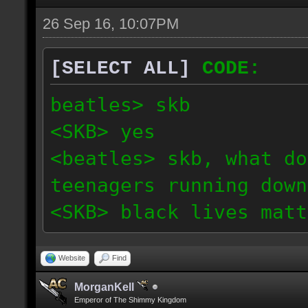
26 Sep 16, 10:07PM
[SELECT ALL]
CODE:
beatles> skb
<SKB> yes
<beatles> skb, what do
teenagers running down
<SKB> black lives matt
Website
Find
MorganKell
Emperor of The Shimmy Kingdom