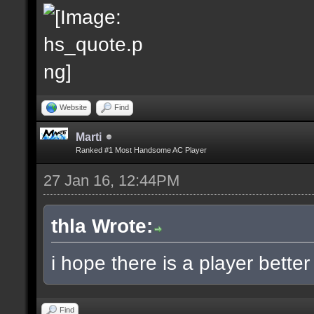
Website
Find
Marti
Ranked #1 Most Handsome AC Player
27 Jan 16, 12:44PM
thla Wrote:
i hope there is a player bette
Find