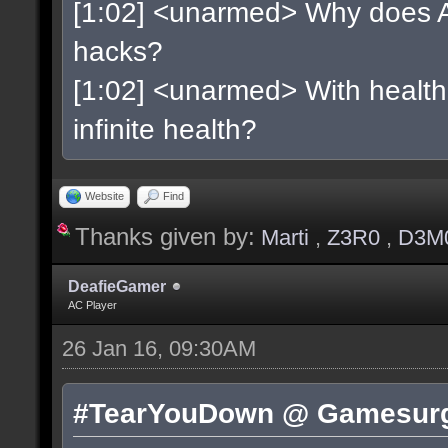
[1:02] <unarmed> Why does As
hacks?
[1:02] <unarmed> With health 
infinite health?
Website
Find
Thanks given by:
Marti
,
Z3R0
,
D3M
DeafieGamer
AC Player
26 Jan 16, 09:30AM
#TearYouDown @ Gamesurg