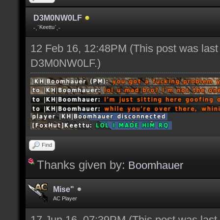
D3M0NW0LF
˗ˏˋKeettuˊˎ˗
12 Feb 16, 12:48PM
(This post was las
D3M0NW0LF
.)
Find
Thanks given by:
Boomhauer
Mise"
AC Player
17 Jun 16, 07:39PM
(This post was las