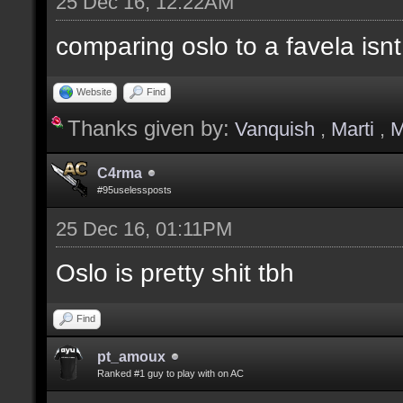
25 Dec 16, 12:22AM
comparing oslo to a favela isnt
Website
Find
Thanks given by:
Vanquish
,
Marti
,
M
C4rma
#95uselessposts
25 Dec 16, 01:11PM
Oslo is pretty shit tbh
Find
pt_amoux
Ranked #1 guy to play with on AC