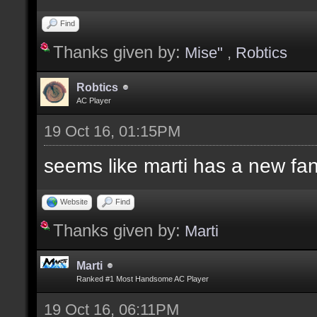
Find
Thanks given by:
Mise"
,
Robtics
Robtics
AC Player
19 Oct 16, 01:15PM
seems like marti has a new fa
Website
Find
Thanks given by:
Marti
Marti
Ranked #1 Most Handsome AC Player
19 Oct 16, 06:11PM