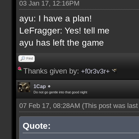
03 Jan 17, 12:16PM
ayu: I have a plan!
LeFragger: Yes! tell me
ayu has left the game
Find
Thanks given by:
+f0r3v3r+
1Cap
Do not go gentle into that good night
07 Feb 17, 08:28AM
(This post was las
Quote: