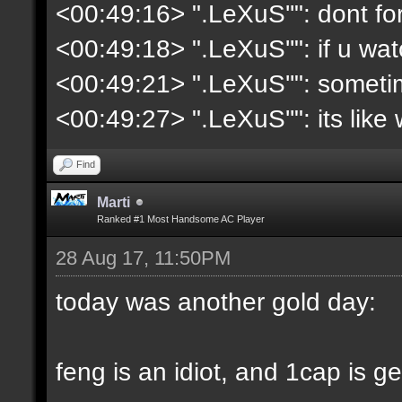
<00:49:16> ".LeXuS''": dont fo
<00:49:18> ".LeXuS''": if u wat
<00:49:21> ".LeXuS''": somet
<00:49:27> ".LeXuS''": its lik
Find
Marti
Ranked #1 Most Handsome AC Player
28 Aug 17, 11:50PM
today was another gold day:
feng is an idiot, and 1cap is g