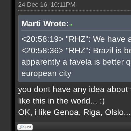
24 Dec 16, 10:11PM
Marti Wrote:
<20:58:19> "RHZ": We have a b
<20:58:36> "RHZ": Brazil is be
apparently a favela is better 
european city
you dont have any idea about w
like this in the world... :)
OK, i like Genoa, Riga, Olslo... 
Find