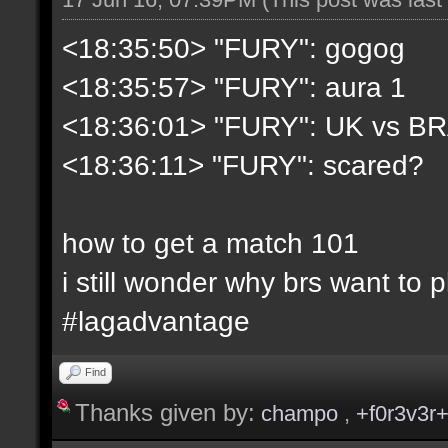
<18:35:50> "FURY": gogog
<18:35:57> "FURY": aura 1
<18:36:01> "FURY": UK vs B
<18:36:11> "FURY": scared?
how to get a match 101
i still wonder why brs want to 
#lagadvantage
Find
Thanks given by:
champo
,
+f0r3v3r