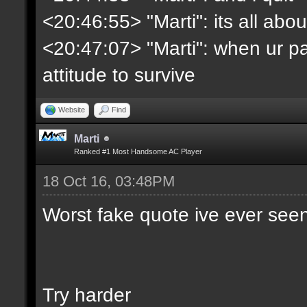
<20:46:55> "Marti": its all abo
<20:47:07> "Marti": when ur pa
attitude to survive
Website
Find
Marti
Ranked #1 Most Handsome AC Player
18 Oct 16, 03:48PM
Worst fake quote ive ever see
Try harder