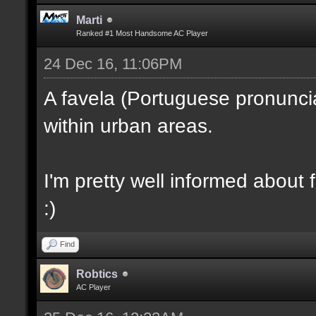
Marti
Ranked #1 Most Handsome AC Player
24 Dec 16, 11:06PM
A favela (Portuguese pronunciati
within urban areas.
I'm pretty well informed about f
:)
Find
Robtics
AC Player