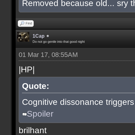
Removed because old... sry t
Find
1Cap
Do not go gentle into that good night
01 Mar 17, 08:55AM
|HP|
Quote:
Cognitive dissonance triggers
Spoiler
brilhant