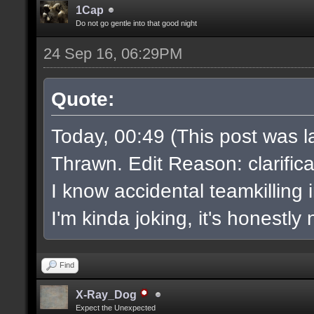
1Cap
Do not go gentle into that good night
24 Sep 16, 06:29PM
Quote:
Today, 00:49 (This post was l
Thrawn. Edit Reason: clarifica
I know accidental teamkilling
I'm kinda joking, it's honestly
Find
X-Ray_Dog
Expect the Unexpected