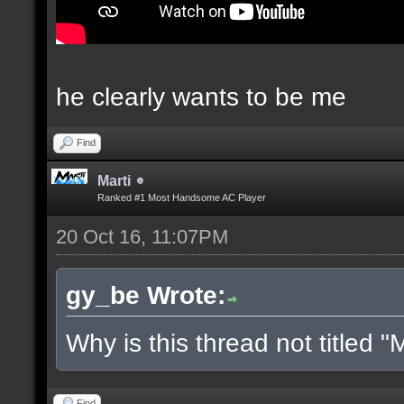
he clearly wants to be me
Find
Marti
Ranked #1 Most Handsome AC Player
20 Oct 16, 11:07PM
gy_be Wrote:
Why is this thread not titled "M
Find