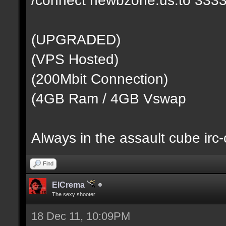
(UPGRADED)
(VPS Hosted)
(200Mbit Connection)
(4GB Ram / 4GB Vswap
Always in the assault cube irc
Find
ElCrema
The sexy shooter
18 Dec 11, 10:09PM