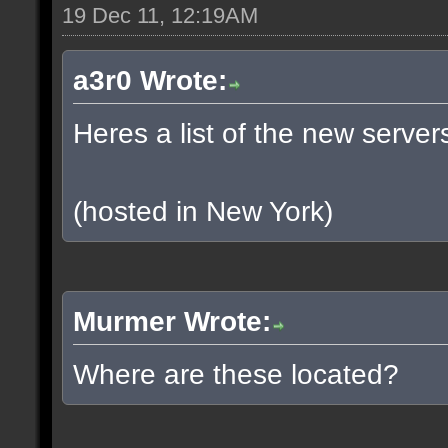
19 Dec 11, 12:19AM
a3r0 Wrote:
Heres a list of the new servers
(hosted in New York)
Murmer Wrote:
Where are these located?