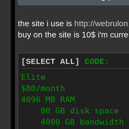
the site i use is
http://webrulo
buy on the site is 10$ i'm curr
[SELECT ALL]
CODE:
Elite
$80/month
4096 MB RAM
80 GB disk space
4000 GB bandwidth