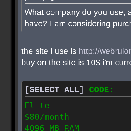
What company do you use, 
have? I am considering purc
the site i use is
http://webrul
buy on the site is 10$ i'm cur
[SELECT ALL]
CODE:
Elite
$80/month
4096 MB RAM