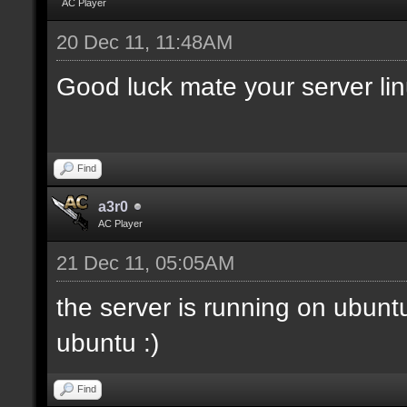
AC Player
20 Dec 11, 11:48AM
Good luck mate your server li
Find
a3r0
AC Player
21 Dec 11, 05:05AM
the server is running on ubunt
ubuntu :)
Find