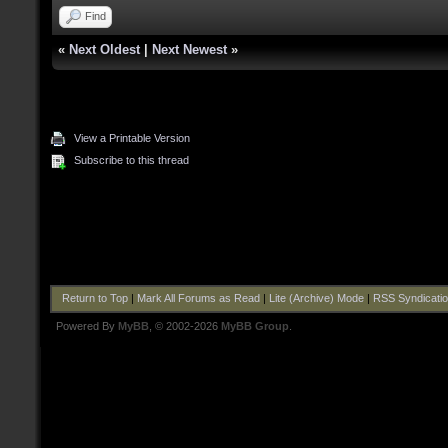
Find
«
Next Oldest
|
Next Newest
»
View a Printable Version
Subscribe to this thread
Return to Top
|
Mark All Forums as Read
|
Lite (Archive) Mode
|
RSS Syndicati
Powered By
MyBB
, © 2002-2026
MyBB Group
.