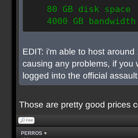
80 GB disk space
4000 GB bandwidth
6 IP addresses
daily vps backups
EDIT: i'm able to host around
causing any problems, if you w
logged into the official assaul
Those are pretty good prices c
Find
PERROS