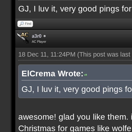
GJ, I luv it, very good pings f
Find
a3r0
AC Player
18 Dec 11, 11:24PM
(This post was las
ElCrema Wrote:
GJ, I luv it, very good pings 
awesome! glad you like them. i
Christmas for games like wolfe