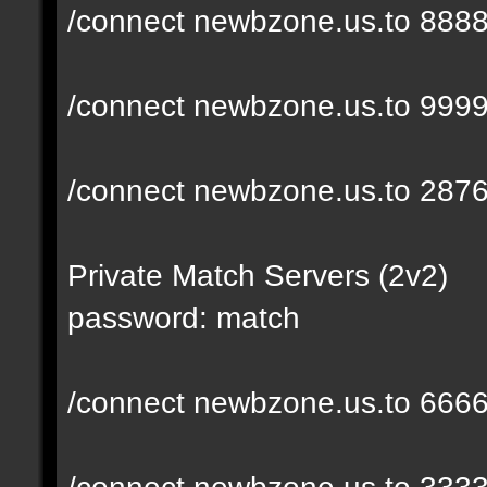
/connect newbzone.us.to 888
/connect newbzone.us.to 999
/connect newbzone.us.to 287
Private Match Servers (2v2)
password: match
/connect newbzone.us.to 666
/connect newbzone.us.to 333