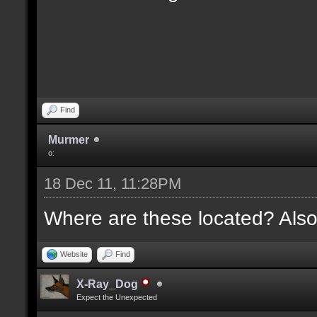
Find
Murmer
o:
18 Dec 11, 11:28PM
Where are these located? Also
Website
Find
X-Ray_Dog
Expect the Unexpected