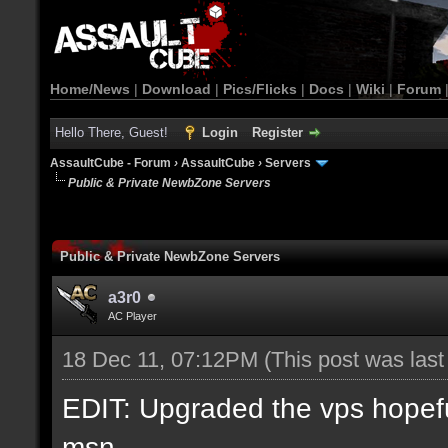
Home/News
|
Download
|
Pics/Flicks
|
Docs
|
Wiki
|
Forum
Hello There, Guest!
Login
Register
AssaultCube - Forum
›
AssaultCube
›
Servers
Public & Private NewbZone Servers
Public & Private NewbZone Servers
a3r0
AC Player
18 Dec 11, 07:12PM
(This post was las
EDIT: Upgraded the vps hopefull
msn