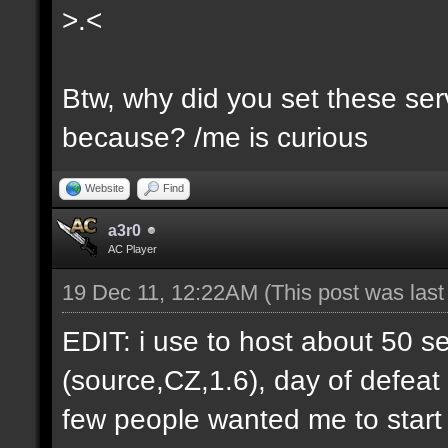
>.<
Btw, why did you set these serv
because? /me is curious
Website
Find
a3r0
AC Player
19 Dec 11, 12:22AM
(This post was las
EDIT: i use to host about 50 s
(source,CZ,1.6), day of defeat
few people wanted me to start h