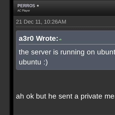
PERROS
AC Player
21 Dec 11, 10:26AM
a3r0 Wrote:
the server is running on ubun
ubuntu :)
ah ok but he sent a private m