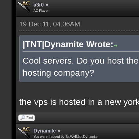
a3r0
AC Player
19 Dec 11, 04:06AM
|TNT|Dynamite Wrote:
Cool servers. Do you host the
hosting company?
the vps is hosted in a new york 
Find
Dynamite
You were fragged by &lt;WyB&gt;Dynamite.