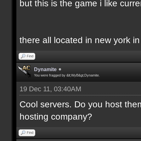
but this is the game i like curren
there all located in new york i
Find
Dynamite
You were fragged by &lt;WyB&gt;Dynamite.
19 Dec 11, 03:40AM
Cool servers. Do you host the
hosting company?
Find