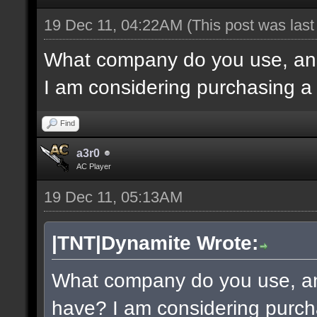
19 Dec 11, 04:22AM
(This post was las
What company do you use, an
I am considering purchasing a
Find
a3r0
AC Player
19 Dec 11, 05:13AM
|TNT|Dynamite Wrote:
What company do you use, a
have? I am considering purch