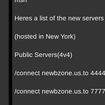
Heres a list of the new servers 
(hosted in New York)
Public Servers(4v4)
/connect newbzone.us.to 444
/connect newbzone.us.to 777