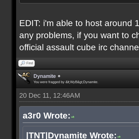
6 IP addresses
daily vps backups
EDIT: i'm able to host around 
any problems, if you want to ch
official assault cube irc channe
Find
Dynamite
You were fragged by &lt;WyB&gt;Dynamite.
20 Dec 11, 12:46AM
a3r0 Wrote:
|TNT|Dynamite Wrote: