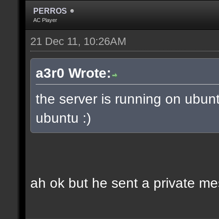
PERROS
AC Player
21 Dec 11, 10:26AM
a3r0 Wrote:
the server is running on ubun
ubuntu :)
ah ok but he sent a private m