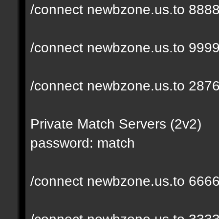
/connect newbzone.us.to 888
/connect newbzone.us.to 999
/connect newbzone.us.to 287
Private Match Servers (2v2)
password: match
/connect newbzone.us.to 666
/connect newbzone.us.to 333