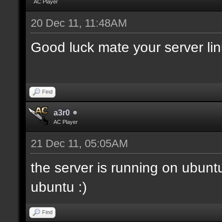
AC Player
20 Dec 11, 11:48AM
Good luck mate your server li
Find
a3r0
AC Player
21 Dec 11, 05:05AM
the server is running on ubunt
ubuntu :)
Find