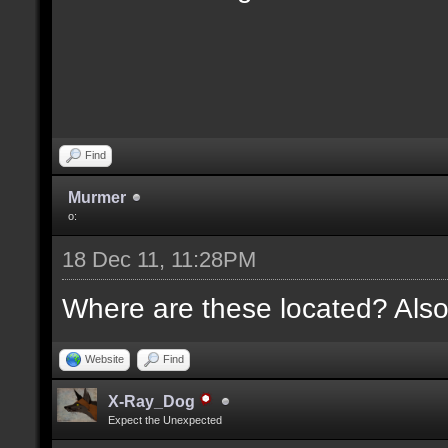
Find
Murmer
o:
18 Dec 11, 11:28PM
Where are these located? Also
Website
Find
X-Ray_Dog
Expect the Unexpected