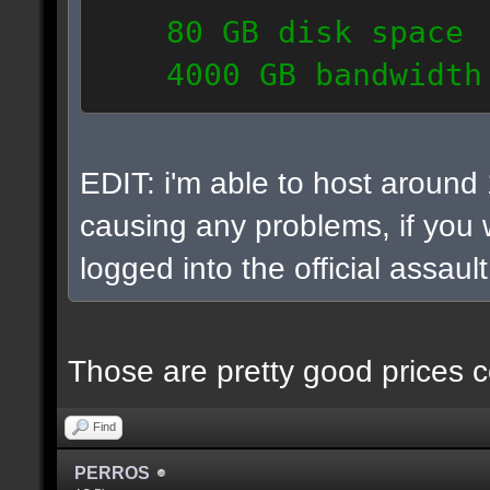
80 GB disk space
4000 GB bandwidth
6 IP addresses
daily vps backups
EDIT: i'm able to host around
causing any problems, if you w
logged into the official assaul
Those are pretty good prices c
Find
PERROS