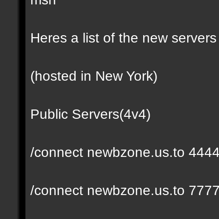
Heres a list of the new servers 
(hosted in New York)
Public Servers(4v4)
/connect newbzone.us.to 444
/connect newbzone.us.to 777