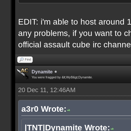
6 IP addresses
daily vps backups
EDIT: i'm able to host around 
any problems, if you want to ch
official assault cube irc channe
Find
Dynamite
You were fragged by &lt;WyB&gt;Dynamite.
20 Dec 11, 12:46AM
a3r0 Wrote:
|TNT|Dynamite Wrote: