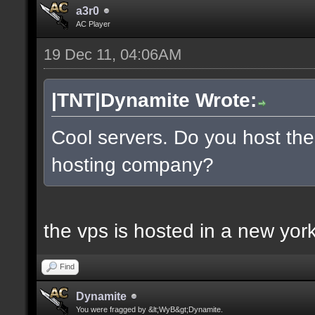
a3r0
AC Player
19 Dec 11, 04:06AM
|TNT|Dynamite Wrote:
Cool servers. Do you host the
hosting company?
the vps is hosted in a new york 
Find
Dynamite
You were fragged by &lt;WyB&gt;Dynamite.