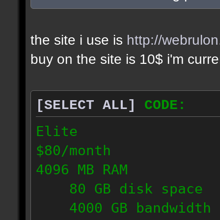
the site i use is
http://webrulo
buy on the site is 10$ i'm curr
[SELECT ALL]
CODE:
Elite
$80/month
4096 MB RAM
80 GB disk space
4000 GB bandwidth