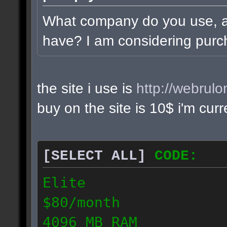
What company do you use, 
have? I am considering purc
the site i use is
http://webrul
buy on the site is 10$ i'm cur
[SELECT ALL]
CODE:
Elite
$80/month
4096 MB RAM