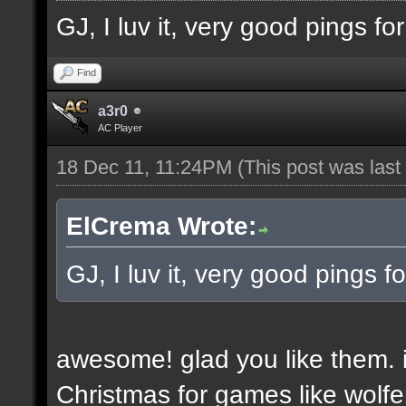
GJ, I luv it, very good pings f
Find
a3r0
AC Player
18 Dec 11, 11:24PM
(This post was las
ElCrema Wrote:
GJ, I luv it, very good pings 
awesome! glad you like them. i
Christmas for games like wolfe