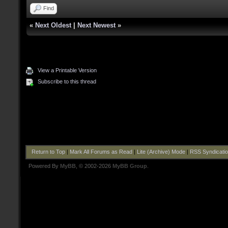
Find
«
Next Oldest
|
Next Newest
»
View a Printable Version
Subscribe to this thread
Return to Top
|
Mark All Forums as Read
|
Lite (Archive) Mode
|
RSS Syndicati
Powered By
MyBB
, © 2002-2026
MyBB Group
.