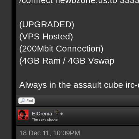
(UPGRADED)
(VPS Hosted)
(200Mbit Connection)
(4GB Ram / 4GB Vswap
Always in the assault cube irc
Find
ElCrema
The sexy shooter
18 Dec 11, 10:09PM