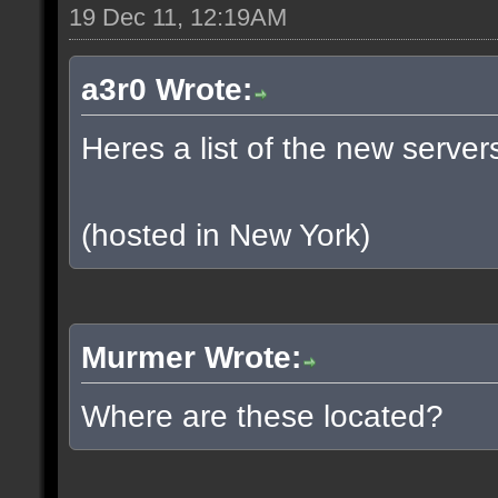
19 Dec 11, 12:19AM
a3r0 Wrote:
Heres a list of the new servers
(hosted in New York)
Murmer Wrote:
Where are these located?