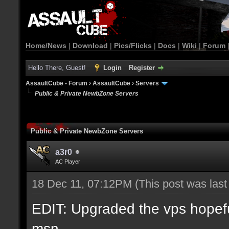
Home/News
|
Download
|
Pics/Flicks
|
Docs
|
Wiki
|
Forum
Hello There, Guest!
Login
Register
AssaultCube - Forum
›
AssaultCube
›
Servers
Public & Private NewbZone Servers
Public & Private NewbZone Servers
a3r0
AC Player
18 Dec 11, 07:12PM
(This post was las
EDIT: Upgraded the vps hopefull
msn