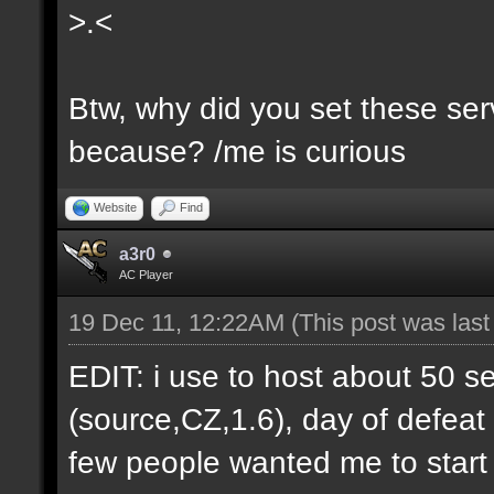
>.<
Btw, why did you set these serv
because? /me is curious
Website
Find
a3r0
AC Player
19 Dec 11, 12:22AM
(This post was las
EDIT: i use to host about 50 s
(source,CZ,1.6), day of defeat
few people wanted me to start h