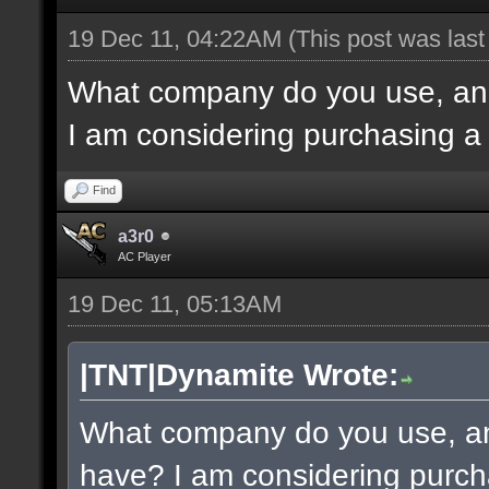
19 Dec 11, 04:22AM
(This post was las
What company do you use, an
I am considering purchasing a
Find
a3r0
AC Player
19 Dec 11, 05:13AM
|TNT|Dynamite Wrote:
What company do you use, a
have? I am considering purch