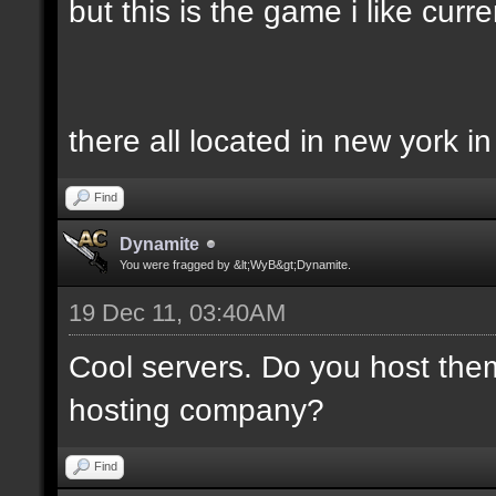
but this is the game i like curren
there all located in new york i
Find
Dynamite
You were fragged by &lt;WyB&gt;Dynamite.
19 Dec 11, 03:40AM
Cool servers. Do you host the
hosting company?
Find