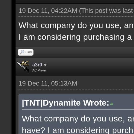
19 Dec 11, 04:22AM
(This post was las
What company do you use, an
I am considering purchasing a
Find
a3r0
AC Player
19 Dec 11, 05:13AM
|TNT|Dynamite Wrote:
What company do you use, a
have? I am considering purch