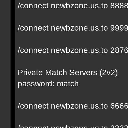
/connect newbzone.us.to 888
/connect newbzone.us.to 999
/connect newbzone.us.to 287
Private Match Servers (2v2)
password: match
/connect newbzone.us.to 666
/connect newbzone.us.to 333