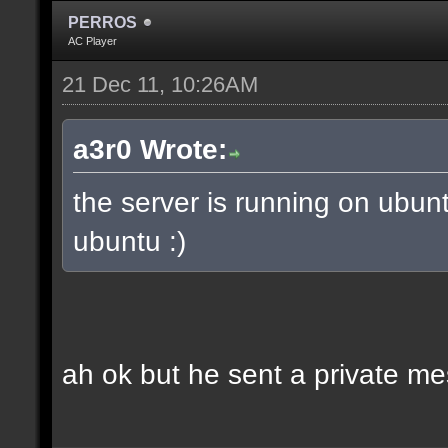
PERROS
AC Player
21 Dec 11, 10:26AM
a3r0 Wrote:
the server is running on ubun
ubuntu :)
ah ok but he sent a private m