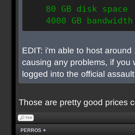
80 GB disk space
4000 GB bandwidth
6 IP addresses
daily vps backups
EDIT: i'm able to host around
causing any problems, if you w
logged into the official assaul
Those are pretty good prices c
Find
PERROS