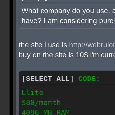
What company do you use, 
have? I am considering purc
the site i use is
http://webrul
buy on the site is 10$ i'm cur
[SELECT ALL]
CODE:
Elite
$80/month
4096 MB RAM