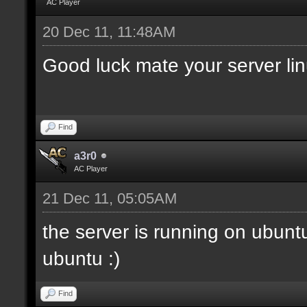
AC Player
20 Dec 11, 11:48AM
Good luck mate your server li
Find
a3r0
AC Player
21 Dec 11, 05:05AM
the server is running on ubunt
ubuntu :)
Find