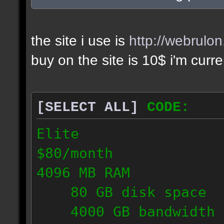
the site i use is
http://webrulo
buy on the site is 10$ i'm curr
[SELECT ALL]
CODE:
Elite
$80/month
4096 MB RAM
80 GB disk space
4000 GB bandwidth