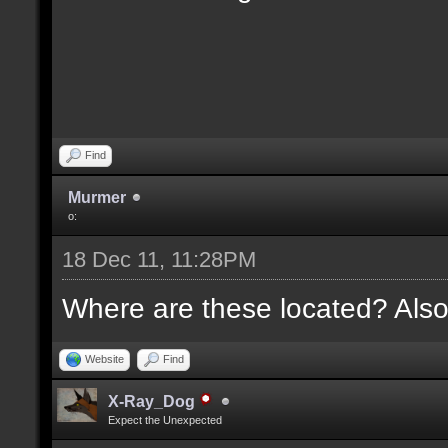
Find
Murmer
o:
18 Dec 11, 11:28PM
Where are these located? Also
Website
Find
X-Ray_Dog
Expect the Unexpected