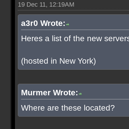
19 Dec 11, 12:19AM
a3r0 Wrote:
Heres a list of the new servers
(hosted in New York)
Murmer Wrote:
Where are these located?