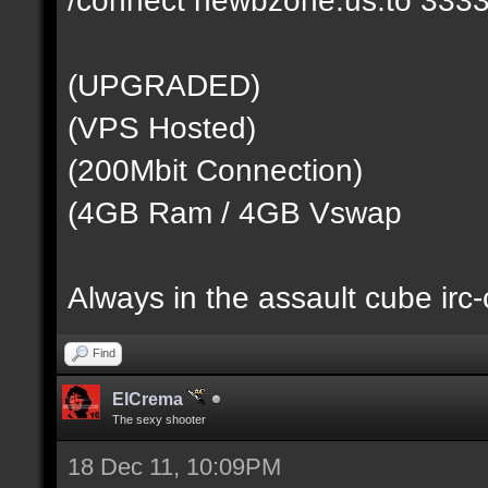
(UPGRADED)
(VPS Hosted)
(200Mbit Connection)
(4GB Ram / 4GB Vswap
Always in the assault cube irc
Find
ElCrema
The sexy shooter
18 Dec 11, 10:09PM