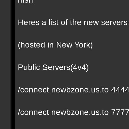
Heres a list of the new servers 
(hosted in New York)
Public Servers(4v4)
/connect newbzone.us.to 444
/connect newbzone.us.to 777