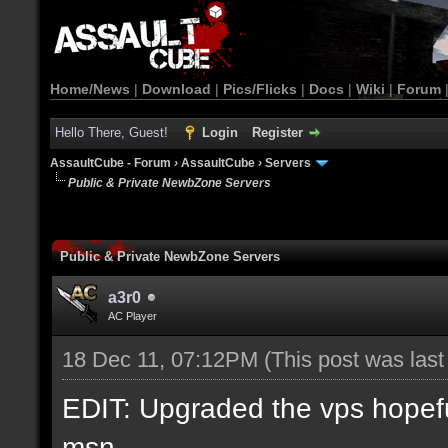
Home/News
|
Download
|
Pics/Flicks
|
Docs
|
Wiki
|
Forum
Hello There, Guest!
Login
Register
AssaultCube - Forum
›
AssaultCube
›
Servers
Public & Private NewbZone Servers
Public & Private NewbZone Servers
a3r0
AC Player
18 Dec 11, 07:12PM
(This post was las
EDIT: Upgraded the vps hopefull
msn