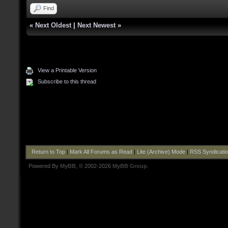
Find
«
Next Oldest
|
Next Newest
»
View a Printable Version
Subscribe to this thread
Return to Top
|
Mark All Forums as Read
|
Lite (Archive) Mode
|
RSS Syndicati
Powered By
MyBB
, © 2002-2026
MyBB Group
.