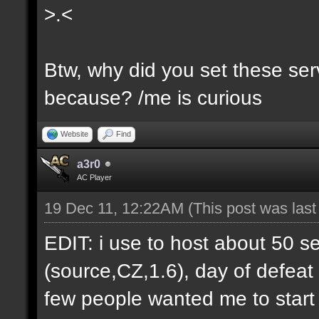
>.<
Btw, why did you set these serv
because? /me is curious
Website
Find
a3r0
AC Player
19 Dec 11, 12:22AM
(This post was las
EDIT: i use to host about 50 s
(source,CZ,1.6), day of defeat
few people wanted me to start h