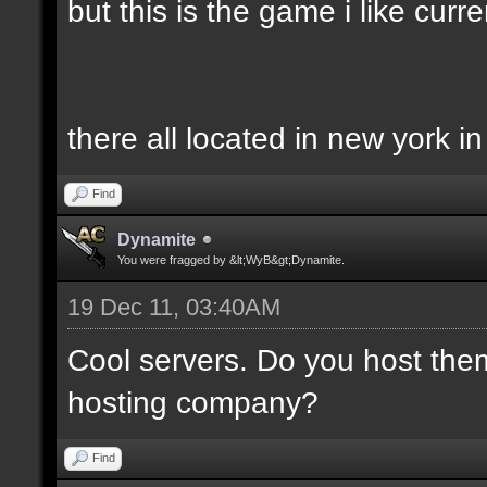
but this is the game i like curren
there all located in new york i
Find
Dynamite
You were fragged by &lt;WyB&gt;Dynamite.
19 Dec 11, 03:40AM
Cool servers. Do you host the
hosting company?
Find