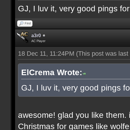
GJ, I luv it, very good pings f
Find
a3r0
AC Player
18 Dec 11, 11:24PM
(This post was las
ElCrema Wrote:
GJ, I luv it, very good pings 
awesome! glad you like them. i
Christmas for games like wolfe