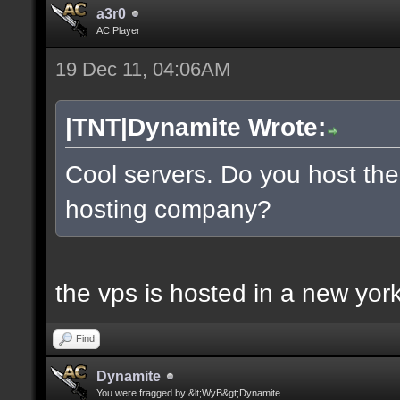
a3r0
AC Player
19 Dec 11, 04:06AM
|TNT|Dynamite Wrote:
Cool servers. Do you host the
hosting company?
the vps is hosted in a new york 
Find
Dynamite
You were fragged by &lt;WyB&gt;Dynamite.