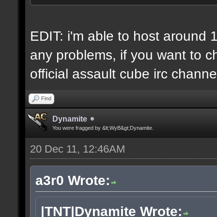
6 IP addresses
daily vps backups
EDIT: i'm able to host around 
any problems, if you want to ch
official assault cube irc channe
Find
Dynamite
You were fragged by &lt;WyB&gt;Dynamite.
20 Dec 11, 12:46AM
a3r0 Wrote:
|TNT|Dynamite Wrote: