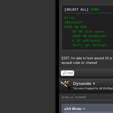
[SELECT ALL]
CODE:
Elite
$80/month
4096 MB RAM
80 GB disk space
4000 GB bandwidth
6 IP addresses
daily vps backups
EDIT: i'm able to host around 10 or
assault cube irc channel
Find
Dynamite
You were fragged by &lt;WyB&gt
20 Dec 11, 12:46AM
a3r0 Wrote: