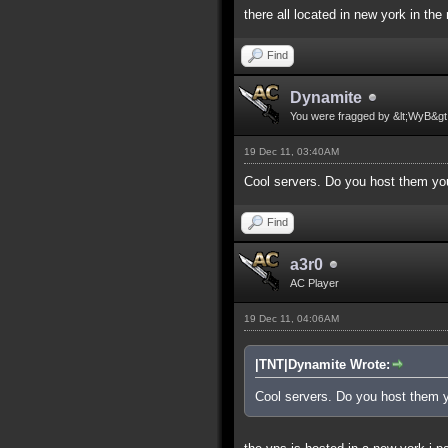
there all located in new york in the
Find
Dynamite
You were fragged by &lt;WyB&gt
19 Dec 11, 03:40AM
Cool servers. Do you host them yo
Find
a3r0
AC Player
19 Dec 11, 04:06AM
|TNT|Dynamite Wrote:
Cool servers. Do you host them 