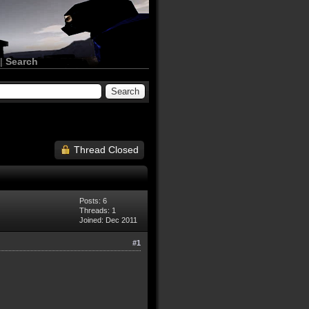
|
Search
Thread Closed
Posts: 6
Threads: 1
Joined: Dec 2011
#1