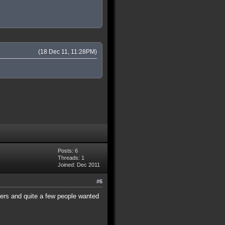
(18 Dec 11, 11:28PM)
Posts: 6
Threads: 1
Joined: Dec 2011
#6
hers and quite a few people wanted