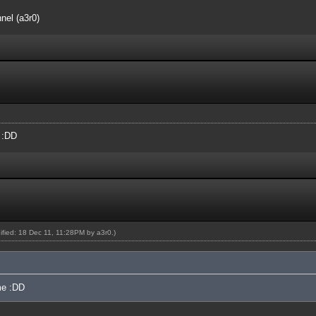
nel (a3r0)
e :DD
dified: 18 Dec 11, 11:28PM by
a3r0
.)
 me :DD