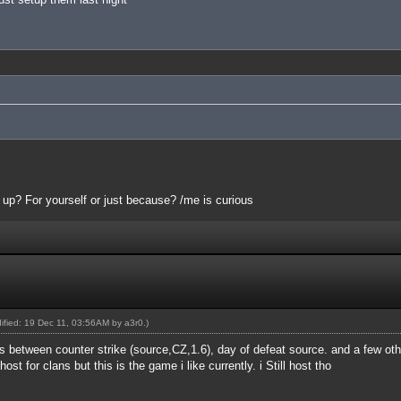
 up? For yourself or just because? /me is curious
dified: 19 Dec 11, 03:56AM by
a3r0
.)
rs between counter strike (source,CZ,1.6), day of defeat source. and a few ot
ost for clans but this is the game i like currently. i Still host tho