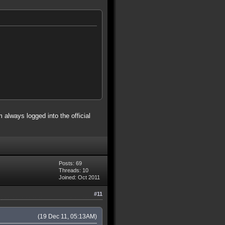
 always logged into the official
Posts: 69
Threads: 10
Joined: Oct 2011
#11
(19 Dec 11, 05:13AM)