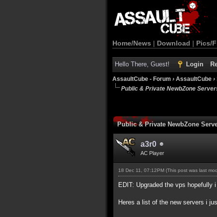
Home/News
|
Download
|
Pics/F
Hello There, Guest!
Login
Re
AssaultCube - Forum
›
AssaultCube
›
Public & Private NewbZone Server
Public & Private NewbZone Serv
a3r0
AC Player
18 Dec 11, 07:12PM
(This post was last mo
EDIT: Upgraded the vps hopefully i 
Heres a list of the new servers i ju