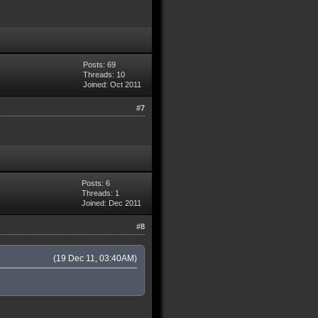
Posts: 69
Threads: 10
Joined: Oct 2011
#7
Posts: 6
Threads: 1
Joined: Dec 2011
#8
(19 Dec 11, 03:40AM)