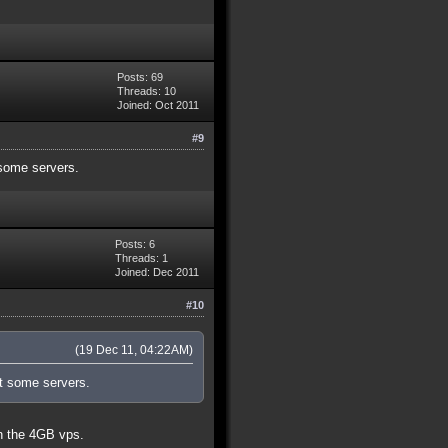
Posts: 69
Threads: 10
Joined: Oct 2011
#9
some servers.
Posts: 6
Threads: 1
Joined: Dec 2011
#10
(19 Dec 11, 04:22AM)
t some servers.
on the 4GB vps.