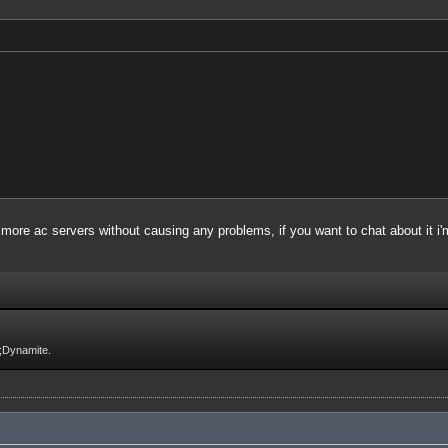
 more ac servers without causing any problems, if you want to chat about it i'm
;Dynamite.