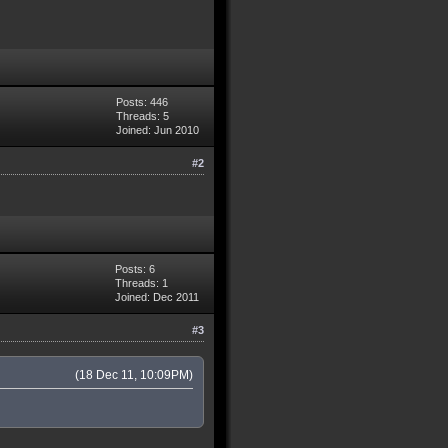
Posts: 446
Threads: 5
Joined: Jun 2010
#2
Posts: 6
Threads: 1
Joined: Dec 2011
#3
(18 Dec 11, 10:09PM)