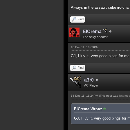
Always in the assault cube irc-chan
Find
ElCrema
The sexy shooter
18 Dec 11, 10:09PM
GJ, I luv it, very good pings for m
Find
a3r0
AC Player
18 Dec 11, 11:24PM
(This post was last mo
ElCrema Wrote:
GJ, I luv it, very good pings for