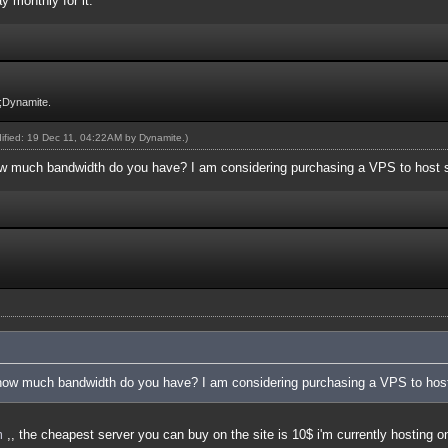
y monthly for it.
;Dynamite.
dified: 19 Dec 11, 04:22AM by
Dynamite
.)
 much bandwidth do you have? I am considering purchasing a VPS to host 
ow much bandwidth do you have? I am considering purchasing a VPS to hos
m
,, the cheapest server you can buy on the site is 10$ i'm currently hosting 