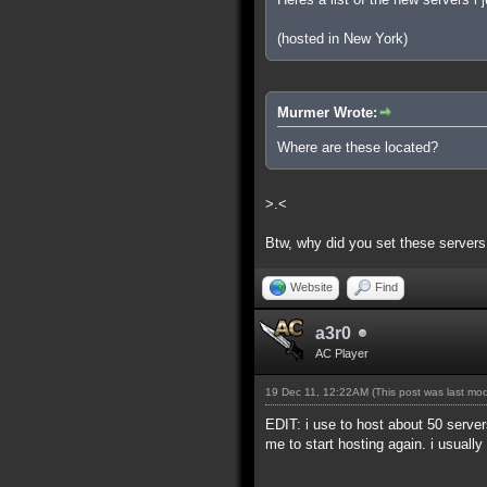
(hosted in New York)
Murmer Wrote:
Where are these located?
>.<
Btw, why did you set these servers
Website
Find
a3r0
AC Player
19 Dec 11, 12:22AM
(This post was last mo
EDIT: i use to host about 50 serve
me to start hosting again. i usually h