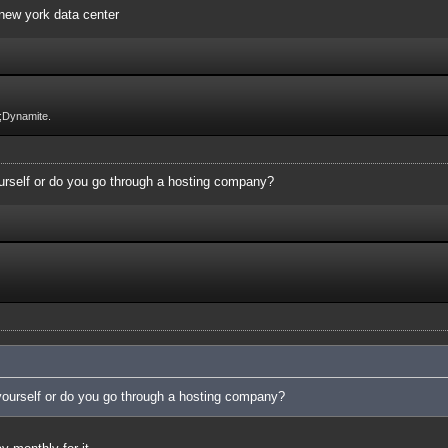
 new york data center
;Dynamite.
urself or do you go through a hosting company?
yourself or do you go through a hosting company?