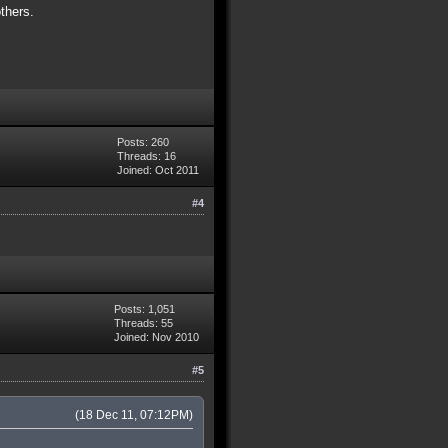
thers.
Posts: 260
Threads: 16
Joined: Oct 2011
#4
Posts: 1,051
Threads: 55
Joined: Nov 2010
#5
(18 Dec 11, 07:12PM)