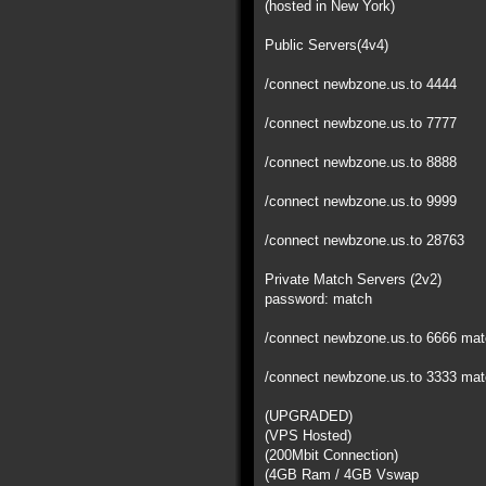
(hosted in New York)
Public Servers(4v4)
/connect newbzone.us.to 4444
/connect newbzone.us.to 7777
/connect newbzone.us.to 8888
/connect newbzone.us.to 9999
/connect newbzone.us.to 28763
Private Match Servers (2v2)
password: match
/connect newbzone.us.to 6666 ma
/connect newbzone.us.to 3333 ma
(UPGRADED)
(VPS Hosted)
(200Mbit Connection)
(4GB Ram / 4GB Vswap