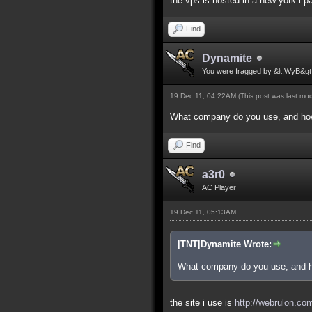
the vps is hosted in a new york i pa
Find
Dynamite
You were fragged by &lt;WyB&gt
19 Dec 11, 04:22AM
(This post was last mo
What company do you use, and how
Find
a3r0
AC Player
19 Dec 11, 05:13AM
|TNT|Dynamite Wrote:
What company do you use, and h
the site i use is
http://webrulon.co