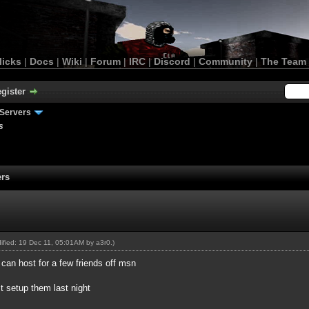
licks
|
Docs
|
Wiki
|
Forum
|
IRC
|
Discord
|
Community
|
The Team
gister
Servers
s
ers
dified: 19 Dec 11, 05:01AM by
a3r0
.)
can host for a few friends off msn
st setup them last night