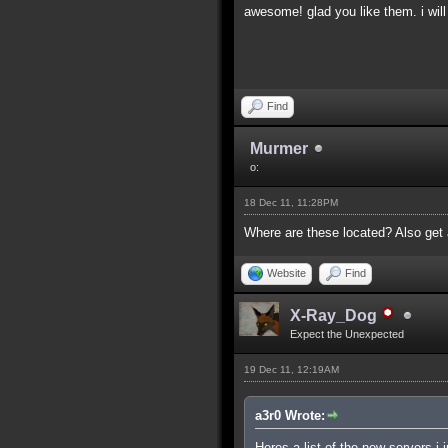
awesome! glad you like them. i will
Find
Murmer
o:
18 Dec 11, 11:28PM
Where are these located? Also get 
Website
Find
X-Ray_Dog
Expect the Unexpected
19 Dec 11, 12:19AM
a3r0 Wrote:
Heres a list of the new servers i 