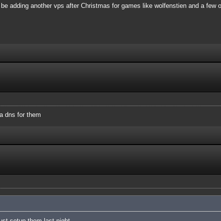
 be adding another vps after Christmas for games like wolfenstien and a few o
a dns for them
just setup them last night