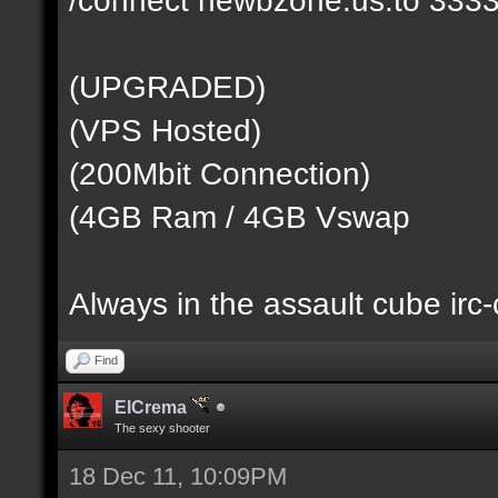
(UPGRADED)
(VPS Hosted)
(200Mbit Connection)
(4GB Ram / 4GB Vswap
Always in the assault cube irc
Find
ElCrema
The sexy shooter
18 Dec 11, 10:09PM