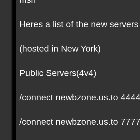
Heres a list of the new servers 
(hosted in New York)
Public Servers(4v4)
/connect newbzone.us.to 444
/connect newbzone.us.to 777