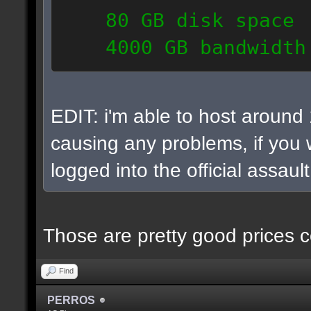
80 GB disk space
4000 GB bandwidth
6 IP addresses
daily vps backups
EDIT: i'm able to host around
causing any problems, if you w
logged into the official assaul
Those are pretty good prices c
Find
PERROS