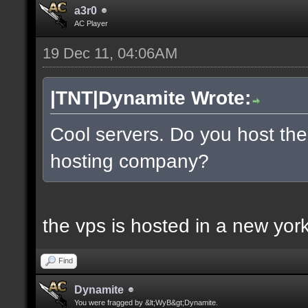
a3r0
AC Player
19 Dec 11, 04:06AM
|TNT|Dynamite Wrote:
Cool servers. Do you host the
hosting company?
the vps is hosted in a new york 
Find
Dynamite
You were fragged by &lt;WyB&gt;Dynamite.