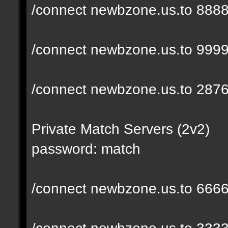
/connect newbzone.us.to 888
/connect newbzone.us.to 999
/connect newbzone.us.to 287
Private Match Servers (2v2)
password: match
/connect newbzone.us.to 666
/connect newbzone.us.to 333