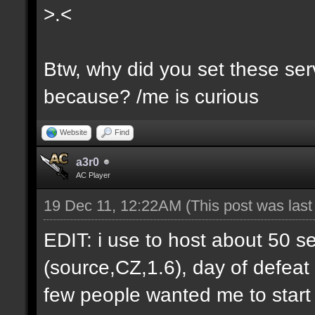
>.<
Btw, why did you set these serv
because? /me is curious
Website
Find
a3r0
AC Player
19 Dec 11, 12:22AM
(This post was las
EDIT: i use to host about 50 s
(source,CZ,1.6), day of defeat
few people wanted me to start h