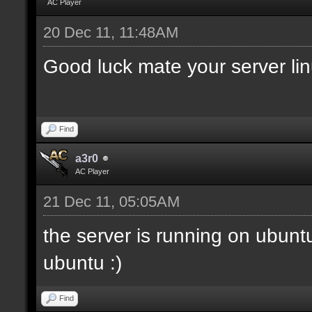
AC Player
20 Dec 11, 11:48AM
Good luck mate your server li
Find
a3r0
AC Player
21 Dec 11, 05:05AM
the server is running on ubunt
ubuntu :)
Find