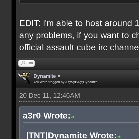
6 IP addresses
daily vps backups
EDIT: i'm able to host around 
any problems, if you want to ch
official assault cube irc channe
Find
Dynamite
You were fragged by &lt;WyB&gt;Dynamite.
20 Dec 11, 12:46AM
a3r0 Wrote:
|TNT|Dynamite Wrote: