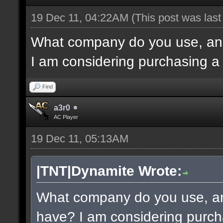
19 Dec 11, 04:22AM
(This post was las
What company do you use, an
I am considering purchasing a
Find
a3r0
AC Player
19 Dec 11, 05:13AM
|TNT|Dynamite Wrote:
What company do you use, a
have? I am considering purch