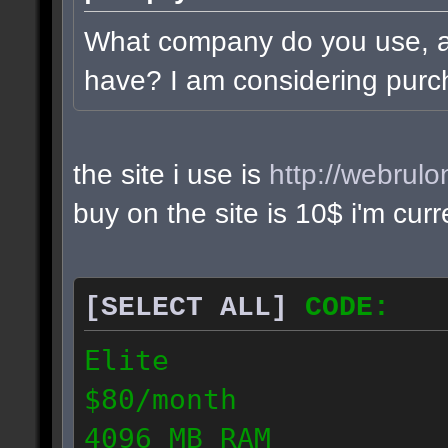
What company do you use, 
have? I am considering purc
the site i use is
http://webrul
buy on the site is 10$ i'm cur
[SELECT ALL]
CODE:
Elite
$80/month
4096 MB RAM