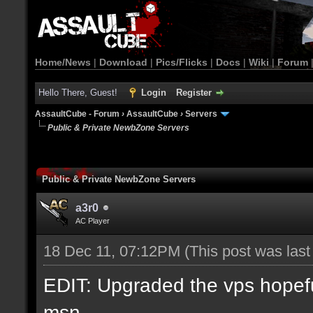
Home/News
|
Download
|
Pics/Flicks
|
Docs
|
Wiki
|
Forum
Hello There, Guest!
Login
Register
AssaultCube - Forum
›
AssaultCube
›
Servers
Public & Private NewbZone Servers
Public & Private NewbZone Servers
a3r0
AC Player
18 Dec 11, 07:12PM
(This post was las
EDIT: Upgraded the vps hopefull
msn