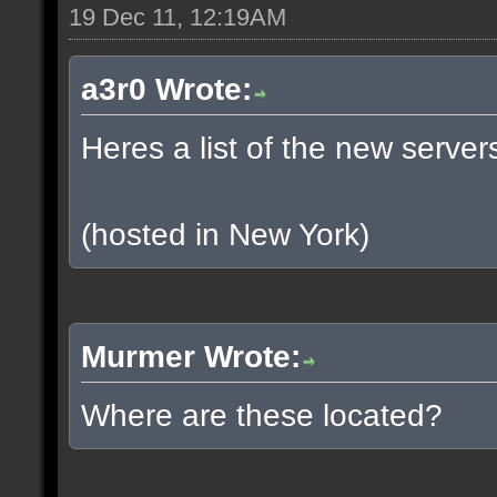
19 Dec 11, 12:19AM
a3r0 Wrote:
Heres a list of the new servers
(hosted in New York)
Murmer Wrote:
Where are these located?