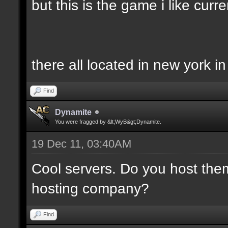
but this is the game i like curren
there all located in new york i
Find
Dynamite
You were fragged by &lt;WyB&gt;Dynamite.
19 Dec 11, 03:40AM
Cool servers. Do you host the
hosting company?
Find