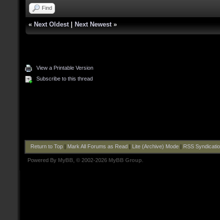
Find
«
Next Oldest
|
Next Newest
»
View a Printable Version
Subscribe to this thread
Return to Top
|
Mark All Forums as Read
|
Lite (Archive) Mode
|
RSS Syndicati
Powered By
MyBB
, © 2002-2026
MyBB Group
.