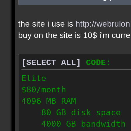
the site i use is
http://webrulo
buy on the site is 10$ i'm curr
[SELECT ALL]
CODE:
Elite
$80/month
4096 MB RAM
80 GB disk space
4000 GB bandwidth