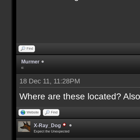
Find
Murmer
o:
18 Dec 11, 11:28PM
Where are these located? Also
Website
Find
X-Ray_Dog
Expect the Unexpected