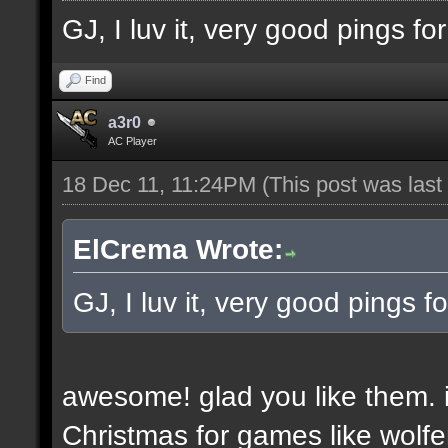
GJ, I luv it, very good pings f
Find
a3r0
AC Player
18 Dec 11, 11:24PM
(This post was las
ElCrema Wrote:
GJ, I luv it, very good pings 
awesome! glad you like them. i
Christmas for games like wolfe