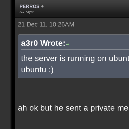
PERROS
AC Player
21 Dec 11, 10:26AM
a3r0 Wrote:
the server is running on ubun
ubuntu :)
ah ok but he sent a private m