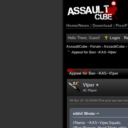
Home/News
|
Download
|
Pics/F
Hello There, Guest!
Login
Re
AssaultCube - Forum
›
AssaultCube
›
Appeal for Ban ~KAS~Vlper
Appeal for Ban ~KAS~Vlper
Vlper
AC Player
08 Dec 10, 02:04AM
(This post was last m
nikhil Wrote:
//Name: ~KAS~Viper,Squalo,
//Ban Reason: Head Shots while 