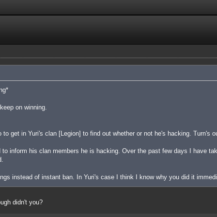
ng*
u keep on winning.
o get in Yuri's clan [Legion] to find out whether or not he's hacking. Turn's 
d to inform his clan members he is hacking. Over the past few days I have t
d.
gs instead of instant ban. In Yuri's case I think I know why you did it immed
ough didn't you?