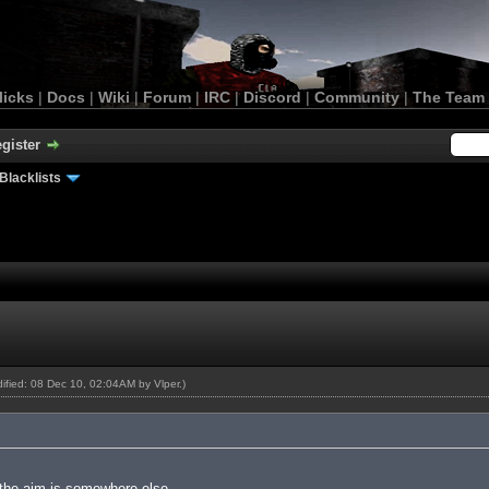
licks
|
Docs
|
Wiki
|
Forum
|
IRC
|
Discord
|
Community
|
The Team
gister
Blacklists
odified: 08 Dec 10, 02:04AM by
Vlper
.)
the aim is somewhere else