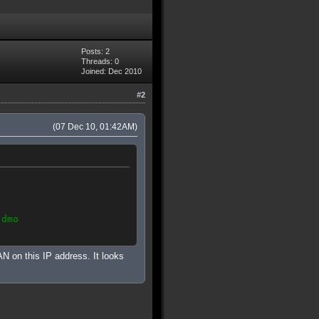
Posts: 2
Threads: 0
Joined: Dec 2010
#2
(07 Dec 10, 01:42AM)
.dmo
 on this IP address. It looks