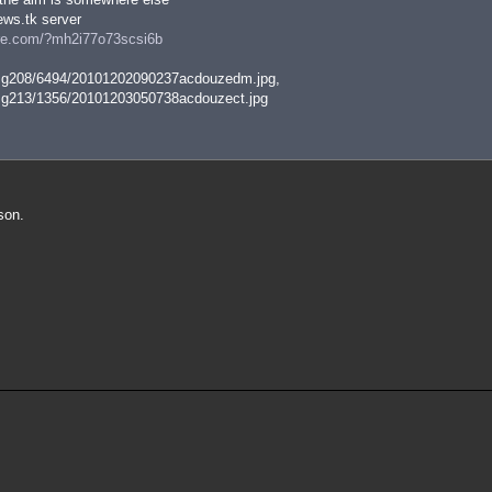
ws.tk server
ire.com/?mh2i77o73scsi6b
img208/6494/20101202090237acdouzedm.jpg,
img213/1356/20101203050738acdouzect.jpg
son.