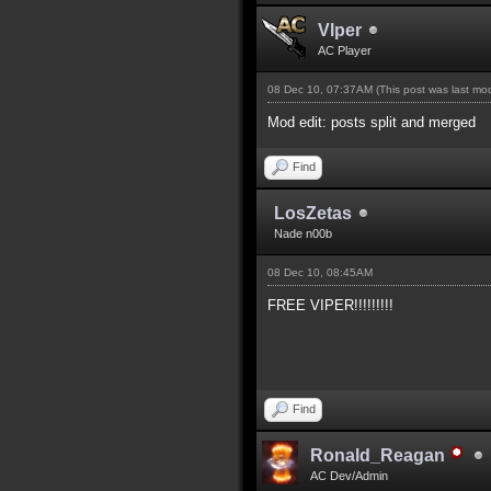
Vlper
AC Player
08 Dec 10, 07:37AM
(This post was last m
Mod edit: posts split and merged
Find
LosZetas
Nade n00b
08 Dec 10, 08:45AM
FREE VIPER!!!!!!!!!
Find
Ronald_Reagan
AC Dev/Admin