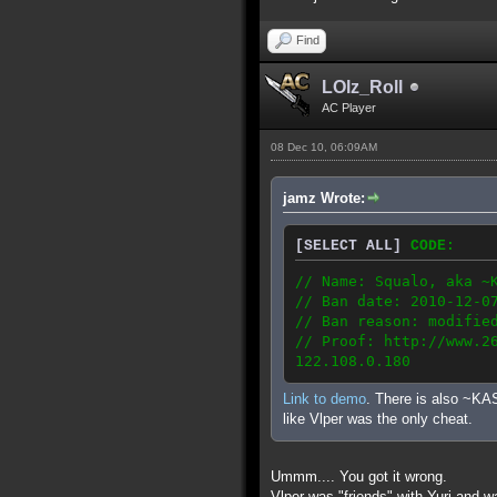
Find
LOlz_Roll
AC Player
08 Dec 10, 06:09AM
jamz Wrote:
[SELECT ALL]
CODE:
// Name: Squalo, aka ~
// Ban date: 2010-12-0
// Ban reason: modifie
// Proof: http://www.2
122.108.0.180
Link to demo
. There is also ~KA
like Vlper was the only cheat.
Ummm.... You got it wrong.
Vlper was "friends" with Yuri and w