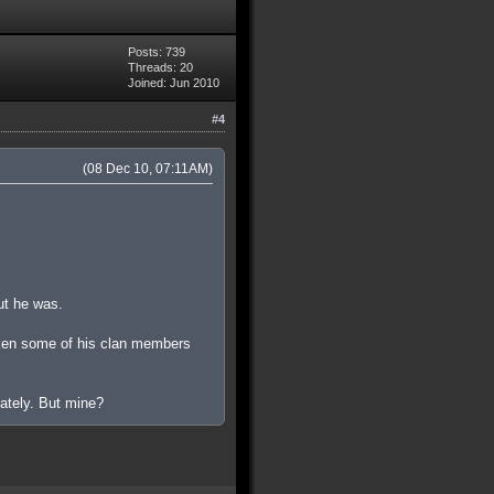
Posts: 739
Threads: 20
Joined: Jun 2010
#4
(08 Dec 10, 07:11AM)
out he was.
aken some of his clan members
iately. But mine?