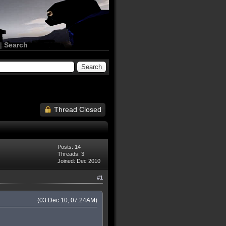
|
Search
Thread Closed
Posts: 14
Threads: 3
Joined: Dec 2010
#1
(03 Dec 10, 07:24AM)