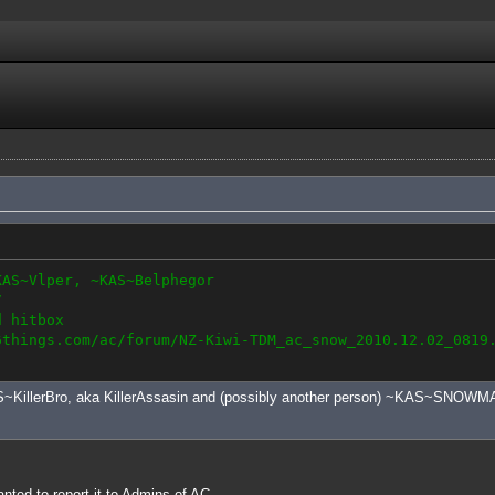
KAS~Vlper, ~KAS~Belphegor
7
d hitbox
6things.com/ac/forum/NZ-Kiwi-TDM_ac_snow_2010.12.02_0819
S~KillerBro, aka KillerAssasin and (possibly another person) ~KAS~SNOWMAN
anted to report it to Admins of AC.