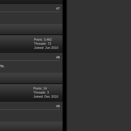
#7
Posts: 3,462
Threads: 72
Joined: Jun 2010
#8
rts.
Posts: 14
Threads: 3
Joined: Dec 2010
#9