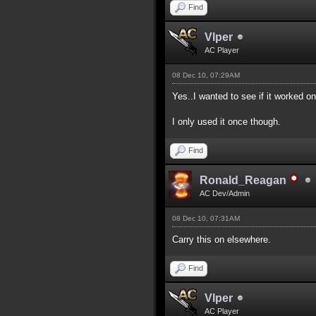
Find
Vlper
AC Player
08 Dec 10, 07:29AM
Yes..I wanted to see if it worked on
I only used it once though.
Find
Ronald_Reagan
AC Dev/Admin
08 Dec 10, 07:31AM
Carry this on elsewhere.
Find
Vlper
AC Player