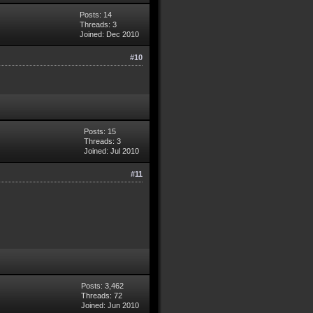
Posts: 14
Threads: 3
Joined: Dec 2010
#10
Posts: 15
Threads: 3
Joined: Jul 2010
#11
Posts: 3,462
Threads: 72
Joined: Jun 2010