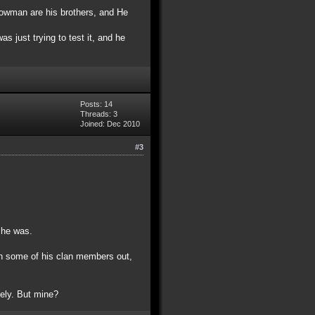
 snowman are his brothers, and He
s just trying to test it, and he
Posts: 14
Threads: 3
Joined: Dec 2010
#3
t he was.
en some of his clan members out,
tely. But mine?