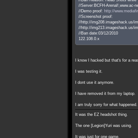
//Server:BCFH-Arenal!,www.ac-ne
//Demo proof:
http://www.mediaf
//Screenshot proof:
//http://img208.imageshack.us/
//http://img213.imageshack.us/
//Ban date:03/12/2010
122.108.0.x
I know I hacked but that's for a rea
I was testing it.
I dont use it anymore.
I have removed it from my laptop.
I am truly sorry for what happened.
It was the EZ headshot thing.
The one [Legion]Yuri was using.
It was just for one game.