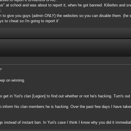
to "us" at school and was about to report it, when he got banned. Killerbro and
t.
him to give you guys (admin
ONLY
) the websites so you can disable them. (he wa
s to cheat so i'm going to report it'
g*
keep on winning.
 get in Yuri's clan [Legion] to find out whether or not he's hacking. Turn's ou
to inform his clan members he is hacking. Over the past few days I have tak
 instead of instant ban. In Yuri's case I think I know why you did it immedia