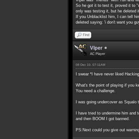
So he got it to test it, proved it 
only was testing it, but he deleted i
If you Unblacklist him, I can tell 
deleted saying: 'i don't want you guy
Find
Vlper
AC Player
08 Dec 10, 07:11AM
I swear *I have never liked Hackin
What's the point of playing if you 
You need a challenge.
I was going undercover as Squalo to
I have tried to undermine him and 
and then BOOM I got banned.
PS:Next could you give out warnings