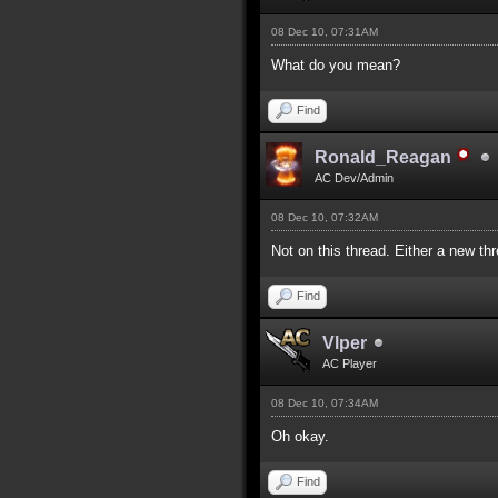
08 Dec 10, 07:31AM
What do you mean?
Find
Ronald_Reagan
AC Dev/Admin
08 Dec 10, 07:32AM
Not on this thread. Either a new thr
Find
Vlper
AC Player
08 Dec 10, 07:34AM
Oh okay.
Find