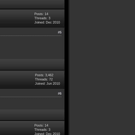
Posts: 14
Threads: 3
Joined: Dec 2010
#5
Posts: 3,462
Threads: 72
Joined: Jun 2010
#6
Posts: 14
Threads: 3
Joined: Dec 2010