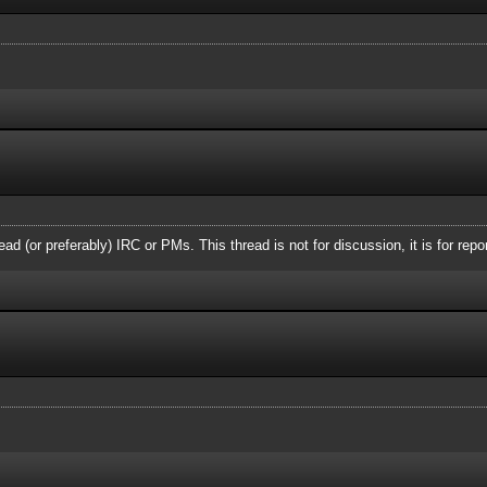
ead (or preferably) IRC or PMs. This thread is not for discussion, it is for repo