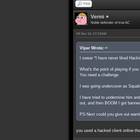
Find
Vermi
Noble defender of true AC
08 Dec 10, 07:23AM
Vlper Wrote:
I swear *I have never liked Hacki
What's the point of playing if yo
You need a challenge.
I was going undercover as Squalo t
I have tried to undermine him an
out, and then BOOM I got banne
PS:Next could you give out warnin
you used a hacked client online th