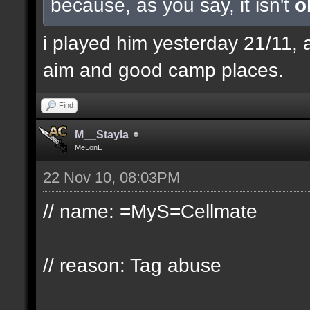
because, as you say, it isn't
o
i played him yesterday 21/11, 
aim and good camp places.
Find
M__Stayla
MeLonE
22 Nov 10, 08:03PM
// name: =MyS=Cellmate
// reason: Tag abuse