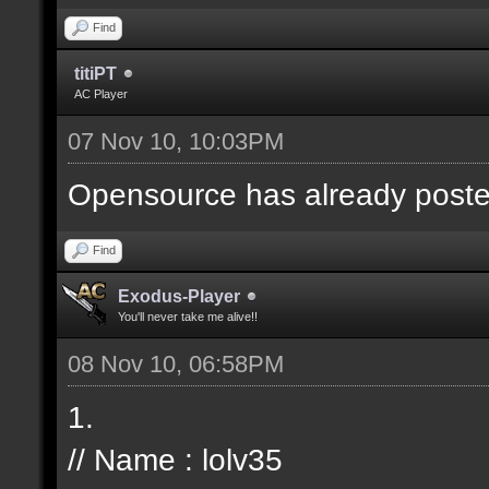
Find
titiPT
AC Player
07 Nov 10, 10:03PM
Opensource has already posted t
Find
Exodus-Player
You'll never take me alive!!
08 Nov 10, 06:58PM
1.
// Name : lolv35