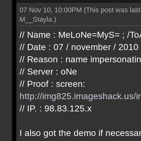
07 Nov 10, 10:00PM
(This post was las
M__Stayla
.)
// Name : MeLoNe=MyS= ; /ToA
// Date : 07 / november / 2010
// Reason : name impersonatin
// Server : oNe
// Proof : screen:
http://img825.imageshack.us/i
// IP. : 98.83.125.x
I also got the demo if necessa