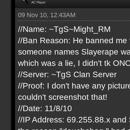
AC Player
09 Nov 10, 12:43AM
//Name: ~TgS~Might_RM
//Ban Reason: He banned me fro
someone names Slayerape was t
which was a lie, I didn't tk ON
//Server: ~TgS Clan Server
//Proof: I don't have any pict
couldn't screenshot that!
//Date: 11/8/10
//IP Address: 69.255.88.x and 