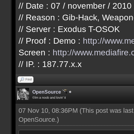
// Date : 07 / november / 2010
// Reason : Gib-Hack, Weapon
// Server : Exodus T-OSOK
// Proof : Demo :
http://www.m
Screen :
http://www.mediafir
// IP. : 187.77.x.x
Find
OpenSource
©Im a noob and lovin' it
07 Nov 10, 08:36PM
(This post was las
OpenSource
.)