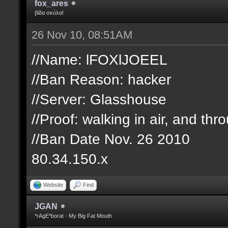
fox_ares
βίδα σκύλα!
26 Nov 10, 08:51AM
//Name: lFOXlJOEEL
//Ban Reason: hacker
//Server: Glasshouse
//Proof: walking in air, and th
//Ban Date Nov. 26 2010
80.34.150.x
Website
Find
JGAN
*rAgE*borat - My Big Fat Mouth