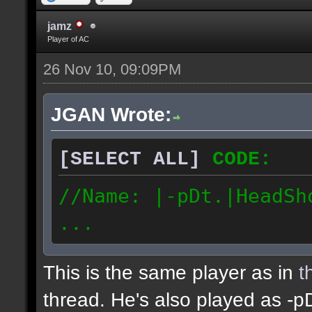
//Date: 11/26/2010
187.79.52.116 //IP Add
jamz
Player of AC
26 Nov 10, 09:09PM
JGAN Wrote:
[SELECT ALL]
CODE:
//Name: |-pDt.|HeadSh
...
This is the same player as in
t
thread. He's also played as -p