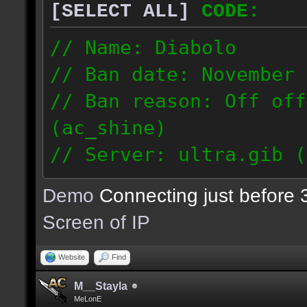
[SELECT ALL]
CODE:
// Name: Diabolo
// Ban date: November 
// Ban reason: Off off
(ac_shine)
// Server: ultra.gib (
// Proof demo: http://
Demo
Connecting just before 
j9b346bah9q284q
Screen of IP
190.230.161.96
Website
Find
M__Stayla
MeLonE