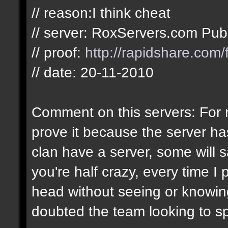
// reason:I think cheat
// server: RoxServers.com Pub
// proof:
http://rapidshare.com
// date: 20-11-2010
Comment on this servers: For m
prove it because the server h
clan have a server, some will 
you're half crazy, every time I 
head without seeing or knowing 
doubted the team looking to s