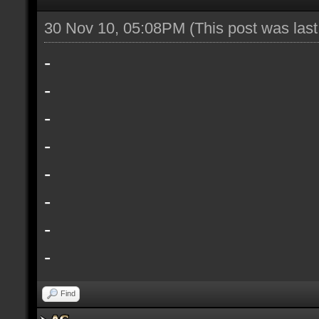
30 Nov 10, 05:08PM
(This post was las
-
-
-
-
-
-
-
-
Find