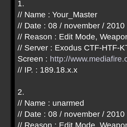
1.
// Name : Your_Master
// Date : 08 / november / 2010
// Reason : Edit Mode, Weapo
// Server : Exodus CTF-HTF-K
Screen :
http://www.mediafir
// IP. : 189.18.x.x
2.
// Name : unarmed
// Date : 08 / november / 2010
// Reason : Edit Mode, Weapo