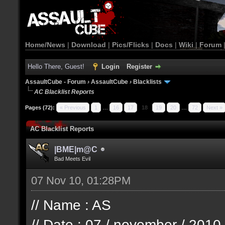
Home/News
|
Download
|
Pics/Flicks
|
Docs
|
Wiki
|
Forum
Hello There, Guest!
Login
Register
AssaultCube - Forum
›
AssaultCube
›
Blacklists
AC Blacklist Reports
Pages (72):
« Previous
1
…
16
17
18
19
20
…
72
Next »
AC Blacklist Reports
|BME|m@C
Bad Meets Evil
07 Nov 10, 01:28PM
// Name : AS
// Date : 07 / november / 2010