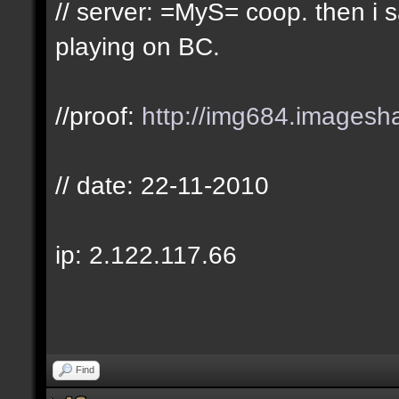
// server: =MyS= coop. then i
playing on BC.
//proof:
http://img684.imagesh
// date: 22-11-2010
ip: 2.122.117.66
Find