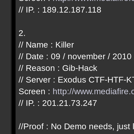
// IP. : 189.12.187.118
2.
// Name : Killer
// Date : 09 / november / 2010
// Reason : Gib-Hack
// Server : Exodus CTF-HTF-K
Screen :
http://www.mediafir
// IP. : 201.21.73.247
//Proof : No Demo needs, just