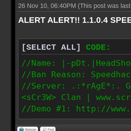
26 Nov 10, 06:40PM
(This post was las
ALERT ALERT!! 1.1.0.4 SPEE
[SELECT ALL]
CODE:
//Name: |-pDt.|HeadSho
//Ban Reason: Speedhac
//Server: .:*rAgE*:. G
<sCr3W> Clan | www.scr
//Demo #1: http://www.
//Demo #2: http://www.
Website
Find