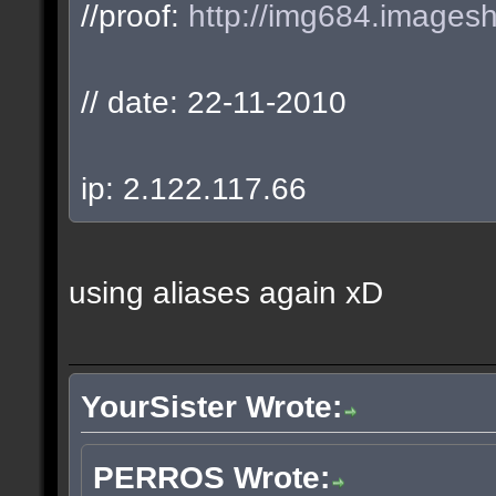
//proof:
http://img684.images
// date: 22-11-2010
ip: 2.122.117.66
using aliases again xD
YourSister Wrote:
PERROS Wrote: