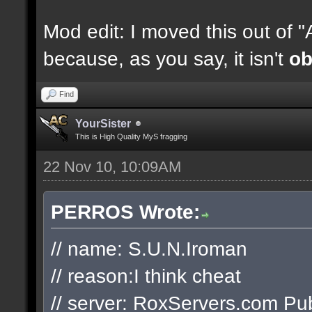
Mod edit: I moved this out of 
because, as you say, it isn't
ob
Find
YourSister
This is High Quality MyS fragging
22 Nov 10, 10:09AM
PERROS Wrote:
// name: S.U.N.Iroman
// reason:I think cheat
// server: RoxServers.com Pub