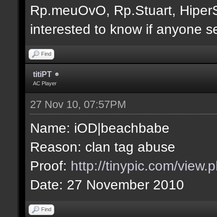
Rp.meuOvO, Rp.Stuart, Hiper
interested to know if anyone s
Find
titiPT
AC Player
27 Nov 10, 07:57PM
Name: iOD|beachbabe
Reason: clan tag abuse
Proof:
http://tinypic.com/view
Date: 27 November 2010
Find