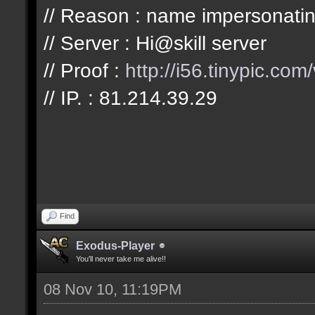
// Reason : name impersonatin
// Server : Hi@skill server
// Proof :
http://i56.tinypic.com
// IP. : 81.214.39.29
Find
Exodus-Player
You'll never take me alive!!
08 Nov 10, 11:19PM