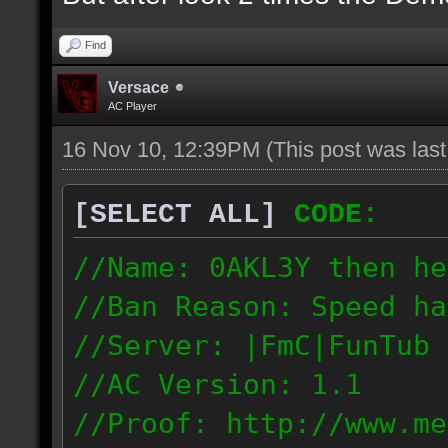
Find
Versace
AC Player
16 Nov 10, 12:39PM
(This post was las
[SELECT ALL]
CODE:
//Name: 0AKL3Y then he
//Ban Reason: Speed ha
//Server: |FmC|FunTub
//AC Version: 1.1
//Proof: http://www.me