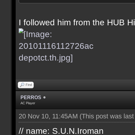
//Date: 16th November 
//IP address: 201.68.6
I followed him from the HUB Hi-
Find
PERROS
AC Player
20 Nov 10, 11:45AM
(This post was las
// name: S.U.N.Iroman