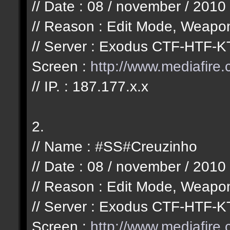
// Date : 08 / november / 2010
// Reason : Edit Mode, Weapo
// Server : Exodus CTF-HTF-K
Screen :
http://www.mediafir
// IP. : 187.177.x.x
2.
// Name : #SS#Creuzinho
// Date : 08 / november / 2010
// Reason : Edit Mode, Weapo
// Server : Exodus CTF-HTF-K
Screen :
http://www.mediafir