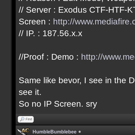
// Server : Exodus CTF-HTF-K
Screen :
http://www.mediafire
// IP. : 187.56.x.x
//Proof : Demo :
http://www.me
Same like bevor, I see in the
see it.
So no IP Screen. sry
Find
HumbleBumblebee