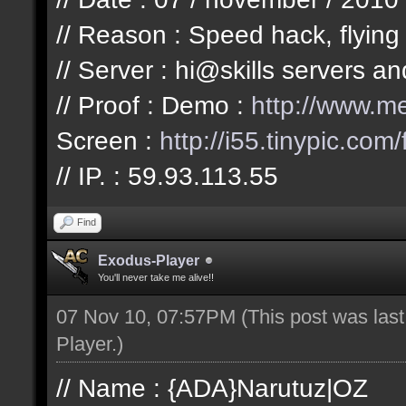
// Reason : Speed hack, flying
// Server : hi@skills servers a
// Proof : Demo :
http://www.
Screen :
http://i55.tinypic.com/
// IP. : 59.93.113.55
Find
Exodus-Player
You'll never take me alive!!
07 Nov 10, 07:57PM
(This post was las
Player
.)
// Name : {ADA}Narutuz|OZ