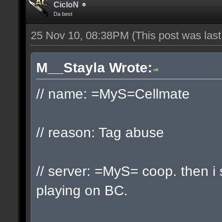
CicloN
Da best
25 Nov 10, 08:38PM
(This post was las
M__Stayla Wrote:
// name: =MyS=Cellmate
// reason: Tag abuse
// server: =MyS= coop. then 
playing on BC.