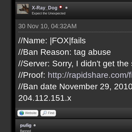
X-Ray_Dog
Expect the Unexpected
30 Nov 10, 04:32AM
//Name: |FOX|fails
//Ban Reason: tag abuse
//Server: Sorry, I didn't get t
//Proof:
http://rapidshare.com
//Ban date November 29, 201
204.112.151.x
Website
Find
pufig
Banned