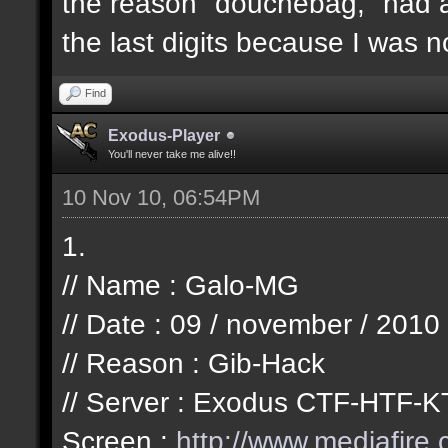
the reason "douchebag," had a
the last digits because I was n
Find
Exodus-Player
You'll never take me alive!!
10 Nov 10, 06:54PM
1.
// Name : Galo-MG
// Date : 09 / november / 2010
// Reason : Gib-Hack
// Server : Exodus CTF-HTF-K
Screen :
http://www.mediafire