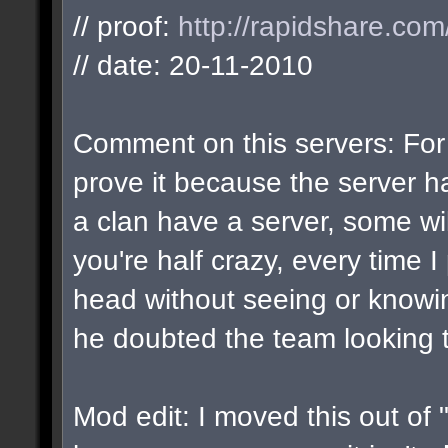
// proof:
http://rapidshare.co
// date: 20-11-2010
Comment on this servers: For 
prove it because the server 
a clan have a server, some wi
you're half crazy, every time I
head without seeing or knowing 
he doubted the team looking t
Mod edit: I moved this out of