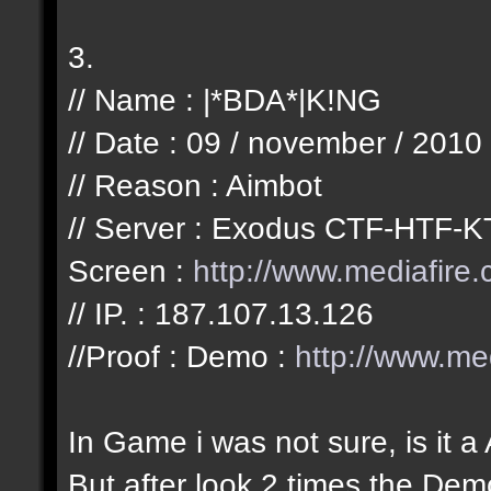
3.
// Name : |*BDA*|K!NG
// Date : 09 / november / 2010
// Reason : Aimbot
// Server : Exodus CTF-HTF-K
Screen :
http://www.mediafir
// IP. : 187.107.13.126
//Proof : Demo :
http://www.m
In Game i was not sure, is it a
But after look 2 times the Demo