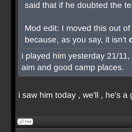
said that if he doubted the t
Mod edit: I moved this out o
because, as you say, it isn't
i played him yesterday 21/11,
aim and good camp places.
i saw him today , we'll , he's a
Find