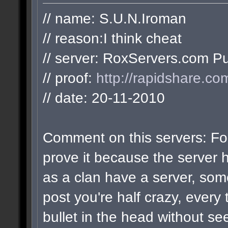
// name: S.U.N.Iroman
// reason:I think cheat
// server: RoxServers.com Pu
// proof:
http://rapidshare.co
// date: 20-11-2010
Comment on this servers: For
prove it because the server 
as a clan have a server, som
post you're half crazy, every 
bullet in the head without see