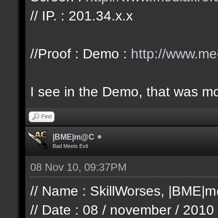
// IP. : 201.34.x.x
//Proof : Demo :
http://www.me
I see in the Demo, that was mo
Find
|BME|m@C
Bad Meets Evil
08 Nov 10, 09:37PM
// Name : SkillWorses, |BME|
// Date : 08 / november / 2010