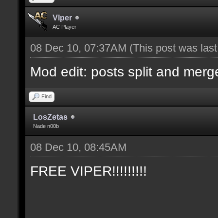
Vlper
AC Player
08 Dec 10, 07:37AM
(This post was las
Mod edit: posts split and merg
Find
LosZetas
Nade n00b
08 Dec 10, 08:45AM
FREE VIPER!!!!!!!!!