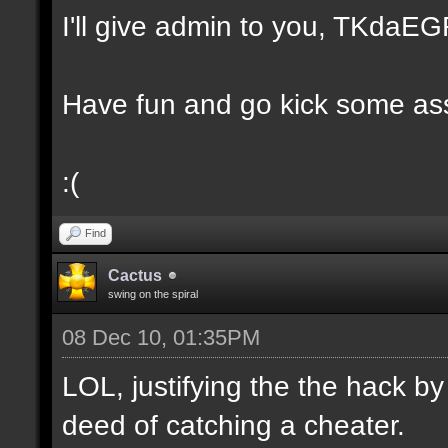
I'll give admin to you, TKda
Have fun and go kick some ass
:(
Find
Cactus
swing on the spiral
08 Dec 10, 01:35PM
LOL, justifying the the hack by
deed of catching a cheater.