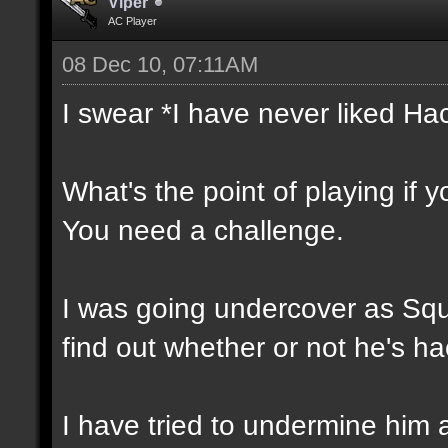
Vlper
AC Player
08 Dec 10, 07:11AM
I swear *I have never liked Ha
What's the point of playing if 
You need a challenge.
I was going undercover as Squal
find out whether or not he's ha
I have tried to undermine him 