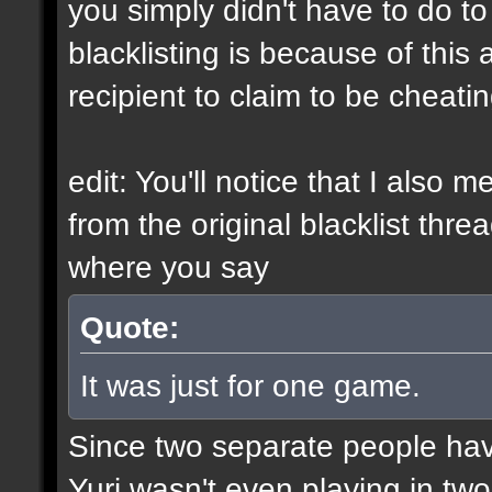
you simply didn't have to do t
blacklisting is because of this a
recipient to claim to be cheati
edit: You'll notice that I also 
from the original blacklist thre
where you say
Quote:
It was just for one game.
Since two separate people ha
Yuri wasn't even playing in tw