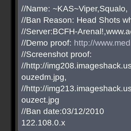
//Name: ~KAS~Viper,Squalo,
//Ban Reason: Head Shots wh
//Server:BCFH-Arenal!,www.a
//Demo proof:
http://www.med
//Screenshot proof:
//http://img208.imageshack
ouzedm.jpg,
//http://img213.imageshack
ouzect.jpg
//Ban date:03/12/2010
122.108.0.x