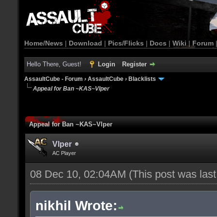
Home/News
|
Download
|
Pics/Flicks
|
Docs
|
Wiki
|
Forum
Hello There, Guest!
Login
Register
AssaultCube - Forum
›
AssaultCube
›
Blacklists
Appeal for Ban ~KAS~Vlper
Appeal for Ban ~KAS~Vlper
Vlper
AC Player
08 Dec 10, 02:04AM
(This post was las
nikhil Wrote: