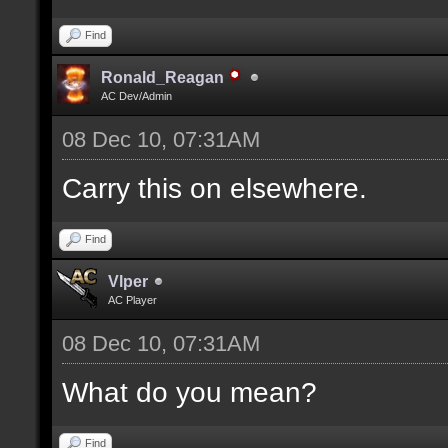
Find
Ronald_Reagan
AC Dev/Admin
08 Dec 10, 07:31AM
Carry this on elsewhere.
Find
Vlper
AC Player
08 Dec 10, 07:31AM
What do you mean?
Find