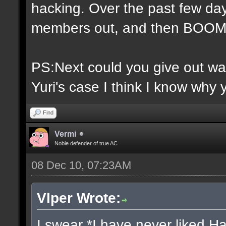
hacking. Over the past few day
members out, and then BOOM 
PS:Next could you give out war
Yuri's case I think I know why 
Find
Vermi
Noble defender of true AC
08 Dec 10, 07:23AM
Vlper Wrote:
I swear *I have never liked H