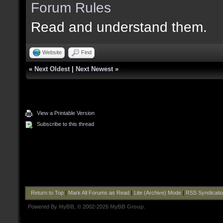
Forum Rules
Read and understand them.
Website
Find
«
Next Oldest
|
Next Newest
»
View a Printable Version
Subscribe to this thread
Return to Top
|
Mark All Forums as Read
|
Lite (Archive) Mode
|
RSS Syndicati
Powered By
MyBB
, © 2002-2026
MyBB Group
.