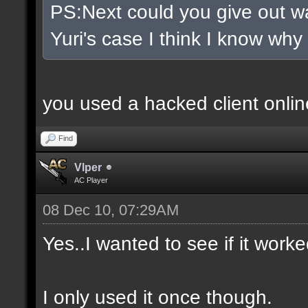
PS:Next could you give out wa
Yuri's case I think I know why
you used a hacked client onlin
Find
Vlper
AC Player
08 Dec 10, 07:29AM
Yes..I wanted to see if it worke
I only used it once though.