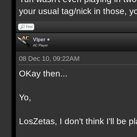
your usual tag/nick in those, yo
Find
Vlper
AC Player
08 Dec 10, 09:22AM
OKay then...
Yo,
LosZetas, I don't think I'll be