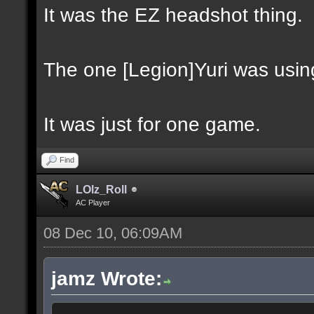
It was the EZ headshot thing.
The one [Legion]Yuri was usin
It was just for one game.
Find
LOlz_Roll
AC Player
08 Dec 10, 06:09AM
jamz Wrote: