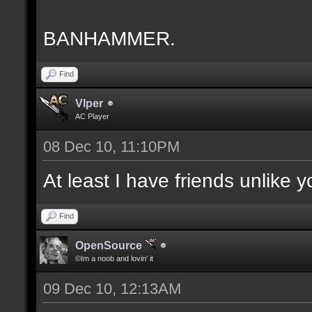
BANHAMMER.
Find
Vlper
AC Player
08 Dec 10, 11:10PM
At least I have friends unlike 
Find
OpenSource
©Im a noob and lovin' it
09 Dec 10, 12:13AM