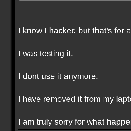
I know I hacked but that's for 
I was testing it.
I dont use it anymore.
I have removed it from my lapt
I am truly sorry for what happ