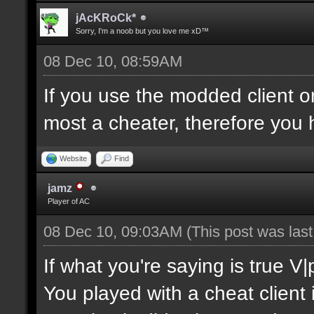
jAcKRoCk*
Sorry, I'm a noob but you love me xD™
08 Dec 10, 08:59AM
If you use the modded client 
most a cheater, therefore you 
Website
Find
jamz
Player of AC
08 Dec 10, 09:03AM
(This post was las
If what you're saying is true V
You played with a cheat client 