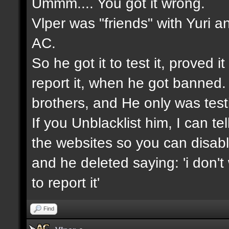
Ummm.... You got it wrong.
Vlper was "friends" with Yuri a
AC.
So he got it to test it, proved 
report it, when he got banned.
brothers, and He only was testin
If you Unblacklist him, I can t
the websites so you can disable
and he deleted saying: 'i don't
to report it'
Find