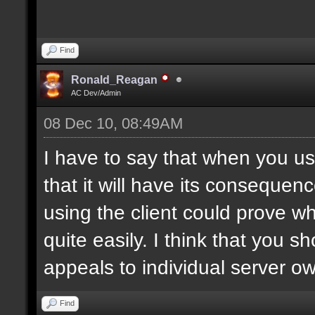
Find
Ronald_Reagan
AC Dev/Admin
08 Dec 10, 08:49AM
I have to say that when you use
that it will have its consequen
using the client could prove w
quite easily. I think that you 
appeals to individual server o
Find