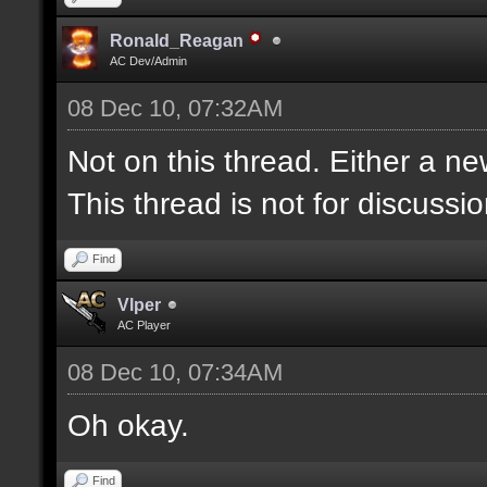
Ronald_Reagan
AC Dev/Admin
08 Dec 10, 07:32AM
Not on this thread. Either a ne
This thread is not for discussion
Find
Vlper
AC Player
08 Dec 10, 07:34AM
Oh okay.
Find