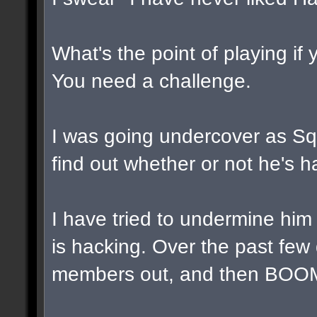
What's the point of playing if
You need a challenge.
I was going undercover as Squa
find out whether or not he's h
I have tried to undermine him
is hacking. Over the past few
members out, and then BOOM