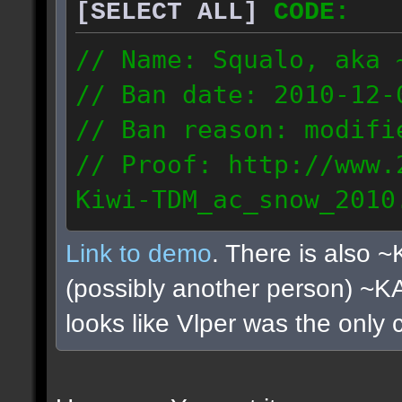
[SELECT ALL]
CODE:
// Name: Squalo, aka 
// Ban date: 2010-12-
// Ban reason: modifi
// Proof: http://www.
Kiwi-TDM_ac_snow_2010
122.108.0.180
Link to demo
. There is also 
(possibly another person) ~
looks like Vlper was the only 