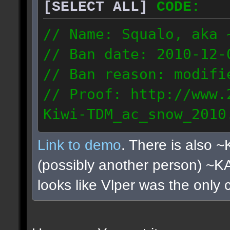
[SELECT ALL]
CODE:
// Name: Squalo, aka 
// Ban date: 2010-12-
// Ban reason: modifi
// Proof: http://www.
Kiwi-TDM_ac_snow_2010
122.108.0.180
Link to demo
. There is also 
(possibly another person) ~
looks like Vlper was the only 