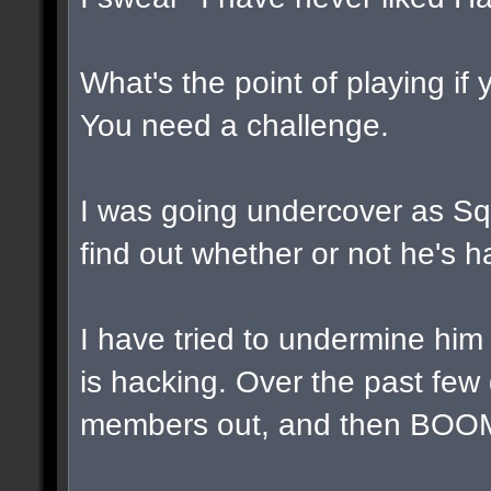
What's the point of playing if
You need a challenge.
I was going undercover as Squa
find out whether or not he's h
I have tried to undermine him
is hacking. Over the past few
members out, and then BOOM