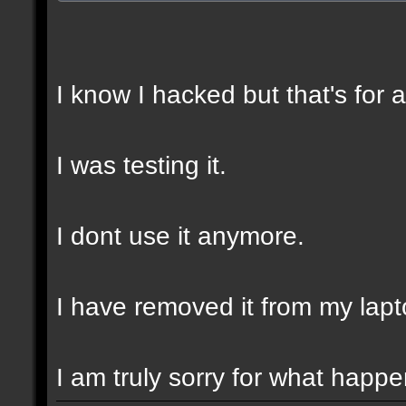
I know I hacked but that's for 
I was testing it.
I dont use it anymore.
I have removed it from my lapt
I am truly sorry for what happ