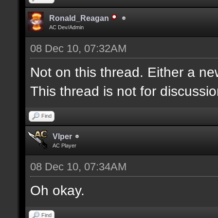
Ronald_Reagan
AC Dev/Admin
08 Dec 10, 07:32AM
Not on this thread. Either a ne
This thread is not for discussion
Find
Vlper
AC Player
08 Dec 10, 07:34AM
Oh okay.
Find