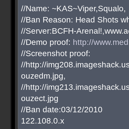
//Name: ~KAS~Viper,Squalo,
//Ban Reason: Head Shots wh
//Server:BCFH-Arenal!,www.a
//Demo proof:
http://www.med
//Screenshot proof:
//http://img208.imageshack
ouzedm.jpg,
//http://img213.imageshack
ouzect.jpg
//Ban date:03/12/2010
122.108.0.x