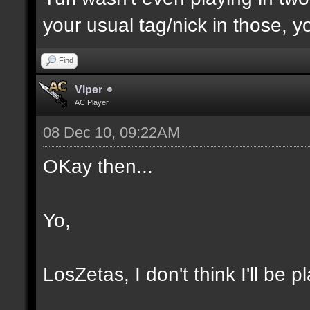
your usual tag/nick in those, yo
Find
Vlper
AC Player
08 Dec 10, 09:22AM
OKay then...
Yo,
LosZetas, I don't think I'll be