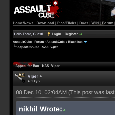
Home/News
|
Download
|
Pics/Flicks
|
Docs
|
Wiki
|
Forum
Hello There, Guest!
Login
Register
AssaultCube - Forum
›
AssaultCube
›
Blacklists
Appeal for Ban ~KAS~Vlper
Appeal for Ban ~KAS~Vlper
Vlper
AC Player
08 Dec 10, 02:04AM
(This post was las
nikhil Wrote: