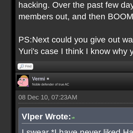
hacking. Over the past few day
members out, and then BOOM 
PS:Next could you give out war
Yuri's case I think I know why 
Find
Vermi
Noble defender of true AC
08 Dec 10, 07:23AM
Vlper Wrote:
I swear *I have never liked H