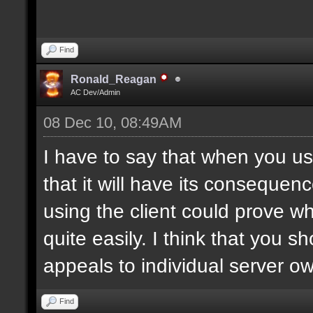
Find
Ronald_Reagan
AC Dev/Admin
08 Dec 10, 08:49AM
I have to say that when you use
that it will have its consequen
using the client could prove w
quite easily. I think that you 
appeals to individual server o
Find