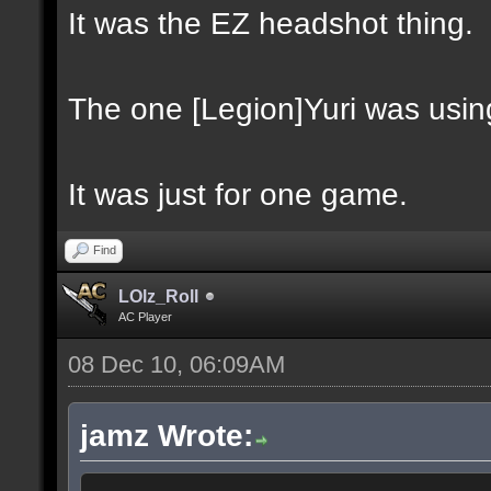
It was the EZ headshot thing.
The one [Legion]Yuri was usin
It was just for one game.
Find
LOlz_Roll
AC Player
08 Dec 10, 06:09AM
jamz Wrote: