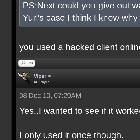
PS:Next could you give out wa
Yuri's case I think I know why
you used a hacked client onlin
Find
Vlper
AC Player
08 Dec 10, 07:29AM
Yes..I wanted to see if it worke
I only used it once though.