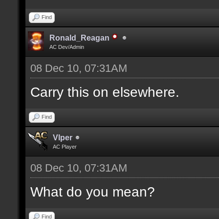
Find
Ronald_Reagan
AC Dev/Admin
08 Dec 10, 07:31AM
Carry this on elsewhere.
Find
Vlper
AC Player
08 Dec 10, 07:31AM
What do you mean?
Find