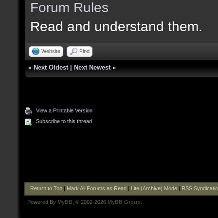
Forum Rules
Read and understand them.
Website
Find
«
Next Oldest
|
Next Newest
»
View a Printable Version
Subscribe to this thread
Return to Top
|
Mark All Forums as Read
|
Lite (Archive) Mode
|
RSS Syndicati
Powered By
MyBB
, © 2002-2026
MyBB Group
.