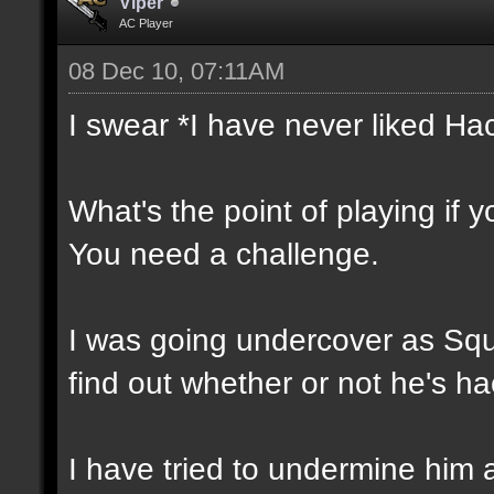
Vlper
AC Player
08 Dec 10, 07:11AM
I swear *I have never liked Ha
What's the point of playing if 
You need a challenge.
I was going undercover as Squal
find out whether or not he's ha
I have tried to undermine him 