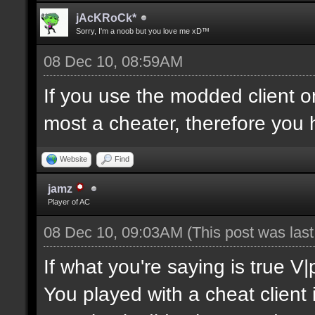
jAcKRoCk*
Sorry, I'm a noob but you love me xD™
08 Dec 10, 08:59AM
If you use the modded client 
most a cheater, therefore you 
Website
Find
jamz
Player of AC
08 Dec 10, 09:03AM
(This post was las
If what you're saying is true V
You played with a cheat client 