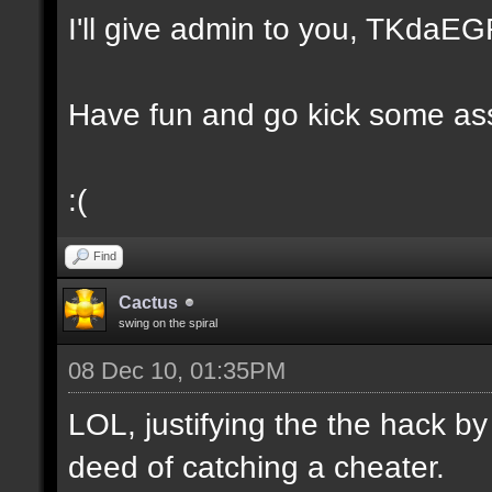
I'll give admin to you, TKda
Have fun and go kick some ass
:(
Find
Cactus
swing on the spiral
08 Dec 10, 01:35PM
LOL, justifying the the hack by
deed of catching a cheater.