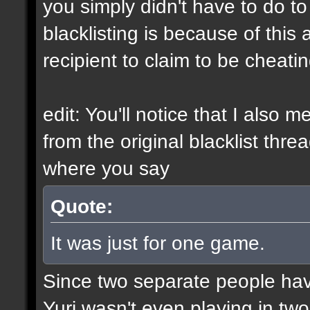
you simply didn't have to do t
blacklisting is because of this a
recipient to claim to be cheati
edit: You'll notice that I also 
from the original blacklist thre
where you say
Quote:
It was just for one game.
Since two separate people ha
Yuri wasn't even playing in tw