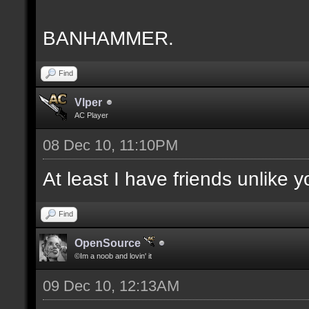
BANHAMMER.
Find
Vlper
AC Player
08 Dec 10, 11:10PM
At least I have friends unlike 
Find
OpenSource
©Im a noob and lovin' it
09 Dec 10, 12:13AM