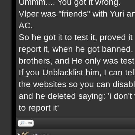
Ummm.... You got it wrong.
Vlper was "friends" with Yuri a
AC.
So he got it to test it, proved 
report it, when he got banned.
brothers, and He only was testin
If you Unblacklist him, I can t
the websites so you can disable
and he deleted saying: 'i don't
to report it'
Find