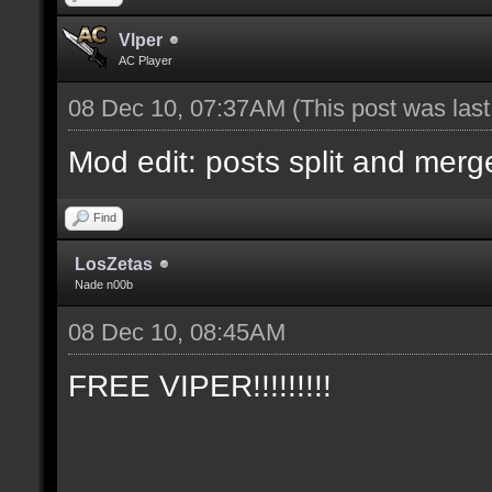
Vlper
AC Player
08 Dec 10, 07:37AM
(This post was las
Mod edit: posts split and merg
Find
LosZetas
Nade n00b
08 Dec 10, 08:45AM
FREE VIPER!!!!!!!!!