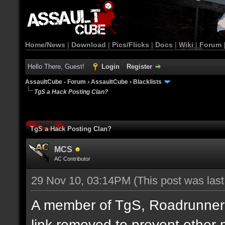
Home/News
|
Download
|
Pics/Flicks
|
Docs
|
Wiki
|
Forum
Hello There, Guest!
Login
Register
AssaultCube - Forum
›
AssaultCube
›
Blacklists
TgS a Hack Posting Clan?
TgS a Hack Posting Clan?
MCS
AC Contributor
29 Nov 10, 03:14PM
(This post was las
A member of TgS, Roadrunner di
link removed to prevent other