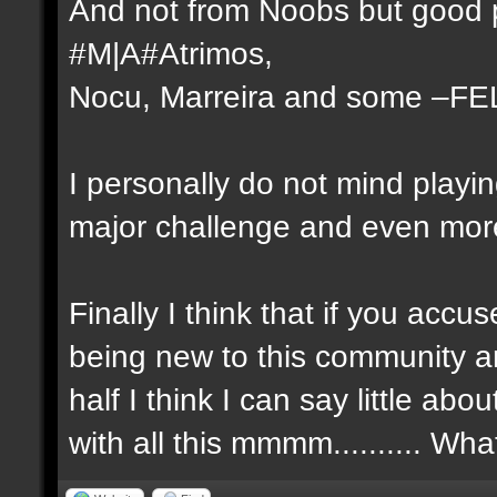
And not from Noobs but good p
#M|A#Atrimos,
Nocu, Marreira and some –FE
I personally do not mind playi
major challenge and even more 
Finally I think that if you ac
being new to this community a
half I think I can say little a
with all this mmmm.......... Wh