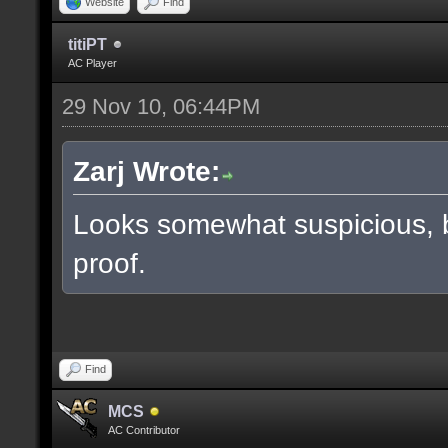
Website
Find
titiPT
AC Player
29 Nov 10, 06:44PM
Zarj Wrote:
Looks somewhat suspicious, 
proof.
Find
MCS
AC Contributor