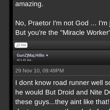
amazing.
No, Praetor I'm not God ... I'm 
But you're the "Miracle Worker
Find
GunZ|Maj.Hillis
AC's #1 slut...
29 Nov 10, 09:49PM
I dont know road runner well so
he would But Droid and Nite 
these guys...they aint like tha