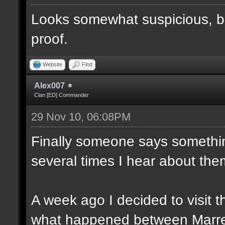
Looks somewhat suspicious, b
proof.
Website
Find
Alex007
Clan [ED] Commander
29 Nov 10, 06:08PM
Finally someone says somethin
several times I hear about the
A week ago I decided to visit t
what happened between Marre