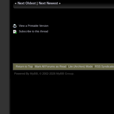
«
Next Oldest
|
Next Newest
»
View a Printable Version
Subscribe to this thread
Return to Top
|
Mark All Forums as Read
|
Lite (Archive) Mode
|
RSS Syndicati
Powered By
MyBB
, © 2002-2026
MyBB Group
.