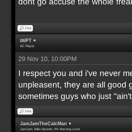
dont go accuse the whole freak
Find
titiPT
AC Player
29 Nov 10, 10:00PM
I respect you and i've never 
unpleasent, they are all good g
sometimes guys who just "ain't l
Find
JamJamTheCalcMan
JamJam, Killer Apostle, 0% Warning Level