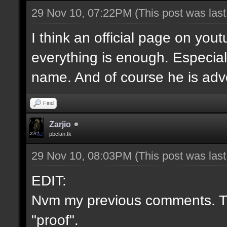
29 Nov 10, 07:22PM
(This post was las
I think an official page on you
everything is enough. Especial
name. And of course he is adve
Find
Zarjio
pbclan.tk
29 Nov 10, 08:03PM
(This post was las
EDIT:
Nvm my previous comments. Th
"proof".