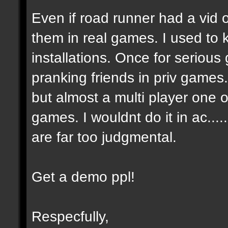
Even if road runner had a vid
them in real games. I used to
installations. Once for seriou
pranking friends in priv games
but almost a multi player one on
games. I wouldnt do it in ac....
are far too judgmental.
Get a demo ppl!
Respecfully,