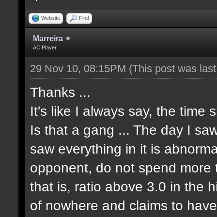
Website
Find
Marreira
AC Player
29 Nov 10, 08:15PM
(This post was las
Thanks ...
It's like I always say, the time 
Is that a gang ... The day I sa
saw everything in it is abnormal
opponent, do not spend more tha
that is, ratio above 3.0 in the 
of nowhere and claims to have 