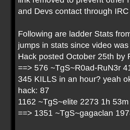
and Devs contact through IRC f
Following are ladder Stats f
jumps in stats since video was
Hack posted October 25th by
==> 576 ~TgS~R0ad-RuN3r 41
345 KILLS in an hour? yeah ok
hack: 87
1162 ~TgS~elite 2273 1h 53m 
==> 1351 ~TgS~gagaclan 1978