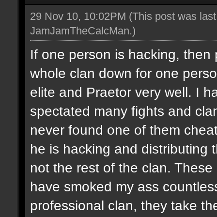
29 Nov 10, 10:02PM
(This post was las
JamJamTheCalcMan
.)
If one person is hacking, then
whole clan down for one perso
elite and Praetor very well. 
spectated many fights and cla
never found one of them cheati
he is hacking and distributing
not the rest of the clan. These
have smoked my ass countless
professional clan, they take th