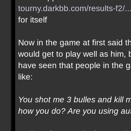
tourny.darkbb.com/results-f2/..
for itself
Now in the game at first said t
would get to play well as him, 
have seen that people in the g
like:
You shot me 3 bulles and kill 
how you do? Are you using au