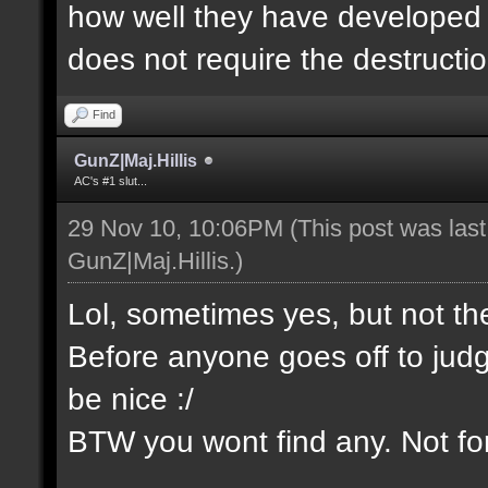
how well they have developed th
does not require the destructio
Find
GunZ|Maj.Hillis
AC's #1 slut...
29 Nov 10, 10:06PM
(This post was las
GunZ|Maj.Hillis
.)
Lol, sometimes yes, but not t
Before anyone goes off to jud
be nice :/
BTW you wont find any. Not for 