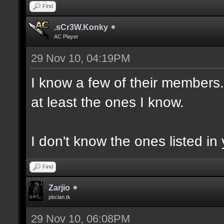
Find
.sCr3W.Konky
AC Player
29 Nov 10, 04:19PM
I know a few of their members. 
at least the ones I know.
I don't know the ones listed in 
Find
Zarjio
pbclan.tk
29 Nov 10, 06:08PM