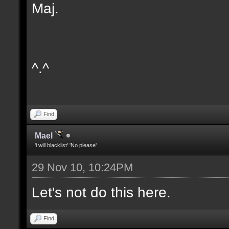
Maj.
^.^
Find
Mael
'i will blacklist' 'No please'
29 Nov 10, 10:24PM
Let's not do this here.
Find