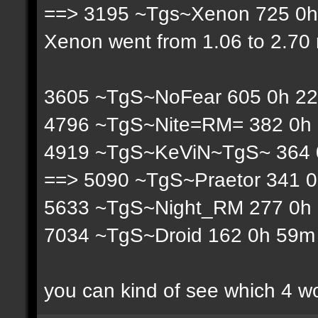
==> 3195 ~Tgs~Xenon 725 0h 
Xenon went from 1.06 to 2.70 r
3605 ~TgS~NoFear 605 0h 22
4796 ~TgS~Nite=RM= 382 0h 
4919 ~TgS~KeViN~TgS~ 364 0
==> 5090 ~TgS~Praetor 341 0
5633 ~TgS~Night_RM 277 0h 
7034 ~TgS~Droid 162 0h 59m 
you can kind of see which 4 w