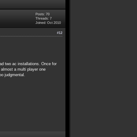
Posts: 70
Threads: 7
Joined: Oct 2010
#12
d two ac installations. Once for
 almost a multi player one
too judgmental.