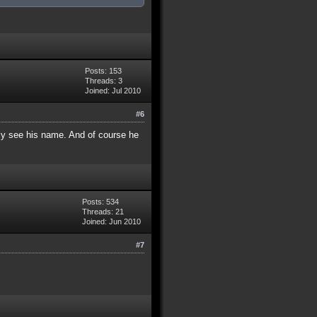
Posts: 153
Threads: 3
Joined: Jul 2010
#6
rly see his name. And of course he
Posts: 534
Threads: 21
Joined: Jun 2010
#7