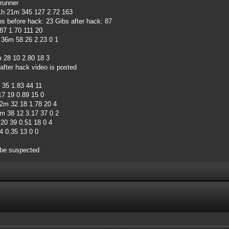
runner
h 21m 345 127 2.72 163
s before hack: 23 Gibs after hack: 87
87 1.70 111 20
36m 58 26 2.23 0 1
28 10 2.80 18 3
after hack video is posted
35 1.83 44 11
7 19 0.89 15 0
m 32 18 1.78 20 4
m 38 12 3.17 37 0 2
0 39 0.51 18 0 4
 0.35 13 0 0
 be suspected