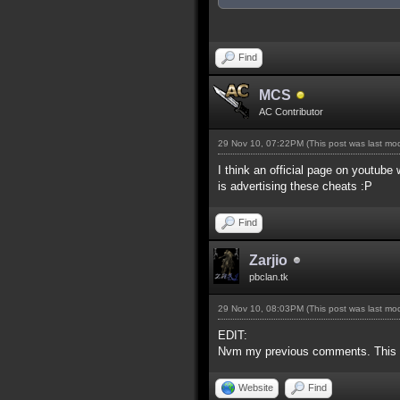
Find
MCS
AC Contributor
29 Nov 10, 07:22PM
(This post was last m
I think an official page on youtube
is advertising these cheats :P
Find
Zarjio
pbclan.tk
29 Nov 10, 08:03PM
(This post was last m
EDIT:
Nvm my previous comments. This is
Website
Find