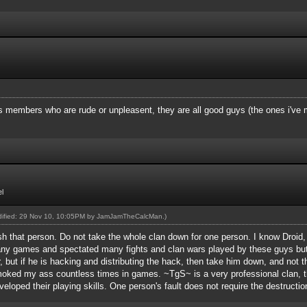
gs members who are rude or unpleasent, they are all good guys (the ones i've
l
odified: 29 Nov 10, 10:05PM by
JamJamTheCalcMan
.)
sh that person. Do not take the whole clan down for one person. I know Droid,
many games and spectated many fights and clan wars played by these guys bu
 but if he is hacking and distributing the hack, then take him down, and not t
moked my ass countless times in games. ~TgS~ is a very professional clan, 
eloped their playing skills. One person's fault does not require the destruction