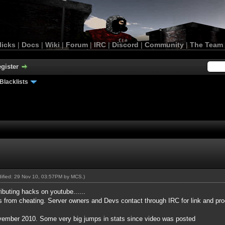
licks
|
Docs
|
Wiki
|
Forum
|
IRC
|
Discord
|
Community
|
The Team
gister
Blacklists
odified: 29 Nov 10, 03:57PM by
MCS
.)
buting hacks on youtube......
s from cheating. Server owners and Devs contact through IRC for link and pro
ovember 2010. Some very big jumps in stats since video was posted