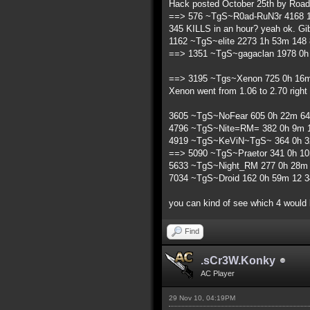
Hack posted October 25th by Road
==> 576 ~TgS~R0ad-RuN3r 4168 1
345 KILLS in an hour? yeah ok. Gib
1162 ~TgS~elite 2273 1h 53m 148 
==> 1351 ~TgS~gagaclan 1978 0h 
==> 3195 ~Tgs~Xenon 725 0h 16m 
Xenon went from 1.06 to 2.70 right 
3605 ~TgS~NoFear 605 0h 22m 64 
4796 ~TgS~Nite=RM= 382 0h 9m 1
4919 ~TgS~KeViN~TgS~ 364 0h 32
==> 5090 ~TgS~Praetor 341 0h 10
5633 ~TgS~Night_RM 277 0h 28m 2
7034 ~TgS~Droid 162 0h 59m 12 34
you can kind of see which 4 would
Find
.sCr3W.Konky
AC Player
29 Nov 10, 04:19PM