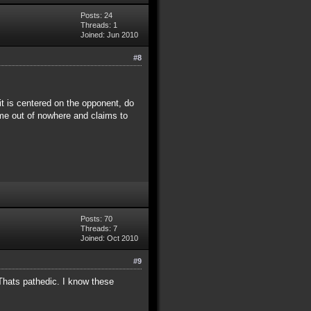
Posts: 24
Threads: 1
Joined: Jun 2010
#8
 it is centered on the opponent, do
 came out of nowhere and claims to
Posts: 70
Threads: 7
Joined: Oct 2010
#9
Thats pathedic. I know these