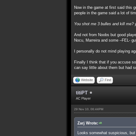
Now in the game at first said this g
people in the game said a lot of tim
You shot me 3 bulles and kill me? 
And not from Noobs but good playe
Nocu, Marreira and some –FEL- g
I personally do not mind playing ag
Finally I think that if you accuse
can say little about them but had s
Website
Find
titiPT
AC Player
29 Nov 10, 06:44PM
Zarj Wrote:
Looks somewhat suspicious, but 