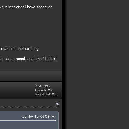
o suspect after I have seen that
 match is another thing
r only a month and a half I think I
Posts: 999
Threads: 20
Joined: Jul 2010
#5
(29 Nov 10, 06:08PM)