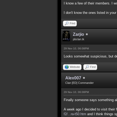
I know a few of their members. I wo
I don't know the ones listed in your 
Find
Zarjio
pbclan.tk
29 Nov 10, 06:08PM
Looks somewhat suspicious, but de
Website
Find
Alex007
Clan [ED] Commander
29 Nov 10, 06:08PM
Finally someone says something abo
A week ago I decided to visit thei
f2/...ra-t50.htm
and I think things sp