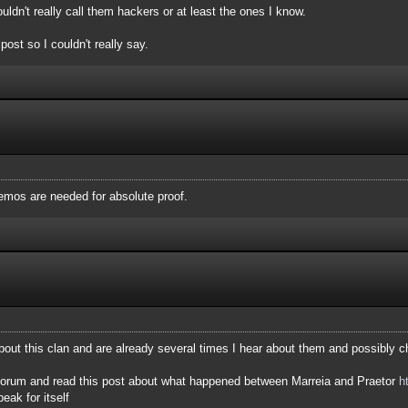
uldn't really call them hackers or at least the ones I know.
post so I couldn't really say.
mos are needed for absolute proof.
ut this clan and are already several times I hear about them and possibly c
r forum and read this post about what happened between Marreia and Praetor
h
eak for itself