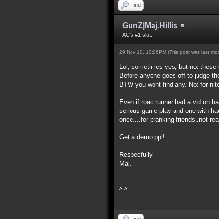
Find
GunZ|Maj.Hillis
AC's #1 slut...
29 Nov 10, 10:06PM
(This post was last m
Lol, sometimes yes, but not these 
Before anyone goes off to judge th
BTW you wont find any. Not for nite
Even if road runner had a vid on h
serious game play and one with hac
once....for pranking friends..not re
Get a demo ppl!
Respecfully,
Maj.
^.^
Find