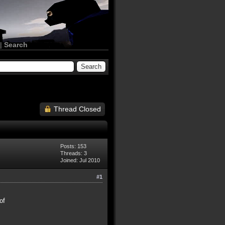
|
Search
Thread Closed
Posts: 153
Threads: 3
Joined: Jul 2010
#1
of