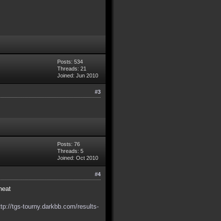
Posts: 534
Threads: 21
Joined: Jun 2010
#3
Posts: 76
Threads: 5
Joined: Oct 2010
#4
heat
ttp://tgs-tourny.darkbb.com/results-