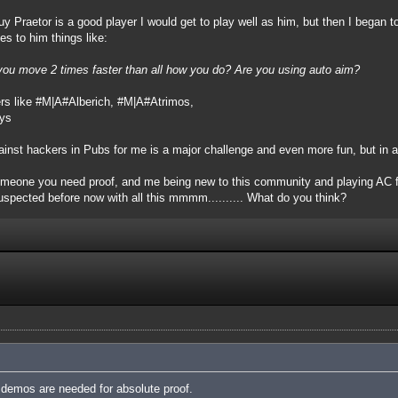
uy Praetor is a good player I would get to play well as him, but then I began t
es to him things like:
you move 2 times faster than all how you do? Are you using auto aim?
rs like #M|A#Alberich, #M|A#Atrimos,
uys
ainst hackers in Pubs for me is a major challenge and even more fun, but in a
 someone you need proof, and me being new to this community and playing AC fo
uspected before now with all this mmmm.......... What do you think?
demos are needed for absolute proof.