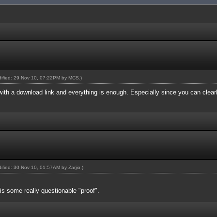
odified: 29 Nov 10, 07:22PM by
MCS
.)
 with a download link and everything is enough. Especially since you can clea
odified: 30 Nov 10, 01:57AM by
Zarjio
.)
 some really questionable "proof".