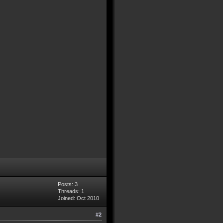
Posts: 3
Threads: 1
Joined: Oct 2010
#2