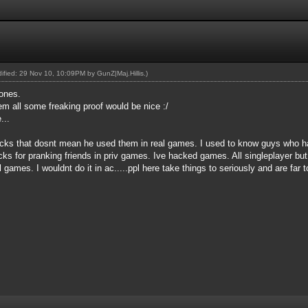
odified: 29 Nov 10, 10:09PM by
GunZ|Maj.Hillis
.)
ones.
em all some freaking proof would be nice :/
...
acks that dosnt mean he used them in real games. I used to know guys who ha
ks for pranking friends in priv games. Ive hacked games. All singleplayer but
al games. I wouldnt do it in ac.....ppl here take things to seriously and are far 