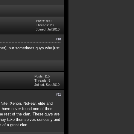
Posts: 999
Threads: 20
Joined: Jul 2010
#10
 met), but sometimes guys who just
Posts: 115
Threads: 5
Joined: Sep 2010
#11
 Nite, Xenon, NoFear, elite and
t have never found one of them
he rest of the clan. These guys are
they take themselves seriously and
 of a great clan.