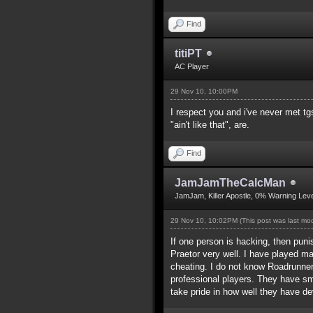
Find
titiPT
AC Player
29 Nov 10, 10:00PM
I respect you and i've never met t
"ain't like that", are.
Find
JamJamTheCalcMan
JamJam, Killer Apostle, 0% Warning Leve
29 Nov 10, 10:02PM
(This post was last m
If one person is hacking, then puni
Praetor very well. I have played 
cheating. I do not know Roadrunner,
professional players. They have s
take pride in how well they have dev