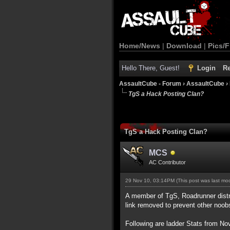
Home/News
|
Download
|
Pics/F
Hello There, Guest!
Login
Re
AssaultCube - Forum
›
AssaultCube
›
TgS a Hack Posting Clan?
TgS a Hack Posting Clan?
MCS
AC Contributor
29 Nov 10, 03:14PM
(This post was last m
A member of TgS, Roadrunner distri
link removed to prevent other noob
Following are ladder Stats from N