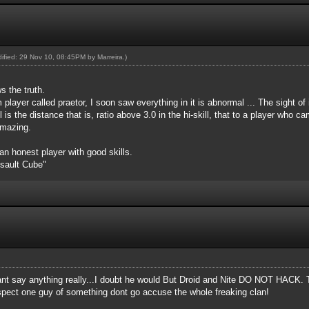
odified: 29 Nov 10, 08:45PM by
Marreira
.)
s the truth.
 player called praetor, I soon saw everything in it is abnormal ... The sight of
l is the distance that is, ratio above 3.0 in the hi-skill, that to a player who
amazing.
 an honest player with good skills.
ssault Cube"
cant say anything really...I doubt he would But Droid and Nite DO NOT HACK. 
suspect one guy of something dont go accuse the whole freaking clan!