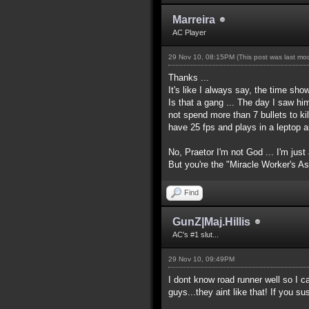
Marreira
AC Player
29 Nov 10, 08:15PM
(This post was last m
Thanks ...
It's like I always say, the time show
Is that a gang ... The day I saw him
not spend more than 7 bullets to kil
have 25 fps and plays in a leptop 
No, Praetor I'm not God ... I'm just
But you're the "Miracle Worker's A
Find
GunZ|Maj.Hillis
AC's #1 slut...
29 Nov 10, 09:49PM
I dont know road runner well so I 
guys...they aint like that! If you 