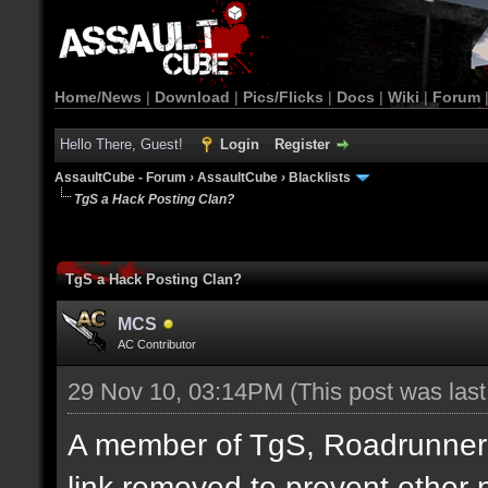
Home/News
|
Download
|
Pics/Flicks
|
Docs
|
Wiki
|
Forum
Hello There, Guest!
Login
Register
AssaultCube - Forum
›
AssaultCube
›
Blacklists
TgS a Hack Posting Clan?
TgS a Hack Posting Clan?
MCS
AC Contributor
29 Nov 10, 03:14PM
(This post was las
A member of TgS, Roadrunner di
link removed to prevent other