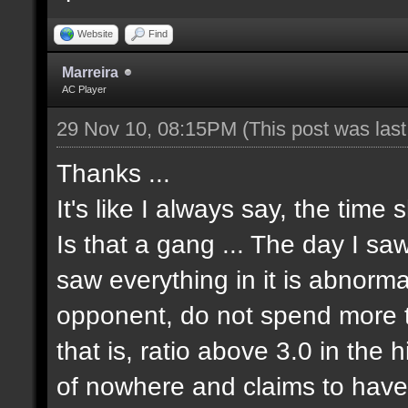
Website
Find
Marreira
AC Player
29 Nov 10, 08:15PM
(This post was las
Thanks ...
It's like I always say, the time 
Is that a gang ... The day I sa
saw everything in it is abnormal
opponent, do not spend more tha
that is, ratio above 3.0 in the 
of nowhere and claims to have 