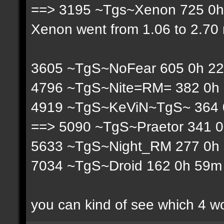
==> 3195 ~Tgs~Xenon 725 0h 
Xenon went from 1.06 to 2.70 r
3605 ~TgS~NoFear 605 0h 22
4796 ~TgS~Nite=RM= 382 0h 
4919 ~TgS~KeViN~TgS~ 364 0
==> 5090 ~TgS~Praetor 341 0
5633 ~TgS~Night_RM 277 0h 
7034 ~TgS~Droid 162 0h 59m 
you can kind of see which 4 w