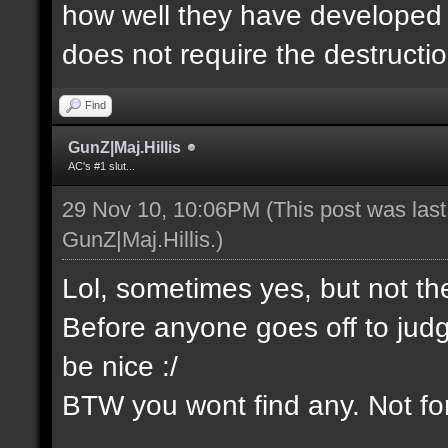
how well they have developed th
does not require the destructio
Find
GunZ|Maj.Hillis
AC's #1 slut...
29 Nov 10, 10:06PM
(This post was las
GunZ|Maj.Hillis
.)
Lol, sometimes yes, but not t
Before anyone goes off to jud
be nice :/
BTW you wont find any. Not for 