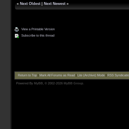
«
Next Oldest
|
Next Newest
»
View a Printable Version
Subscribe to this thread
Return to Top
|
Mark All Forums as Read
|
Lite (Archive) Mode
|
RSS Syndicati
Powered By
MyBB
, © 2002-2026
MyBB Group
.