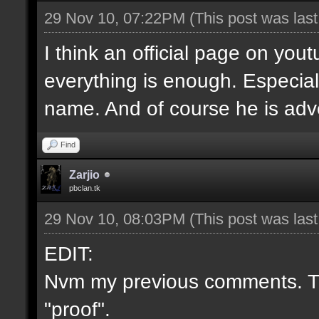
29 Nov 10, 07:22PM
(This post was las
I think an official page on you
everything is enough. Especial
name. And of course he is adve
Find
Zarjio
pbclan.tk
29 Nov 10, 08:03PM
(This post was las
EDIT:
Nvm my previous comments. Th
"proof".