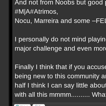
And not from Noobs but good p
#M|A#Atrimos,
Nocu, Marreira and some –FE
I personally do not mind playi
major challenge and even more 
Finally I think that if you ac
being new to this community a
half I think I can say little a
with all this mmmm.......... Wh