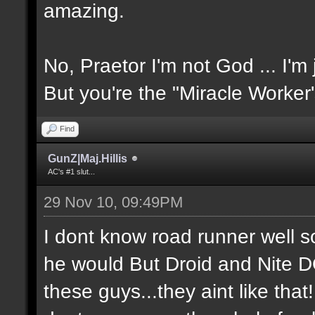
amazing.
No, Praetor I'm not God ... I'm 
But you're the "Miracle Worker
Find
GunZ|Maj.Hillis
AC's #1 slut...
29 Nov 10, 09:49PM
I dont know road runner well so
he would But Droid and Nite 
these guys...they aint like tha