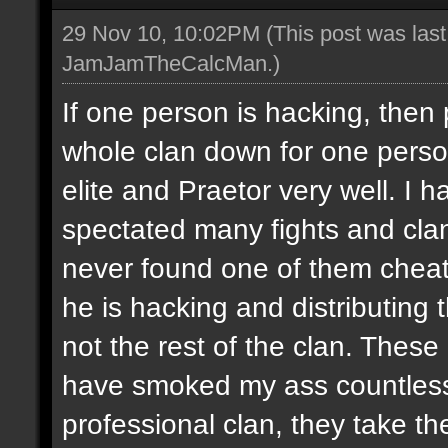
29 Nov 10, 10:02PM
(This post was las
JamJamTheCalcMan
.)
If one person is hacking, then
whole clan down for one perso
elite and Praetor very well. 
spectated many fights and cla
never found one of them cheati
he is hacking and distributing
not the rest of the clan. These
have smoked my ass countless
professional clan, they take th