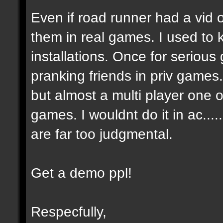
Even if road runner had a vid
them in real games. I used to
installations. Once for seriou
pranking friends in priv games
but almost a multi player one on
games. I wouldnt do it in ac....
are far too judgmental.
Get a demo ppl!
Respecfully,