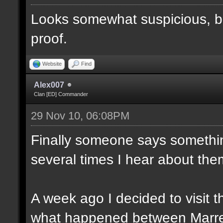
Looks somewhat suspicious, b
proof.
Website
Find
Alex007
Clan [ED] Commander
29 Nov 10, 06:08PM
Finally someone says somethin
several times I hear about the
A week ago I decided to visit t
what happened between Marre