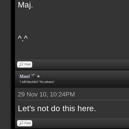
Maj.
^.^
Find
Mael
'i will blacklist' 'No please'
29 Nov 10, 10:24PM
Let's not do this here.
Find