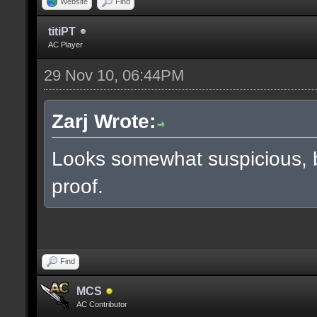
Website
Find
titiPT
AC Player
29 Nov 10, 06:44PM
Zarj Wrote:
Looks somewhat suspicious, 
proof.
Find
MCS
AC Contributor