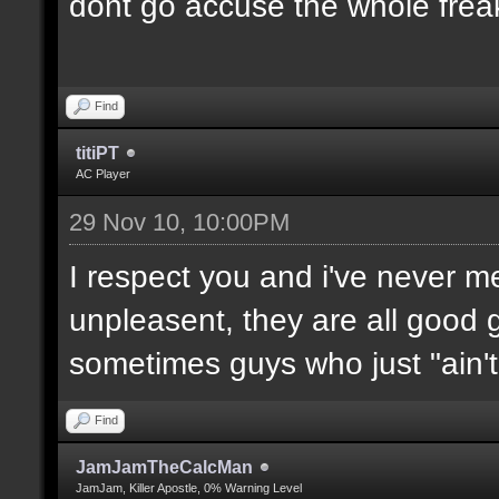
dont go accuse the whole freak
Find
titiPT
AC Player
29 Nov 10, 10:00PM
I respect you and i've never 
unpleasent, they are all good g
sometimes guys who just "ain't l
Find
JamJamTheCalcMan
JamJam, Killer Apostle, 0% Warning Level