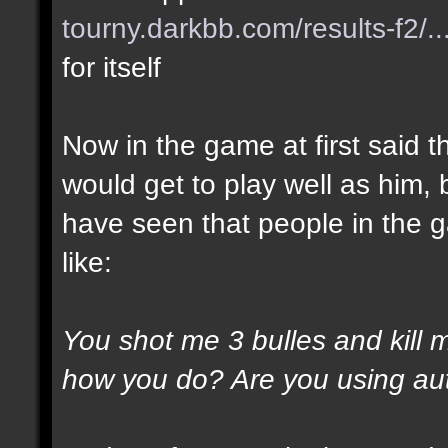
tourny.darkbb.com/results-f2/..
for itself
Now in the game at first said t
would get to play well as him, 
have seen that people in the g
like:
You shot me 3 bulles and kill 
how you do? Are you using au