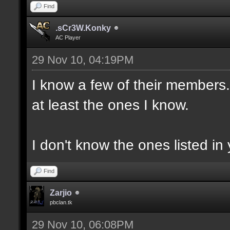
Find
.sCr3W.Konky
AC Player
29 Nov 10, 04:19PM
I know a few of their members. 
at least the ones I know.
I don't know the ones listed in 
Find
Zarjio
pbclan.tk
29 Nov 10, 06:08PM