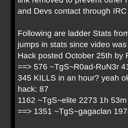
and Devs contact through IRC f
Following are ladder Stats f
jumps in stats since video was
Hack posted October 25th by
==> 576 ~TgS~R0ad-RuN3r 41
345 KILLS in an hour? yeah ok
hack: 87
1162 ~TgS~elite 2273 1h 53m 
==> 1351 ~TgS~gagaclan 1978