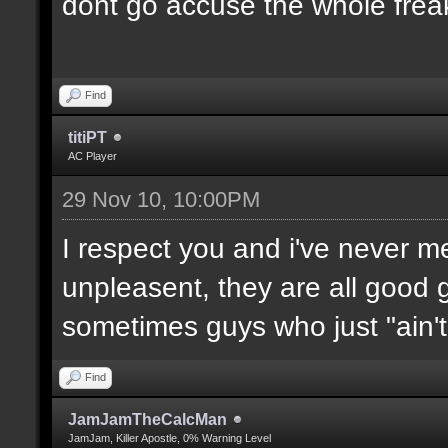
dont go accuse the whole freak
Find
titiPT
AC Player
29 Nov 10, 10:00PM
I respect you and i've never 
unpleasent, they are all good g
sometimes guys who just "ain't l
Find
JamJamTheCalcMan
JamJam, Killer Apostle, 0% Warning Level