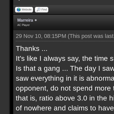
Website
Find
Marreira
AC Player
29 Nov 10, 08:15PM
(This post was las
Thanks ...
It's like I always say, the time 
Is that a gang ... The day I sa
saw everything in it is abnormal
opponent, do not spend more tha
that is, ratio above 3.0 in the 
of nowhere and claims to have 