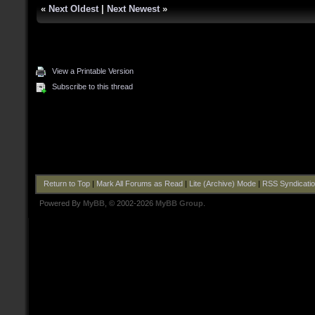
«
Next Oldest
|
Next Newest
»
View a Printable Version
Subscribe to this thread
Return to Top
|
Mark All Forums as Read
|
Lite (Archive) Mode
|
RSS Syndicati
Powered By
MyBB
, © 2002-2026
MyBB Group
.