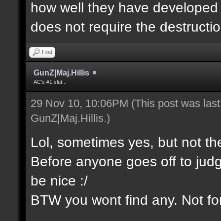
how well they have developed th
does not require the destructio
Find
GunZ|Maj.Hillis
AC's #1 slut...
29 Nov 10, 10:06PM
(This post was las
GunZ|Maj.Hillis
.)
Lol, sometimes yes, but not t
Before anyone goes off to jud
be nice :/
BTW you wont find any. Not for 