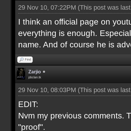
29 Nov 10, 07:22PM
(This post was las
I think an official page on you
everything is enough. Especial
name. And of course he is adve
Find
Zarjio
pbclan.tk
29 Nov 10, 08:03PM
(This post was las
EDIT:
Nvm my previous comments. Th
"proof".