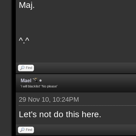
Maj.
^.^
Find
Mael
'i will blacklist' 'No please'
29 Nov 10, 10:24PM
Let's not do this here.
Find