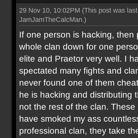
29 Nov 10, 10:02PM
(This post was las
JamJamTheCalcMan
.)
If one person is hacking, then
whole clan down for one perso
elite and Praetor very well. 
spectated many fights and cla
never found one of them cheati
he is hacking and distributing
not the rest of the clan. These
have smoked my ass countless
professional clan, they take th