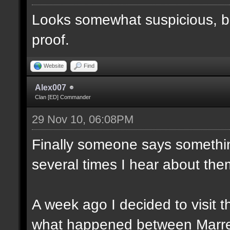
Looks somewhat suspicious, b
proof.
Website
Find
Alex007
Clan [ED] Commander
29 Nov 10, 06:08PM
Finally someone says somethin
several times I hear about the
A week ago I decided to visit t
what happened between Marre