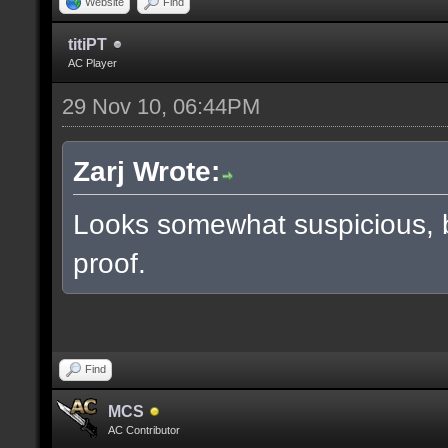
Website
Find
titiPT
AC Player
29 Nov 10, 06:44PM
Zarj Wrote:
Looks somewhat suspicious, 
proof.
Find
MCS
AC Contributor