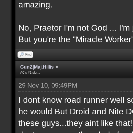
amazing.
No, Praetor I'm not God ... I'm 
But you're the "Miracle Worker
Find
GunZ|Maj.Hillis
AC's #1 slut...
29 Nov 10, 09:49PM
I dont know road runner well so
he would But Droid and Nite 
these guys...they aint like tha