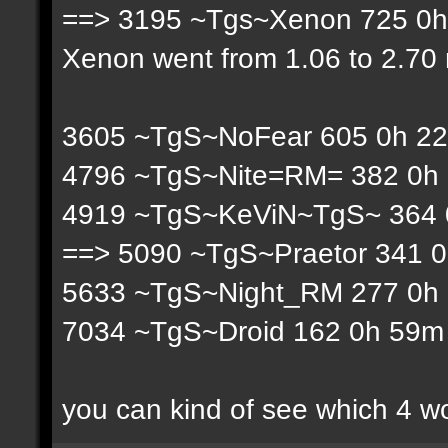
==> 3195 ~Tgs~Xenon 725 0h 
Xenon went from 1.06 to 2.70 r
3605 ~TgS~NoFear 605 0h 22
4796 ~TgS~Nite=RM= 382 0h 
4919 ~TgS~KeViN~TgS~ 364 0
==> 5090 ~TgS~Praetor 341 0
5633 ~TgS~Night_RM 277 0h 
7034 ~TgS~Droid 162 0h 59m 
you can kind of see which 4 w