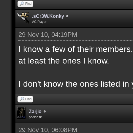
Find
.sCr3W.Konky
AC Player
29 Nov 10, 04:19PM
I know a few of their members. 
at least the ones I know.
I don't know the ones listed in 
Find
Zarjio
pbclan.tk
29 Nov 10, 06:08PM