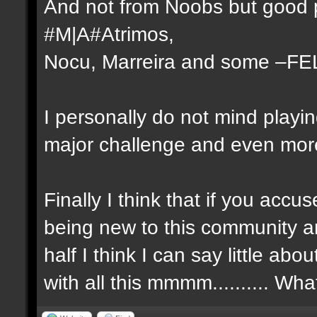
And not from Noobs but good p
#M|A#Atrimos,
Nocu, Marreira and some –FE
I personally do not mind playi
major challenge and even more 
Finally I think that if you ac
being new to this community a
half I think I can say little a
with all this mmmm.......... Wh