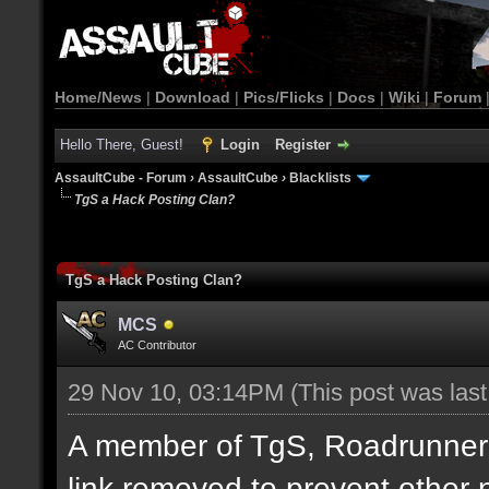
Home/News
|
Download
|
Pics/Flicks
|
Docs
|
Wiki
|
Forum
Hello There, Guest!
Login
Register
AssaultCube - Forum
›
AssaultCube
›
Blacklists
TgS a Hack Posting Clan?
TgS a Hack Posting Clan?
MCS
AC Contributor
29 Nov 10, 03:14PM
(This post was las
A member of TgS, Roadrunner di
link removed to prevent other