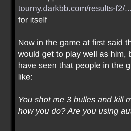
tourny.darkbb.com/results-f2/..
for itself
Now in the game at first said t
would get to play well as him, 
have seen that people in the g
like:
You shot me 3 bulles and kill 
how you do? Are you using au