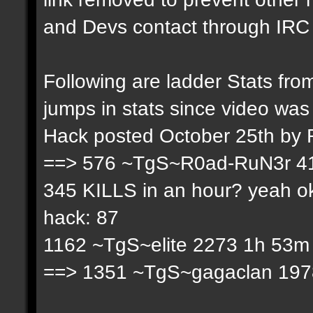
and Devs contact through IRC f
Following are ladder Stats f
jumps in stats since video was
Hack posted October 25th by
==> 576 ~TgS~R0ad-RuN3r 41
345 KILLS in an hour? yeah ok
hack: 87
1162 ~TgS~elite 2273 1h 53m 
==> 1351 ~TgS~gagaclan 1978