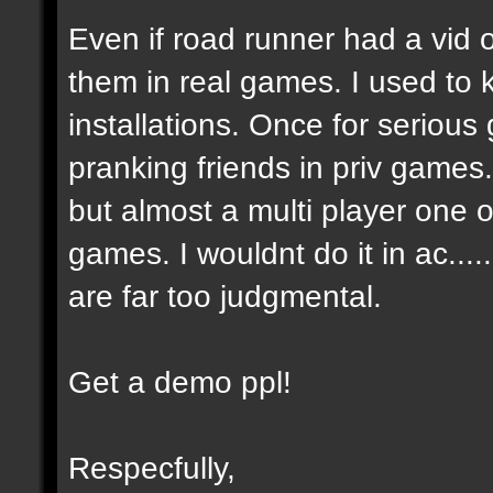
Even if road runner had a vid
them in real games. I used to
installations. Once for seriou
pranking friends in priv games
but almost a multi player one on
games. I wouldnt do it in ac....
are far too judgmental.
Get a demo ppl!
Respecfully,