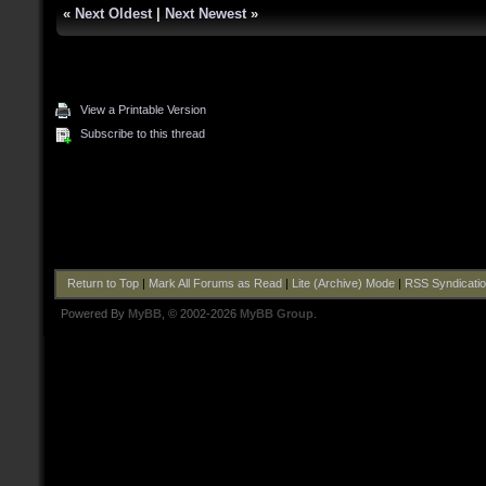
«
Next Oldest
|
Next Newest
»
View a Printable Version
Subscribe to this thread
Return to Top
|
Mark All Forums as Read
|
Lite (Archive) Mode
|
RSS Syndicati
Powered By
MyBB
, © 2002-2026
MyBB Group
.