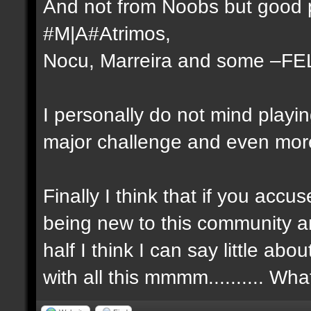
And not from Noobs but good p
#M|A#Atrimos,
Nocu, Marreira and some –FE
I personally do not mind playi
major challenge and even more 
Finally I think that if you ac
being new to this community a
half I think I can say little a
with all this mmmm.......... Wh