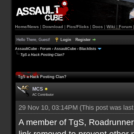
Home/News
|
Download
|
Pics/Flicks
|
Docs
|
Wiki
|
Forum
Hello There, Guest!
Login
Register
AssaultCube - Forum
›
AssaultCube
›
Blacklists
TgS a Hack Posting Clan?
TgS a Hack Posting Clan?
MCS
AC Contributor
29 Nov 10, 03:14PM
(This post was las
A member of TgS, Roadrunner di
link removed to prevent other