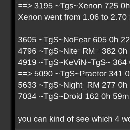
==> 3195 ~Tgs~Xenon 725 0h 
Xenon went from 1.06 to 2.70 r
3605 ~TgS~NoFear 605 0h 22
4796 ~TgS~Nite=RM= 382 0h 
4919 ~TgS~KeViN~TgS~ 364 0
==> 5090 ~TgS~Praetor 341 0
5633 ~TgS~Night_RM 277 0h 
7034 ~TgS~Droid 162 0h 59m 
you can kind of see which 4 w