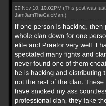
29 Nov 10, 10:02PM
(This post was las
JamJamTheCalcMan
.)
If one person is hacking, then
whole clan down for one perso
elite and Praetor very well. 
spectated many fights and cla
never found one of them cheati
he is hacking and distributing
not the rest of the clan. These
have smoked my ass countless
professional clan, they take th