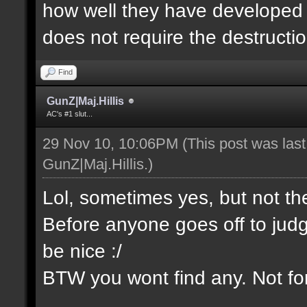
how well they have developed th
does not require the destructio
Find
GunZ|Maj.Hillis
AC's #1 slut...
29 Nov 10, 10:06PM
(This post was las
GunZ|Maj.Hillis
.)
Lol, sometimes yes, but not t
Before anyone goes off to jud
be nice :/
BTW you wont find any. Not for 