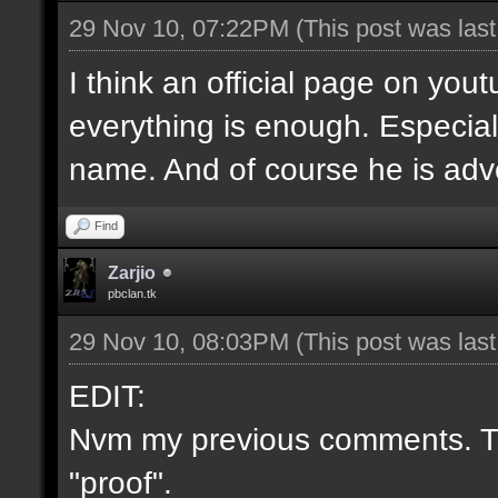
29 Nov 10, 07:22PM
(This post was las
I think an official page on you
everything is enough. Especial
name. And of course he is adve
Find
Zarjio
pbclan.tk
29 Nov 10, 08:03PM
(This post was las
EDIT:
Nvm my previous comments. Th
"proof".