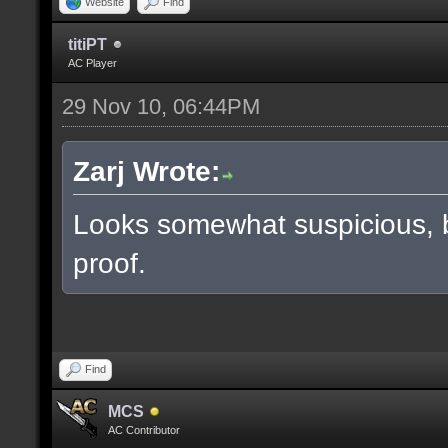
Website
Find
titiPT
AC Player
29 Nov 10, 06:44PM
Zarj Wrote:
Looks somewhat suspicious, 
proof.
Find
MCS
AC Contributor