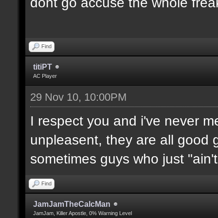
dont go accuse the whole freak
Find
titiPT
AC Player
29 Nov 10, 10:00PM
I respect you and i've never 
unpleasent, they are all good g
sometimes guys who just "ain't l
Find
JamJamTheCalcMan
JamJam, Killer Apostle, 0% Warning Level