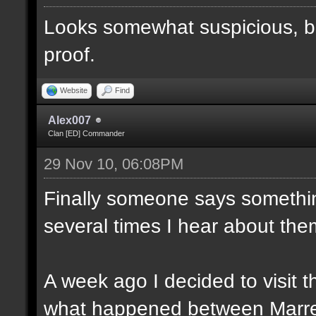
Looks somewhat suspicious, b
proof.
Website
Find
Alex007
Clan [ED] Commander
29 Nov 10, 06:08PM
Finally someone says somethin
several times I hear about the
A week ago I decided to visit t
what happened between Marre