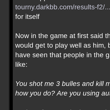
tourny.darkbb.com/results-f2/..
for itself
Now in the game at first said t
would get to play well as him, 
have seen that people in the g
like:
You shot me 3 bulles and kill 
how you do? Are you using au