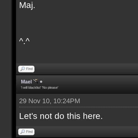
Maj.
^.^
Find
Mael
'i will blacklist' 'No please'
29 Nov 10, 10:24PM
Let's not do this here.
Find