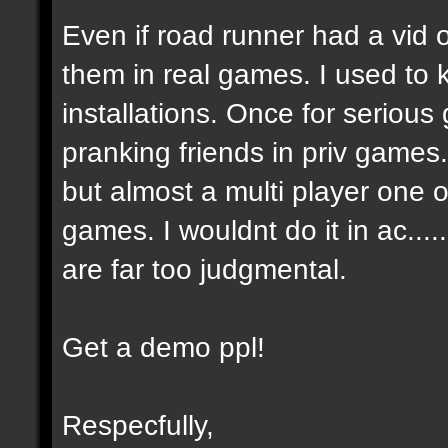
Even if road runner had a vid
them in real games. I used to
installations. Once for seriou
pranking friends in priv games
but almost a multi player one on
games. I wouldnt do it in ac....
are far too judgmental.
Get a demo ppl!
Respecfully,