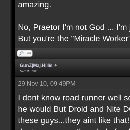
amazing.
No, Praetor I'm not God ... I'm 
But you're the "Miracle Worker
Find
GunZ|Maj.Hillis
AC's #1 slut...
29 Nov 10, 09:49PM
I dont know road runner well so
he would But Droid and Nite 
these guys...they aint like tha