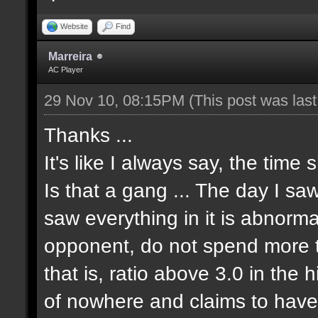
Website
Find
Marreira
AC Player
29 Nov 10, 08:15PM
(This post was las
Thanks ...
It's like I always say, the time 
Is that a gang ... The day I sa
saw everything in it is abnormal
opponent, do not spend more tha
that is, ratio above 3.0 in the 
of nowhere and claims to have 