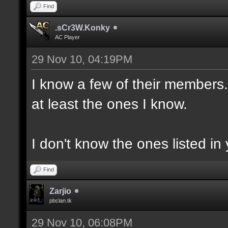
Find
.sCr3W.Konky
AC Player
29 Nov 10, 04:19PM
I know a few of their members. 
at least the ones I know.
I don't know the ones listed in 
Find
Zarjio
pbclan.tk
29 Nov 10, 06:08PM