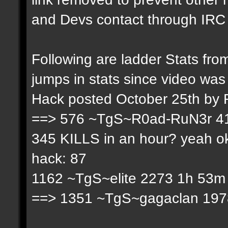
and Devs contact through IRC f
Following are ladder Stats f
jumps in stats since video was
Hack posted October 25th by
==> 576 ~TgS~R0ad-RuN3r 41
345 KILLS in an hour? yeah ok
hack: 87
1162 ~TgS~elite 2273 1h 53m 
==> 1351 ~TgS~gagaclan 1978