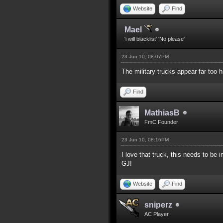
Website
Find
Mael
'i will blacklist' 'No please'
23 Jun 10, 08:07PM
The military trucks appear far too 
Find
MathiasB
FmC Founder
23 Jun 10, 08:16PM
I love that truck, this needs to b
GJ!
Website
Find
sniperz
AC Player