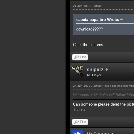
24 Jun 10, 08:10AM
capeta-papa-tiro Wrote:
download?????
Click the pictures
Find
sniperz
AC Player
24 Jun 10, 09:40AM
(This post was last mo
Weapons + DL links will follow late
Can someone please delet the pictu
Thank's
Find