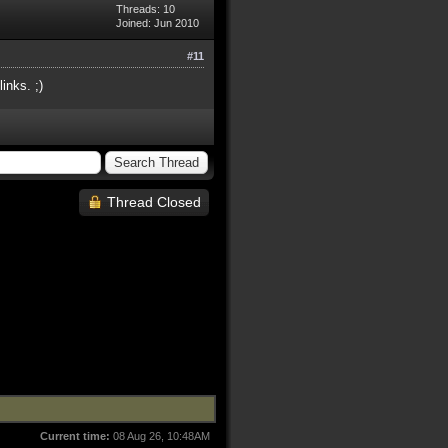
Threads: 10
Joined: Jun 2010
#11
inks. ;)
Thread Closed
Current time:
08 Aug 26, 10:48AM