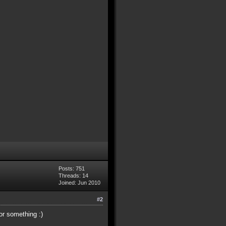
Posts: 751
Threads: 14
Joined: Jun 2010
#2
or something :)