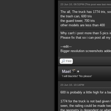
23 Jun 10, 08:52PM
(This post was last mo
Thx all, The truck has 1774 tris, so
the trash can, 600 tris
the guard tower, 700 tris
other models are less than 400
Why can't i post more than 5 pics in
Please fix that so i can post all 
---edit---
Bigger resolution screenshots adde
Find
Mael
'i will blacklist' 'No please'
23 Jun 10, 10:14PM
600 is probably a little high for a b
1774 for the truck is not bad given t
seen, the railing could be made tw
the geometry is dependent on whethe