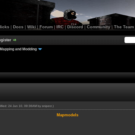
licks
|
Docs
|
Wiki
|
Forum
|
IRC
|
Discord
|
Community
|
The Team
gister
Mapping and Modding
dified: 24 Jun 10, 09:36AM by
sniperz
.)
Mapmodels