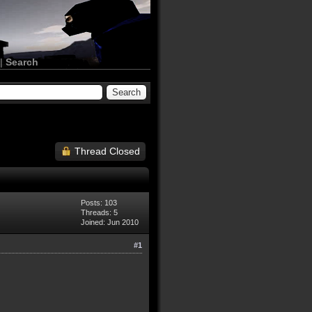
|
Search
Thread Closed
Posts: 103
Threads: 5
Joined: Jun 2010
#1