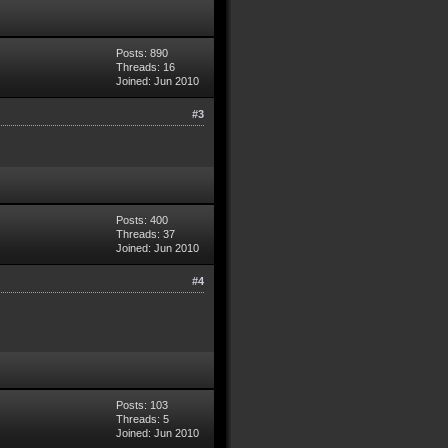
Posts: 890
Threads: 16
Joined: Jun 2010
#3
Posts: 400
Threads: 37
Joined: Jun 2010
#4
Posts: 103
Threads: 5
Joined: Jun 2010