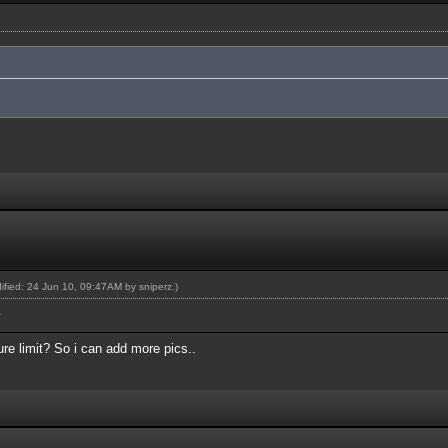
dified: 24 Jun 10, 09:47AM by
sniperz
.)
r
re limit? So i can add more pics..