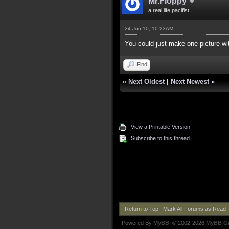
Mr.Floppy
a real life pacifist
24 Jun 10, 10:23AM
You could just make one picture wit
Find
«
Next Oldest
|
Next Newest
»
View a Printable Version
Subscribe to this thread
Return to Top
|
Mark All Forums as Read
Powered By
MyBB
, © 2002-2026
MyBB G