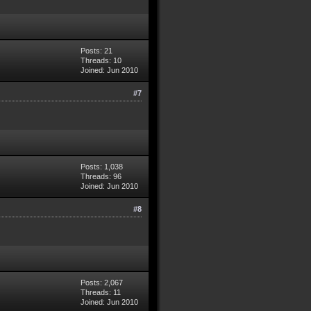
Posts: 21
Threads: 10
Joined: Jun 2010
#7
Posts: 1,038
Threads: 96
Joined: Jun 2010
#8
Posts: 2,067
Threads: 11
Joined: Jun 2010