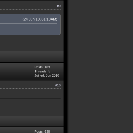
#9
(24 Jun 10, 01:10AM)
Posts: 103
Threads: 5
Joined: Jun 2010
#10
Posts: 638