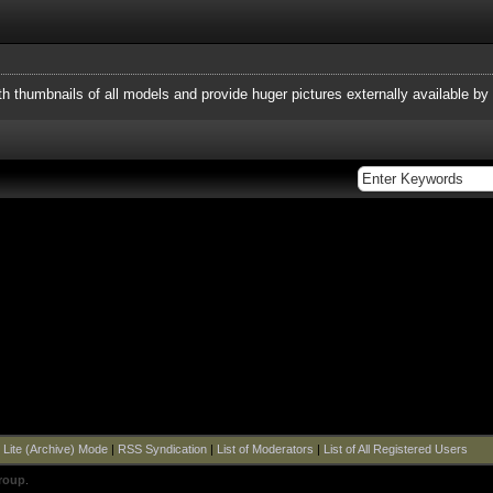
h thumbnails of all models and provide huger pictures externally available by l
|
Lite (Archive) Mode
|
RSS Syndication
|
List of Moderators
|
List of All Registered Users
roup
.