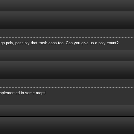
high poly, possibly that trash cans too. Can you give us a poly count?
e implemented in some maps!