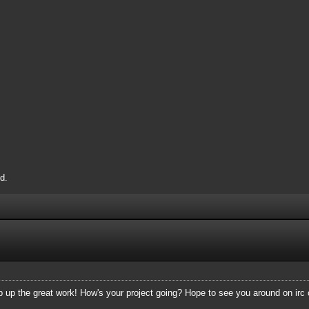
d.
p up the great work! How's your project going? Hope to see you around on irc 