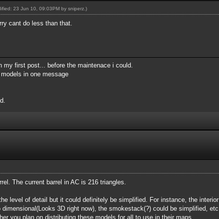
dified: 23 Jun 10, 09:03PM by
sniperz
.)
rry cant do less than that.
 my first post... before the maintenace i could.
my models in one message
d.
arrel. The current barrel in AC is 216 triangles.
he level of detail but it could definitely be simplified. For instance, the interio
o dimensional(Looks 3D right now), the smokestack(?) could be simplified, etc
r you plan on distributing these models for all to use in their maps.