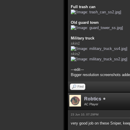
Full trash can
Old guard town
Military truck
skin1
skin2
---edit---
Bigger resolution screenshots adde
Find
Robtics
AC Player
23 Jun 10, 07:29PM
very good job on these Sniper, kee