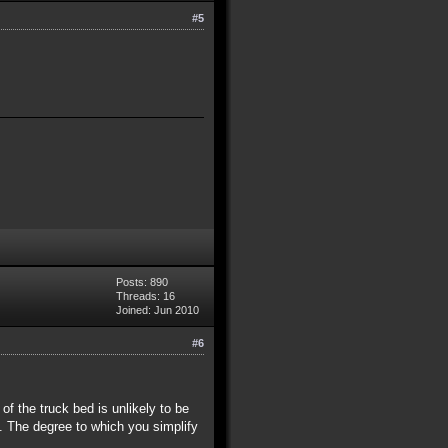
#5
Posts: 890
Threads: 16
Joined: Jun 2010
#6
r of the truck bed is unlikely to be
. The degree to which you simplify