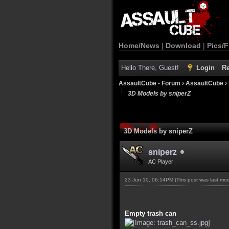
Home/News
|
Download
|
Pics/F
Hello There, Guest!
Login
Re
AssaultCube - Forum
›
AssaultCube
›
3D Models by sniperZ
3D Models by sniperZ
sniperz
AC Player
23 Jun 10, 06:14PM
(This post was last mo
Empty trash can