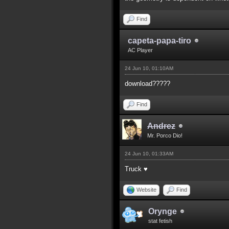
Find
capeta-papa-tiro
AC Player
24 Jun 10, 01:10AM
download?????
Find
Andrez
Mr. Porco Dio!
24 Jun 10, 01:33AM
Truck ♥
Website
Find
Orynge
stat fetish