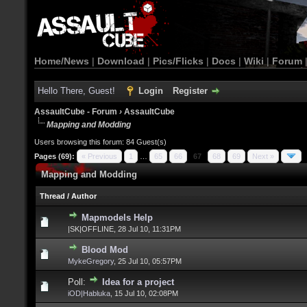
Home/News
|
Download
|
Pics/Flicks
|
Docs
|
Wiki
|
Forum
Hello There, Guest!
Login
Register
AssaultCube - Forum
›
AssaultCube
Mapping and Modding
Users browsing this forum: 84 Guest(s)
Pages (69):
« Previous
1
…
65
66
67
68
69
Next »
Mapping and Modding
Thread
/
Author
Mapmodels Help
|SK|OFFLINE,
28 Jul 10, 11:31PM
Blood Mod
MykeGregory
,
25 Jul 10, 05:57PM
Poll:
Idea for a project
iOD|Habluka
,
15 Jul 10, 02:08PM