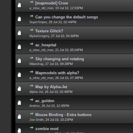
[mapmodel] Crow
a_slow_old_man
,
19 Jul 10, 12:53PM
Can you change the default songs
SuperSniper
,
28 Jul 10, 02:44PM
Texture Glitch?
MykeGregory
,
27 Jul 10, 04:30PM
ac_hospital
a_slow_old_man
,
21 Jul 10, 05:04PM
Sky changing and rotating
Milandrag
,
27 Jul 10, 09:28PM
Mapmodels with alpha?
a_slow_old_man
,
26 Jul 10, 07:38PM
Map by Alpha-Jet
Alpha-Jet
,
26 Jul 10, 02:46PM
ac_golden
Andrez
,
26 Jul 10, 12:45PM
Mouse Binding - Extra buttons
Joe Smith
,
24 Jul 10, 10:23PM
zombie mod