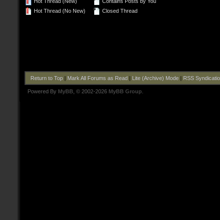
Hot Thread (New)
Contains Posts by You
Hot Thread (No New)
Closed Thread
Return to Top
|
Mark All Forums as Read
|
Lite (Archive) Mode
|
RSS Syndicati
Powered By
MyBB
, © 2002-2026
MyBB Group
.