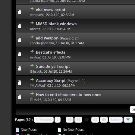
capeta-papa-tiro
,
22 Jun 10, 12:42AM
chainsaw script
darkdavid
,
22 Jul 10, 02:32AM
MM3D blank windows
Andrez
,
17 Jul 10, 03:54PM
add weapon
(Pages:
1
2
)
capeta-papa-tiro
,
13 Jul 10, 01:27AM
bestcat's effects
bestcat
,
01 Jul 10, 02:07PM
Suicide yell script
Gibstick
,
06 Jul 10, 12:24AM
Accuracy Script
(Pages:
1
2
)
#M|A#Wolf
,
03 Jul 10, 06:16PM
How to edit characters to new ones
F1rst16
,
13 Jul 10, 04:43AM
Pages (69):
« Previous
1
…
65
66
67
68
69
Next »
New Posts
No New Posts