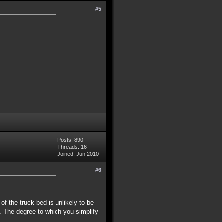
#5
Posts: 890
Threads: 16
Joined: Jun 2010
#6
r of the truck bed is unlikely to be
. The degree to which you simplify