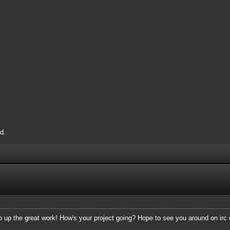
d.
p up the great work! How's your project going? Hope to see you around on irc 