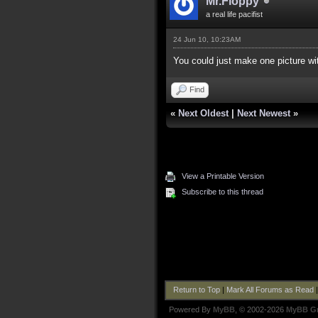
Mr.Floppy
a real life pacifist
24 Jun 10, 10:23AM
You could just make one picture wit
Find
«
Next Oldest
|
Next Newest
»
View a Printable Version
Subscribe to this thread
Return to Top
|
Mark All Forums as Read
Powered By
MyBB
, © 2002-2026
MyBB G