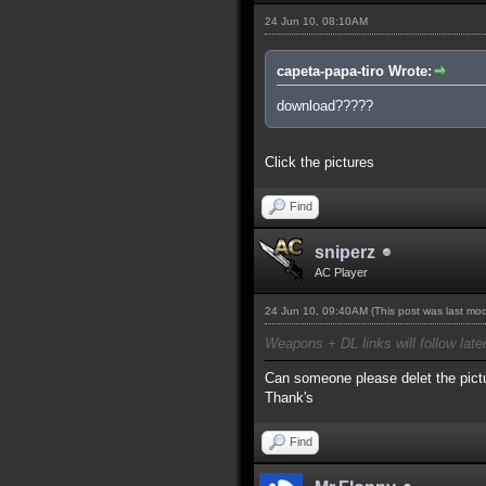
24 Jun 10, 08:10AM
capeta-papa-tiro Wrote:
download?????
Click the pictures
Find
sniperz
AC Player
24 Jun 10, 09:40AM
(This post was last mo
Weapons + DL links will follow late
Can someone please delet the pictu
Thank's
Find