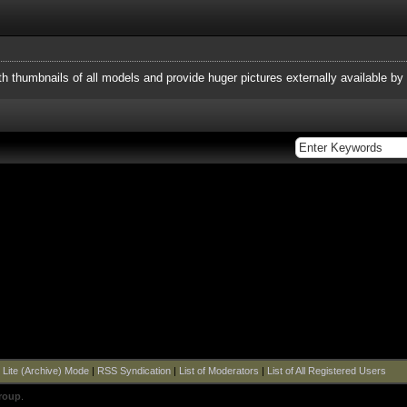
h thumbnails of all models and provide huger pictures externally available by l
|
Lite (Archive) Mode
|
RSS Syndication
|
List of Moderators
|
List of All Registered Users
roup
.