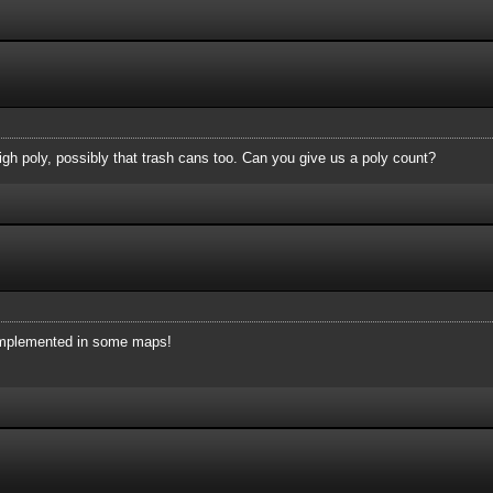
high poly, possibly that trash cans too. Can you give us a poly count?
e implemented in some maps!