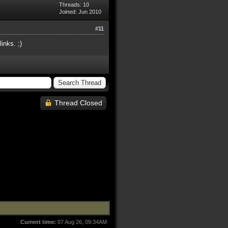
Threads: 10
Joined: Jun 2010
#11
inks. ;)
Thread Closed
Current time:
07 Aug 26, 09:34AM