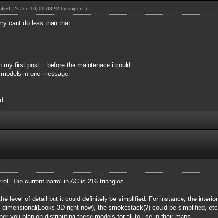
dified: 23 Jun 10, 09:03PM by
sniperz
.)
rry cant do less than that.
 my first post... before the maintenace i could.
my models in one message
d.
arrel. The current barrel in AC is 216 triangles.
he level of detail but it could definitely be simplified. For instance, the interio
o dimensional(Looks 3D right now), the smokestack(?) could be simplified, etc
r you plan on distributing these models for all to use in their maps.