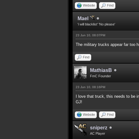
Website
Find
Mael
'i will blacklist' 'No please'
23 Jun 10, 08:07PM
The military trucks appear far too 
Find
MathiasB
FmC Founder
23 Jun 10, 08:16PM
I love that truck, this needs to b
GJ!
Website
Find
sniperz
AC Player