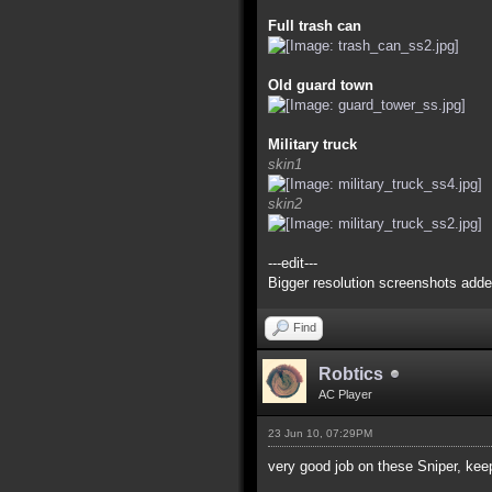
Full trash can
Old guard town
Military truck
skin1
skin2
---edit---
Bigger resolution screenshots adde
Find
Robtics
AC Player
23 Jun 10, 07:29PM
very good job on these Sniper, kee