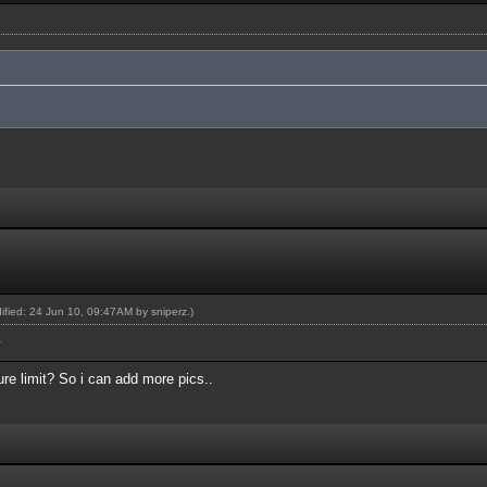
dified: 24 Jun 10, 09:47AM by
sniperz
.)
r
re limit? So i can add more pics..