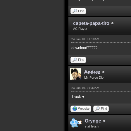
Find
capeta-papa-tiro
AC Player
24 Jun 10, 01:10AM
download?????
Find
Andrez
Mr. Porco Dio!
24 Jun 10, 01:33AM
Truck ♥
Website
Find
Orynge
stat fetish