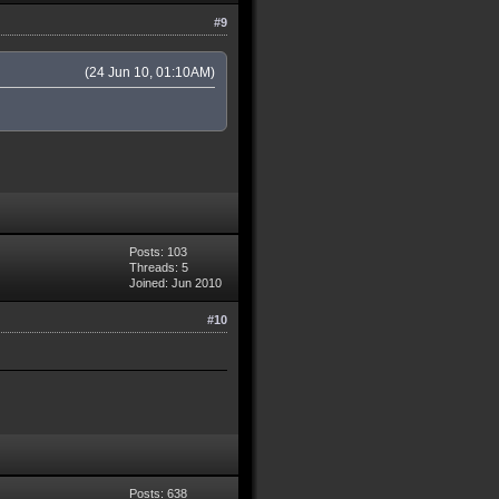
#9
(24 Jun 10, 01:10AM)
Posts: 103
Threads: 5
Joined: Jun 2010
#10
Posts: 638