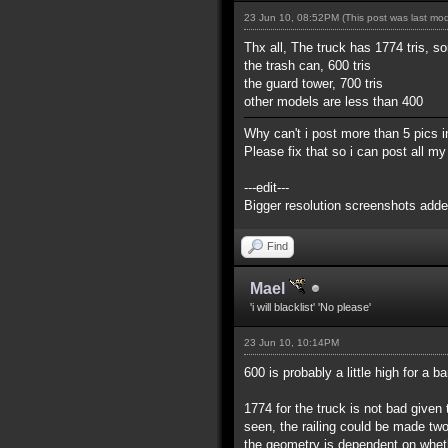
23 Jun 10, 08:52PM
(This post was last mo
Thx all, The truck has 1774 tris, so
the trash can, 600 tris
the guard tower, 700 tris
other models are less than 400
Why can't i post more than 5 pics in
Please fix that so i can post all 
---edit---
Bigger resolution screenshots adde
Find
Mael
'i will blacklist' 'No please'
23 Jun 10, 10:14PM
600 is probably a little high for a b
1774 for the truck is not bad given t
seen, the railing could be made tw
the geometry is dependent on whethe