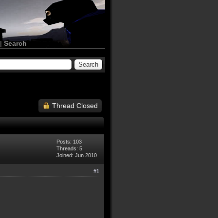
|
Search
Thread Closed
Posts: 103
Threads: 5
Joined: Jun 2010
#1