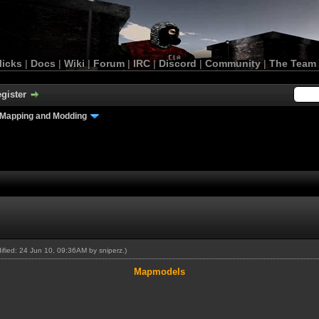
licks
|
Docs
|
Wiki
|
Forum
|
IRC
|
Discord
|
Community
|
The Team
gister
Mapping and Modding
dified: 24 Jun 10, 09:36AM by
sniperz
.)
Mapmodels