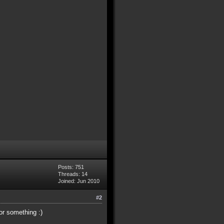
Posts: 751
Threads: 14
Joined: Jun 2010
#2
or something :)