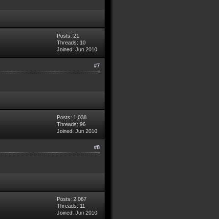
Posts: 21
Threads: 10
Joined: Jun 2010
#7
Posts: 1,038
Threads: 96
Joined: Jun 2010
#8
Posts: 2,067
Threads: 11
Joined: Jun 2010