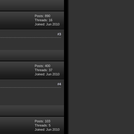
Posts: 890
Threads: 16
Joined: Jun 2010
#3
Posts: 400
Threads: 37
Joined: Jun 2010
#4
Posts: 103
Threads: 5
Joined: Jun 2010