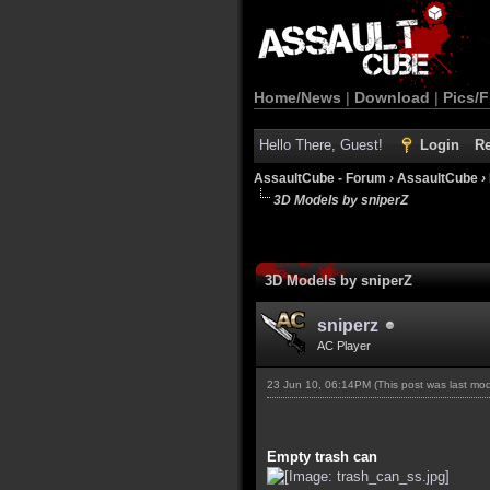
Home/News
|
Download
|
Pics/F
Hello There, Guest!
Login
Re
AssaultCube - Forum
›
AssaultCube
›
3D Models by sniperZ
3D Models by sniperZ
sniperz
AC Player
23 Jun 10, 06:14PM
(This post was last mo
Empty trash can