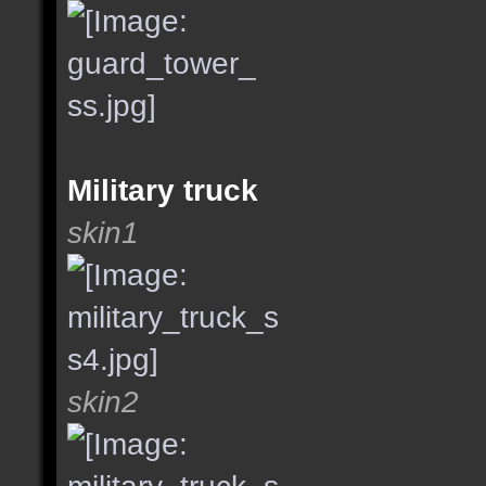
Military truck
skin1
skin2