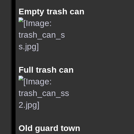
Empty trash can
Full trash can
Old guard town