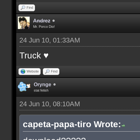
Find
Andrez
Mr. Porco Dio!
24 Jun 10, 01:33AM
Truck ♥
Website
Find
Orynge
stat fetish
24 Jun 10, 08:10AM
capeta-papa-tiro Wrote: