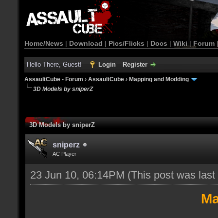
Home/News
|
Download
|
Pics/Flicks
|
Docs
|
Wiki
|
Forum
Hello There, Guest!
Login
Register
AssaultCube - Forum
›
AssaultCube
›
Mapping and Modding
3D Models by sniperZ
3D Models by sniperZ
sniperz
AC Player
23 Jun 10, 06:14PM
(This post was las
Ma