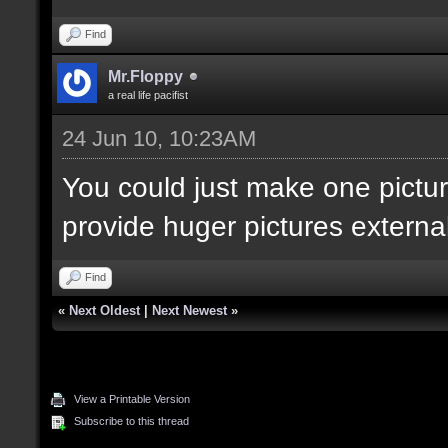
Find
Mr.Floppy
a real life pacifist
24 Jun 10, 10:23AM
You could just make one pictur
provide huger pictures externall
Find
«
Next Oldest
|
Next Newest
»
View a Printable Version
Subscribe to this thread