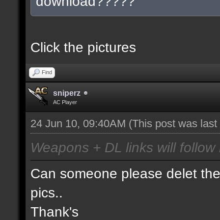
download?????
Click the pictures
Find
sniperz
AC Player
24 Jun 10, 09:40AM
(This post was las
Weapons + DL links will follow 
Can someone please delet the 
pics..
Thank's