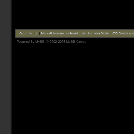
Return to Top
|
Mark All Forums as Read
|
Lite (Archive) Mode
|
RSS Syndicati
Powered By
MyBB
, © 2002-2026
MyBB Group
.