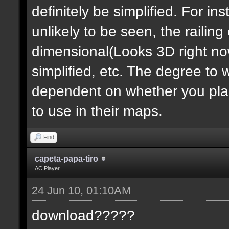
definitely be simplified. For ins
unlikely to be seen, the railin
dimensional(Looks 3D right no
simplified, etc. The degree to 
dependent on whether you plan 
to use in their maps.
Find
capeta-papa-tiro
AC Player
24 Jun 10, 01:10AM
download?????