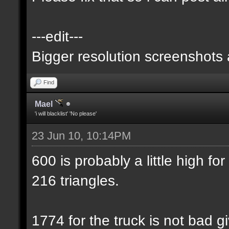
---edit---
Bigger resolution screenshots
Find
Mael
'i will blacklist' 'No please'
23 Jun 10, 10:14PM
600 is probably a little high for
216 triangles.
1774 for the truck is not bad gi