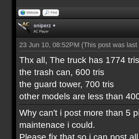
Website
Find
sniperz
AC Player
23 Jun 10, 08:52PM
(This post was las
Thx all, The truck has 1774 tris
the trash can, 600 tris
the guard tower, 700 tris
other models are less than 40
Why can't i post more than 5 pic
maintenace i could.
Please fix that so i can post 