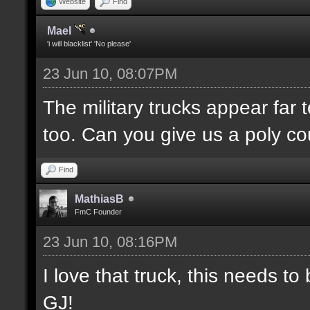
Website
Find
Mael
'i will blacklist' 'No please'
23 Jun 10, 08:07PM
The military trucks appear far 
too. Can you give us a poly c
Find
MathiasB
FmC Founder
23 Jun 10, 08:16PM
I love that truck, this needs 
GJ!