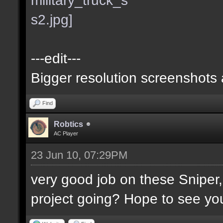
---edit---
Bigger resolution screenshots
Find
Robtics
AC Player
23 Jun 10, 07:29PM
very good job on these Sniper
project going? Hope to see you