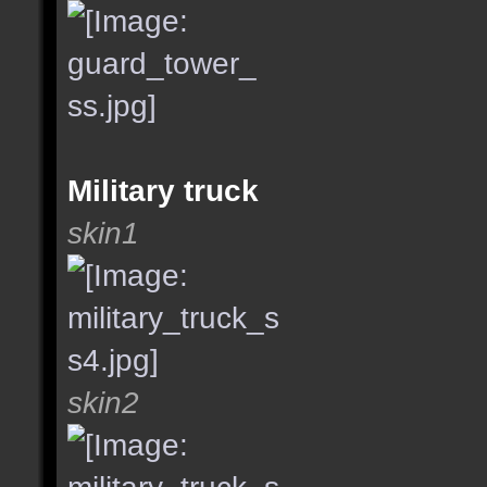
Military truck
skin1
skin2