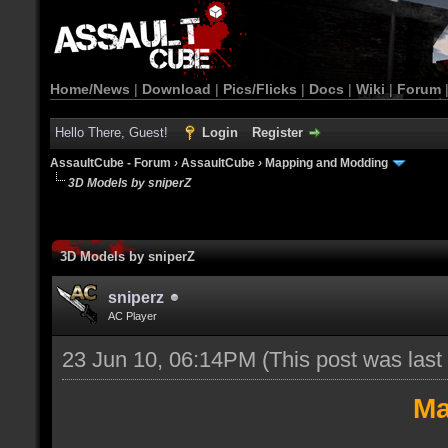
Home/News
|
Download
|
Pics/Flicks
|
Docs
|
Wiki
|
Forum
Hello There, Guest!
Login
Register
AssaultCube - Forum
›
AssaultCube
›
Mapping and Modding
3D Models by sniperZ
3D Models by sniperZ
sniperz
AC Player
23 Jun 10, 06:14PM
(This post was las
Ma