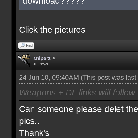
download?????
Click the pictures
Find
sniperz
AC Player
24 Jun 10, 09:40AM
(This post was las
Weapons + DL links will follow 
Can someone please delet the 
pics..
Thank's