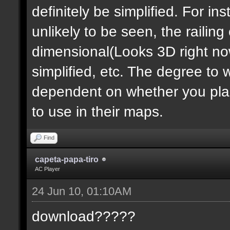
definitely be simplified. For ins
unlikely to be seen, the railin
dimensional(Looks 3D right no
simplified, etc. The degree to 
dependent on whether you plan 
to use in their maps.
Find
capeta-papa-tiro
AC Player
24 Jun 10, 01:10AM
download?????