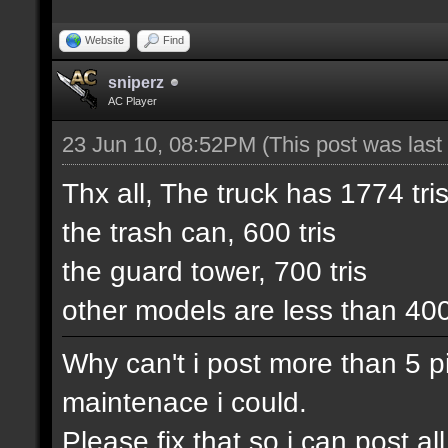
Website
Find
sniperz
AC Player
23 Jun 10, 08:52PM
(This post was las
Thx all, The truck has 1774 tris
the trash can, 600 tris
the guard tower, 700 tris
other models are less than 40
Why can't i post more than 5 pic
maintenace i could.
Please fix that so i can post 