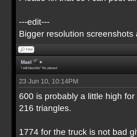
---edit---
Bigger resolution screenshots
Find
Mael
'i will blacklist' 'No please'
23 Jun 10, 10:14PM
600 is probably a little high for
216 triangles.
1774 for the truck is not bad gi