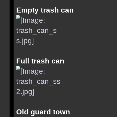
Empty trash can
Full trash can
Old guard town