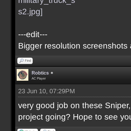
---edit---
Bigger resolution screenshots
Find
Robtics
AC Player
23 Jun 10, 07:29PM
very good job on these Sniper
project going? Hope to see you