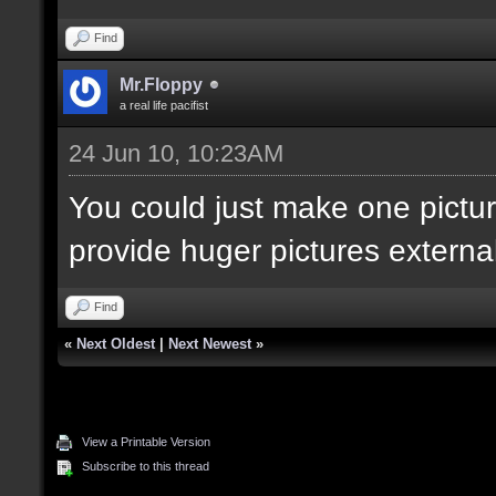
Find
Mr.Floppy
a real life pacifist
24 Jun 10, 10:23AM
You could just make one pictur
provide huger pictures externall
Find
«
Next Oldest
|
Next Newest
»
View a Printable Version
Subscribe to this thread