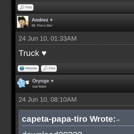
Find
Andrez
Mr. Porco Dio!
24 Jun 10, 01:33AM
Truck ♥
Website
Find
Orynge
stat fetish
24 Jun 10, 08:10AM
capeta-papa-tiro Wrote: