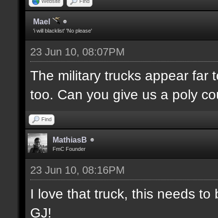
Website
Find
Mael
'i will blacklist' 'No please'
23 Jun 10, 08:07PM
The military trucks appear far 
too. Can you give us a poly c
Find
MathiasB
FmC Founder
23 Jun 10, 08:16PM
I love that truck, this needs 
GJ!