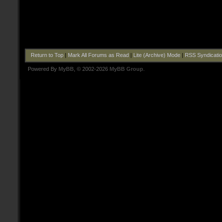
Return to Top
|
Mark All Forums as Read
|
Lite (Archive) Mode
|
RSS Syndicati
Powered By
MyBB
, © 2002-2026
MyBB Group
.