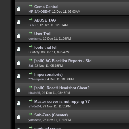
Gema Central
MR.SAXOBEAT
,
12 Dec 11, 03:03AM
ABUSE TAG
S0N!C
,
12 Dec 11, 12:01AM
User Troll
yomismo
,
10 Dec 11, 11:08PM
fools that fell
B3nN3y,
08 Dec 11, 09:54PM
[split] AC Blacklist Reports - Sid
Sid
,
22 Nov 11, 05:15PM
Impersonator(s)
*Champion
,
04 Dec 11, 10:38PM
[split] .RoacH Headshot Cheat?
bballn45
,
04 Dec 11, 08:45PM
Master server is not repying ??
sTr0nD4
,
29 Nov 11, 11:51PM
Sub-Zero (Cheater)
yomismo
,
25 Nov 11, 11:15PM
modded server