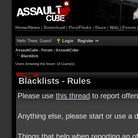
Home/News
|
Download
|
Pics/Flicks
|
Docs
|
Wiki
|
Forum
Hello There, Guest!
Login
Register
AssaultCube - Forum
›
AssaultCube
Blacklists
Users browsing this forum: 14 Guest(s)
Blacklists - Rules
Please use
this thread
to report offe
Anything else, please start or use a d
Things that help when reporting an o