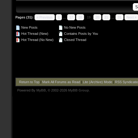
Pages (31):
« Previous
1
…
17
18
19
20
21
…
31
Next »
New Posts
No New Posts
Hot Thread (New)
Contains Posts by You
Hot Thread (No New)
Closed Thread
Return to Top
|
Mark All Forums as Read
|
Lite (Archive) Mode
|
RSS Syndicati
Powered By
MyBB
, © 2002-2026
MyBB Group
.