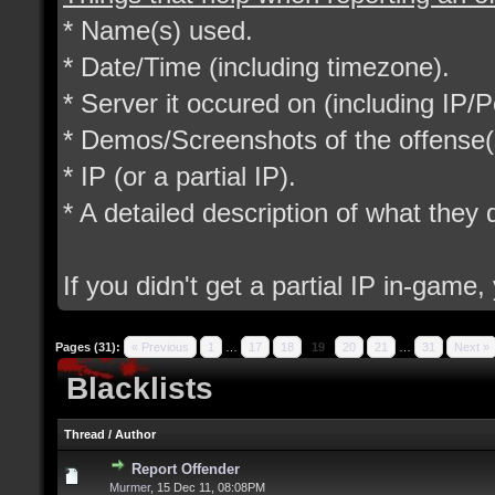
* Name(s) used.
* Date/Time (including timezone).
* Server it occured on (including IP/P
* Demos/Screenshots of the offense(
* IP (or a partial IP).
* A detailed description of what they d
If you didn't get a partial IP in-game
Pages (31):
« Previous
1
…
17
18
19
20
21
…
31
Next »
Blacklists
Thread
/
Author
Report Offender
Murmer
,
15 Dec 11, 08:08PM