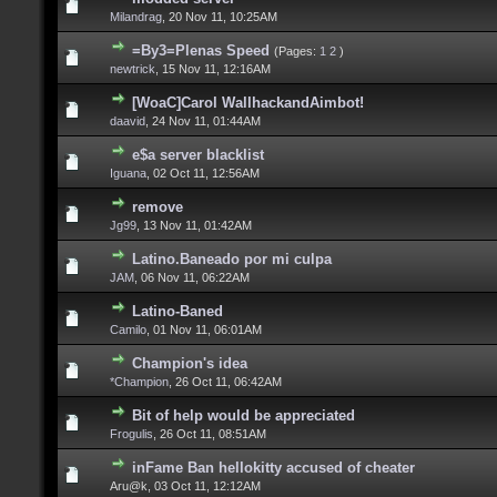
Milandrag
,
20 Nov 11, 10:25AM
=By3=Plenas Speed
(Pages:
1
2
)
newtrick
,
15 Nov 11, 12:16AM
[WoaC]Carol WallhackandAimbot!
daavid
,
24 Nov 11, 01:44AM
e$a server blacklist
Iguana
,
02 Oct 11, 12:56AM
remove
Jg99
,
13 Nov 11, 01:42AM
Latino.Baneado por mi culpa
JAM
,
06 Nov 11, 06:22AM
Latino-Baned
Camilo
,
01 Nov 11, 06:01AM
Champion's idea
*Champion
,
26 Oct 11, 06:42AM
Bit of help would be appreciated
Frogulis
,
26 Oct 11, 08:51AM
inFame Ban hellokitty accused of cheater
Aru@k,
03 Oct 11, 12:12AM