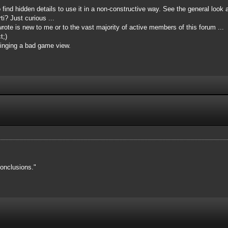
o find hidden details to use it in a non-constructive way. See the general look 
i? Just curious ...
ote is new to me or to the vast majority of active members of this forum ...
t;)
inging a bad game view.
onclusions."