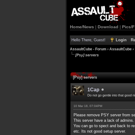
Home/News
|
Download
|
Pics/F
Hello There, Guest!
Login
Re
AssaultCube - Forum
›
AssaultCube
›
[Psy] servers
[Psy] servers
1Cap
Do not go gentle into that good n
10 Mar 18, 07:04PM
Please remove PSY server from ser
This server have a lack of admins. 
You can go to spect and back to r
etc. Its not good setup server.