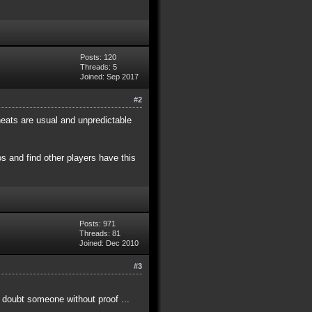
Posts: 120
Threads: 5
Joined: Sep 2017
#2
eats are usual and unpredictable
s and find other players have this
Posts: 971
Threads: 81
Joined: Dec 2010
#3
t doubt someone without proof ...