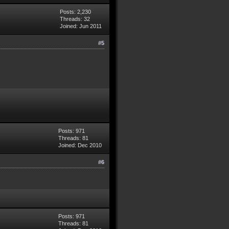
Posts: 2,230
Threads: 32
Joined: Jun 2011
#5
Posts: 971
Threads: 81
Joined: Dec 2010
#6
Posts: 971
Threads: 81