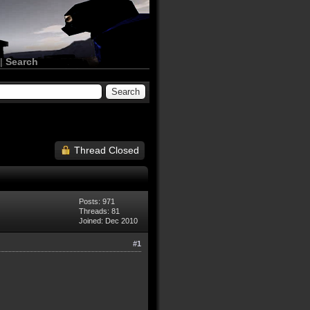
|
Search
Thread Closed
Posts: 971
Threads: 81
Joined: Dec 2010
#1