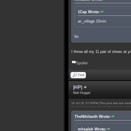
1Cap Wrote:
ac_village 15min
bs
I throw all my 11 pair of shoes at 
Spoiler
Find
|HP|
Mah Nugga!
16 Jul 18, 07:05PM
(This post was last mod
TheNihilanth Wrote:
mhsaleh Wrote: