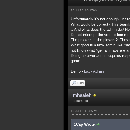
16 Jul 18, 05:17AM
Unfortunately it's not enough just t
What would be correct? This teamkil
.. And what does the admin do? No
Do not interrupt the vote to ban me
The problem is the players? They m
What good is a lazy admin like th
not know what "gema" maps are and
Being a server admin requires respon
game.
Demo -
Lazy Admin
Find
mhsaleh
cubers.net
16 Jul 18, 03:35PM
1Cap Wrote: