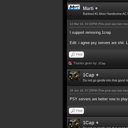
Marti
Ranked #1 Most Handsome AC 
13 Mar 18, 03:32PM
(This post was last mo
I support removing 1crap
Edit: i agree psy servers are shit. 
Find
Thanks given by:
1Cap
1Cap
Do not go gentle into that good n
16 Jun 18, 07:25PM
(This post was last mo
PSY servers are better now to play 
Find
1Cap
Do not go gentle into that good n