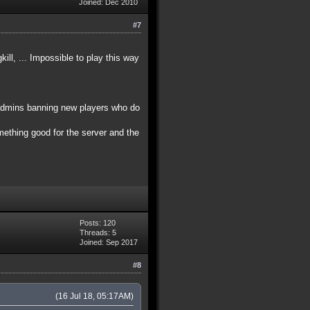
Joined: Dec 2010
#7
ll, ... Impossible to play this way
 admins banning new players who do
omething good for the server and the
Posts: 120
Threads: 5
Joined: Sep 2017
#8
(16 Jul 18, 05:17AM)