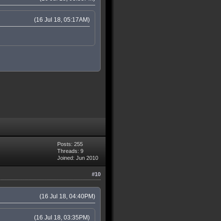
(16 Jul 18, 05:17AM)
Posts: 255
Threads: 9
Joined: Jun 2010
#10
(16 Jul 18, 04:40PM)
(16 Jul 18, 03:35PM)