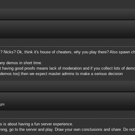
Nicks? Ok, think it's house of cheaters, why you play there? Also spawn ch
many demos in short time.
 having good proofs means lack of moderation and if you collect lots of demo
 demos too)‌ then we expect master admins to make a serious decision
ight
is is about having a fun server experience.
m wrong, go to the server and play. Draw your own conclusions and share. Do no