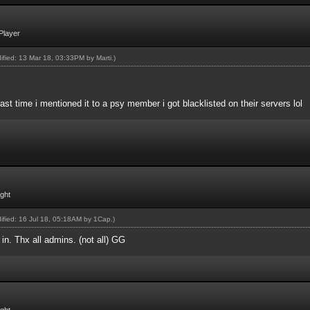
Player
dified: 13 Mar 18, 03:33PM by
Marti
.)
Last time i mentioned it to a psy member i got blacklisted on their servers lol
ight
dified: 16 Jul 18, 05:18AM by
1Cap
.)
in. Thx all admins. (not all) GG
ight