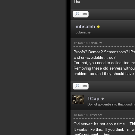
Thx
Find
mhsaleh
cubers.net
12 Mar 18, 09:34PM
Proofs? Demos? Screenshots? IPs? 
and un-avoidable ... so?
For that, you need to collect too 
Removing these old servers without
problem too (and they should have
Find
1Cap
Do not go gentle into that good n
13 Mar 18, 12:21AM
Old server: Its not about time .. Th
It works like this: If you think I'
that's not cool ... imo