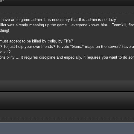
o have an in-game admin. It is necessary that this admin is not lazy.
ler was already messing up the game .. everyone knows him .. Teamkill, flagki
thing!
 ...
ust accept to be killed by trolls, by Tk's?
at? To just help your own friends? To vote "Gema" maps on the server? Have
 kill?
sibility ... It requires discipline and especially, it requires you want to do s