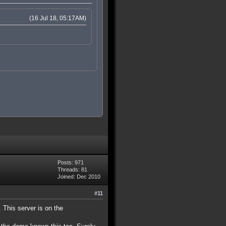
(16 Jul 18, 05:17AM)
Posts: 971
Threads: 81
Joined: Dec 2010
#11
. This server is on the