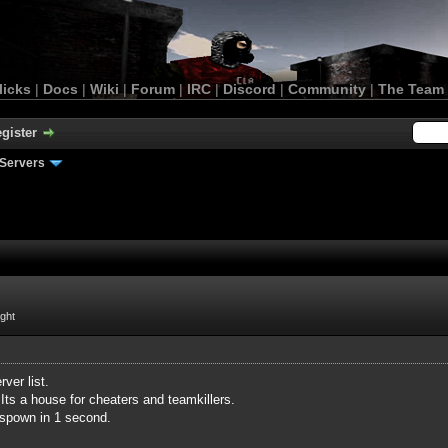
licks
|
Docs
|
Wiki
|
Forum
|
IRC
|
Discord
|
Community
|
The Team
gister
Servers
ight
ver list.
Its a house for cheaters and teamkillers.
espown in 1 second.