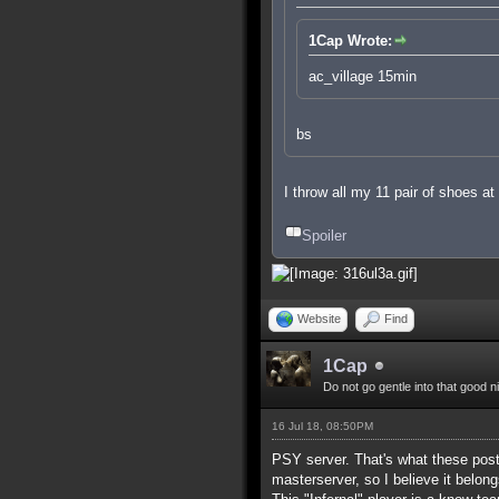
1Cap Wrote:
ac_village 15min
bs
I throw all my 11 pair of shoes a
Spoiler
Website
Find
1Cap
Do not go gentle into that good n
16 Jul 18, 08:50PM
PSY server. That's what these posts
masterserver, so I believe it belong