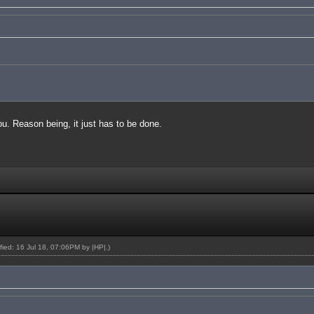
you. Reason being, it just has to be done.
ified: 16 Jul 18, 07:06PM by
|HP|
.)