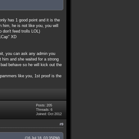
only has 1 good point and it is the
him, he is not like you, you will
o don't feed trolls LOL)
d=1Cap" XD
shit, you can ask any admin you
ut him and she waited for a strong
ad behave so he will kick out the
 spammers like you, 1st proof is the
Posts: 205
Threads: 6
Joined: Oct 2012
#9
(16 Jul 18, 03:35PM)