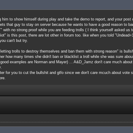
ing him to show himself during play and take the demo to report, and your post 
ets that guy to stay on server because he wants to have a good reason to ban 
" with no strong proof while you are feeding trolls ( I think yourself asked us t
iot" is this post, there are lot other in forum too. like when you told "Undea
ou can't but try.
 letting trolls to destroy themselves and ban them with strong reason" is bull
k her how many times she didn't ban or blacklist a troll while she was sure abo
e good examples are Norman and Mayer) ... A&D_Jamz don't care much about b
.
etter for you to cut the bullshit and gtfo since we don't care mcuch about vote
ore.