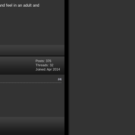
and feel in an adult and
Posts: 376
Threads: 32
Joined: Apr 2014
#4