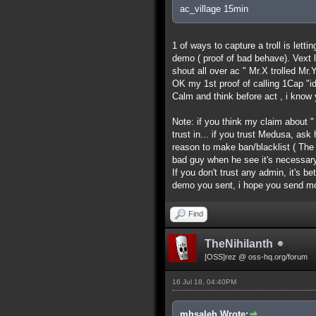
ac_village 15min
1 of ways to capture a troll is lett
demo ( proof of bad behave). Vext l
shout all over ac " Mr.X trolled Mr.Y
OK my 1st proof of calling 1Cap "id
Calm and think before act , i know y
Note: if you think my claim about "
trust in... if you trust Medusa, as
reason to make ban/blacklist ( Th
bad guy when he see it's necessary
If you don't trust any admin, it's b
demo you sent, i hope you send m
Find
TheNihilanth
[OSS]rez @ oss-hq.org/forum
16 Jul 18, 04:40PM
mhsaleh Wrote: