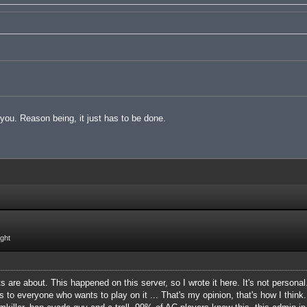
t you. Reason being, it just has to be done.
ight
 are about. This happened on this server, so I wrote it here. It's not personal
s to everyone who wants to play on it ... That's my opinion, that's how I think.