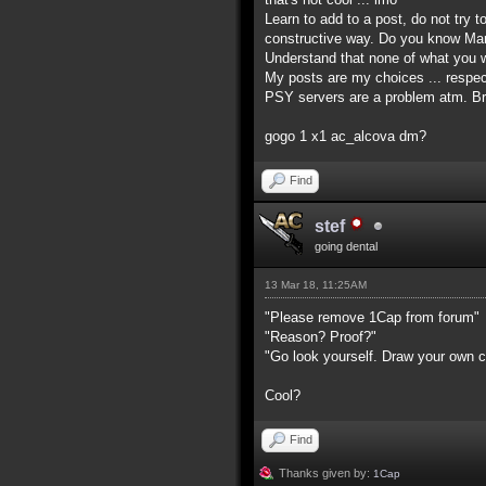
Learn to add to a post, do not try t
constructive way. Do you know Mart
Understand that none of what you wr
My posts are my choices ... respec
PSY servers are a problem atm. Br
gogo 1 x1 ac_alcova dm?
Find
stef
going dental
13 Mar 18, 11:25AM
"Please remove 1Cap from forum"
"Reason? Proof?"
"Go look yourself. Draw your own c
Cool?
Find
Thanks given by:
1Cap