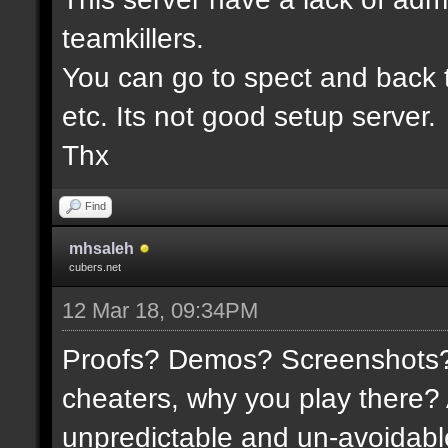
teamkillers.
You can go to spect and back 
etc. Its not good setup server.
Thx
Find
mhsaleh
cubers.net
12 Mar 18, 09:34PM
Proofs? Demos? Screenshots? I
cheaters, why you play there?
unpredictable and un-avoidable