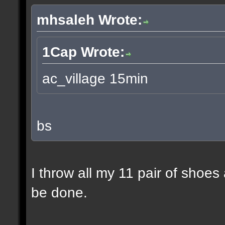
mhsaleh Wrote:
1Cap Wrote:
ac_village 15min
bs
I throw all my 11 pair of shoes
be done.