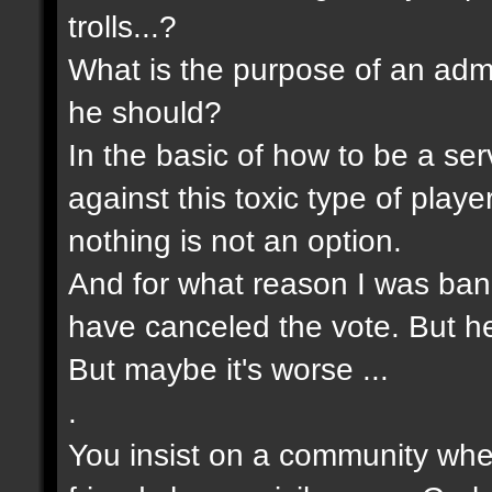
trolls...?
What is the purpose of an admin
he should?
In the basic of how to be a s
against this toxic type of pla
nothing is not an option.
And for what reason I was bann
have canceled the vote. But he 
But maybe it's worse ...
.
You insist on a community wher