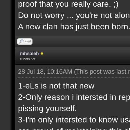
proof that you really care. ;)
Do not worry ... you're not alon
A new clan has just been born
Find
mhsaleh
cubers.net
28 Jul 18, 10:16AM
(This post was last
1-eLs is not that new
2-Only reason i intersted in rep
pissing yourself.
3-I'm only intersted to know u