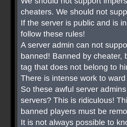
We should not support impers
cheaters. We should not suppor
If the server is public and is 
follow these rules!
A server admin can not suppo
banned! Banned by cheater, b
tag that does not belong to hi
There is intense work to ward
So these awful server admins 
servers? This is ridiculous! Th
banned players must be remo
It is not always possible to k