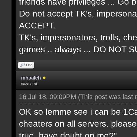
friends have privileges ... Go 
Do not accept TK's, impersonat
ACCEPT.
TK's, impersonators, trolls, ch
games .. always ... DO NO
Find
mhsaleh
cubers.net
16 Jul 18, 09:09PM
(This post was last
OK so lemme see i can be 1Cap 
cheaters on all servers. please
true, have doubt on me?"