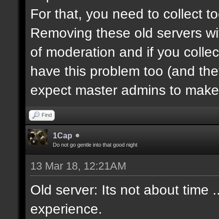
For that, you need to collect 
Removing these old servers wi
of moderation and if you collec
have this problem too (and th
expect master admins to make 
Find
1Cap
Do not go gentle into that good night
13 Mar 18, 12:21AM
Old server: Its not about time .
experience.