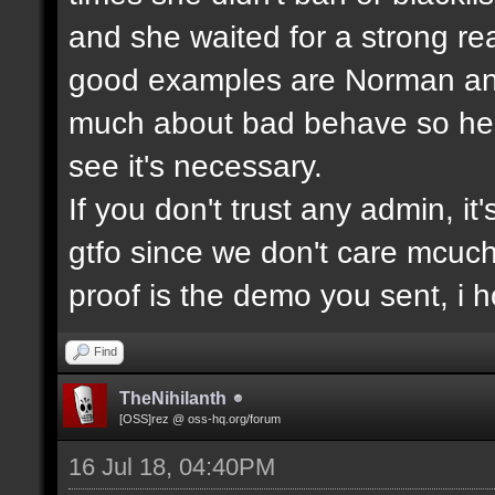
and she waited for a strong re
good examples are Norman and
much about bad behave so he w
see it's necessary.
If you don't trust any admin, it'
gtfo since we don't care mcuc
proof is the demo you sent, i
Find
TheNihilanth
[OSS]rez @ oss-hq.org/forum
16 Jul 18, 04:40PM