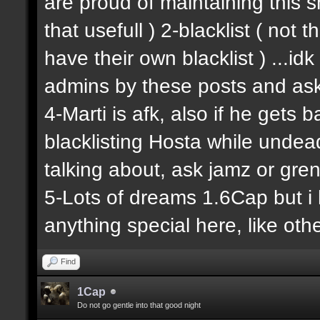
are proud of maintaining this shit
that usefull ) 2-blacklist ( not
have their own blacklist ) ...i
admins by these posts and ask
4-Marti is afk, also if he gets 
blacklisting Hosta while undead
talking about, ask jamz or gren
5-Lots of dreams 1.6Cap but i 
anything special here, like other
Find
1Cap
Do not go gentle into that good night