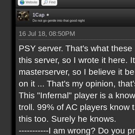
Website
Find
1Cap
Do not go gentle into that good night
16 Jul 18, 08:50PM
PSY server. That's what these
this server, so I wrote it here. 
masterserver, so I believe it 
on it ... That's my opinion, that
This "Infernal" player is a kn
troll. 99% of AC players know 
this too. Surely he knows.
-----------I am wrong? Do you pr