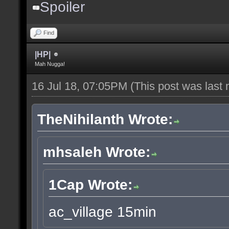
Spoiler
Find
|HP|
Mah Nugga!
16 Jul 18, 07:05PM
(This post was last
TheNihilanth Wrote:
mhsaleh Wrote:
1Cap Wrote:
ac_village 15min