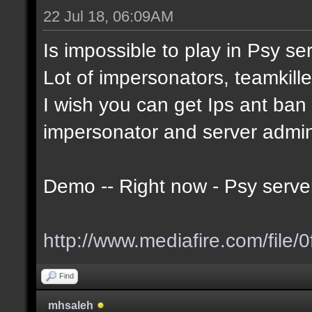
22 Jul 18, 06:09AM
Is impossible to play in Psy serv
Lot of impersonators, teamkille
I wish you can get Ips ant ban t
impersonator and server admi
Demo -- Right now - Psy serve
http://www.mediafire.com/file/0
Find
mhsaleh