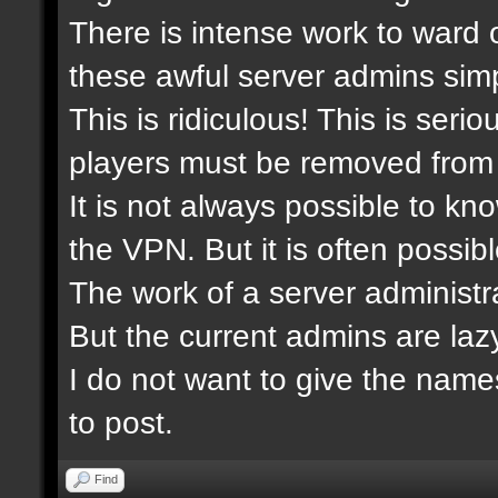
There is intense work to ward 
these awful server admins simp
This is ridiculous! This is ser
players must be removed from 
It is not always possible to kn
the VPN. But it is often possibl
The work of a server administra
But the current admins are laz
I do not want to give the nam
to post.
Find