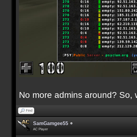
No more admins around? So, w
Find
SamGamgee55
AC Player