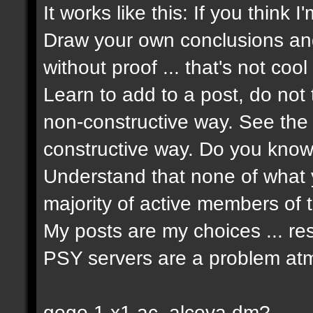
It works like this: If you think 
Draw your own conclusions an
without proof ... that's not cool 
Learn to add to a post, do not t
non-constructive way. See the 
constructive way. Do you know 
Understand that none of what y
majority of active members of t
My posts are my choices ... re
PSY servers are a problem atm
gogo 1 x1 ac_alcova dm?