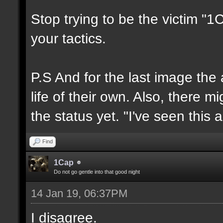
Stop trying to be the victim "
your tactics.
P.S And for the last image the
life of their own. Also, there 
the status yet. "I've seen this 
Find
1Cap
Do not go gentle into that good night
14 Jan 19, 06:37PM
I disagree.