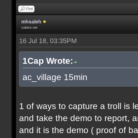
Find
mhsaleh
cubers.net
16 Jul 18, 03:35PM
1Cap Wrote:
ac_village 15min
1 of ways to capture a troll is 
and take the demo to report, a
and it is the demo ( proof of b