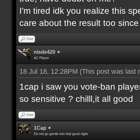
I'm tired idk you realize this 
care about the result too since 
Find
nisde420
AC Player
18 Jul 18, 12:28PM
(This post was last
1cap i saw you vote-ban player
so sensitive ? chilll,it all good
Find
1Cap
Do not go gentle into that good night