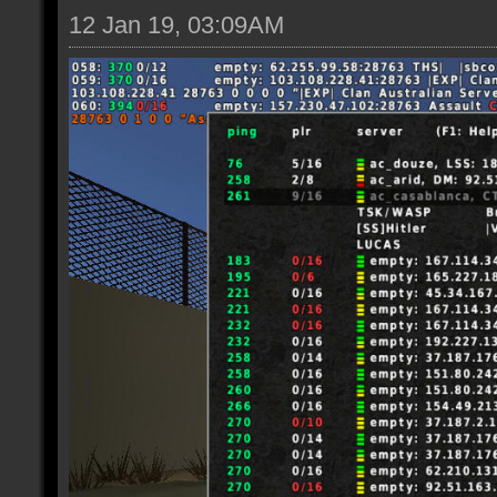
12 Jan 19, 03:09AM