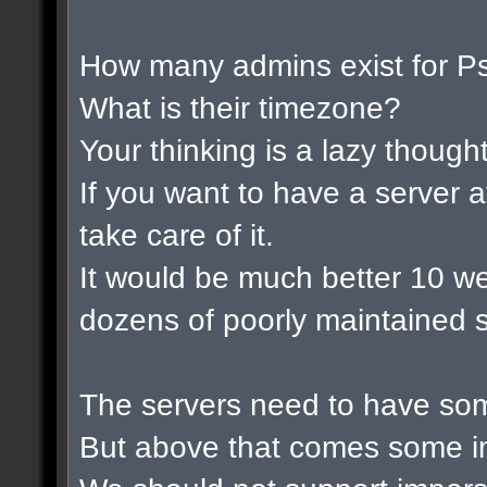
How many admins exist for P
What is their timezone?
Your thinking is a lazy thought 
If you want to have a server a
take care of it.
It would be much better 10 w
dozens of poorly maintained s
The servers need to have som
But above that comes some im