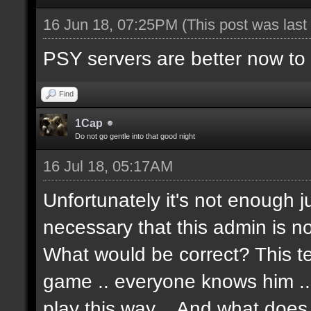
16 Jun 18, 07:25PM
(This post was las
PSY servers are better now to p
Find
1Cap
Do not go gentle into that good night
16 Jul 18, 05:17AM
Unfortunately it's not enough j
necessary that this admin is no
What would be correct? This t
game .. everyone knows him .. Te
play this way .. And what doe