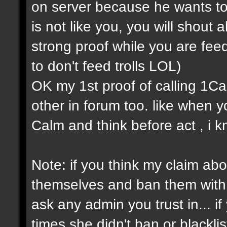
on server because he wants to
is not like you, you will shout a
strong proof while you are feedi
to don't feed trolls LOL)
OK my 1st proof of calling 1Cap 
other in forum too. like when
Calm and think before act , i k
Note: if you think my claim about
themselves and ban them with s
ask any admin you trust in... 
times she didn't ban or blackli