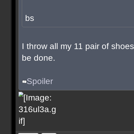
bs
I throw all my 11 pair of shoes
be done.
Spoiler