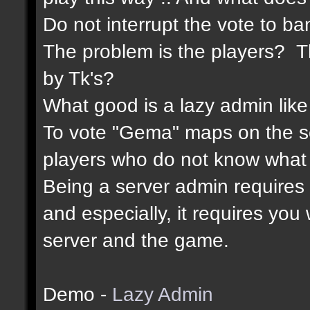
Do not interrupt the vote to ba
The problem is the players? Th
by Tk's?
What good is a lazy admin like
To vote "Gema" maps on the 
players who do not know what 
Being a server admin requires re
and especially, it requires yo
server and the game.
Demo -
Lazy Admin