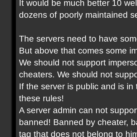
It would be much better 10 we
dozens of poorly maintained se
The servers need to have some
But above that comes some imp
We should not support imperso
cheaters. We should not support
If the server is public and is i
these rules!
A server admin can not suppor
banned! Banned by cheater, ba
tag that does not belong to him