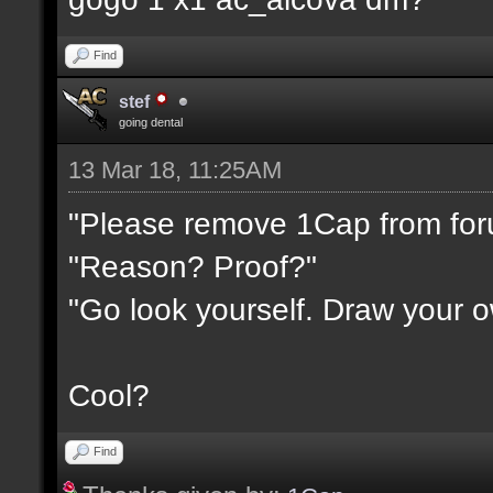
Find
stef
going dental
13 Mar 18, 11:25AM
"Please remove 1Cap from fo
"Reason? Proof?"
"Go look yourself. Draw your 
Cool?
Find