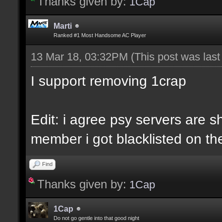
Thanks given by:
1Cap
Marti
Ranked #1 Most Handsome AC Player
13 Mar 18, 03:32PM
(This post was las
I support removing 1crap
Edit: i agree psy servers are sh
member i got blacklisted on the
Find
Thanks given by:
1Cap
1Cap
Do not go gentle into that good night