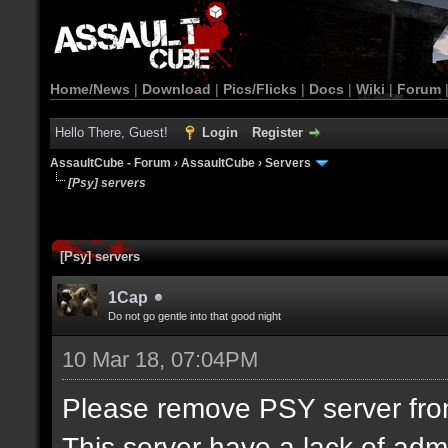
Home/News
|
Download
|
Pics/Flicks
|
Docs
|
Wiki
|
Forum
Hello There, Guest!
Login
Register
AssaultCube - Forum
›
AssaultCube
›
Servers
[Psy] servers
[Psy] servers
1Cap
Do not go gentle into that good night
10 Mar 18, 07:04PM
Please remove PSY server from 
This server have a lack of adm