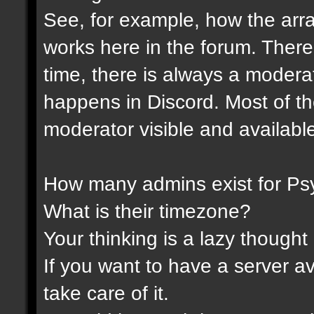
See, for example, how the ar
works here in the forum. Ther
time, there is always a modera
happens in Discord. Most of th
moderator visible and availabl
How many admins exist for Ps
What is their timezone?
Your thinking is a lazy thought .
If you want to have a server a
take care of it.