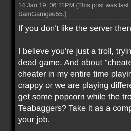
14 Jan 19, 06:11PM
(This post was last
SamGamgee55
.)
If you don't like the server the
I believe you're just a troll, try
dead game. And about "cheate
cheater in my entire time playin
crappy or we are playing diffe
get some popcorn while the trol
Teabaggers? Take it as a comp
your job.