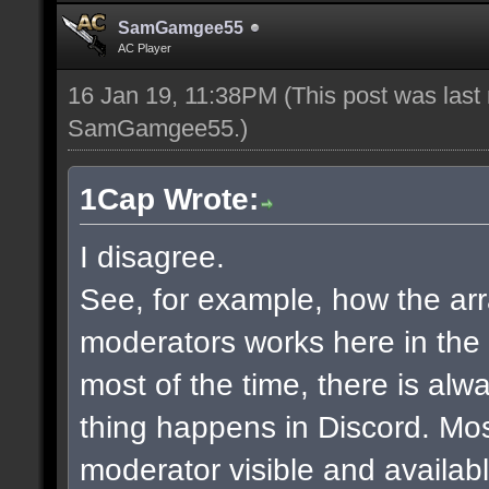
SamGamgee55
AC Player
16 Jan 19, 11:38PM
(This post was last
SamGamgee55
.)
1Cap Wrote:
I disagree.
See, for example, how the a
moderators works here in the
most of the time, there is al
thing happens in Discord. Mos
moderator visible and availab