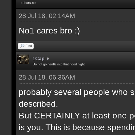
cubers.net
28 Jul 18, 02:14AM
No1 cares bro :)
Find
1Cap
Do not go gentle into that good night
28 Jul 18, 06:36AM
probably several people who s
described.
But CERTAINLY at least one pe
is you. This is because spendin