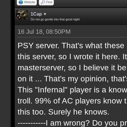
Website
Find
1Cap
Do not go gentle into that good night
16 Jul 18, 08:50PM
PSY server. That's what these
this server, so I wrote it here. 
masterserver, so I believe it 
on it ... That's my opinion, that
This "Infernal" player is a kn
troll. 99% of AC players know 
this too. Surely he knows.
-----------I am wrong? Do you pr