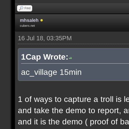
Find
mhsaleh
cubers.net
16 Jul 18, 03:35PM
1Cap Wrote:
ac_village 15min
1 of ways to capture a troll is 
and take the demo to report, a
and it is the demo ( proof of b