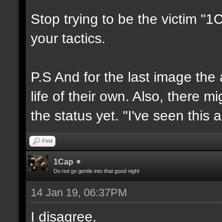
Stop trying to be the victim "
your tactics.
P.S And for the last image the
life of their own. Also, there 
the status yet. "I've seen this 
Find
1Cap
Do not go gentle into that good night
14 Jan 19, 06:37PM
I disagree.