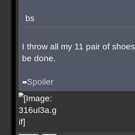
bs
I throw all my 11 pair of shoes
be done.
Spoiler