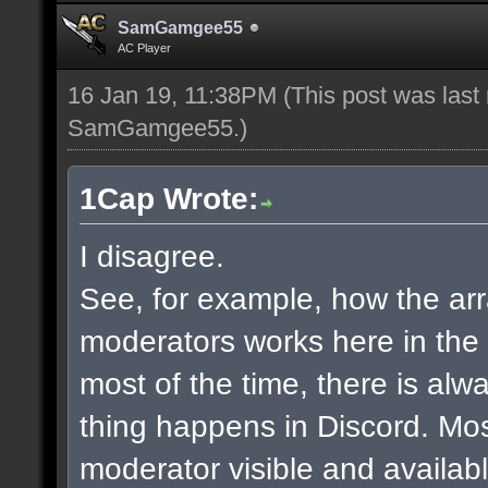
SamGamgee55
AC Player
16 Jan 19, 11:38PM
(This post was last
SamGamgee55
.)
1Cap Wrote:
I disagree.
See, for example, how the a
moderators works here in the
most of the time, there is al
thing happens in Discord. Mos
moderator visible and availab