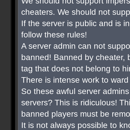
We should not support impers
cheaters. We should not suppor
If the server is public and is 
follow these rules!
A server admin can not suppo
banned! Banned by cheater, b
tag that does not belong to hi
There is intense work to ward
So these awful server admins 
servers? This is ridiculous! Th
banned players must be remo
It is not always possible to k