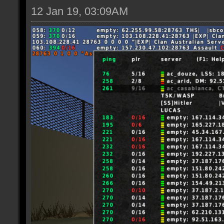
12 Jan 19, 03:09AM