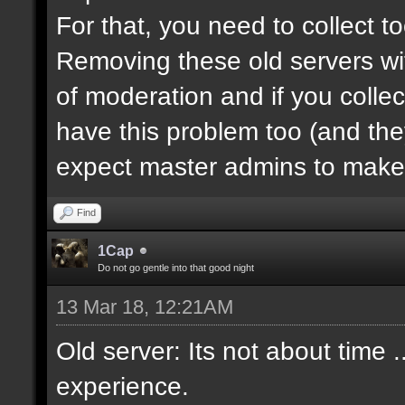
For that, you need to collect 
Removing these old servers wi
of moderation and if you collec
have this problem too (and th
expect master admins to make 
Find
1Cap
Do not go gentle into that good night
13 Mar 18, 12:21AM
Old server: Its not about time .
experience.