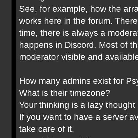
See, for example, how the ar
works here in the forum. Ther
time, there is always a modera
happens in Discord. Most of th
moderator visible and availabl
How many admins exist for Ps
What is their timezone?
Your thinking is a lazy thought .
If you want to have a server a
take care of it.