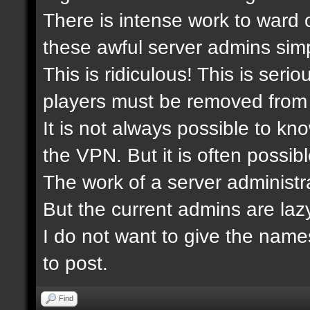
There is intense work to ward 
these awful server admins simp
This is ridiculous! This is ser
players must be removed from 
It is not always possible to kn
the VPN. But it is often possibl
The work of a server administra
But the current admins are laz
I do not want to give the nam
to post.
Find