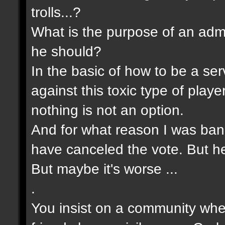
trolls...?
What is the purpose of an admin
he should?
In the basic of how to be a s
against this toxic type of pla
nothing is not an option.
And for what reason I was bann
have canceled the vote. But he 
But maybe it's worse ...
.
You insist on a community wher