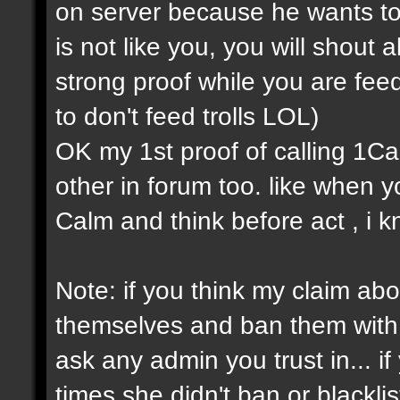
on server because he wants to
is not like you, you will shout a
strong proof while you are feedi
to don't feed trolls LOL)
OK my 1st proof of calling 1Cap 
other in forum too. like when
Calm and think before act , i k
Note: if you think my claim about
themselves and ban them with s
ask any admin you trust in... 
times she didn't ban or blackli