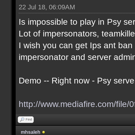
22 Jul 18, 06:09AM
Is impossible to play in Psy serv
Lot of impersonators, teamkille
I wish you can get Ips ant ban t
impersonator and server admi
Demo -- Right now - Psy serve
http://www.mediafire.com/file/0
Find
mhsaleh