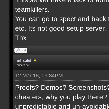
teamkillers.
You can go to spect and back 
etc. Its not good setup server.
Thx
Find
mhsaleh
cubers.net
12 Mar 18, 09:34PM
Proofs? Demos? Screenshots? I
cheaters, why you play there?
unpredictable and un-avoidable