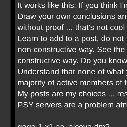
It works like this: If you think 
Draw your own conclusions an
without proof ... that's not cool 
Learn to add to a post, do not t
non-constructive way. See the 
constructive way. Do you know 
Understand that none of what y
majority of active members of t
My posts are my choices ... re
PSY servers are a problem atm
gogo 1 x1 ac_alcova dm?