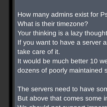
How many admins exist for P
What is their timezone?
Your thinking is a lazy thought 
If you want to have a server a
take care of it.
It would be much better 10 w
dozens of poorly maintained s
The servers need to have som
But above that comes some im