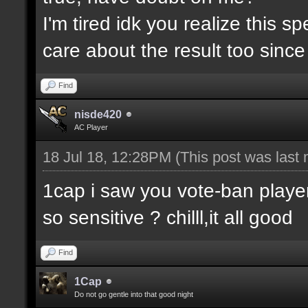
I'm tired idk you realize this 
care about the result too since 
Find
nisde420
AC Player
18 Jul 18, 12:28PM
(This post was last
1cap i saw you vote-ban player
so sensitive ? chilll,it all good
Find
1Cap
Do not go gentle into that good night