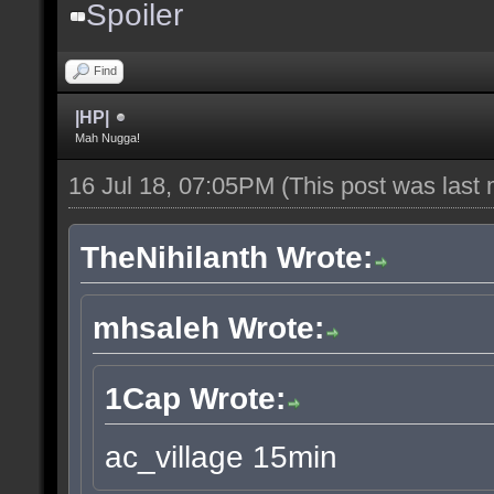
Spoiler
Find
|HP|
Mah Nugga!
16 Jul 18, 07:05PM
(This post was last
TheNihilanth Wrote:
mhsaleh Wrote:
1Cap Wrote:
ac_village 15min