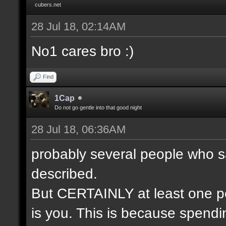
cubers.net
28 Jul 18, 02:14AM
No1 cares bro :)
Find
1Cap
Do not go gentle into that good night
28 Jul 18, 06:36AM
probably several people who s
described.
But CERTAINLY at least one pe
is you. This is because spendin