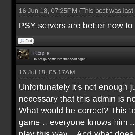
16 Jun 18, 07:25PM
(This post was las
PSY servers are better now to p
Find
1Cap
Do not go gentle into that good night
16 Jul 18, 05:17AM
Unfortunately it's not enough j
necessary that this admin is no
What would be correct? This t
game .. everyone knows him .. Te
play this way .. And what doe