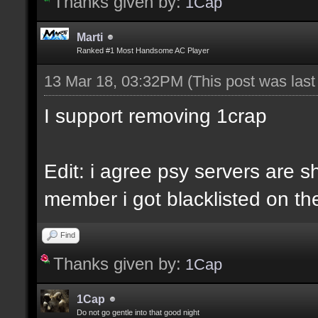
Thanks given by:
1Cap
Marti
Ranked #1 Most Handsome AC Player
13 Mar 18, 03:32PM
(This post was las
I support removing 1crap
Edit: i agree psy servers are sh
member i got blacklisted on the
Find
Thanks given by:
1Cap
1Cap
Do not go gentle into that good night