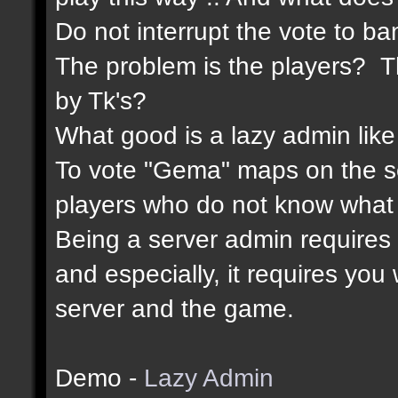
Do not interrupt the vote to ba
The problem is the players? Th
by Tk's?
What good is a lazy admin like
To vote "Gema" maps on the 
players who do not know what 
Being a server admin requires re
and especially, it requires yo
server and the game.
Demo -
Lazy Admin