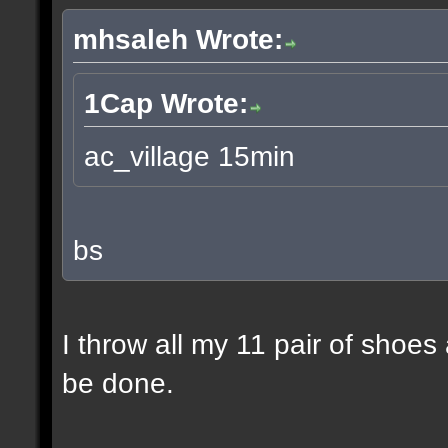
mhsaleh Wrote:
1Cap Wrote:
ac_village 15min
bs
I throw all my 11 pair of shoes
be done.