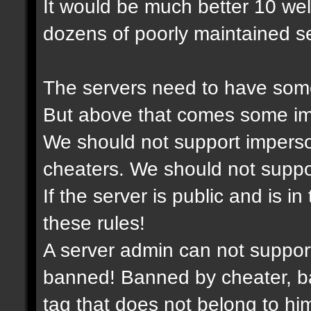
It would be much better 10 we
dozens of poorly maintained se
The servers need to have some
But above that comes some imp
We should not support imperso
cheaters. We should not support
If the server is public and is i
these rules!
A server admin can not suppor
banned! Banned by cheater, ba
tag that does not belong to him