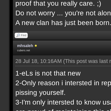
proof that you really care. ;)
Do not worry ... you're not alon
A new clan has just been born
Find
mhsaleh
cubers.net
28 Jul 18, 10:16AM
(This post was last
1-eLs is not that new
2-Only reason i intersted in rep
pissing yourself.
3-I'm only intersted to know u