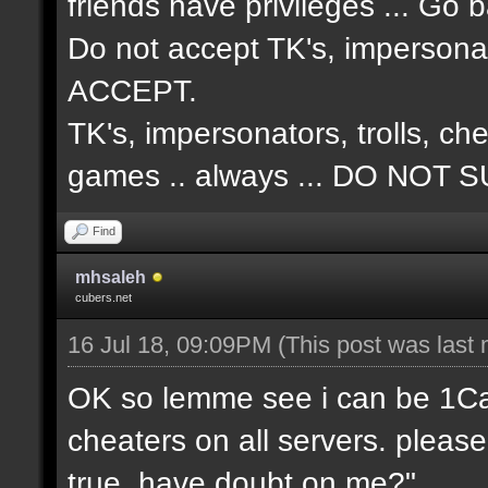
friends have privileges ... Go 
Do not accept TK's, impersonat
ACCEPT.
TK's, impersonators, trolls, ch
games .. always ... DO NO
Find
mhsaleh
cubers.net
16 Jul 18, 09:09PM
(This post was last
OK so lemme see i can be 1Cap 
cheaters on all servers. please
true, have doubt on me?"