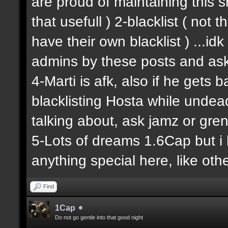
are proud of maintaining this shit
that usefull ) 2-blacklist ( not
have their own blacklist ) ...i
admins by these posts and ask
4-Marti is afk, also if he gets 
blacklisting Hosta while undead
talking about, ask jamz or gren
5-Lots of dreams 1.6Cap but i 
anything special here, like other
Find
1Cap
Do not go gentle into that good night