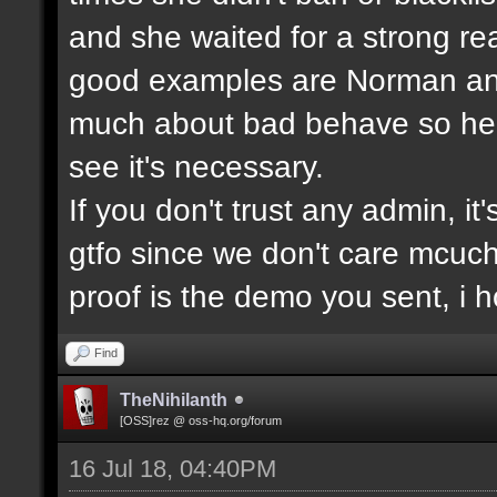
and she waited for a strong re
good examples are Norman and
much about bad behave so he w
see it's necessary.
If you don't trust any admin, it'
gtfo since we don't care mcuc
proof is the demo you sent, i
Find
TheNihilanth
[OSS]rez @ oss-hq.org/forum
16 Jul 18, 04:40PM