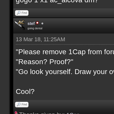
Find
stef
going dental
13 Mar 18, 11:25AM
"Please remove 1Cap from fo
"Reason? Proof?"
"Go look yourself. Draw your 
Cool?
Find