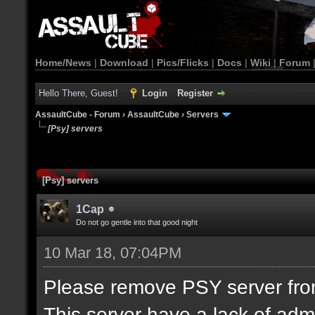
Home/News
|
Download
|
Pics/Flicks
|
Docs
|
Wiki
|
Forum
Hello There, Guest!
Login
Register
AssaultCube - Forum
›
AssaultCube
›
Servers
[Psy] servers
[Psy] servers
1Cap
Do not go gentle into that good night
10 Mar 18, 07:04PM
Please remove PSY server from 
This server have a lack of adm