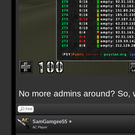
No more admins around? So, w
Find
SamGamgee55
AC Player