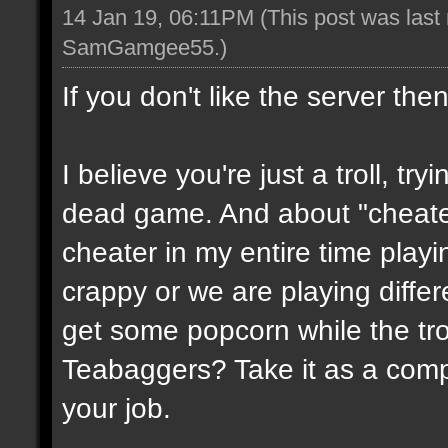
14 Jan 19, 06:11PM
(This post was last
SamGamgee55
.)
If you don't like the server the
I believe you're just a troll, try
dead game. And about "cheate
cheater in my entire time playin
crappy or we are playing diffe
get some popcorn while the trol
Teabaggers? Take it as a comp
your job.