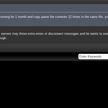
running for 1 month and copy paste the contents 12 times in the same file, you
ervers may throw extra errors or disconnect messages and he wants to see h
hough.