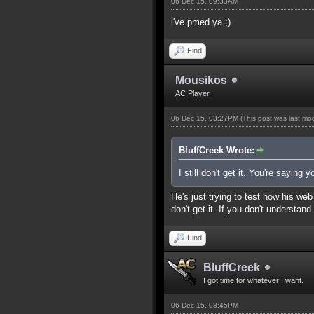
06 Dec 15, 09:33AM
i've pmed ya ;)
Find
Mousikos
AC Player
06 Dec 15, 03:27PM
(This post was last m
BluffCreek Wrote:
I still don't get it. You're sayin
He's just trying to test how his we
don't get it. If you don't understan
Find
BluffCreek
I got time for whatever I want.
06 Dec 15, 08:45PM