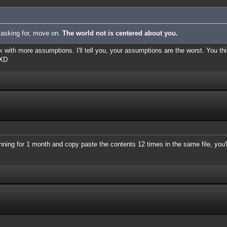
s asking for, move on.
The world not is centered about you.
k with more assumptions. I'll tell you, your assumptions are the worst. You thi
 XD
nning for 1 month and copy paste the contents 12 times in the same file, you'll