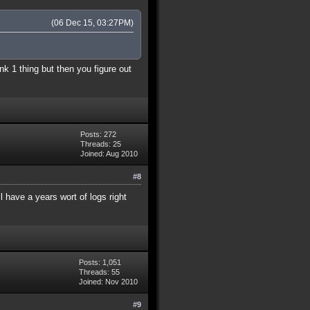
(06 Dec 15, 03:27PM)
nk 1 thing but then you figure out
Posts: 272
Threads: 25
Joined: Aug 2010
#8
 have a years wort of logs right
Posts: 1,051
Threads: 55
Joined: Nov 2010
#9