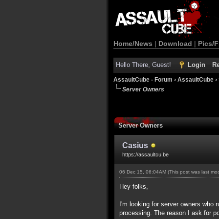
Home/News
|
Download
|
Pics/F
Hello There, Guest!
Login
Re
AssaultCube - Forum
›
AssaultCube
›
Server Owners
Server Owners
Casius
https://assaultcu.be
06 Dec 15, 06:04AM
(This post was last m
Hey folks,
I'm looking for server owners who ru
processing. The reason I ask for pop