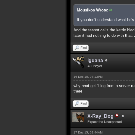
Mousikos Wrote:
If you don't understand what he'
And the teapot calls the kettle blac
later it had nothing to do with that.
Find
Iguana
AC Player
16 Dec 15, 07:13PM
why nnot get 1 log from a server ru
there
Find
X-Ray_Dog
Expect the Unexpected
17 Dec 15, 02:44AM