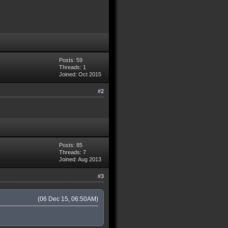
Posts: 59
Threads: 1
Joined: Oct 2015
#2
Posts: 85
Threads: 7
Joined: Aug 2013
#3
(06 Dec 15, 06:50AM)