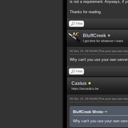
is not a requirement. Anyways, if 
Thanks for reading.
Find
BluffCreek
I got time for whatever I want.
06 Dec 15, 06:50AM
(This post was last m
Why can't you use your own server
Find
Casius
https://assaultcu.be
06 Dec 15, 06:54AM
(This post was last m
BluffCreek Wrote:
Why can't you use your own serv