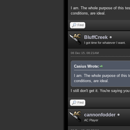
I am. The whole purpose of this tes
conditions, are ideal.
Find
BluffCreek
I got time for whatever I want.
06 Dec 15, 08:21AM
Casius Wrote:
I am. The whole purpose of this t
conditions, are ideal.
I still don't get it. You're saying 
Find
cannonfodder
AC Player