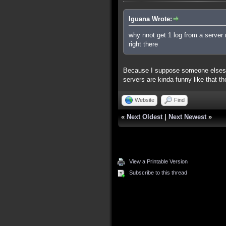
Iguana Wrote:
why nnot get 1 log from a server 
right there
Because I suppose someone elses s
servers are kinda funny like that t
Website
Find
«
Next Oldest
|
Next Newest
»
View a Printable Version
Subscribe to this thread