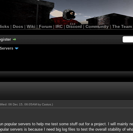
licks
|
Docs
|
Wiki
|
Forum
|
IRC
|
Discord
|
Community
|
The Team
gister
Servers
odified: 06 Dec 15, 06:05AM by
Casius
.)
n popular servers to help me test some stuff out for a project. I will mainly n
ular servers is because I need big log files to test the overall stability of wh