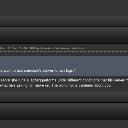
odified: 06 Dec 15, 06:06PM by
Mousikos
.
Edit Reason: Robtics
)
g you want to use someone's server to test logs?
b server (he runs a ladder) performs under different conditions that his server 
d what he's asking for, move on. The world not is centered about you.