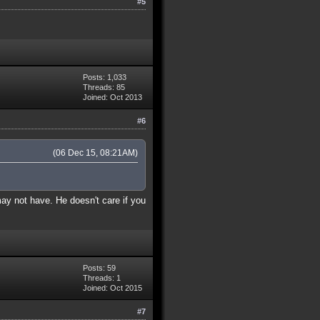
#5
Posts: 1,033
Threads: 85
Joined: Oct 2013
#6
(06 Dec 15, 08:21AM)
may not have. He doesn't care if you
Posts: 59
Threads: 1
Joined: Oct 2015
#7