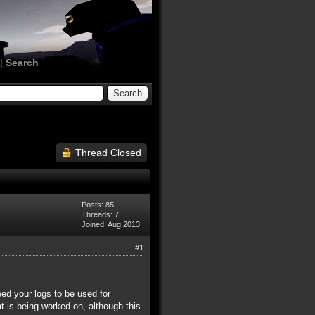
|
Search
Thread Closed
Posts: 85
Threads: 7
Joined: Aug 2013
#1
eed your logs to be used for
at is being worked on, although this