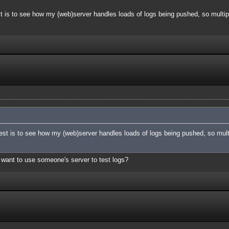
t is to see how my (web)server handles loads of logs being pushed, so multipl
est is to see how my (web)server handles loads of logs being pushed, so multi
you want to use someone's server to test logs?