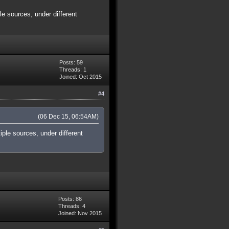
e sources, under different
Posts: 59
Threads: 1
Joined: Oct 2015
#4
(06 Dec 15, 06:54AM)
ple sources, under different
Posts: 86
Threads: 4
Joined: Nov 2015