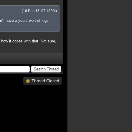
(16 Dec 15, 07:13PM)
'll have a years wort of logs
ow it copes with that. Not sure,
Thread Closed