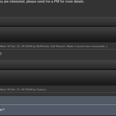
you are interested, please send me a PM for more details.
odified: 06 Dec 15, 06:50AM by
BluffCreek
.
Edit Reason: Made it sound more reasonable.
)
?
odified: 06 Dec 15, 06:55AM by
Casius
.)
er?