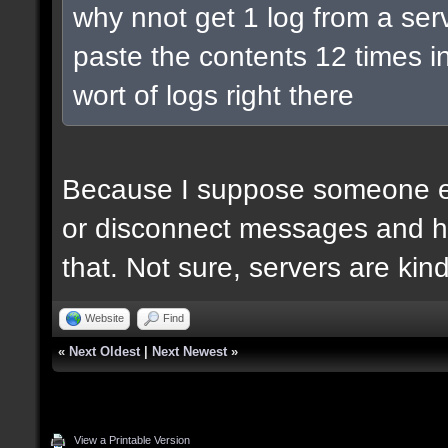
why nnot get 1 log from a ser
paste the contents 12 times in
wort of logs right there
Because I suppose someone el
or disconnect messages and he
that. Not sure, servers are kin
Website
Find
«
Next Oldest
|
Next Newest
»
View a Printable Version