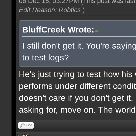
06 Dec 15, 03:27PM
(This post was las
Edit Reason: Robtics
)
BluffCreek Wrote:
I still don't get it. You're sa
to test logs?
He's just trying to test how hi
performs under different condi
doesn't care if you don't get it
asking for, move on. The world
Find