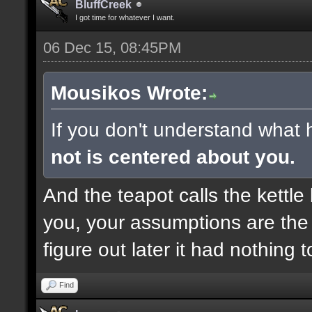
BluffCreek
I got time for whatever I want.
06 Dec 15, 08:45PM
Mousikos Wrote:
If you don't understand what 
not is centered about you.
And the teapot calls the kettle 
you, your assumptions are the 
figure out later it had nothing 
Find