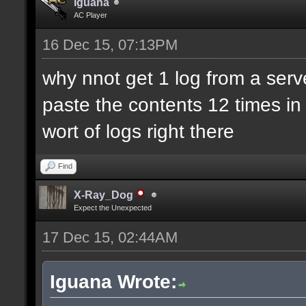
Iguana
AC Player
16 Dec 15, 07:13PM
why nnot get 1 log from a ser
paste the contents 12 times in 
wort of logs right there
Find
X-Ray_Dog
Expect the Unexpected
17 Dec 15, 02:44AM
Iguana Wrote: