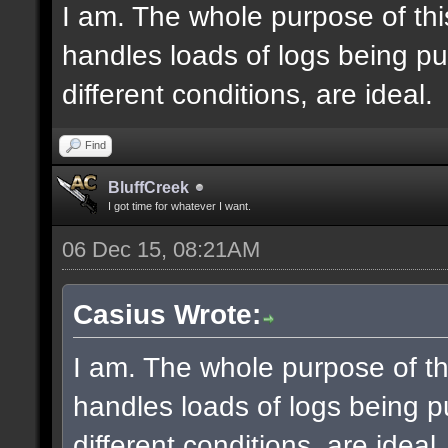
I am. The whole purpose of thi
handles loads of logs being pu
different conditions, are ideal.
Find
BluffCreek
I got time for whatever I want.
06 Dec 15, 08:21AM
Casius Wrote:
I am. The whole purpose of th
handles loads of logs being p
different conditions, are ideal.