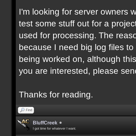
I'm looking for server owners 
test some stuff out for a projec
used for processing. The reason
because I need big log files to t
being worked on, although this
you are interested, please sen
Thanks for reading.
Find
BluffCreek
I got time for whatever I want.