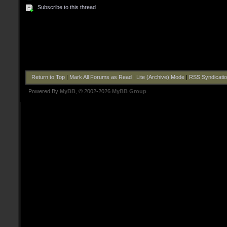
Subscribe to this thread
Return to Top
|
Mark All Forums as Read
|
Lite (Archive) Mode
|
RSS Syndicati
Powered By
MyBB
, © 2002-2026
MyBB Group
.