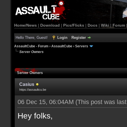
Home/News
|
Download
|
Pics/Flicks
|
Docs
|
Wiki
|
Forum
Hello There, Guest!
Login
Register
AssaultCube - Forum
›
AssaultCube
›
Servers
Server Owners
Server Owners
Casius
https://assaultcu.be
06 Dec 15, 06:04AM
(This post was las
Hey folks,