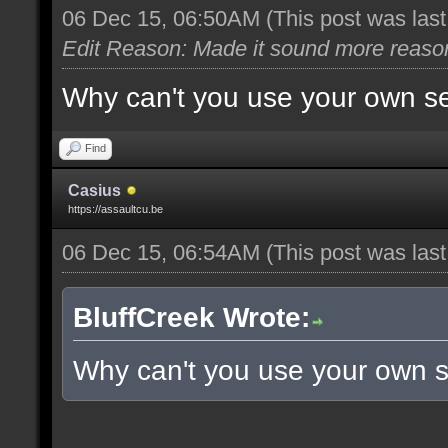
06 Dec 15, 06:50AM
(This post was las
Edit Reason: Made it sound more reaso
Why can't you use your own s
Find
Casius
https://assaultcu.be
06 Dec 15, 06:54AM
(This post was las
BluffCreek Wrote:
Why can't you use your own 