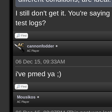
I still don't get it. You're say
test logs?
Find
cannonfodder
AC Player
06 Dec 15, 09:33AM
i've pmed ya ;)
Find
Mousikos
AC Player