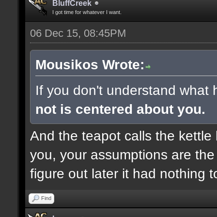
BluffCreek
I got time for whatever I want.
06 Dec 15, 08:45PM
Mousikos Wrote:
If you don't understand what 
not is centered about you.
And the teapot calls the kettle 
you, your assumptions are the 
figure out later it had nothing 
Find