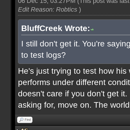
06 Dec 15, 03:27PM
(This post was las
Edit Reason: Robtics
)
BluffCreek Wrote:
I still don't get it. You're sa
to test logs?
He's just trying to test how hi
performs under different condi
doesn't care if you don't get it
asking for, move on. The world
Find