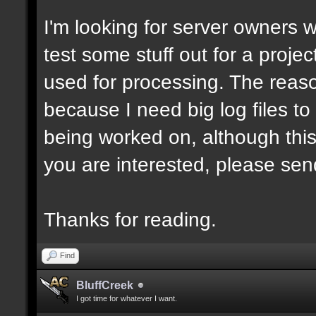
I'm looking for server owners 
test some stuff out for a projec
used for processing. The reason
because I need big log files to t
being worked on, although this
you are interested, please sen
Thanks for reading.
Find
BluffCreek
I got time for whatever I want.