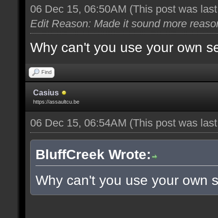
06 Dec 15, 06:50AM
(This post was las
Edit Reason: Made it sound more reaso
Why can't you use your own s
Find
Casius
https://assaultcu.be
06 Dec 15, 06:54AM
(This post was las
BluffCreek Wrote:
Why can't you use your own 