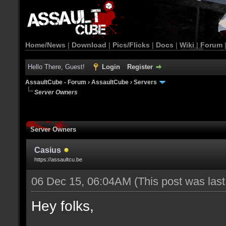
Home/News
|
Download
|
Pics/Flicks
|
Docs
|
Wiki
|
Forum
Hello There, Guest!
Login
Register
AssaultCube - Forum
›
AssaultCube
›
Servers
Server Owners
Server Owners
Casius
https://assaultcu.be
06 Dec 15, 06:04AM
(This post was las
Hey folks,