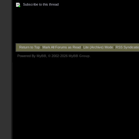
Subscribe to this thread
Return to Top
|
Mark All Forums as Read
|
Lite (Archive) Mode
|
RSS Syndicati
Powered By
MyBB
, © 2002-2026
MyBB Group
.