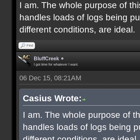
I am. The whole purpose of thi
handles loads of logs being pu
different conditions, are ideal.
Find
BluffCreek
I got time for whatever I want.
06 Dec 15, 08:21AM
Casius Wrote:
I am. The whole purpose of th
handles loads of logs being p
different conditions, are ideal.