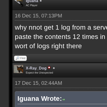
Iguana
AC Player
16 Dec 15, 07:13PM
why nnot get 1 log from a ser
paste the contents 12 times in 
wort of logs right there
Find
X-Ray_Dog
Expect the Unexpected
17 Dec 15, 02:44AM
Iguana Wrote: