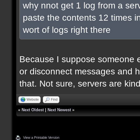
why nnot get 1 log from a ser
paste the contents 12 times in
wort of logs right there
Because I suppose someone el
or disconnect messages and he
that. Not sure, servers are kin
Website
Find
«
Next Oldest
|
Next Newest
»
View a Printable Version