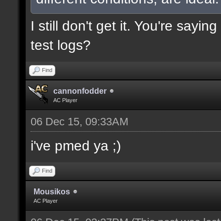
I still don't get it. You're say
test logs?
Find
cannonfodder
AC Player
06 Dec 15, 09:33AM
i've pmed ya ;)
Find
Mousikos
AC Player