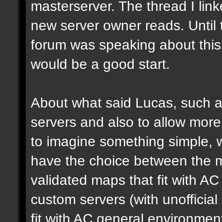
masterserver. The thread I link
new server owner reads. Until 
forum was speaking about this 
would be a good start.
About what said Lucas, such a 
servers and also to allow more 
to imagine something simple, w
have the choice between the mo
validated maps that fit with AC
custom servers (with unoffici
fit with AC general environmen