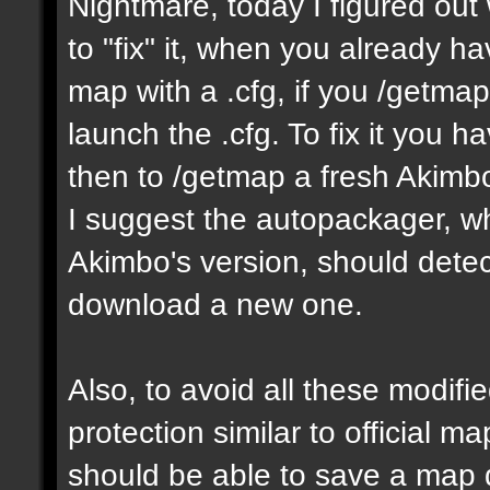
Nightmare, today I figured ou
to "fix" it, when you already h
map with a .cfg, if you /getmap 
launch the .cfg. To fix it you h
then to /getmap a fresh Akimbo 
I suggest the autopackager, w
Akimbo's version, should detect
download a new one.
Also, to avoid all these modifie
protection similar to official 
should be able to save a map