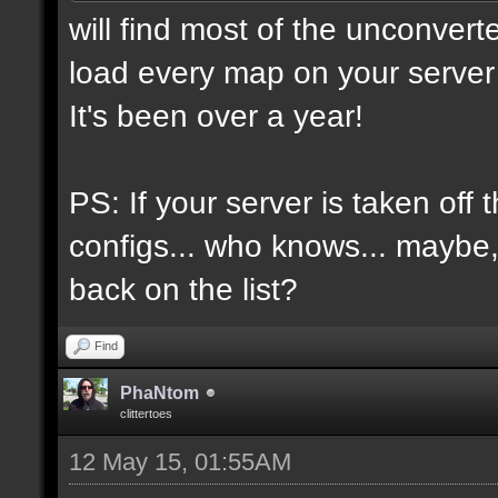
will find most of the unconvert
load every map on your server 
It's been over a year!
PS: If your server is taken off 
configs... who knows... maybe, i
back on the list?
Find
PhaNtom
clittertoes
12 May 15, 01:55AM