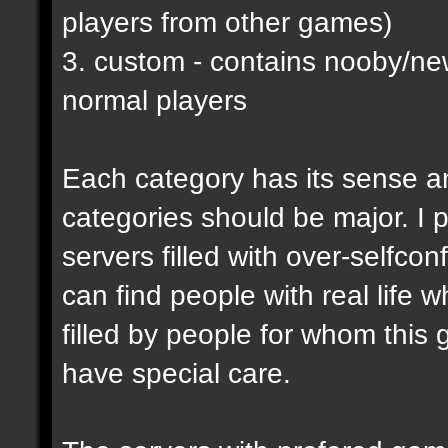
players from other games)
3. custom - contains nooby/n
normal players
Each category has its sense a
categories should be major. I p
servers filled with over-selfco
can find people with real life 
filled by people for whom this 
have special care.