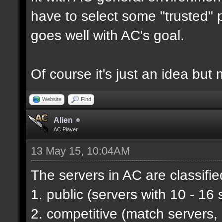
have to select some "trusted" p
goes well with AC's goal.
Of course it's just an idea but 
Website
Find
Alien
AC Player
13 May 15, 10:04AM
The servers in AC are classifie
1. public (servers with 10 - 16 
2. competitive (match servers,