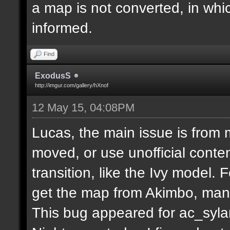
a map is not converted, in whi
informed.
Find
ExodusS
http://imgur.com/gallery/hXnof
12 May 15, 04:08PM
Lucas, the main issue is from 
moved, or use unofficial conten
transition, like the Ivy model.
get the map from Akimbo, many
This bug appeared for ac_syla