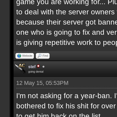
game you are working for... Pl
to deal with the server owners
because their server got banne
one who is going to fix and ve
is giving repetitive work to pe
Website
Find
stef
going dental
12 May 15, 05:53PM
I'm not asking for a year-ban.
bothered to fix his shit for ove
to get him back on the list.