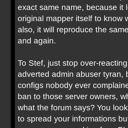
exact same name, because it l
original mapper itself to know
also, it will reproduce the sa
and again.
To Stef, just stop over-reactin
adverted admin abuser tyran, 
configs nobody ever complaine
ban to those server owners, wh
what the forum says? You look 
to spread your informations bu