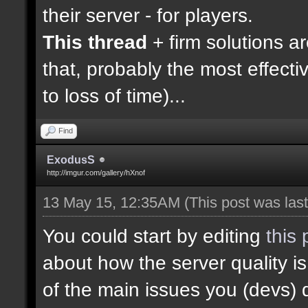
their server - for players.
This thread
+ firm solutions a
that, probably the most effecti
to loss of time)...
Find
ExodusS
http://imgur.com/gallery/hXnof
13 May 15, 12:35AM
(This post was la
You could start by editing
this 
about how the server quality 
of the main issues you (devs) 