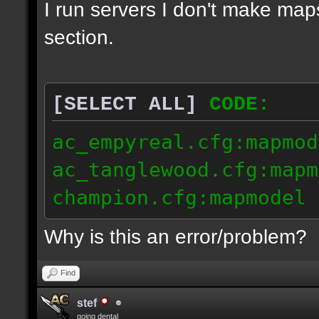
I run servers I don't make map
section.
[SELECT ALL]
CODE:
ac_empyreal.cfg:mapmod
ac_tanglewood.cfg:mapm
champion.cfg:mapmodel 
Why is this an error/problem?
Find
stef
going dental