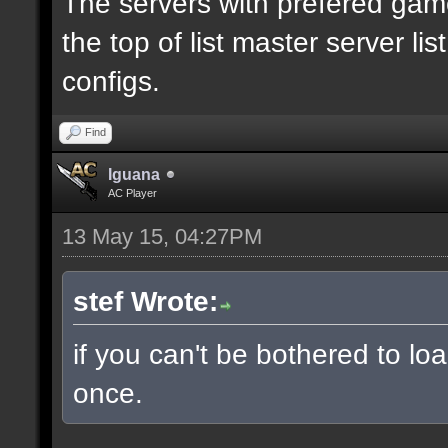
The servers with prefered ga
the top of list master server li
configs.
Find
Iguana
AC Player
13 May 15, 04:27PM
stef Wrote:
if you can't be bothered to lo
once.