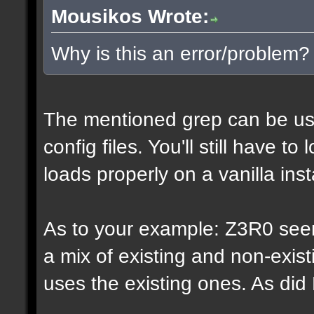
Mousikos Wrote:
Why is this an error/problem?
The mentioned grep can be us
config files. You'll still have t
loads properly on a vanilla inst
As to your example: Z3R0 see
a mix of existing and non-exis
uses the existing ones. As di