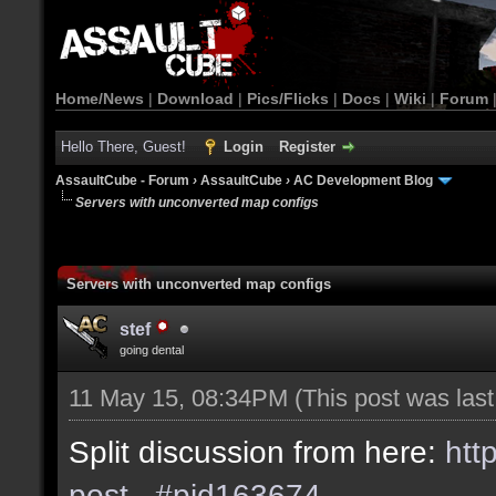
Home/News
|
Download
|
Pics/Flicks
|
Docs
|
Wiki
|
Forum
Hello There, Guest!
Login
Register
AssaultCube - Forum
›
AssaultCube
›
AC Development Blog
Servers with unconverted map configs
Servers with unconverted map configs
stef
going dental
11 May 15, 08:34PM
(This post was las
Split discussion from here:
htt
post...#pid163674