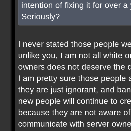
intention of fixing it for over
Seriously?
I never stated those people wer
unlike you, I am not all white or
owners does not deserve the d
I am pretty sure those people a
they are just ignorant, and ban
new people will continue to c
because they are not aware of 
communicate with server owner