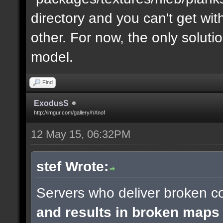
directory and you can't get with "
other. For now, the only soluti
model.
Find
ExodusS
http://imgur.com/gallery/hXnof
12 May 15, 06:32PM
stef Wrote:
Servers who deliver broken co
and results in broken maps