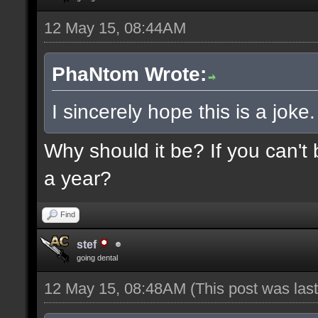
12 May 15, 08:44AM
PhaNtom Wrote:
I sincerely hope this is a joke.
Why should it be? If you can't 
a year?
Find
stef
going dental
12 May 15, 08:48AM
(This post was la