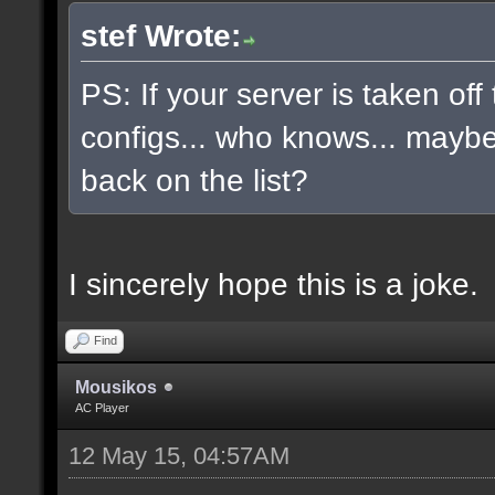
stef Wrote:
PS: If your server is taken off
configs... who knows... maybe, 
back on the list?
I sincerely hope this is a joke.
Find
Mousikos
AC Player
12 May 15, 04:57AM