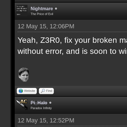
Nightmare
The Price of Evil
12 May 15, 12:06PM
Yeah, Z3R0, fix your broken m
without error, and is soon to w
Website
Find
Pi_Halo
Paradox Infinity
12 May 15, 12:52PM