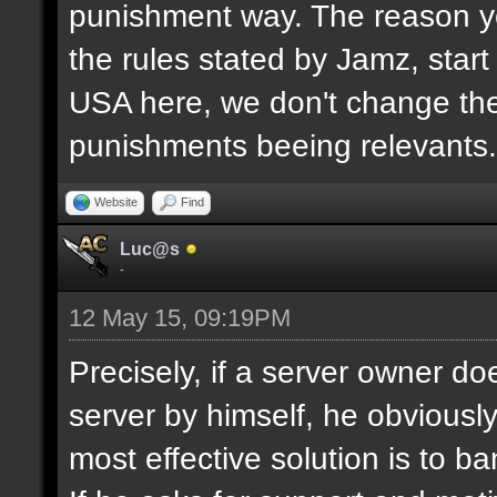
punishment way. The reason yo
the rules stated by Jamz, start b
USA here, we don't change the
punishments beeing relevants.
Website
Find
Luc@s
-
12 May 15, 09:19PM
Precisely, if a server owner d
server by himself, he obviously
most effective solution is to b