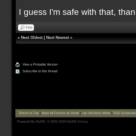
I guess I'm safe with that, tha
Find
«
Next Oldest
|
Next Newest
»
View a Printable Version
Subscribe to this thread
Return to Top
|
Mark All Forums as Read
|
Lite (Archive) Mode
|
RSS Syndicati
Powered By
MyBB
, © 2002-2026
MyBB Group
.