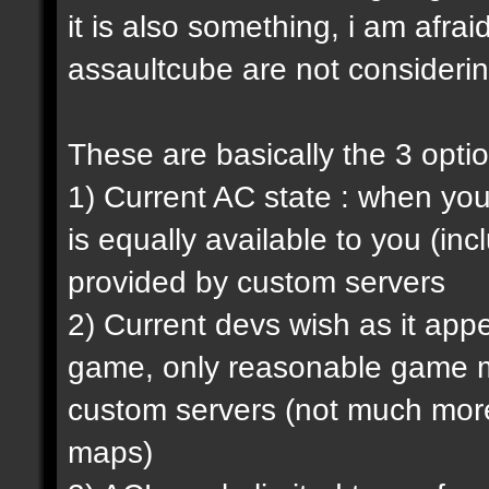
it is also something, i am afrai
assaultcube are not considerin
These are basically the 3 opti
1) Current AC state : when y
is equally available to you (in
provided by custom servers
2) Current devs wish as it ap
game, only reasonable game m
custom servers (not much more 
maps)