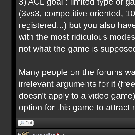
3) ACL goal : limited type of 
(3vs3, competitive oriented, 1
registered...) but you also hav
with the most ridiculous modes i
not what the game is supposed
Many people on the forums want
irrelevant arguments for it (fre
doesn't apply to a video game) 
option for this game to attract
Find