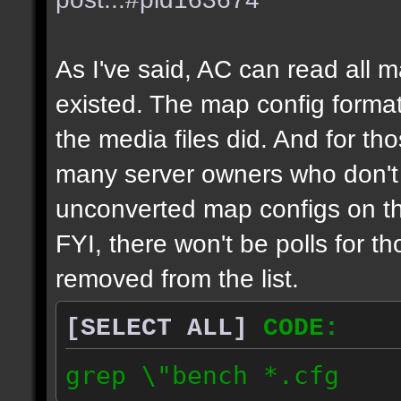
As I've said, AC can read all 
existed. The map config format
the media files did. And for tho
many server owners who don't g
unconverted map configs on th
FYI, there won't be polls for t
removed from the list.
[SELECT ALL]
CODE:
grep \"bench *.cfg