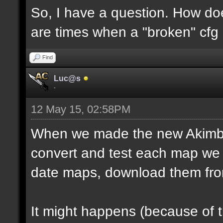
So, I have a question. How do
are times when a "broken" cfg
Find
Luc@s
-
12 May 15, 02:58PM
When we made the new Akimbo 
convert and test each map we 
date maps, download them fro
It might happens (because of 