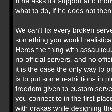
If he asks for support and moti
what to do, if he does not then
We can't fix every broken serv
something you would realistical
Heres the thing with assaultcub
no official servers, and no off
it is the case the only way to
is to put some restrictions in 
freedom given to custom serve
you connect to in the first pl
with drakas while designing th