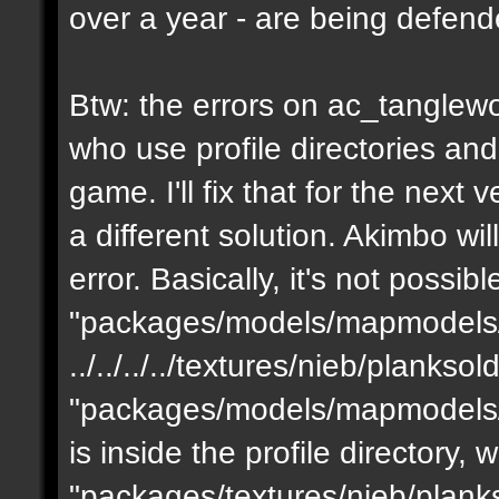
over a year - are being defen
Btw: the errors on ac_tanglewo
who use profile directories and
game. I'll fix that for the next 
a different solution. Akimbo wil
error. Basically, it's not possib
"packages/models/mapmodels/z
../../../../textures/nieb/planks
"packages/models/mapmodels/z
is inside the profile directory,
"packages/textures/nieb/planks