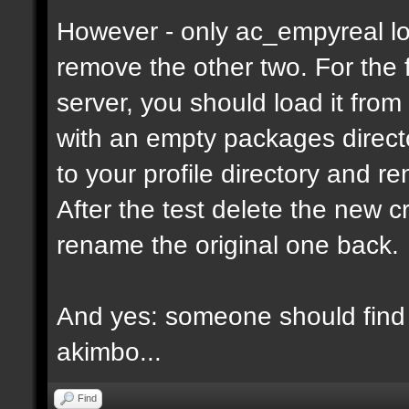
However - only ac_empyreal lo
remove the other two. For the 
server, you should load it from
with an empty packages director
to your profile directory and r
After the test delete the new 
rename the original one back.
And yes: someone should find 
akimbo...
Find