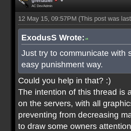
grenadier
AC Dev/Admin
12 May 15, 09:57PM
(This post was la
ExodusS Wrote:
Just try to communicate with 
easy punishment way.
Could you help in that? :)
The intention of this thread is
on the servers, with all graph
preventing from decreasing map
to draw some owners attention,