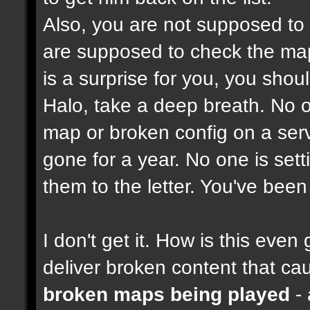
Also, you are not supposed to
are supposed to check the maps
is a surprise for you, you shou
Halo, take a deep breath. No on
map or broken config on a serve
gone for a year. No one is set
them to the letter. You've bee
I don't get it. How is this ev
deliver broken content that ca
broken maps being played
- 