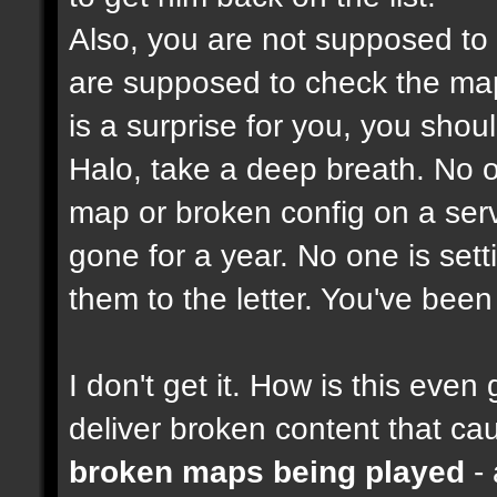
Also, you are not supposed to
are supposed to check the maps
is a surprise for you, you shou
Halo, take a deep breath. No on
map or broken config on a serve
gone for a year. No one is set
them to the letter. You've bee
I don't get it. How is this ev
deliver broken content that ca
broken maps being played
- 