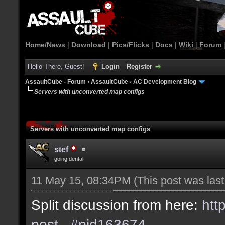
Home/News
|
Download
|
Pics/Flicks
|
Docs
|
Wiki
|
Forum
Hello There, Guest!
Login
Register
AssaultCube - Forum
›
AssaultCube
›
AC Development Blog
Servers with unconverted map configs
Servers with unconverted map configs
stef
going dental
11 May 15, 08:34PM
(This post was las
Split discussion from here:
htt
post...#pid163674