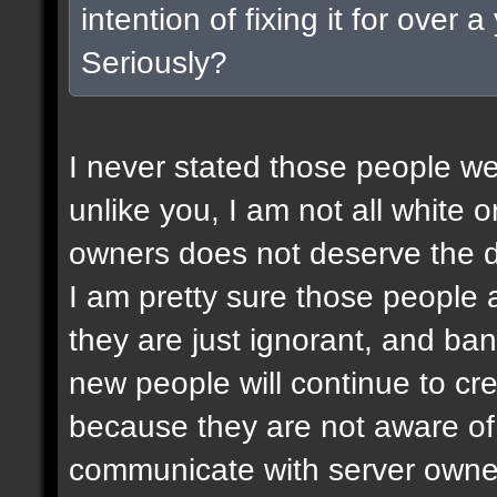
intention of fixing it for over
Seriously?
I never stated those people wer
unlike you, I am not all white or
owners does not deserve the d
I am pretty sure those people a
they are just ignorant, and ban
new people will continue to c
because they are not aware of 
communicate with server owner