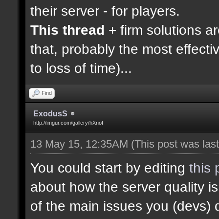
their server - for players.
This thread
+ firm solutions a
that, probably the most effecti
to loss of time)...
Find
ExodusS
http://imgur.com/gallery/hXnof
13 May 15, 12:35AM
(This post was la
You could start by editing
this 
about how the server quality 
of the main issues you (devs) 