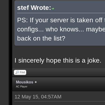
stef Wrote:
PS: If your server is taken off
configs... who knows... maybe, 
back on the list?
I sincerely hope this is a joke.
Find
Mousikos
AC Player
12 May 15, 04:57AM