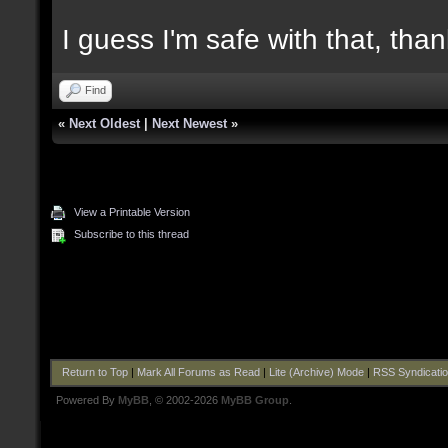
I guess I'm safe with that, tha
Find
«
Next Oldest
|
Next Newest
»
View a Printable Version
Subscribe to this thread
Return to Top
|
Mark All Forums as Read
|
Lite (Archive) Mode
|
RSS Syndicati
Powered By
MyBB
, © 2002-2026
MyBB Group
.