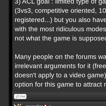
3) ACL goal : limited type of 
(3vs3, competitive oriented, 1
registered...) but you also hav
with the most ridiculous modes i
not what the game is supposed
Many people on the forums want
irrelevant arguments for it (fre
doesn't apply to a video game) 
option for this game to attract
Find