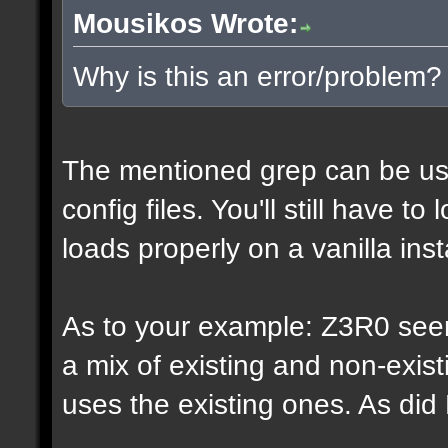
Mousikos Wrote:
Why is this an error/problem?
The mentioned grep can be us
config files. You'll still have t
loads properly on a vanilla inst
As to your example: Z3R0 see
a mix of existing and non-exis
uses the existing ones. As di