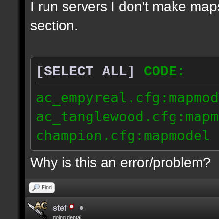
I run servers I don't make map
section.
[SELECT ALL]
CODE:
ac_empyreal.cfg:mapmod
ac_tanglewood.cfg:mapm
champion.cfg:mapmodel 
Why is this an error/problem?
Find
stef
going dental