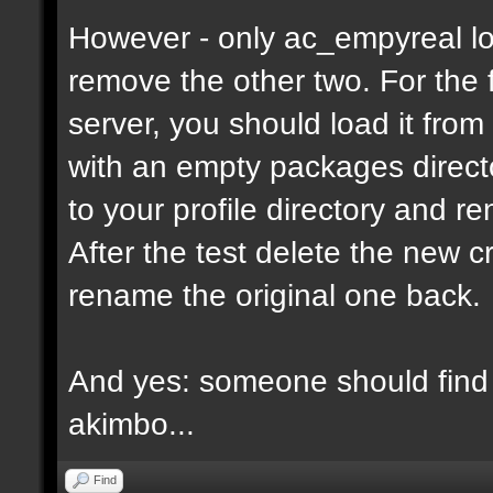
However - only ac_empyreal lo
remove the other two. For the 
server, you should load it from
with an empty packages director
to your profile directory and r
After the test delete the new 
rename the original one back.
And yes: someone should find 
akimbo...
Find