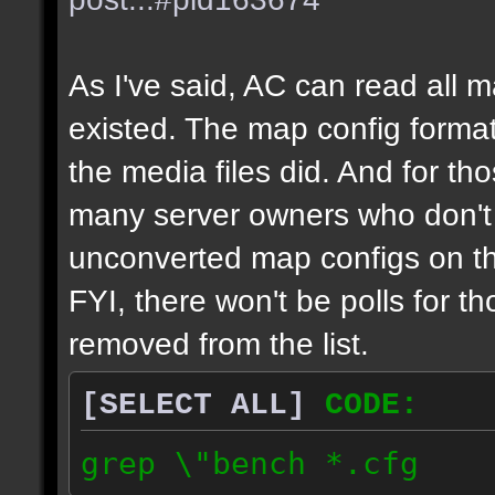
As I've said, AC can read all 
existed. The map config format
the media files did. And for tho
many server owners who don't g
unconverted map configs on th
FYI, there won't be polls for t
removed from the list.
[SELECT ALL]
CODE:
grep \"bench *.cfg