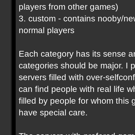
players from other games)
3. custom - contains nooby/n
normal players
Each category has its sense a
categories should be major. I p
servers filled with over-selfco
can find people with real life 
filled by people for whom this 
have special care.