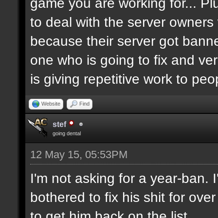
game you are working for... Pl
to deal with the server owners
because their server got banne
one who is going to fix and ve
is giving repetitive work to pe
Website
Find
stef
going dental
12 May 15, 05:53PM
I'm not asking for a year-ban.
bothered to fix his shit for ove
to get him back on the list.