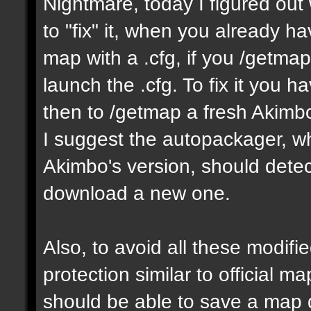
Nightmare, today I figured ou
to "fix" it, when you already h
map with a .cfg, if you /getmap 
launch the .cfg. To fix it you h
then to /getmap a fresh Akimbo 
I suggest the autopackager, w
Akimbo's version, should detect
download a new one.
Also, to avoid all these modifie
protection similar to official 
should be able to save a map