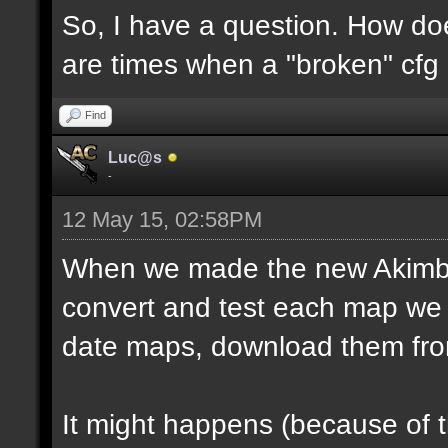
So, I have a question. How do
are times when a "broken" cfg
Find
Luc@s
-
12 May 15, 02:58PM
When we made the new Akimbo 
convert and test each map we 
date maps, download them fro
It might happens (because of 