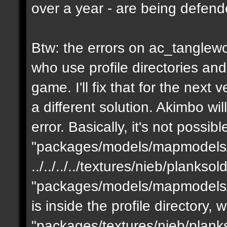
over a year - are being defen
Btw: the errors on ac_tanglewo
who use profile directories and
game. I'll fix that for the next 
a different solution. Akimbo wil
error. Basically, it's not possib
"packages/models/mapmodels/z
../../../../textures/nieb/planks
"packages/models/mapmodels/z
is inside the profile directory,
"packages/textures/nieb/planks