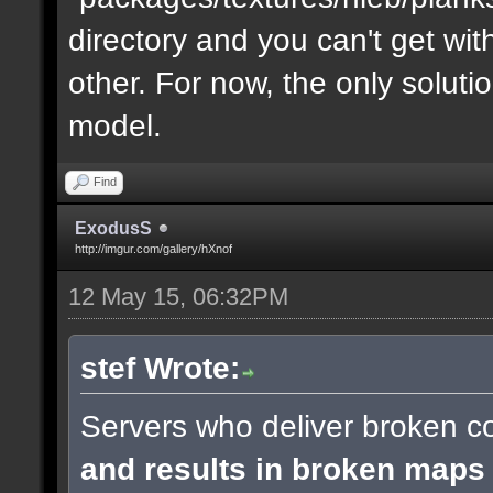
directory and you can't get with "
other. For now, the only soluti
model.
Find
ExodusS
http://imgur.com/gallery/hXnof
12 May 15, 06:32PM
stef Wrote:
Servers who deliver broken co
and results in broken maps