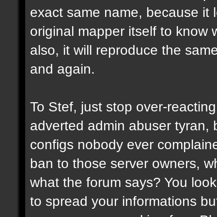
exact same name, because it l
original mapper itself to know
also, it will reproduce the sa
and again.
To Stef, just stop over-reactin
adverted admin abuser tyran, 
configs nobody ever complaine
ban to those server owners, wh
what the forum says? You look 
to spread your informations bu