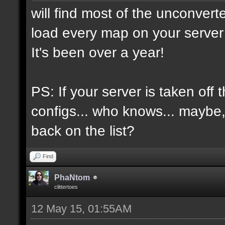
will find most of the unconvert
load every map on your server 
It's been over a year!
PS: If your server is taken off 
configs... who knows... maybe, i
back on the list?
Find
PhaNtom
clittertoes
12 May 15, 01:55AM