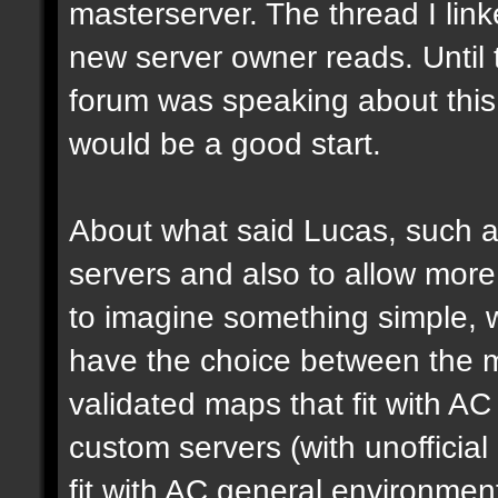
masterserver. The thread I link
new server owner reads. Until 
forum was speaking about this 
would be a good start.
About what said Lucas, such a 
servers and also to allow more 
to imagine something simple, w
have the choice between the mo
validated maps that fit with AC
custom servers (with unoffici
fit with AC general environmen