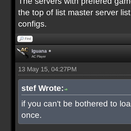
The servers with prefered ga
the top of list master server li
configs.
Find
Iguana
AC Player
13 May 15, 04:27PM
stef Wrote:
if you can't be bothered to lo
once.