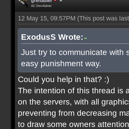
grenadier
AC Dev/Admin
12 May 15, 09:57PM
(This post was la
ExodusS Wrote:
Just try to communicate with 
easy punishment way.
Could you help in that? :)
The intention of this thread is
on the servers, with all graph
preventing from decreasing map
to draw some owners attention,