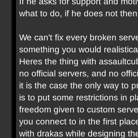
If he asks for support and moti
what to do, if he does not then
We can't fix every broken serv
something you would realistical
Heres the thing with assaultcub
no official servers, and no off
it is the case the only way to
is to put some restrictions in 
freedom given to custom serve
you connect to in the first pl
with drakas while designing th