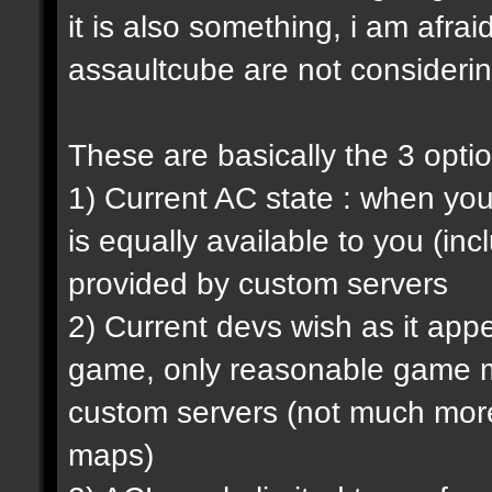
it is also something, i am afrai
assaultcube are not considerin
These are basically the 3 opti
1) Current AC state : when y
is equally available to you (in
provided by custom servers
2) Current devs wish as it ap
game, only reasonable game m
custom servers (not much more 
maps)