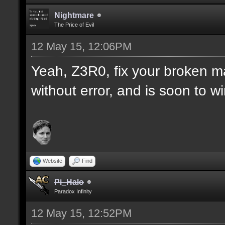
Nightmare
The Price of Evil
12 May 15, 12:06PM
Yeah, Z3R0, fix your broken m
without error, and is soon to w
Website
Find
Pi_Halo
Paradox Infinity
12 May 15, 12:52PM