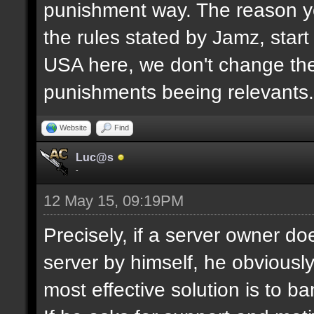
punishment way. The reason yo
the rules stated by Jamz, start b
USA here, we don't change the
punishments beeing relevants.
Website
Find
Luc@s
-
12 May 15, 09:19PM
Precisely, if a server owner d
server by himself, he obviously
most effective solution is to b