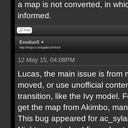
a map is not converted, in whi
informed.
Find
ExodusS
http://imgur.com/gallery/hXnof
12 May 15, 04:08PM
Lucas, the main issue is from 
moved, or use unofficial conten
transition, like the Ivy model.
get the map from Akimbo, many
This bug appeared for ac_syla