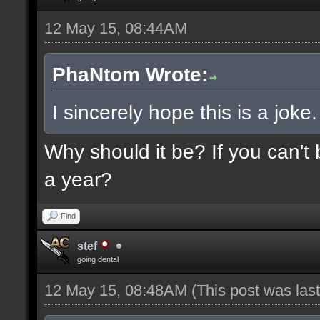
12 May 15, 08:44AM
PhaNtom Wrote:
I sincerely hope this is a joke.
Why should it be? If you can't 
a year?
Find
stef
going dental
12 May 15, 08:48AM
(This post was la