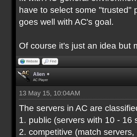
have to select some "trusted" p
goes well with AC's goal.
Of course it's just an idea but 
Website
Find
Alien
AC Player
13 May 15, 10:04AM
The servers in AC are classifie
1. public (servers with 10 - 16 
2. competitive (match servers,