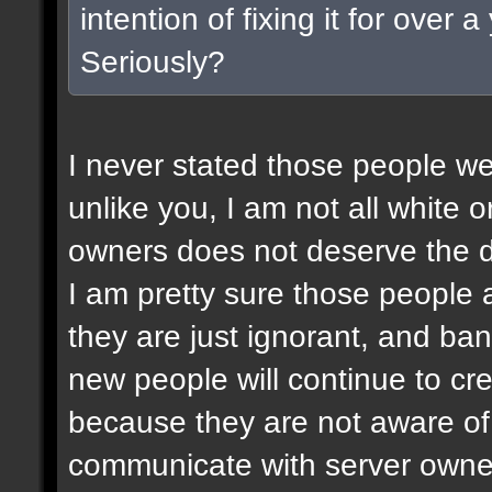
intention of fixing it for over
Seriously?
I never stated those people wer
unlike you, I am not all white or
owners does not deserve the d
I am pretty sure those people a
they are just ignorant, and ban
new people will continue to c
because they are not aware of 
communicate with server owner