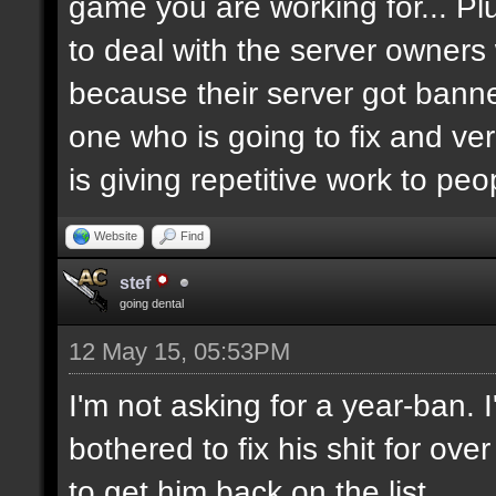
game you are working for... Pl
to deal with the server owners
because their server got banne
one who is going to fix and ve
is giving repetitive work to pe
Website
Find
stef
going dental
12 May 15, 05:53PM
I'm not asking for a year-ban.
bothered to fix his shit for ove
to get him back on the list.