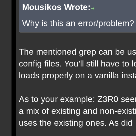
Mousikos Wrote:
Why is this an error/problem?
The mentioned grep can be us
config files. You'll still have t
loads properly on a vanilla inst
As to your example: Z3R0 see
a mix of existing and non-exis
uses the existing ones. As di