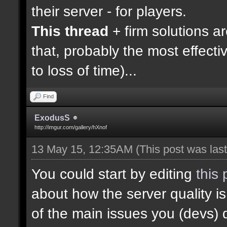
their server - for players.
This thread
+ firm solutions a
that, probably the most effecti
to loss of time)...
Find
ExodusS
http://imgur.com/gallery/hXnof
13 May 15, 12:35AM
(This post was la
You could start by editing
this 
about how the server quality 
of the main issues you (devs) 