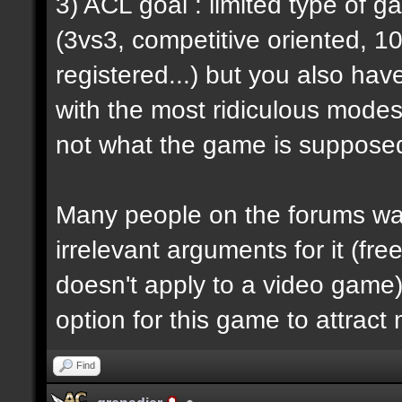
3) ACL goal : limited type of 
(3vs3, competitive oriented, 1
registered...) but you also hav
with the most ridiculous modes i
not what the game is supposed
Many people on the forums want
irrelevant arguments for it (fre
doesn't apply to a video game) 
option for this game to attract
Find