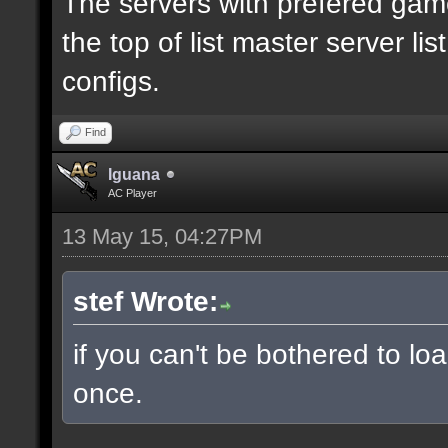
The servers with prefered ga
the top of list master server li
configs.
Find
Iguana
AC Player
13 May 15, 04:27PM
stef Wrote:
if you can't be bothered to lo
once.