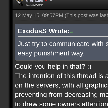
grenadier
AC Dev/Admin
12 May 15, 09:57PM
(This post was la
ExodusS Wrote:
Just try to communicate with 
easy punishment way.
Could you help in that? :)
The intention of this thread is
on the servers, with all graph
preventing from decreasing map
to draw some owners attention,