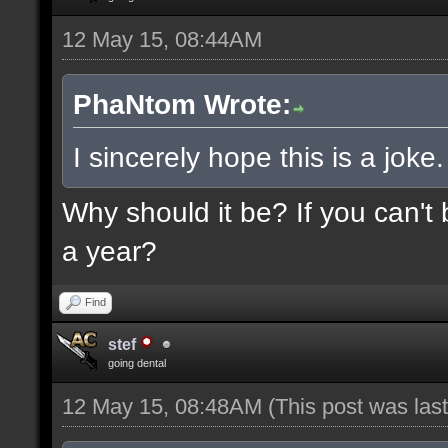
12 May 15, 08:44AM
PhaNtom Wrote:
I sincerely hope this is a joke.
Why should it be? If you can't 
a year?
Find
stef
going dental
12 May 15, 08:48AM
(This post was la