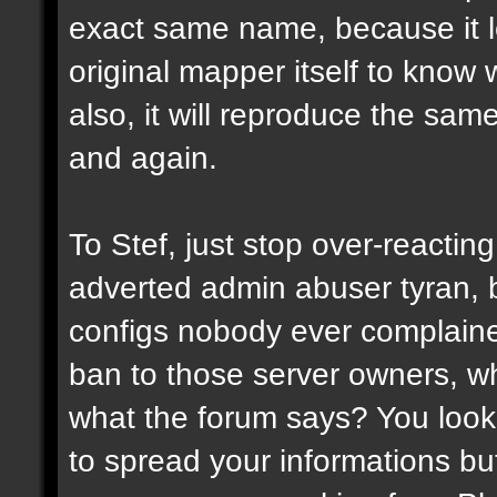
exact same name, because it l
original mapper itself to know
also, it will reproduce the sa
and again.
To Stef, just stop over-reactin
adverted admin abuser tyran, 
configs nobody ever complaine
ban to those server owners, wh
what the forum says? You look 
to spread your informations bu