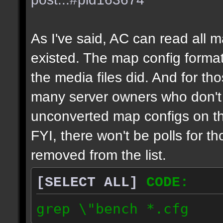
As I've said, AC can read all 
existed. The map config format
the media files did. And for tho
many server owners who don't g
unconverted map configs on th
FYI, there won't be polls for t
removed from the list.
[SELECT ALL]
CODE:
grep \"bench *.cfg