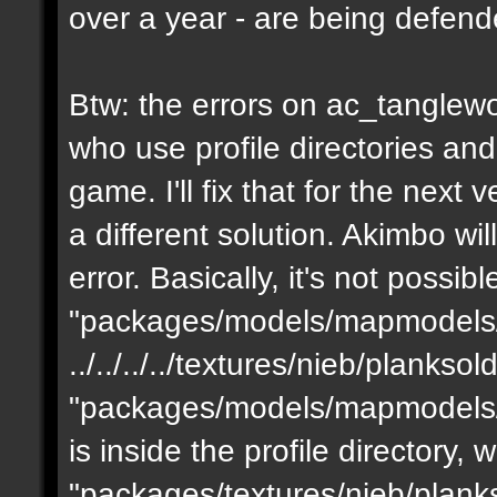
over a year - are being defen
Btw: the errors on ac_tanglewo
who use profile directories and
game. I'll fix that for the next 
a different solution. Akimbo wil
error. Basically, it's not possib
"packages/models/mapmodels/z
../../../../textures/nieb/planks
"packages/models/mapmodels/z
is inside the profile directory,
"packages/textures/nieb/planks