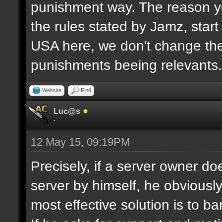
punishment way. The reason yo
the rules stated by Jamz, start b
USA here, we don't change the
punishments beeing relevants.
Website
Find
Luc@s
-
12 May 15, 09:19PM
Precisely, if a server owner d
server by himself, he obviously
most effective solution is to b