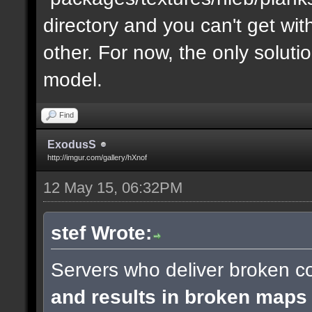
directory and you can't get with "
other. For now, the only soluti
model.
Find
ExodusS
http://imgur.com/gallery/hXnof
12 May 15, 06:32PM
stef Wrote:
Servers who deliver broken co
and results in broken maps