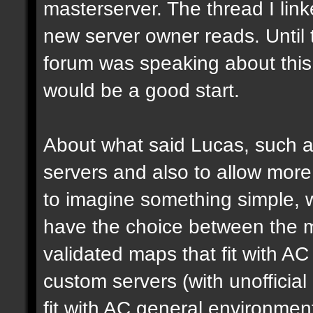
masterserver. The thread I link
new server owner reads. Until 
forum was speaking about this 
would be a good start.
About what said Lucas, such a 
servers and also to allow more 
to imagine something simple, w
have the choice between the mo
validated maps that fit with AC
custom servers (with unoffici
fit with AC general environmen