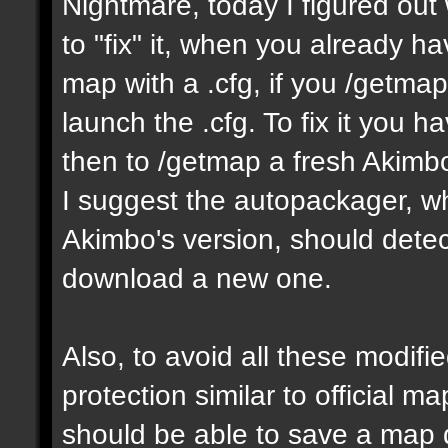
Nightmare, today I figured ou
to "fix" it, when you already h
map with a .cfg, if you /getmap 
launch the .cfg. To fix it you h
then to /getmap a fresh Akimbo 
I suggest the autopackager, w
Akimbo's version, should detect
download a new one.
Also, to avoid all these modifie
protection similar to official 
should be able to save a map