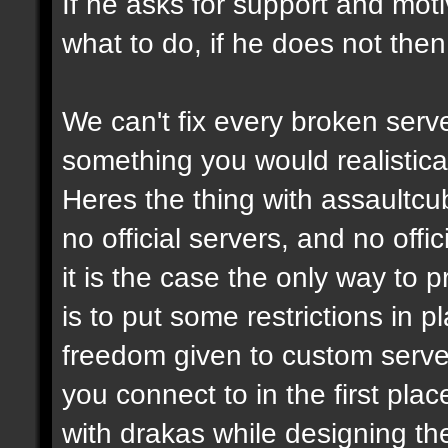
If he asks for support and moti
what to do, if he does not then
We can't fix every broken serv
something you would realistical
Heres the thing with assaultcub
no official servers, and no off
it is the case the only way to
is to put some restrictions in 
freedom given to custom serve
you connect to in the first pl
with drakas while designing th