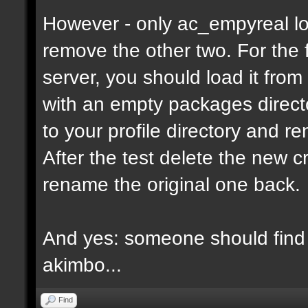
However - only ac_empyreal lo
remove the other two. For the 
server, you should load it from
with an empty packages director
to your profile directory and r
After the test delete the new 
rename the original one back.
And yes: someone should find 
akimbo...
Find