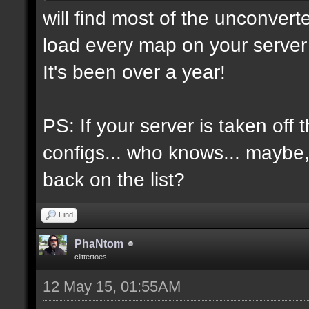
will find most of the unconvert
load every map on your server 
It's been over a year!
PS: If your server is taken off 
configs... who knows... maybe, i
back on the list?
Find
PhaNtom
clittertoes
12 May 15, 01:55AM