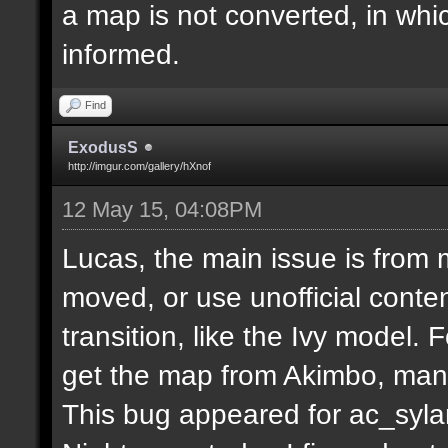
a map is not converted, in whi
informed.
Find
ExodusS
http://imgur.com/gallery/hXnof
12 May 15, 04:08PM
Lucas, the main issue is from 
moved, or use unofficial conten
transition, like the Ivy model.
get the map from Akimbo, many
This bug appeared for ac_syla