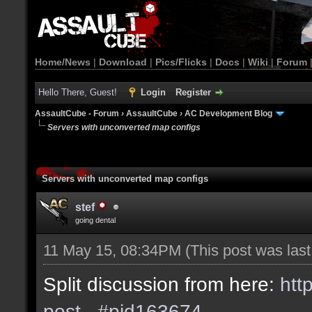
Home/News
|
Download
|
Pics/Flicks
|
Docs
|
Wiki
|
Forum
Hello There, Guest!
Login
Register
AssaultCube - Forum
›
AssaultCube
›
AC Development Blog
Servers with unconverted map configs
Servers with unconverted map configs
stef
going dental
11 May 15, 08:34PM
(This post was las
Split discussion from here:
htt
post...#pid163674