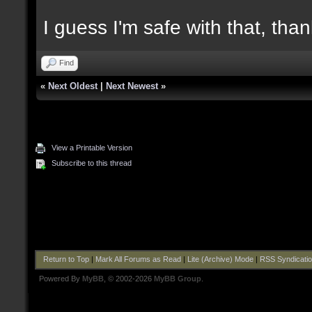
I guess I'm safe with that, tha
Find
«
Next Oldest
|
Next Newest
»
View a Printable Version
Subscribe to this thread
Return to Top
|
Mark All Forums as Read
|
Lite (Archive) Mode
|
RSS Syndicati
Powered By
MyBB
, © 2002-2026
MyBB Group
.