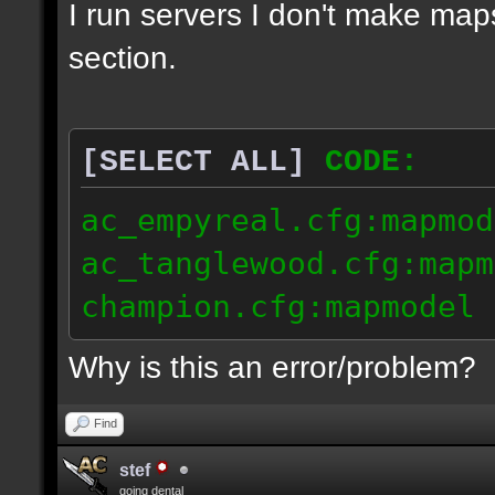
I run servers I don't make map
section.
[SELECT ALL]
CODE:
ac_empyreal.cfg:mapmod
ac_tanglewood.cfg:mapm
champion.cfg:mapmodel 
Why is this an error/problem?
Find
stef
going dental