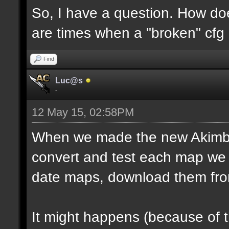
So, I have a question. How do
are times when a "broken" cfg
Find
Luc@s
-
12 May 15, 02:58PM
When we made the new Akimbo 
convert and test each map we 
date maps, download them fro
It might happens (because of 