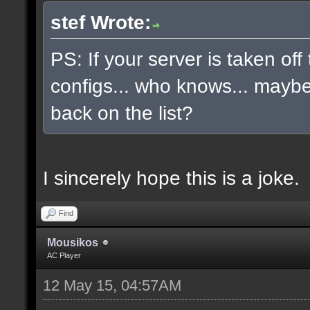
stef Wrote:
PS: If your server is taken off
configs... who knows... maybe, 
back on the list?
I sincerely hope this is a joke.
Find
Mousikos
AC Player
12 May 15, 04:57AM