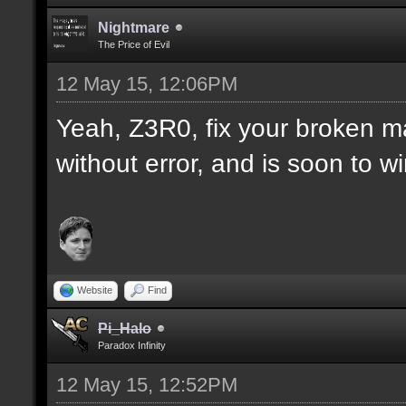
Nightmare
The Price of Evil
12 May 15, 12:06PM
Yeah, Z3R0, fix your broken m
without error, and is soon to w
Website
Find
Pi_Halo
Paradox Infinity
12 May 15, 12:52PM