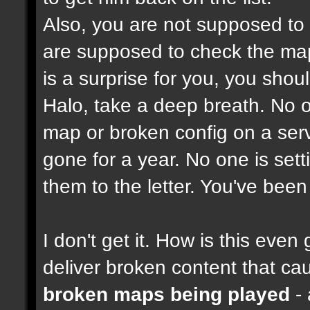
Also, you are not supposed to
are supposed to check the maps
is a surprise for you, you shou
Halo, take a deep breath. No on
map or broken config on a serve
gone for a year. No one is set
them to the letter. You've bee
I don't get it. How is this ev
deliver broken content that ca
broken maps being played
- 