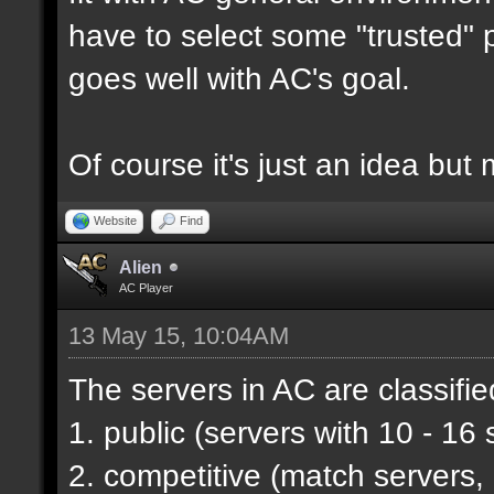
have to select some "trusted" p
goes well with AC's goal.
Of course it's just an idea but 
Website
Find
Alien
AC Player
13 May 15, 10:04AM
The servers in AC are classifie
1. public (servers with 10 - 16 
2. competitive (match servers,