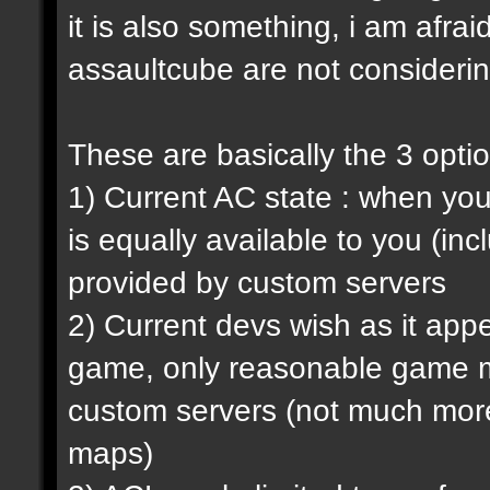
it is also something, i am afrai
assaultcube are not considerin
These are basically the 3 opti
1) Current AC state : when y
is equally available to you (in
provided by custom servers
2) Current devs wish as it ap
game, only reasonable game m
custom servers (not much more 
maps)