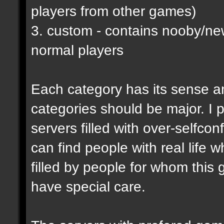
players from other games)
3. custom - contains nooby/n
normal players
Each category has its sense a
categories should be major. I p
servers filled with over-selfco
can find people with real life 
filled by people for whom this 
have special care.