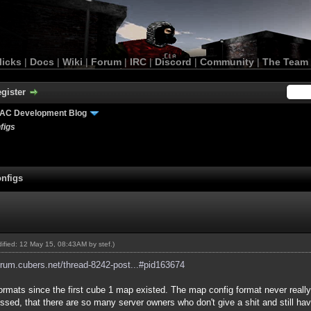
licks
|
Docs
|
Wiki
|
Forum
|
IRC
|
Discord
|
Community
|
The Team
gister
AC Development Blog
figs
nfigs
odified: 12 May 15, 08:43AM by
stef
.)
forum.cubers.net/thread-8242-post...#pid163674
formats since the first cube 1 map existed. The map config format never reall
y pissed, that there are so many server owners who don't give a shit and still h