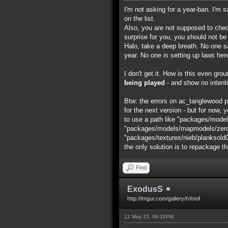
I'm not asking for a year-ban. I'm 
on the list.
Also, you are not supposed to chec
surprise for you, you should not be
Halo, take a deep breath. No one say
year. No one is setting up laws her
I don't get it. How is this even gr
being played
- and show no intenti
Btw: the errors on ac_tanglewood pro
for the next version - but for now, y
to use a path like "packages/model
"packages/models/mapmodels/zero/ac
"packages/textures/nieb/planksold0001
the only solution is to repackage t
Find
ExodusS
http://imgur.com/gallery/hXnof
12 May 15, 06:32PM