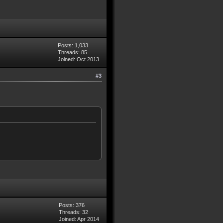
Posts: 1,033
Threads: 85
Joined: Oct 2013
#3
Posts: 376
Threads: 32
Joined: Apr 2014