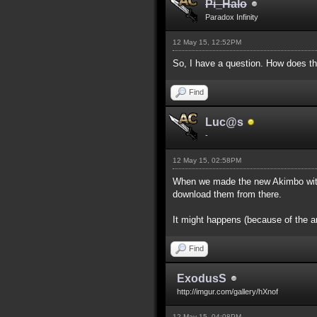
Pi_Halo
Paradox Infinity
12 May 15, 12:52PM
So, I have a question. How does th
Find
Luc@s
-
12 May 15, 02:58PM
When we made the new Akimbo with 
download them from there.
It might happens (because of the a
Find
ExodusS
http://imgur.com/gallery/hXnof
12 May 15, 04:08PM