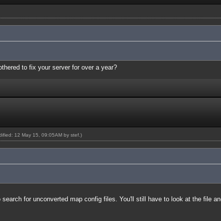
thered to fix your server for over a year?
odified: 12 May 15, 09:05AM by
stef
.)
earch for unconverted map config files. You'll still have to look at the file a