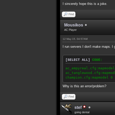
I sincerely hope this is a joke.
Find
Mousikos
AC Player
12 May 15, 04:57AM
I run servers I don't make maps. I
[SELECT ALL]
CODE:
ac_empyreal.cfg:mapmodel
ac_tanglewood.cfg:mapmod
champion.cfg:mapmodel 0 
Why is this an error/problem?
Find
stef
going dental