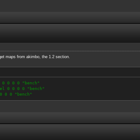
 get maps from akimbo, the 1.2 section.
 0 0 0 0 "bench"
el 0 0 0 0 "bench"
0 0 0 "bench"