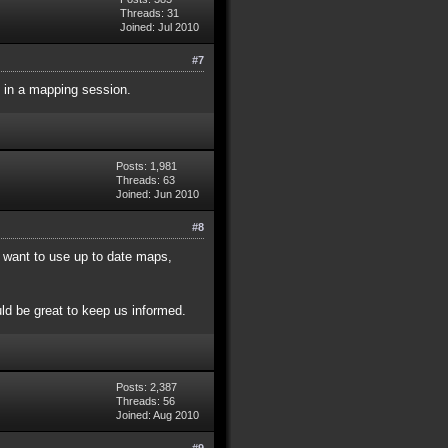
Threads: 31
Joined: Jul 2010
#7
 in a mapping session.
Posts: 1,981
Threads: 63
Joined: Jun 2010
#8
 want to use up to date maps,
ld be great to keep us informed.
Posts: 2,387
Threads: 56
Joined: Aug 2010
#9