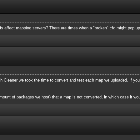
is affect mapping servers? There are times when a "broken" cfg might pop up
Cleaner we took the time to convert and test each map we uploaded. If you
mount of packages we host) that a map is not converted, in which case it wou