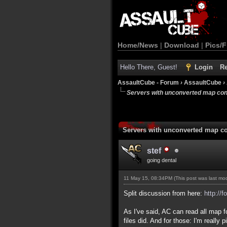
Home/News
|
Download
|
Pics/F
Hello There, Guest!
Login
Re
AssaultCube - Forum
›
AssaultCube
›
Servers with unconverted map con
Servers with unconverted map co
stef
going dental
11 May 15, 08:34PM
(This post was last m
Split discussion from here:
http://
As I've said, AC can read all map 
files did. And for those: I'm reall