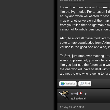
Lucas, the main issue is from maps 
like the Ivy model. For a reason I
ac_sylang when we wanted to test i
map or another version of the map wi
from your files then to /getmap a f
version of Akimbo's version, should
Also, to avoid all these modified ma
save a map downloaded from Akimbo
version is the good one and also, i
To Stef, just stop over-reacting, 
ever complained of, you ask for a 
like you just use the forum as a wa
the one who will have to deal with
are not the one who is going to fix
Website
Find
stef
going dental
12 May 15, 05:53PM