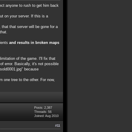
pect anyone to rush to get him back
on your server. If this is a
that that server will be gone for a
that.
lients
and results in broken maps
itation of the game. I'll fix that
f error. Basically, it's not possible
nksold0001.jpg" because
om one tree to the other. For now,
Posts: 2,387
Threads: 56
Joined: Aug 2010
#11