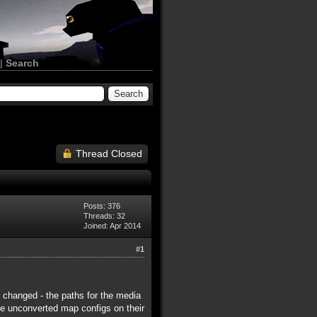
|
Search
Thread Closed
Posts: 376
Threads: 32
Joined: Apr 2014
#1
y changed - the paths for the media
ave unconverted map configs on their