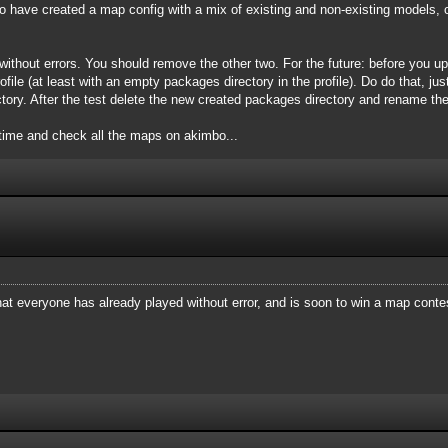
 have created a map config with a mix of existing and non-existing models, 
ithout errors. You should remove the other two. For the future: before you u
file (at least with an empty packages directory in the profile). Do do that, just
tory. After the test delete the new created packages directory and rename the
time and check all the maps on akimbo...
at everyone has already played without error, and is soon to win a map conte