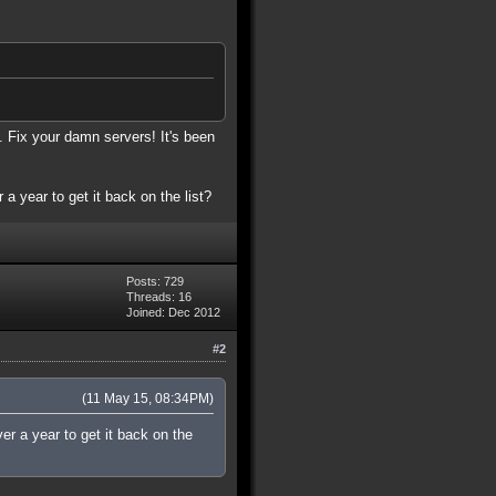
. Fix your damn servers! It's been
 a year to get it back on the list?
Posts: 729
Threads: 16
Joined: Dec 2012
#2
(11 May 15, 08:34PM)
ver a year to get it back on the