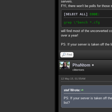
servers.
FYI, there won't be polls for those 
[SELECT ALL]
CODE:
grep \"bench *.cfg
will find most of the unconverted c
over a year!
PS: If your server is taken off the l
Find
PhaNtom
clittertoes
12 May 15, 01:55AM
stef Wrote:
PS: If your server is taken off th
list?