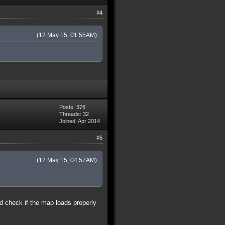
#4
(12 May 15, 01:55AM)
Posts: 376
Threads: 32
Joined: Apr 2014
#5
(12 May 15, 04:57AM)
nd check if the map loads properly