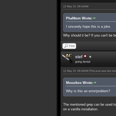
12 May 15, 08:44AM
PhaNtom Wrote:
I sincerely hope this is a joke.
Why should it be? If you can't be bo
Find
stef
going dental
12 May 15, 08:48AM
(This post was last m
Mousikos Wrote:
Why is this an error/problem?
The mentioned grep can be used to s
on a vanilla installation.