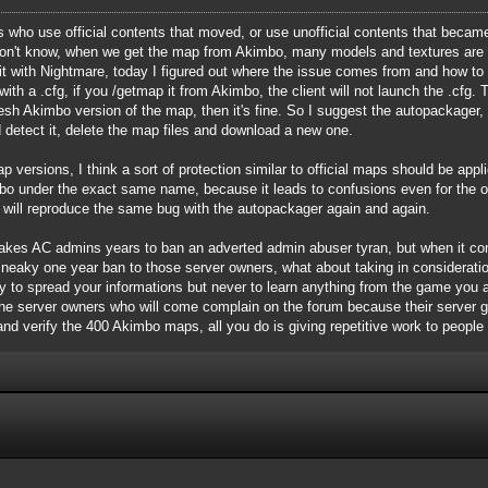
who use official contents that moved, or use unofficial contents that became o
 don't know, when we get the map from Akimbo, many models and textures are 
t with Nightmare, today I figured out where the issue comes from and how to "
th a .cfg, if you /getmap it from Akimbo, the client will not launch the .cfg. 
resh Akimbo version of the map, then it's fine. So I suggest the autopackage
 detect it, delete the map files and download a new one.
p versions, I think a sort of protection similar to official maps should be app
 under the exact same name, because it leads to confusions even for the ori
t will reproduce the same bug with the autopackager again and again.
it takes AC admins years to ban an adverted admin abuser tyran, but when it 
sneaky one year ban to those server owners, what about taking in considerat
y to spread your informations but never to learn anything from the game you ar
 the server owners who will come complain on the forum because their server 
 and verify the 400 Akimbo maps, all you do is giving repetitive work to people