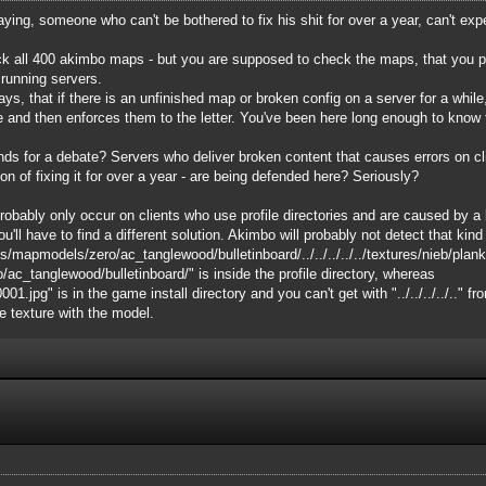
saying, someone who can't be bothered to fix his shit for over a year, can't ex
k all 400 akimbo maps - but you are supposed to check the maps, that you put 
 running servers.
s, that if there is an unfinished map or broken config on a server for a while, 
e and then enforces them to the letter. You've been here long enough to know 
ounds for a debate? Servers who deliver broken content that causes errors on c
on of fixing it for over a year - are being defended here? Seriously?
bably only occur on clients who use profile directories and are caused by a lim
ou'll have to find a different solution. Akimbo will probably not detect that kind o
s/mapmodels/zero/ac_tanglewood/bulletinboard/../../../../../textures/nieb/pla
_tanglewood/bulletinboard/" is inside the profile directory, whereas
.jpg" is in the game install directory and you can't get with "../../../../.." fr
he texture with the model.