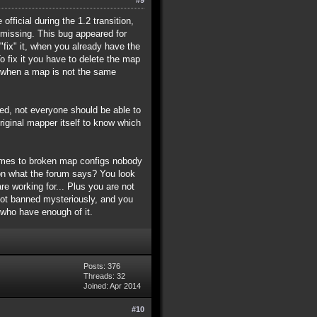
fficial during the 1.2 transition,
missing. This bug appeared for
fix" it, when you already have the
To fix it you have to delete the map
r, when a map is not the same
lied, not everyone should be able to
ginal mapper itself to know which
comes to broken map configs nobody
ion what the forum says? You look
e working for... Plus you are not
got banned mysteriously, and you
 who have enough of it.
Posts: 376
Threads: 32
Joined: Apr 2014
#10