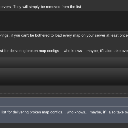
servers. They will simply be removed from the list.
onfigs, if you can't be bothered to load every map on your server at least once
ist for delivering broken map configs... who knows... maybe, it'll also take over
e list for delivering broken map configs... who knows... maybe, it'll also take o