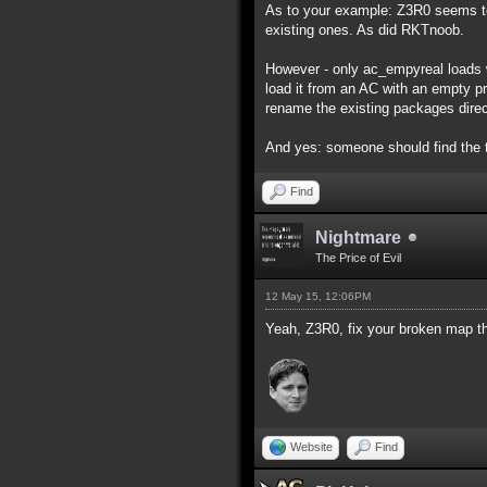
As to your example: Z3R0 seems to
existing ones. As did RKTnoob.
However - only ac_empyreal loads w
load it from an AC with an empty pro
rename the existing packages direc
And yes: someone should find the 
Find
Nightmare
The Price of Evil
12 May 15, 12:06PM
Yeah, Z3R0, fix your broken map th
Website
Find