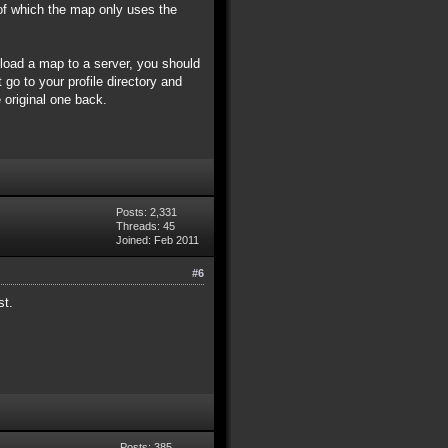
of which the map only uses the
pload a map to a server, you should
 go to your profile directory and
 original one back.
Posts: 2,331
Threads: 45
Joined: Feb 2011
#6
st.
Posts: 385