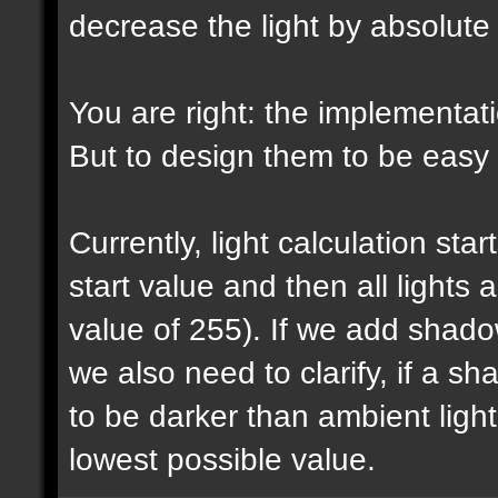
decrease the light by absolut
You are right: the implementatio
But to design them to be easy t
Currently, light calculation sta
start value and then all lights
value of 255). If we add shadow
we also need to clarify, if a 
to be darker than ambient light 
lowest possible value.