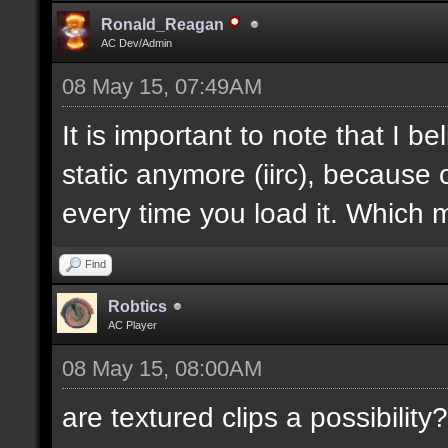
Ronald_Reagan
AC Dev/Admin
08 May 15, 07:49AM
It is important to note that I bel
static anymore (iirc), because 
every time you load it. Which m
Find
Robtics
AC Player
08 May 15, 08:00AM
are textured clips a possibility?