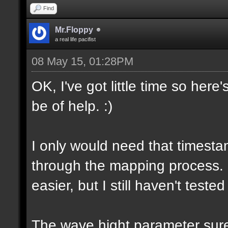
Find
Mr.Floppy
a real life pacifist
08 May 15, 01:28PM
OK, I've got little time so here
be of help. :)
I only would need that timesta
through the mapping process.
easier, but I still haven't tested
The wave hight parameter sure