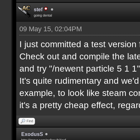
stef
going dental
09 May 15, 02:04PM
I just committed a test version 
Check out and compile the lat
and try "/newent particle 5 1 1"
It's quite rudimentary and we'd
example, to look like steam com
it's a pretty cheap effect, reg
Find
ExodusS
http://imgur.com/gallery/hXnof