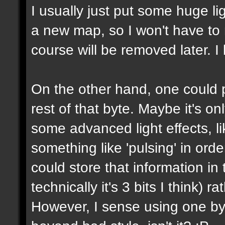
I usually just put some huge l
a new map, so I won't have to m
course will be removed later. I 
On the other hand, one could p
rest of that byte. Maybe it's on
some advanced light effects, li
something like 'pulsing' in or
could store that information in 
technically it's 3 bits I think) 
However, I sense using one byte