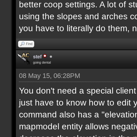
better coop settings. A lot of st
using the slopes and arches c
you have to literally do them, 
Find
stef
going dental
08 May 15, 06:28PM
You don't need a special clie
just have to know how to edit
command also has a "elevation"
mapmodel entity allows negative