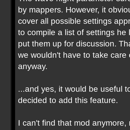
by mappers. However, it obvious
cover all possible settings ap
to compile a list of settings h
put them up for discussion. T
we wouldn't have to take care 
anyway.
...and yes, it would be useful t
decided to add this feature.
I can't find that mod anymore