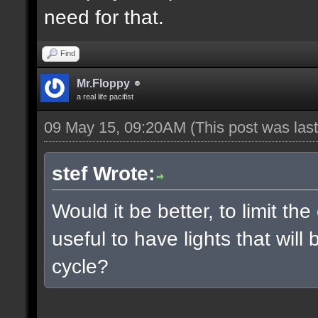
need for that.
Find
Mr.Floppy
a real life pacifist
09 May 15, 09:20AM
(This post was la
stef Wrote:
Would it be better, to limit the
useful to have lights that wil
cycle?