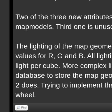
Two of the three new attributes
mapmodels. Third one is unus
The lighting of the map geomet
values for R, G and B. All lighti
light per cube. More complex l
database to store the map geo
2 does. Trying to implement th
wheel.
Find