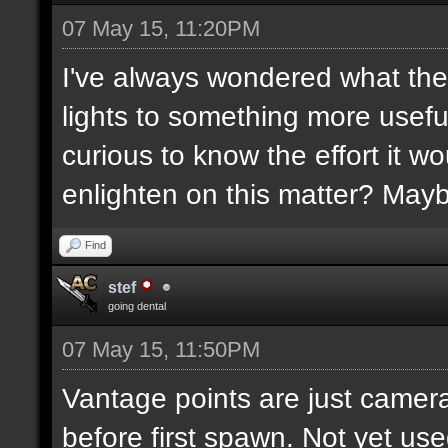
07 May 15, 11:20PM
I've always wondered what the
lights to something more usefu
curious to know the effort it w
enlighten on this matter? May
Find
stef
going dental
07 May 15, 11:50PM
Vantage points are just camera
before first spawn. Not yet us