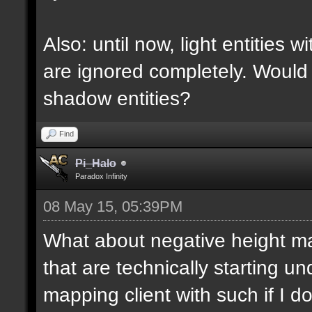
Also: until now, light entities 
are ignored completely. Would
shadow entities?
Find
Pi_Halo
Paradox Infinity
08 May 15, 05:39PM
What about negative height 
that are technically starting 
mapping client with such if I do