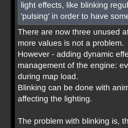
light effects, like blinking reg
'pulsing' in order to have som
There are now three unused attr
more values is not a problem.
However - adding dynamic effec
management of the engine: eve
during map load.
Blinking can be done with ani
affecting the lighting.
The problem with blinking is, 