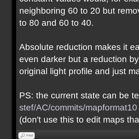
neighboring 60 to 20 but rem
to 80 and 60 to 40.
Absolute reduction makes it ea
even darker but a reduction b
original light profile and just m
PS: the current state can be 
stef/AC/commits/mapformat10
(don't use this to edit maps tha
Find