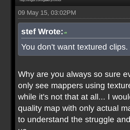
09 May 15, 03:02PM
stef Wrote:
You don't want textured clips
Why are you always so sure ev
only see mappers using texture
while it's not that at all... I w
quality map with only actual ma
to understand the struggle and