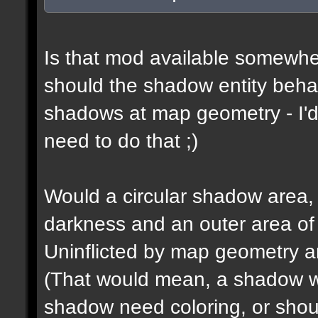
Is that mod available somewhe
should the shadow entity behav
shadows at map geometry - I'd
need to do that ;)
Would a circular shadow area, 
darkness and an outer area of
Uninflicted by map geometry an
(That would mean, a shadow w
shadow need coloring, or shou