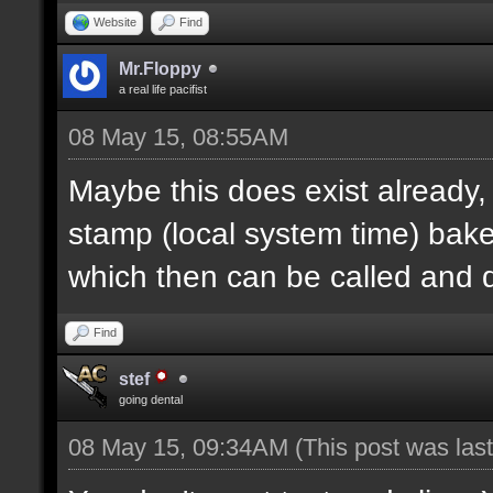
Website
Find
Mr.Floppy
a real life pacifist
08 May 15, 08:55AM
Maybe this does exist already,
stamp (local system time) bak
which then can be called and
Find
stef
going dental
08 May 15, 09:34AM
(This post was la