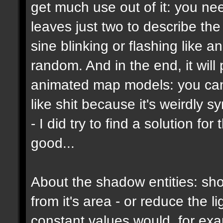
get much use out of it: you ne
leaves just two to describe the b
sine blinking or flashing like a
random. And in the end, it wil
animated map models: you can't
like shit because it's weirdly s
- I did try to find a solution f
good...
About the shadow entities: sho
from it's area - or reduce the 
constant values would, for ex