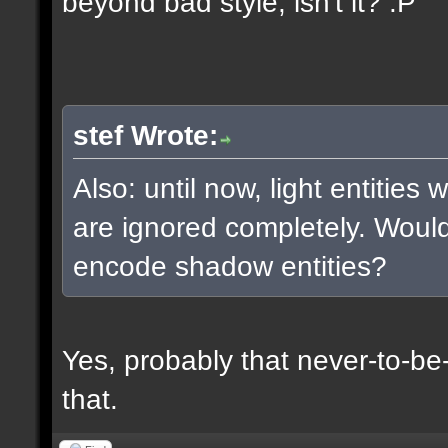
beyond bad style, isn't it? :P
stef Wrote:
Also: until now, light entities
are ignored completely. Woul
encode shadow entities?
Yes, probably that never-to-b
that.