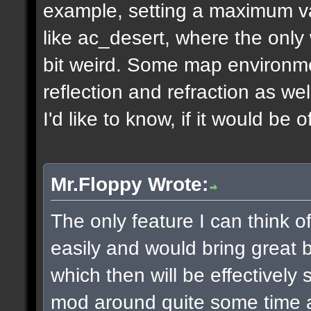
example, setting a maximum v
like ac_desert, where the only 
bit weird. Some map environme
reflection and refraction as we
I'd like to know, if it would be o
Mr.Floppy Wrote:
The only feature I can think 
easily and would bring great be
which then will be effectively
mod around quite some time 