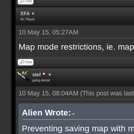
Find
XFA
AC Player
10 May 15, 05:27AM
Map mode restrictions, ie. ma
Find
stef
going dental
10 May 15, 08:04AM
(This post was la
Alien Wrote:
Preventing saving map with ma