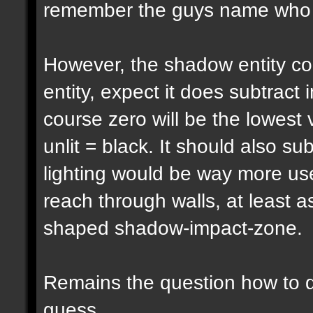
remember the guys name who pu
However, the shadow entity cou
entity, expect it does subtract 
course zero will be the lowest 
unlit = black. It should also su
lighting would be way more usef
reach through walls, at least a
shaped shadow-impact-zone.
Remains the question how to d
guess...