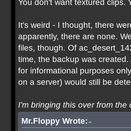
You don't want textured clips.
It's weird - I thought, there w
apparently, there are none. 
files, though. Of ac_desert_1
time, the backup was created.
for informational purposes onl
on a server) would still be det
I'm bringing this over from the 
Mr.Floppy Wrote: