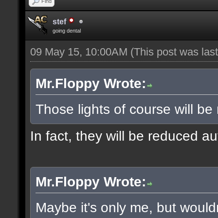
Find
stef
going dental
09 May 15, 10:00AM
(This post was la
Mr.Floppy Wrote:
Those lights of course will be
In fact, they will be reduced a
Mr.Floppy Wrote:
Maybe it's only me, but would