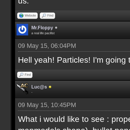
us.
Website
Find
Mr.Floppy
a real life pacifist
09 May 15, 06:04PM
Hell yeah! Particles! I'm going
Find
Luc@s
-
09 May 15, 10:45PM
What i would like to see : prop