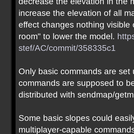
decrease the elevation in the
increase the elevation of all m
effect changes nothing visible 
room" to lower the model.
http
stef/AC/commit/358335c1
Only basic commands are set u
commands are supposed to be
distributed with sendmap/getm
Some basic slopes could easily
multiplayer-capable commands.