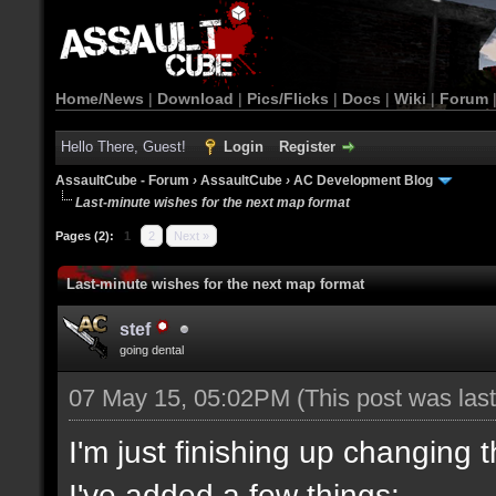
Home/News
|
Download
|
Pics/Flicks
|
Docs
|
Wiki
|
Forum
Hello There, Guest!
Login
Register
AssaultCube - Forum
›
AssaultCube
›
AC Development Blog
Last-minute wishes for the next map format
Pages (2):
1
2
Next »
Last-minute wishes for the next map format
stef
going dental
07 May 15, 05:02PM
(This post was la
I'm just finishing up changing 
I've added a few things: