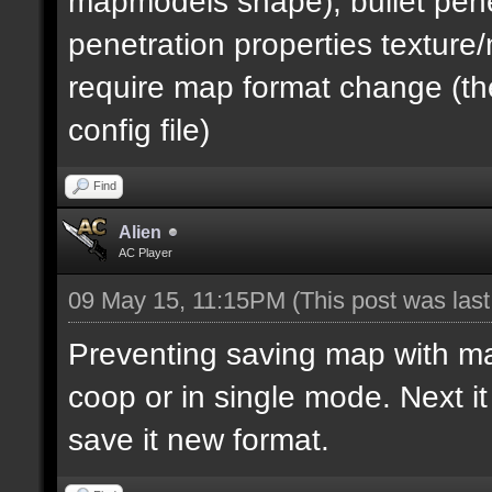
mapmodels shape), bullet pene
penetration properties textur
require map format change (the
config file)
Find
Alien
AC Player
09 May 15, 11:15PM
(This post was las
Preventing saving map with map 
coop or in single mode. Next i
save it new format.