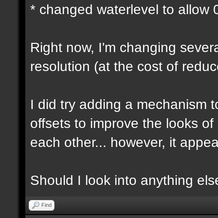
* changed waterlevel to allow
Right now, I'm changing several
resolution (at the cost of red
I did try adding a mechanism 
offsets to improve the looks o
each other... however, it appear
Should I look into anything else 
Find