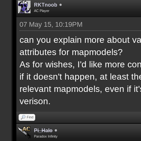
RKTnoob
AC Player
07 May 15, 10:19PM
can you explain more about va
attributes for mapmodels?
As for wishes, I'd like more cont
if it doesn't happen, at least 
relevant mapmodels, even if it'
verison.
Find
Pi_Halo
Paradox Infinity