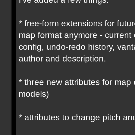
* free-form extensions for futu
map format anymore - current
config, undo-redo history, vant
author and description.
* three new attributes for map 
models)
* attributes to change pitch an