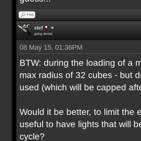
Find
stef
going dental
08 May 15, 01:36PM
BTW: during the loading of a ma
max radius of 32 cubes - but d
used (which will be capped afte
Would it be better, to limit the 
useful to have lights that will
cycle?