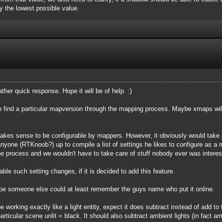
tay the lowest possible value.
rather quick response. Hope it will be of help. :)
 find a particular mapversion through the mapping process. Maybe xmaps will m
kes sense to be configurable by mappers. However, it obviously would take a l
 anyone (RTKnoob?) up to compile a list of settings he likes to configure as a
e process and we wouldn't have to take care of stuff nobody ever was intere
sable such setting changes, if it is decided to add this feature.
ybe someone else could at least remember the guys name who put it online.
working exactly like a light entity, expect it does subtract instead of add to t
articular scene unlit = black. It should also subtract ambient lights (in fact 