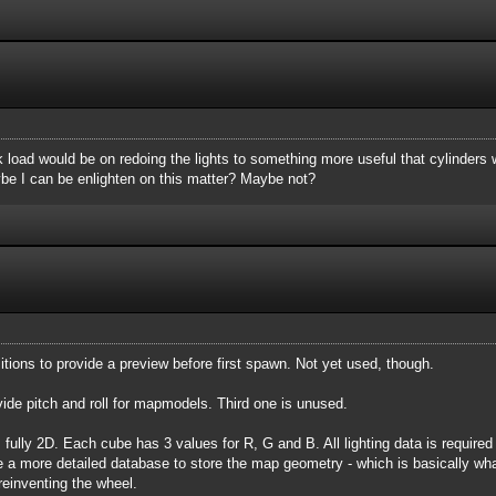
 load would be on redoing the lights to something more useful that cylinders 
ybe I can be enlighten on this matter? Maybe not?
tions to provide a preview before first spawn. Not yet used, though.
vide pitch and roll for mapmodels. Third one is unused.
fully 2D. Each cube has 3 values for R, G and B. All lighting data is required to
e a more detailed database to store the map geometry - which is basically wh
reinventing the wheel.