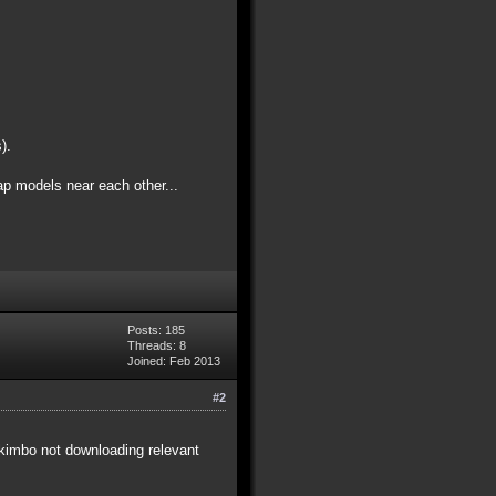
).
ap models near each other...
Posts: 185
Threads: 8
Joined: Feb 2013
#2
e akimbo not downloading relevant