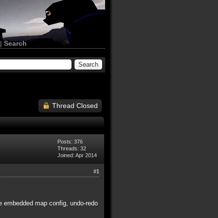
|
Search
Thread Closed
Posts: 376
Threads: 32
Joined: Apr 2014
#1
ude embedded map config, undo-redo