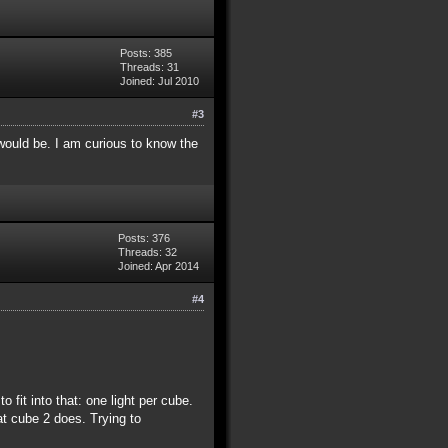
Posts: 385
Threads: 31
Joined: Jul 2010
#3
would be. I am curious to know the
Posts: 376
Threads: 32
Joined: Apr 2014
#4
 fit into that: one light per cube.
at cube 2 does. Trying to