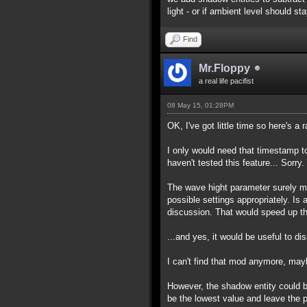
light - or if ambient level should s
Find
Mr.Floppy
a real life pacifist
08 May 15, 01:28PM
OK, I've got little time so here's a 
I only would need that timestamp to
haven't tested this feature... Sorry.
The wave hight parameter surely ma
possible settings appropriately. Is
discussion. That would speed up th
...and yes, it would be useful to di
I can't find that mod anymore, ma
However, the shadow entity could be 
be the lowest value and leave the p