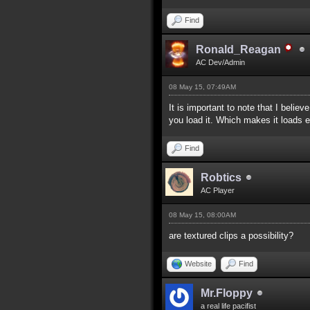
Find
Ronald_Reagan
AC Dev/Admin
08 May 15, 07:49AM
It is important to note that I believ
you load it. Which makes it loads e
Find
Robtics
AC Player
08 May 15, 08:00AM
are textured clips a possibility?
Website
Find
Mr.Floppy
a real life pacifist