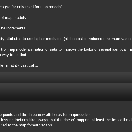
ties (so far only used for map models)
ll of map models
cube increments
ity attributes to use higher resolution (at the cost of reduced maximum values
ntrol map model animation offsets to improve the looks of several identical m
 way to fix that...
e I'm at it? Last call...
e points and the three new attributes for mapmodels?
 less restrictions like always, but if it doesn't happen, at least the fix for th
 tied to the map format verison.