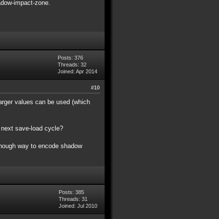
shadow-impact-zone.
Posts: 376
Threads: 32
Joined: Apr 2014
#10
 larger values can be used (which
ng next save-load cycle?
ce enough way to encode shadow
Posts: 385
Threads: 31
Joined: Jul 2010