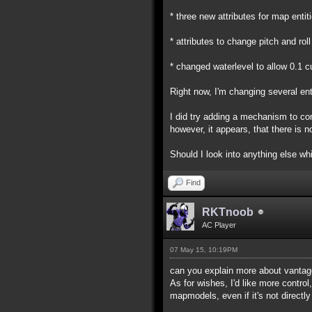
* three new attributes for map enti
* attributes to change pitch and ro
* changed waterlevel to allow 0.1 
Right now, I'm changing several ent
I did try adding a mechanism to co
however, it appears, that there is no
Should I look into anything else whil
Find
RKTnoob
AC Player
07 May 15, 10:19PM
can you explain more about vantag
As for wishes, I'd like more control,
mapmodels, even if it's not directly