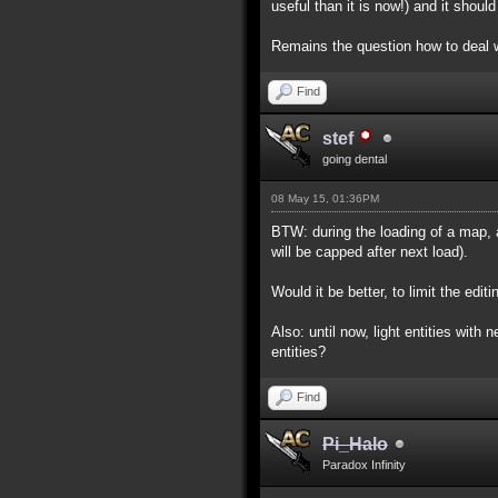
useful than it is now!) and it shou
Remains the question how to deal w
Find
stef
going dental
08 May 15, 01:36PM
BTW: during the loading of a map, a
will be capped after next load).
Would it be better, to limit the edi
Also: until now, light entities wit
entities?
Find
Pi_Halo
Paradox Infinity