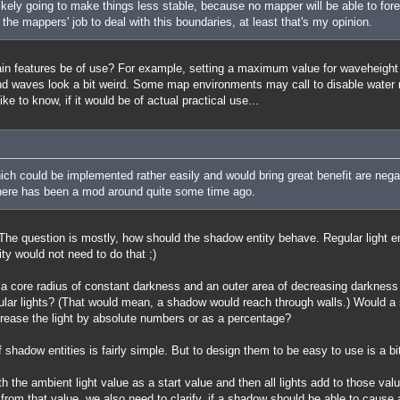
kely going to make things less stable, because no mapper will be able to for
's the mappers' job to deal with this boundaries, at least that's my opinion.
ain features be of use? For example, setting a maximum value for waveheight
and waves look a bit weird. Some map environments may call to disable water ref
ke to know, if it would be of actual practical use...
ich could be implemented rather easily and would bring great benefit are negati
There has been a mod around quite some time ago.
he question is mostly, how should the shadow entity behave. Regular light e
ty would not need to do that ;)
 a core radius of constant darkness and an outer area of decreasing darkness 
gular lights? (That would mean, a shadow would reach through walls.) Would a 
rease the light by absolute numbers or as a percentage?
 shadow entities is fairly simple. But to design them to be easy to use is a bit
ith the ambient light value as a start value and then all lights add to those val
from that value, we also need to clarify, if a shadow should be able to cause