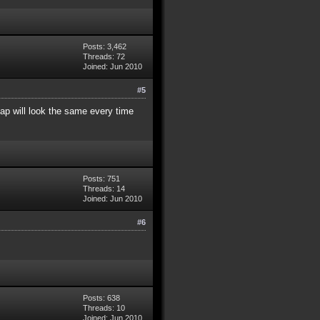
Posts: 3,462
Threads: 72
Joined: Jun 2010
#5
u map will look the same every time
Posts: 751
Threads: 14
Joined: Jun 2010
#6
Posts: 638
Threads: 10
Joined: Jun 2010