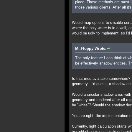
place. Those methods are most li
those various clients. After all it
Would map options to
dis
able cert
where the only water is in a well, 
would be ugly to implement, so I'd li
Mr.Floppy Wrote:
The only feature I can think of wh
be effectively shadow entities. 
Is that mod available somewhere? T
geometry - I'd guess, a shadow enti
Would a circular shadow area, with
geometry and rendered after all re
be "white"? Should the shadow dec
You are right: the implementation of
Currently, light calculation starts w
we add shadow entities to subtract 