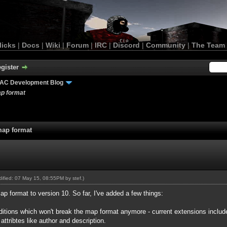
licks
|
Docs
|
Wiki
|
Forum
|
IRC
|
Discord
|
Community
|
The Team
gister
AC Development Blog
ap format
map format
odified: 07 May 15, 08:55PM by
stef
.)
ap format to version 10. So far, I've added a few things:
additions which won't break the map format anymore - current extensions incl
attribtes like author and description.