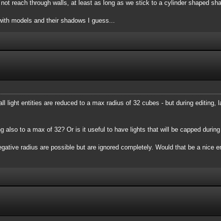
ld not reach through walls, at least as long as we stick to a cylinder shaped 
ith models and their shadows I guess...
ll light entities are reduced to a max radius of 32 cubes - but during editing,
ting also to a max of 32? Or is it useful to have lights that will be capped duri
h negative radius are possible but are ignored completely. Would that be a ni