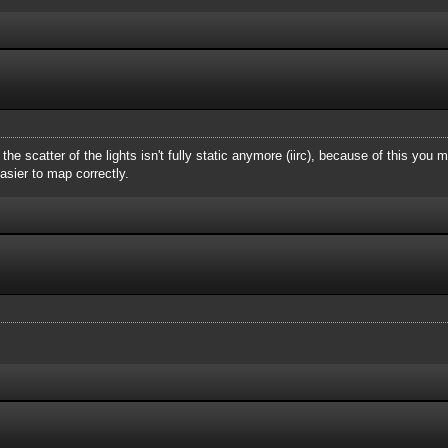
e the scatter of the lights isn't fully static anymore (iirc), because of this yo
asier to map correctly.