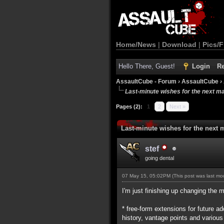
Home/News
|
Download
|
Pics/F
Hello There, Guest!
Login
Re
AssaultCube - Forum
›
AssaultCube
›
Last-minute wishes for the next m
Pages (2):
1
2
Next »
Last-minute wishes for the next 
stef
going dental
07 May 15, 05:02PM
(This post was last m
I'm just finishing up changing the m
* free-form extensions for future 
history, vantage points and various 