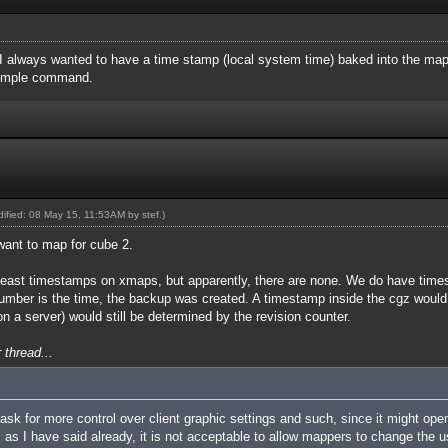
 I always wanted to have a time stamp (local system time) baked into the ma
simple command.
odified: 08 May 15, 11:53AM by
stef
.)
want to map for cube 2.
 at least timestamps on xmaps, but apparently, there are none. We do have tim
ber is the time, the backup was created. A timestamp inside the cgz would b
n a server) would still be determined by the revision counter.
 thread...
k for more control over client graphic settings and such, since it might open
as I have said already, it is not acceptable to allow mappers to change the use