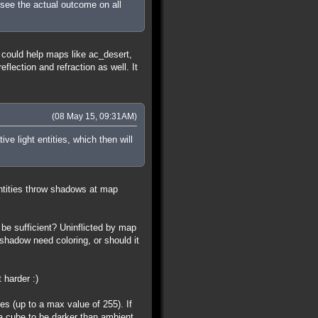
esee the actual outcome on all
 could help maps like ac_desert,
lection and refraction as well. It
(08 May 15, 09:31AM)
ve light entities, which then will
ntities throw shadows at map
be sufficient? Uninflicted by map
shadow need coloring, or should it
 harder :)
ues (up to a max value of 255). If
 a cube to be darker than ambient