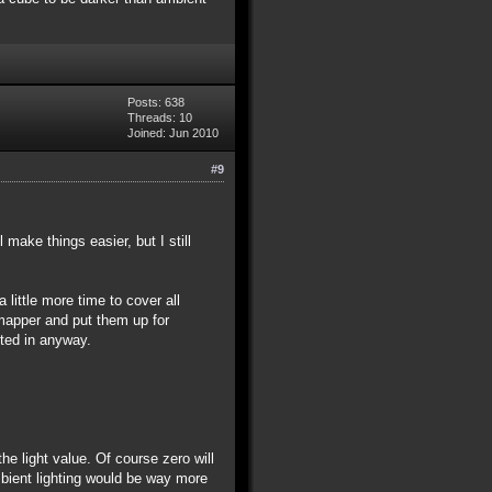
Posts: 638
Threads: 10
Joined: Jun 2010
#9
ake things easier, but I still
ittle more time to cover all
 mapper and put them up for
sted in anyway.
he light value. Of course zero will
ambient lighting would be way more