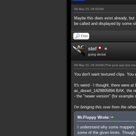
08 May 15, 08:55AM
Maybe this does exist already, but
be called and displayed by some 
Find
stef
going dental
08 May 15, 09:34AM
(This post was last m
You don't want textured clips. You 
It's weird - I thought, there were
ac_desert_1429805894.BAK, the num
- the "newer version" (for example o
I'm bringing this over from the other
Mr.Floppy Wrote:
I understand why some mappers as
some of the given limits. Though, 