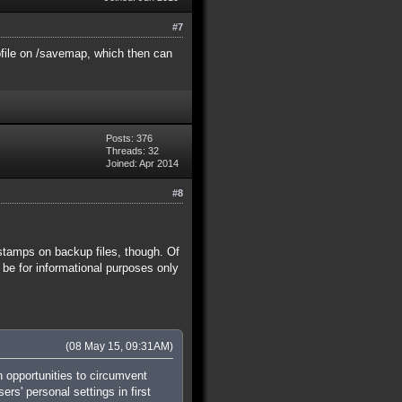
#7
pfile on /savemap, which then can
Posts: 376
Threads: 32
Joined: Apr 2014
#8
estamps on backup files, though. Of
e for informational purposes only
(08 May 15, 09:31AM)
 opportunities to circumvent
rs' personal settings in first