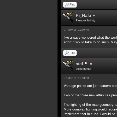
Find
Pi_Halo
Paradox Infinity
07 May 15, 11:20PM
I've always wondered what the work
effort it would take to do such. Ma
Find
stef
going dental
07 May 15, 11:50PM
Vantage points are just camera posi
Two of the three new attributes pro
The lighting of the map geometry is 
More complex lighting would requir
implement that in cube 1 would be 