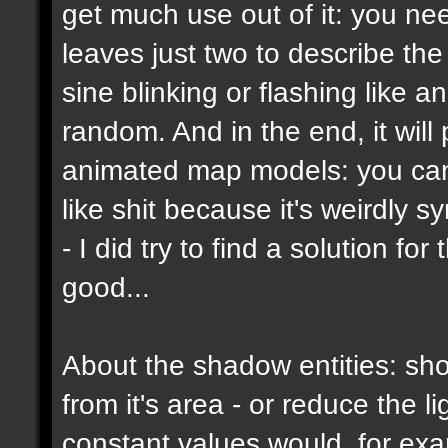
get much use out of it: you ne
leaves just two to describe the b
sine blinking or flashing like a
random. And in the end, it wil
animated map models: you can't
like shit because it's weirdly s
- I did try to find a solution f
good...
About the shadow entities: sho
from it's area - or reduce the 
constant values would, for ex