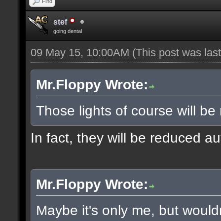
Find
stef
going dental
09 May 15, 10:00AM
(This post was la
Mr.Floppy Wrote:
Those lights of course will be
In fact, they will be reduced a
Mr.Floppy Wrote:
Maybe it's only me, but would