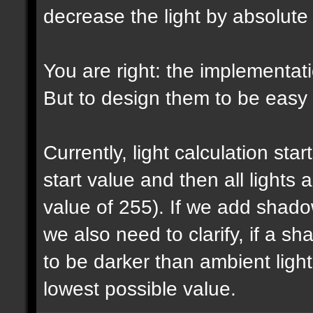
decrease the light by absolut
You are right: the implementatio
But to design them to be easy t
Currently, light calculation sta
start value and then all lights
value of 255). If we add shadow
we also need to clarify, if a 
to be darker than ambient light 
lowest possible value.