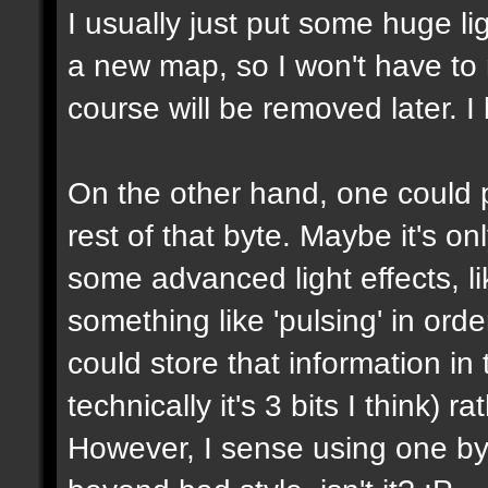
I usually just put some huge l
a new map, so I won't have to m
course will be removed later. I 
On the other hand, one could p
rest of that byte. Maybe it's on
some advanced light effects, li
something like 'pulsing' in or
could store that information in 
technically it's 3 bits I think) 
However, I sense using one byte