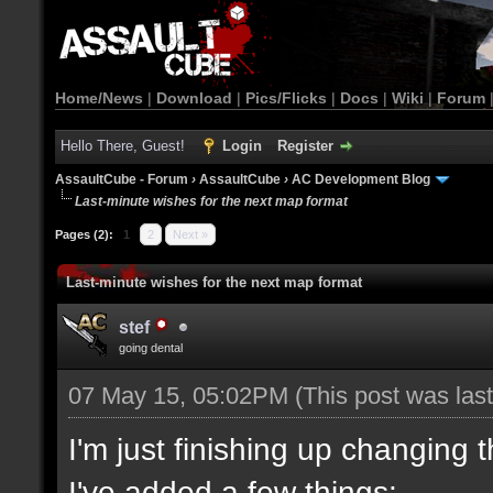
Home/News
|
Download
|
Pics/Flicks
|
Docs
|
Wiki
|
Forum
Hello There, Guest!
Login
Register
AssaultCube - Forum
›
AssaultCube
›
AC Development Blog
Last-minute wishes for the next map format
Pages (2):
1
2
Next »
Last-minute wishes for the next map format
stef
going dental
07 May 15, 05:02PM
(This post was la
I'm just finishing up changing 
I've added a few things: