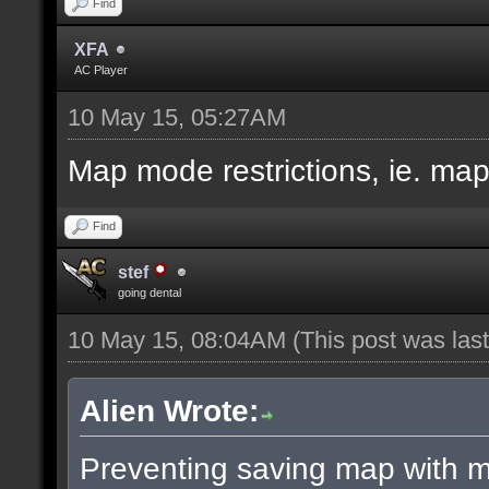
Find
XFA
AC Player
10 May 15, 05:27AM
Map mode restrictions, ie. ma
Find
stef
going dental
10 May 15, 08:04AM
(This post was la
Alien Wrote:
Preventing saving map with ma