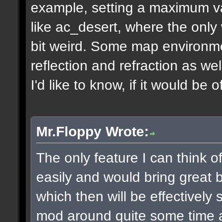
example, setting a maximum v
like ac_desert, where the only 
bit weird. Some map environme
reflection and refraction as we
I'd like to know, if it would be o
Mr.Floppy Wrote:
The only feature I can think 
easily and would bring great be
which then will be effectively
mod around quite some time 