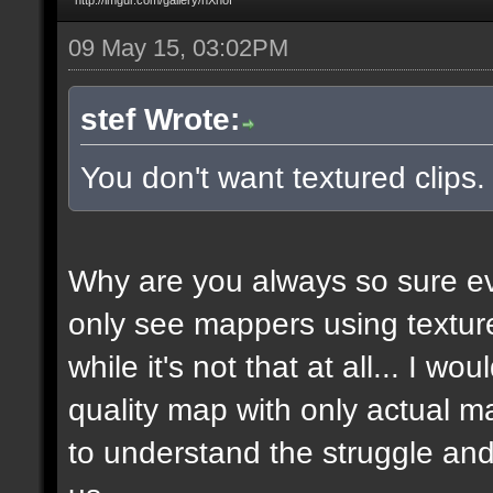
09 May 15, 03:02PM
stef Wrote:
You don't want textured clips
Why are you always so sure ev
only see mappers using texture
while it's not that at all... I w
quality map with only actual ma
to understand the struggle and