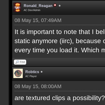
Ronald_Reagan
AC Dev/Admin
08 May 15, 07:49AM
It is important to note that I bel
static anymore (iirc), because 
every time you load it. Which m
Find
Robtics
AC Player
08 May 15, 08:00AM
are textured clips a possibility?