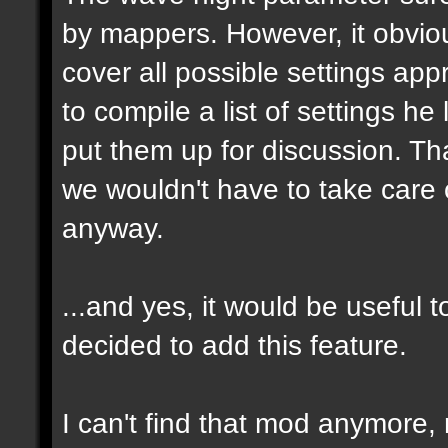
by mappers. However, it obvious
cover all possible settings ap
to compile a list of settings h
put them up for discussion. T
we wouldn't have to take care 
anyway.
...and yes, it would be useful t
decided to add this feature.
I can't find that mod anymore