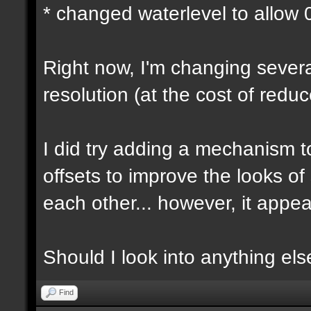
* changed waterlevel to allow
Right now, I'm changing several
resolution (at the cost of red
I did try adding a mechanism 
offsets to improve the looks o
each other... however, it appear
Should I look into anything else 
Find