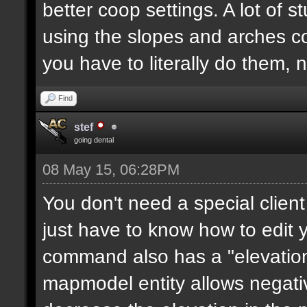
better coop settings. A lot of st
using the slopes and arches c
you have to literally do them, 
Find
stef
going dental
08 May 15, 06:28PM
You don't need a special clie
just have to know how to edit
command also has a "elevation"
mapmodel entity allows negative