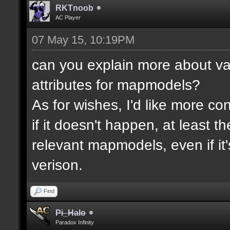
RKTnoob
AC Player
07 May 15, 10:19PM
can you explain more about va
attributes for mapmodels?
As for wishes, I'd like more cont
if it doesn't happen, at least 
relevant mapmodels, even if it'
verison.
Find
Pi_Halo
Paradox Infinity