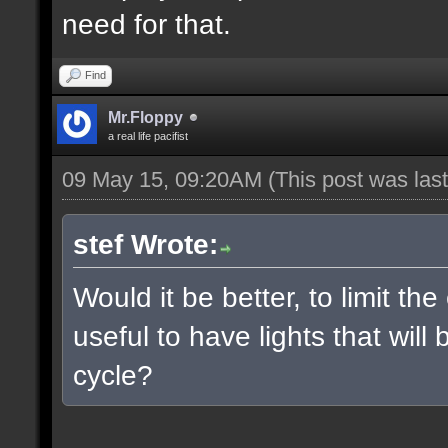
need for that.
Find
Mr.Floppy
a real life pacifist
09 May 15, 09:20AM
(This post was la
stef Wrote:
Would it be better, to limit the
useful to have lights that wil
cycle?