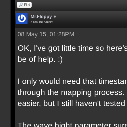
Find
Mr.Floppy
a real life pacifist
08 May 15, 01:28PM
OK, I've got little time so here
be of help. :)
I only would need that timesta
through the mapping process.
easier, but I still haven't tested
The wave hight parameter sure