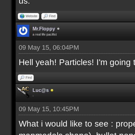
us.
Website
Find
Mr.Floppy
a real life pacifist
09 May 15, 06:04PM
Hell yeah! Particles! I'm going
Find
Luc@s
-
09 May 15, 10:45PM
What i would like to see : prop