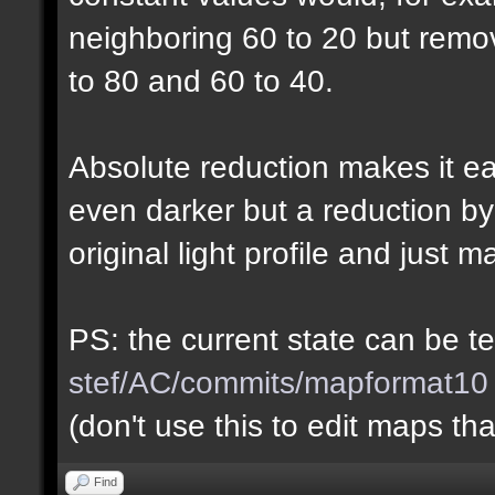
neighboring 60 to 20 but rem
to 80 and 60 to 40.
Absolute reduction makes it ea
even darker but a reduction b
original light profile and just m
PS: the current state can be 
stef/AC/commits/mapformat10
(don't use this to edit maps tha
Find