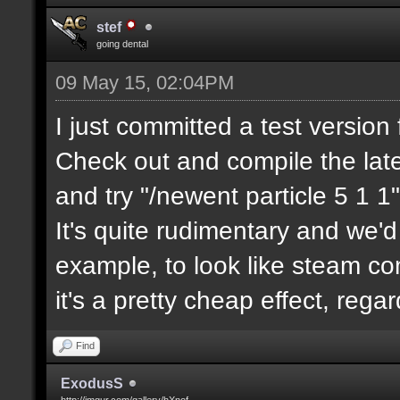
stef
going dental
09 May 15, 02:04PM
I just committed a test version 
Check out and compile the lat
and try "/newent particle 5 1 1"
It's quite rudimentary and we'd
example, to look like steam com
it's a pretty cheap effect, reg
Find
ExodusS
http://imgur.com/gallery/hXnof