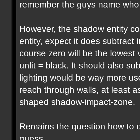
remember the guys name who pu
However, the shadow entity cou
entity, expect it does subtract 
course zero will be the lowest 
unlit = black. It should also su
lighting would be way more usef
reach through walls, at least a
shaped shadow-impact-zone.
Remains the question how to d
guess...