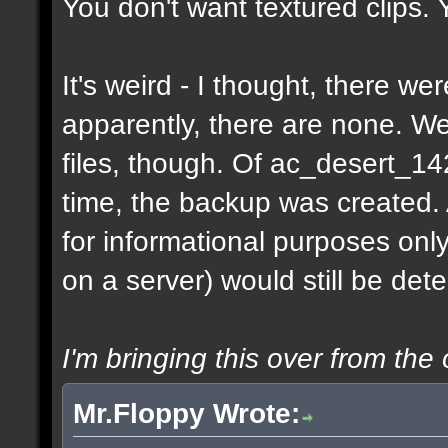
You don't want textured clips.
It's weird - I thought, there w
apparently, there are none. 
files, though. Of ac_desert_1
time, the backup was created.
for informational purposes onl
on a server) would still be det
I'm bringing this over from the 
Mr.Floppy Wrote: