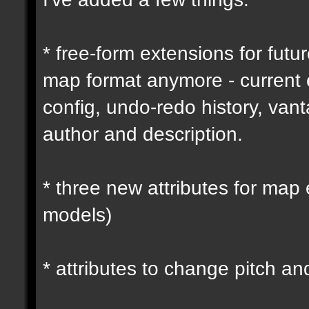
* free-form extensions for futu
map format anymore - current
config, undo-redo history, vant
author and description.
* three new attributes for map 
models)
* attributes to change pitch an