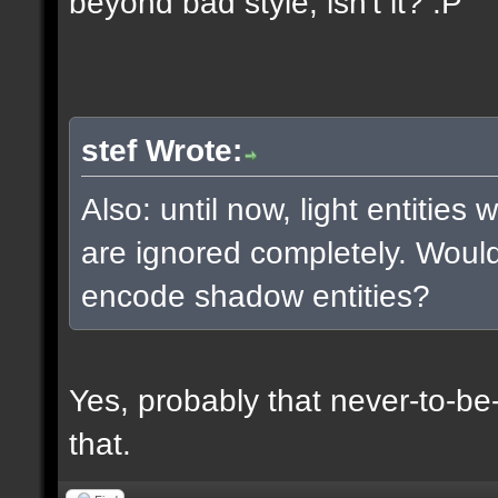
beyond bad style, isn't it? :P
stef Wrote:
Also: until now, light entities
are ignored completely. Woul
encode shadow entities?
Yes, probably that never-to-b
that.