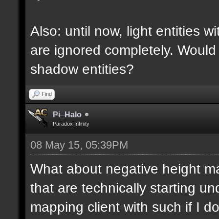
Also: until now, light entities 
are ignored completely. Would
shadow entities?
Find
Pi_Halo
Paradox Infinity
08 May 15, 05:39PM
What about negative height 
that are technically starting 
mapping client with such if I do