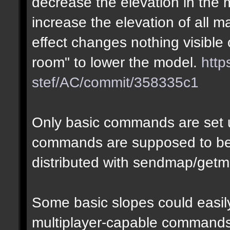
decrease the elevation in the
increase the elevation of all m
effect changes nothing visible 
room" to lower the model.
http
stef/AC/commit/358335c1
Only basic commands are set u
commands are supposed to be
distributed with sendmap/getm
Some basic slopes could easily
multiplayer-capable commands.