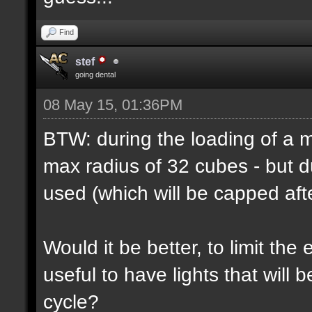
Find
stef
going dental
08 May 15, 01:36PM
BTW: during the loading of a ma
max radius of 32 cubes - but d
used (which will be capped afte
Would it be better, to limit the 
useful to have lights that will
cycle?