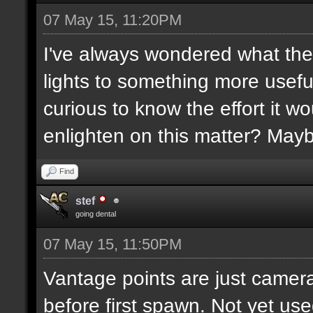
07 May 15, 11:20PM
I've always wondered what the
lights to something more usefu
curious to know the effort it w
enlighten on this matter? May
Find
stef
going dental
07 May 15, 11:50PM
Vantage points are just camera
before first spawn. Not yet us