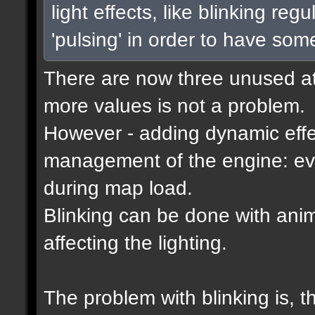
light effects, like blinking reg
'pulsing' in order to have som
There are now three unused attr
more values is not a problem.
However - adding dynamic effec
management of the engine: eve
during map load.
Blinking can be done with ani
affecting the lighting.
The problem with blinking is, 