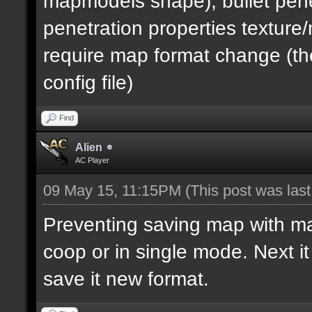
mapmodels shape), bullet pene
penetration properties textur
require map format change (the
config file)
Find
Alien
AC Player
09 May 15, 11:15PM
(This post was las
Preventing saving map with map 
coop or in single mode. Next i
save it new format.