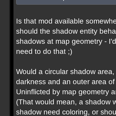
Is that mod available somewhe
should the shadow entity behav
shadows at map geometry - I'd
need to do that ;)
Would a circular shadow area, 
darkness and an outer area of
Uninflicted by map geometry an
(That would mean, a shadow w
shadow need coloring, or shou