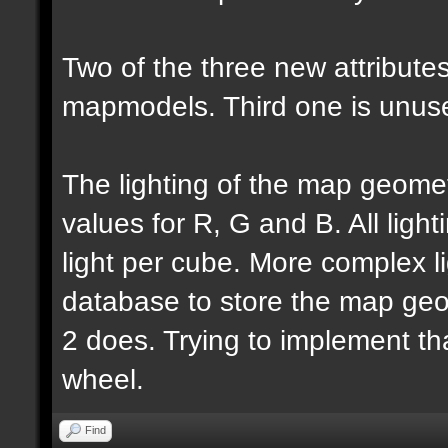
Two of the three new attributes
mapmodels. Third one is unus
The lighting of the map geomet
values for R, G and B. All lighti
light per cube. More complex l
database to store the map geo
2 does. Trying to implement th
wheel.
Find