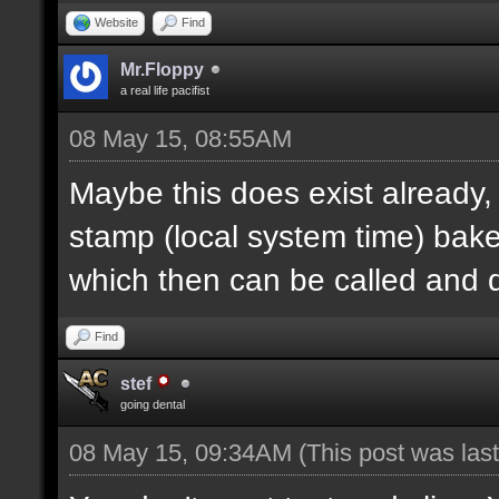
Website
Find
Mr.Floppy
a real life pacifist
08 May 15, 08:55AM
Maybe this does exist already,
stamp (local system time) bak
which then can be called and
Find
stef
going dental
08 May 15, 09:34AM
(This post was la