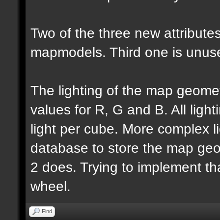
Two of the three new attributes
mapmodels. Third one is unus
The lighting of the map geomet
values for R, G and B. All lighti
light per cube. More complex l
database to store the map geo
2 does. Trying to implement th
wheel.
Find