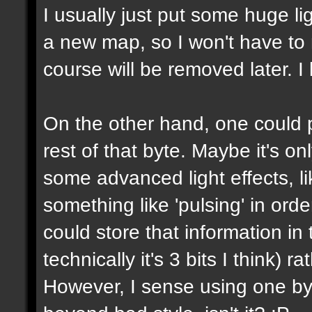
I usually just put some huge l
a new map, so I won't have to m
course will be removed later. I 
On the other hand, one could p
rest of that byte. Maybe it's on
some advanced light effects, li
something like 'pulsing' in or
could store that information in 
technically it's 3 bits I think) 
However, I sense using one byte