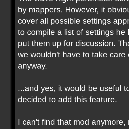
by mappers. However, it obvious
cover all possible settings ap
to compile a list of settings h
put them up for discussion. T
we wouldn't have to take care 
anyway.
...and yes, it would be useful t
decided to add this feature.
I can't find that mod anymore