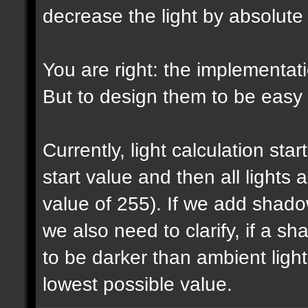
decrease the light by absolut
You are right: the implementatio
But to design them to be easy t
Currently, light calculation sta
start value and then all lights
value of 255). If we add shadow
we also need to clarify, if a 
to be darker than ambient light 
lowest possible value.