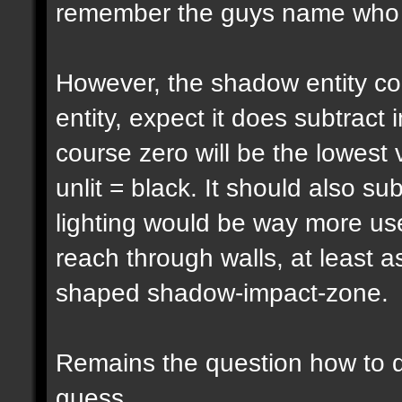
remember the guys name who pu
However, the shadow entity cou
entity, expect it does subtract 
course zero will be the lowest 
unlit = black. It should also su
lighting would be way more usef
reach through walls, at least a
shaped shadow-impact-zone.
Remains the question how to d
guess...