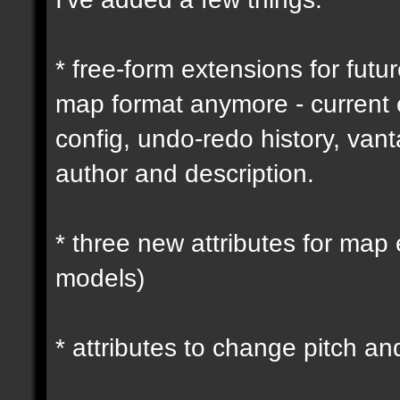
* free-form extensions for futu
map format anymore - current
config, undo-redo history, vant
author and description.
* three new attributes for map 
models)
* attributes to change pitch an