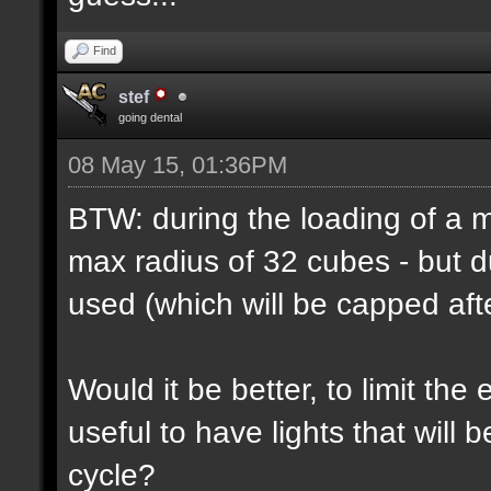
Find
stef
going dental
08 May 15, 01:36PM
BTW: during the loading of a ma
max radius of 32 cubes - but d
used (which will be capped afte
Would it be better, to limit the 
useful to have lights that will
cycle?