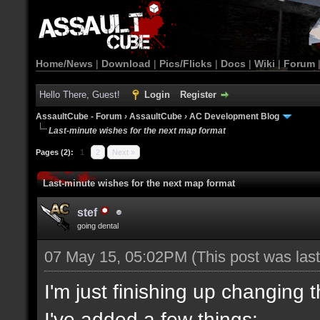
Home/News
|
Download
|
Pics/Flicks
|
Docs
|
Wiki
|
Forum
Hello There, Guest!
Login
Register
AssaultCube - Forum
›
AssaultCube
›
AC Development Blog
Last-minute wishes for the next map format
Pages (2):
1
2
Next »
Last-minute wishes for the next map format
stef
going dental
07 May 15, 05:02PM
(This post was la
I'm just finishing up changing 
I've added a few things: