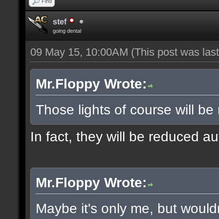
Find
stef
going dental
09 May 15, 10:00AM
(This post was la
Mr.Floppy Wrote:
Those lights of course will be
In fact, they will be reduced a
Mr.Floppy Wrote:
Maybe it's only me, but would