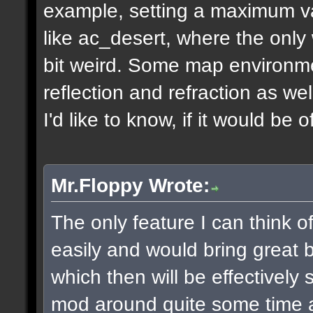
example, setting a maximum v
like ac_desert, where the only 
bit weird. Some map environme
reflection and refraction as we
I'd like to know, if it would be o
Mr.Floppy Wrote:
The only feature I can think 
easily and would bring great be
which then will be effectively
mod around quite some time 