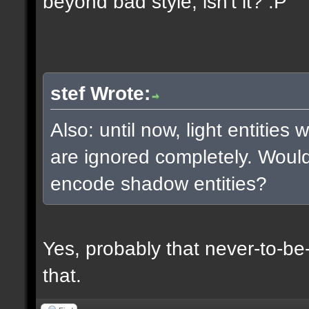
beyond bad style, isn't it? :P
stef Wrote:
Also: until now, light entities
are ignored completely. Woul
encode shadow entities?
Yes, probably that never-to-b
that.