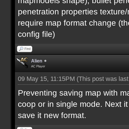
mapmodels shape), bullet pene
penetration properties textur
require map format change (the
config file)
Find
Alien
AC Player
09 May 15, 11:15PM
(This post was las
Preventing saving map with map 
coop or in single mode. Next i
save it new format.