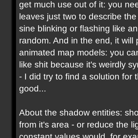
get much use out of it: you ne
leaves just two to describe the b
sine blinking or flashing like a
random. And in the end, it wil
animated map models: you can't
like shit because it's weirdly s
- I did try to find a solution f
good...
About the shadow entities: sho
from it's area - or reduce the 
constant values would, for ex