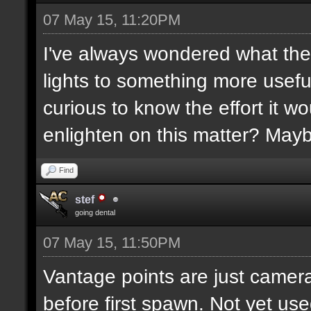
07 May 15, 11:20PM
I've always wondered what the
lights to something more usefu
curious to know the effort it w
enlighten on this matter? May
Find
stef
going dental
07 May 15, 11:50PM
Vantage points are just camera
before first spawn. Not yet us