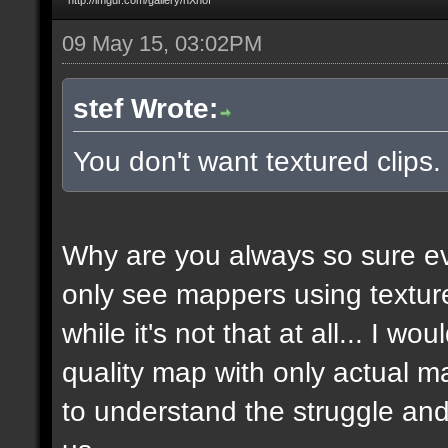
09 May 15, 03:02PM
stef Wrote:
You don't want textured clips
Why are you always so sure ev
only see mappers using texture
while it's not that at all... I w
quality map with only actual ma
to understand the struggle and