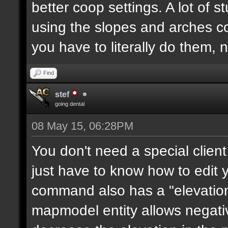
better coop settings. A lot of st
using the slopes and arches c
you have to literally do them, 
Find
stef
going dental
08 May 15, 06:28PM
You don't need a special clie
just have to know how to edit
command also has a "elevation"
mapmodel entity allows negative