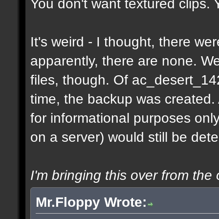
You don't want textured clips.
It's weird - I thought, there w
apparently, there are none. 
files, though. Of ac_desert_1
time, the backup was created.
for informational purposes onl
on a server) would still be det
I'm bringing this over from the 
Mr.Floppy Wrote: