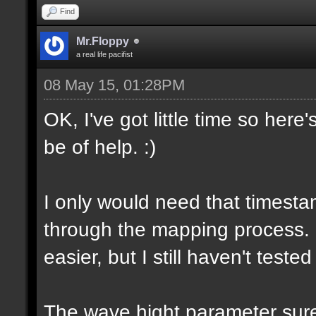
Find
Mr.Floppy
a real life pacifist
08 May 15, 01:28PM
OK, I've got little time so here
be of help. :)
I only would need that timesta
through the mapping process.
easier, but I still haven't tested
The wave hight parameter sure