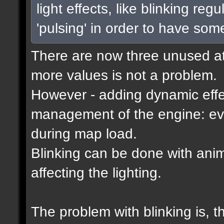
light effects, like blinking reg
'pulsing' in order to have som
There are now three unused attr
more values is not a problem.
However - adding dynamic effec
management of the engine: eve
during map load.
Blinking can be done with ani
affecting the lighting.
The problem with blinking is, 