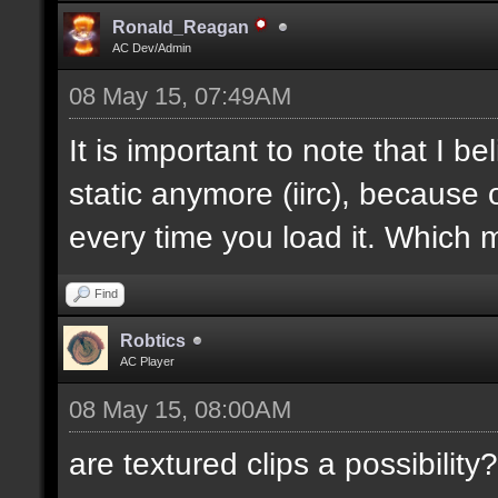
Ronald_Reagan
AC Dev/Admin
08 May 15, 07:49AM
It is important to note that I bel
static anymore (iirc), because 
every time you load it. Which m
Find
Robtics
AC Player
08 May 15, 08:00AM
are textured clips a possibility?