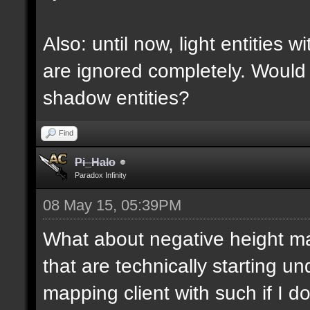
Also: until now, light entities 
are ignored completely. Would
shadow entities?
Find
Pi_Halo
Paradox Infinity
08 May 15, 05:39PM
What about negative height 
that are technically starting 
mapping client with such if I do