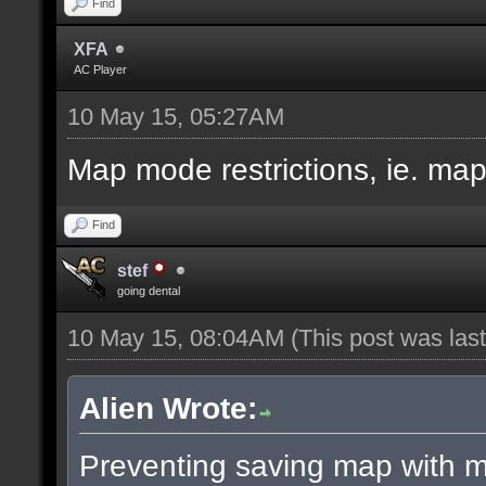
Find
XFA
AC Player
10 May 15, 05:27AM
Map mode restrictions, ie. ma
Find
stef
going dental
10 May 15, 08:04AM
(This post was la
Alien Wrote:
Preventing saving map with ma