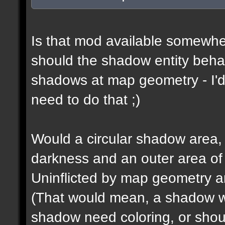
Is that mod available somewhe
should the shadow entity behav
shadows at map geometry - I'd
need to do that ;)
Would a circular shadow area, 
darkness and an outer area of
Uninflicted by map geometry an
(That would mean, a shadow w
shadow need coloring, or shou