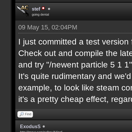
stef
going dental
09 May 15, 02:04PM
I just committed a test version 
Check out and compile the lat
and try "/newent particle 5 1 1"
It's quite rudimentary and we'd
example, to look like steam com
it's a pretty cheap effect, reg
Find
ExodusS
http://imgur.com/gallery/hXnof