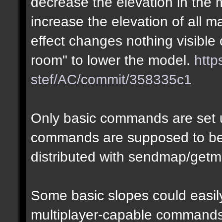
decrease the elevation in the
increase the elevation of all m
effect changes nothing visible 
room" to lower the model.
http
stef/AC/commit/358335c1
Only basic commands are set u
commands are supposed to be
distributed with sendmap/getm
Some basic slopes could easily
multiplayer-capable commands.