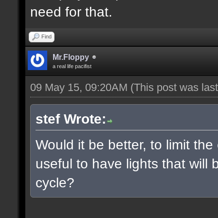
need for that.
Find
Mr.Floppy
a real life pacifist
09 May 15, 09:20AM
(This post was la
stef Wrote:
Would it be better, to limit the
useful to have lights that wil
cycle?