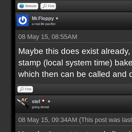
Website
Find
Mr.Floppy
a real life pacifist
08 May 15, 08:55AM
Maybe this does exist already,
stamp (local system time) bak
which then can be called and
Find
stef
going dental
08 May 15, 09:34AM
(This post was la