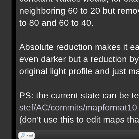
neighboring 60 to 20 but rem
to 80 and 60 to 40.
Absolute reduction makes it ea
even darker but a reduction b
original light profile and just m
PS: the current state can be 
stef/AC/commits/mapformat10
(don't use this to edit maps tha
Find