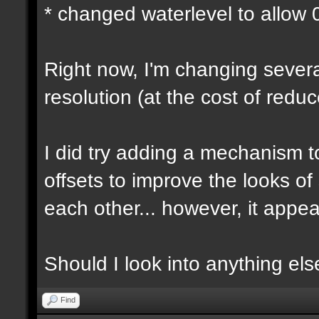
* changed waterlevel to allow
Right now, I'm changing several
resolution (at the cost of red
I did try adding a mechanism 
offsets to improve the looks o
each other... however, it appear
Should I look into anything else 
Find