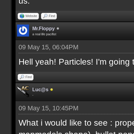
us.
Website
Find
Mr.Floppy
a real life pacifist
09 May 15, 06:04PM
Hell yeah! Particles! I'm going
Find
Luc@s
-
09 May 15, 10:45PM
What i would like to see : prop