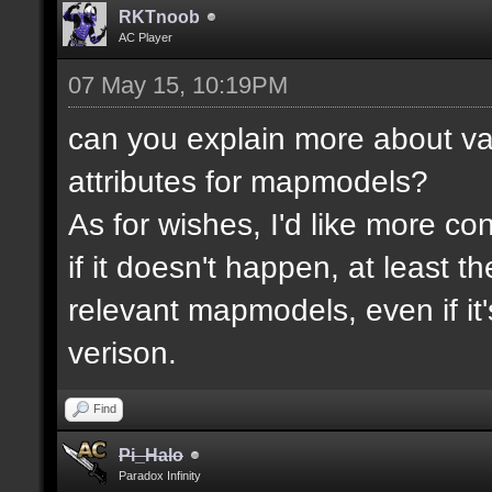
RKTnoob
AC Player
07 May 15, 10:19PM
can you explain more about va
attributes for mapmodels?
As for wishes, I'd like more cont
if it doesn't happen, at least 
relevant mapmodels, even if it'
verison.
Find
Pi_Halo
Paradox Infinity