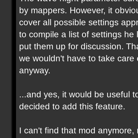
by mappers. However, it obvious
cover all possible settings ap
to compile a list of settings h
put them up for discussion. T
we wouldn't have to take care 
anyway.
...and yes, it would be useful t
decided to add this feature.
I can't find that mod anymore