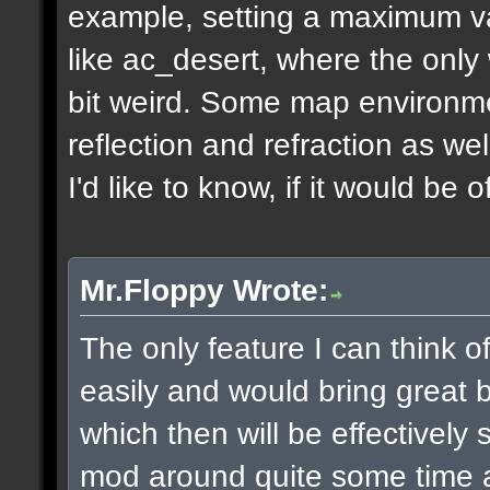
example, setting a maximum v
like ac_desert, where the only 
bit weird. Some map environme
reflection and refraction as we
I'd like to know, if it would be o
Mr.Floppy Wrote:
The only feature I can think 
easily and would bring great be
which then will be effectively
mod around quite some time 