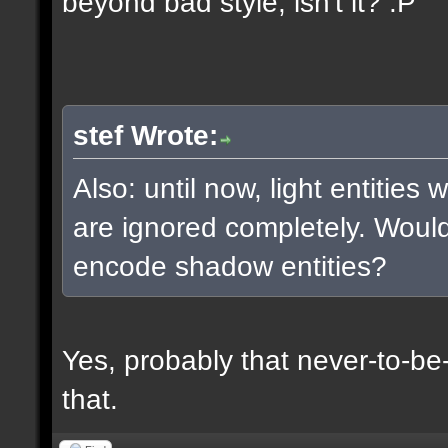
beyond bad style, isn't it? :P
stef Wrote:
Also: until now, light entities
are ignored completely. Woul
encode shadow entities?
Yes, probably that never-to-b
that.