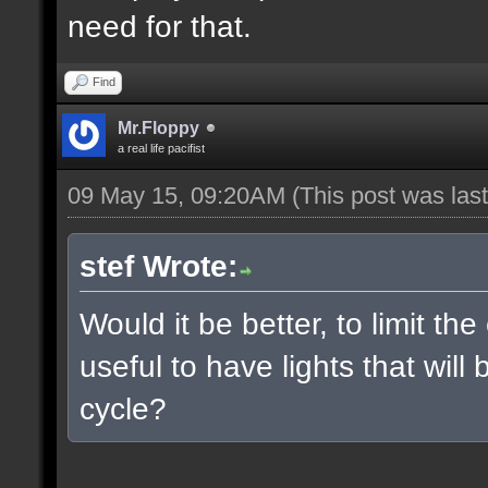
need for that.
Find
Mr.Floppy
a real life pacifist
09 May 15, 09:20AM
(This post was la
stef Wrote:
Would it be better, to limit the
useful to have lights that wil
cycle?