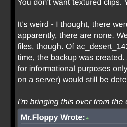
You don't want textured clips.
It's weird - I thought, there w
apparently, there are none. 
files, though. Of ac_desert_1
time, the backup was created.
for informational purposes onl
on a server) would still be det
I'm bringing this over from the 
Mr.Floppy Wrote: