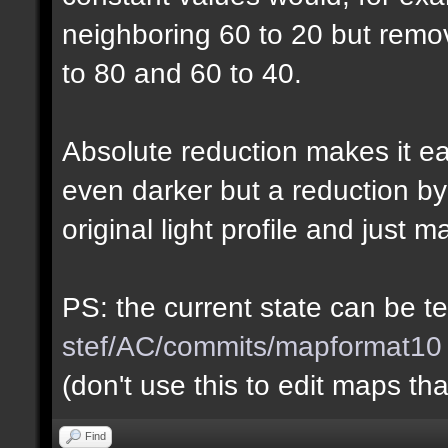
neighboring 60 to 20 but rem
to 80 and 60 to 40.
Absolute reduction makes it ea
even darker but a reduction b
original light profile and just m
PS: the current state can be 
stef/AC/commits/mapformat10
(don't use this to edit maps tha
Find