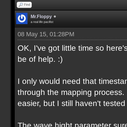
Find
Mr.Floppy
a real life pacifist
08 May 15, 01:28PM
OK, I've got little time so here
be of help. :)
I only would need that timesta
through the mapping process.
easier, but I still haven't tested
The wave hight parameter sure