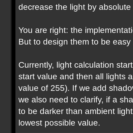
decrease the light by absolut
You are right: the implementatio
But to design them to be easy t
Currently, light calculation sta
start value and then all lights
value of 255). If we add shadow
we also need to clarify, if a 
to be darker than ambient light 
lowest possible value.