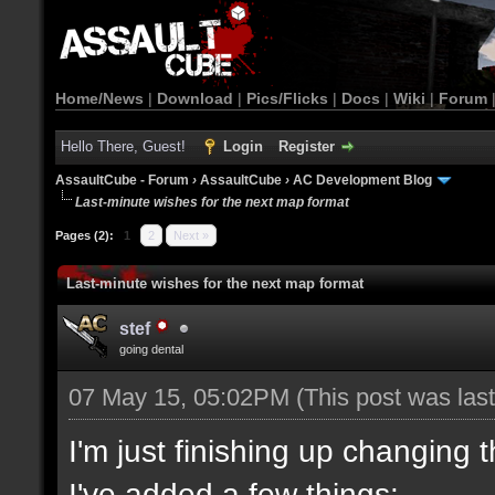
Home/News
|
Download
|
Pics/Flicks
|
Docs
|
Wiki
|
Forum
Hello There, Guest!
Login
Register
AssaultCube - Forum
›
AssaultCube
›
AC Development Blog
Last-minute wishes for the next map format
Pages (2):
1
2
Next »
Last-minute wishes for the next map format
stef
going dental
07 May 15, 05:02PM
(This post was la
I'm just finishing up changing 
I've added a few things: