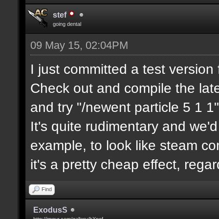
stef
going dental
09 May 15, 02:04PM
I just committed a test version 
Check out and compile the lat
and try "/newent particle 5 1 1"
It's quite rudimentary and we'd
example, to look like steam com
it's a pretty cheap effect, reg
Find
ExodusS
http://imgur.com/gallery/hXnof