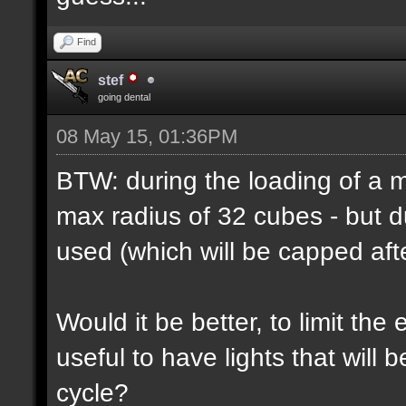
Find
stef
going dental
08 May 15, 01:36PM
BTW: during the loading of a ma
max radius of 32 cubes - but d
used (which will be capped afte
Would it be better, to limit the 
useful to have lights that will
cycle?