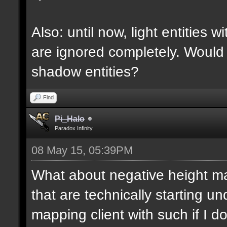
Also: until now, light entities 
are ignored completely. Would
shadow entities?
Find
Pi_Halo
Paradox Infinity
08 May 15, 05:39PM
What about negative height 
that are technically starting 
mapping client with such if I do