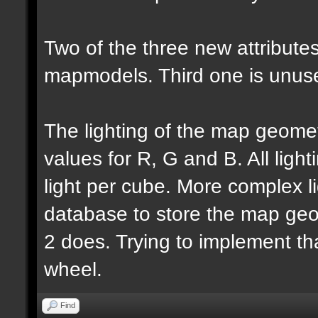
Two of the three new attributes
mapmodels. Third one is unus
The lighting of the map geomet
values for R, G and B. All lighti
light per cube. More complex l
database to store the map geo
2 does. Trying to implement th
wheel.
Find