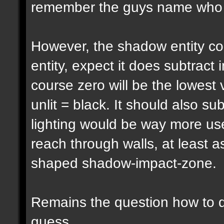
remember the guys name who pu
However, the shadow entity cou
entity, expect it does subtract 
course zero will be the lowest 
unlit = black. It should also su
lighting would be way more usef
reach through walls, at least a
shaped shadow-impact-zone.
Remains the question how to d
guess...