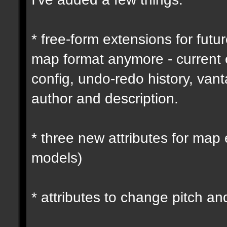
* free-form extensions for futu
map format anymore - current
config, undo-redo history, vant
author and description.
* three new attributes for map 
models)
* attributes to change pitch an