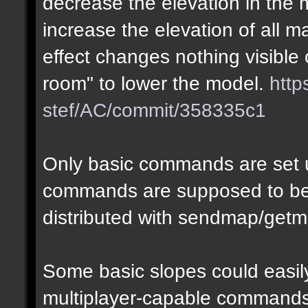
decrease the elevation in the
increase the elevation of all m
effect changes nothing visible 
room" to lower the model.
http
stef/AC/commit/358335c1
Only basic commands are set u
commands are supposed to be
distributed with sendmap/getm
Some basic slopes could easily
multiplayer-capable commands.