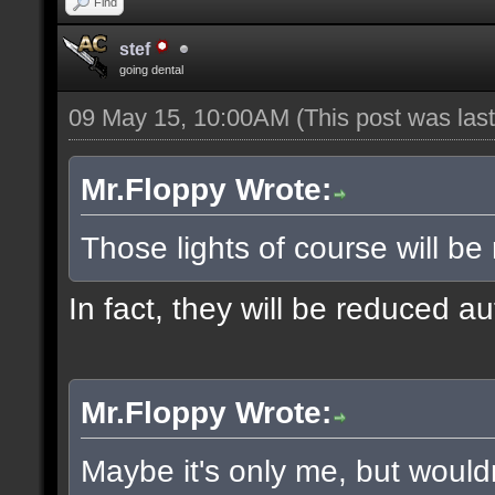
Find
stef
going dental
09 May 15, 10:00AM
(This post was la
Mr.Floppy Wrote:
Those lights of course will be
In fact, they will be reduced a
Mr.Floppy Wrote:
Maybe it's only me, but would