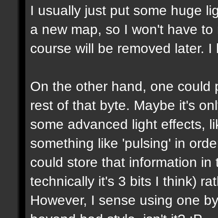
I usually just put some huge l
a new map, so I won't have to m
course will be removed later. I 
On the other hand, one could p
rest of that byte. Maybe it's on
some advanced light effects, li
something like 'pulsing' in or
could store that information in 
technically it's 3 bits I think) 
However, I sense using one byte