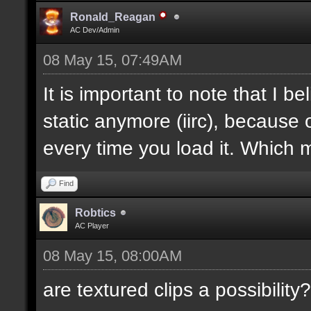
Ronald_Reagan
AC Dev/Admin
08 May 15, 07:49AM
It is important to note that I bel
static anymore (iirc), because 
every time you load it. Which m
Find
Robtics
AC Player
08 May 15, 08:00AM
are textured clips a possibility?