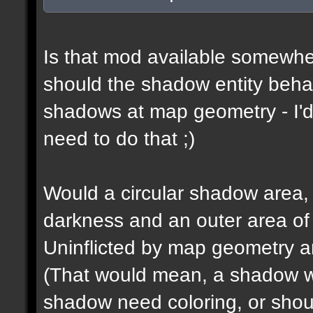
Is that mod available somewhe
should the shadow entity behav
shadows at map geometry - I'd
need to do that ;)
Would a circular shadow area, 
darkness and an outer area of
Uninflicted by map geometry an
(That would mean, a shadow w
shadow need coloring, or shou