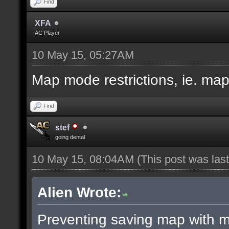
Find
XFA
AC Player
10 May 15, 05:27AM
Map mode restrictions, ie. ma
Find
stef
going dental
10 May 15, 08:04AM
(This post was la
Alien Wrote:
Preventing saving map with ma