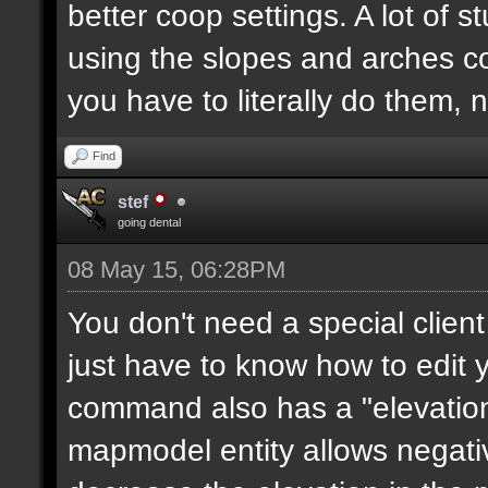
better coop settings. A lot of st
using the slopes and arches c
you have to literally do them, 
Find
stef
going dental
08 May 15, 06:28PM
You don't need a special clie
just have to know how to edit
command also has a "elevation"
mapmodel entity allows negative