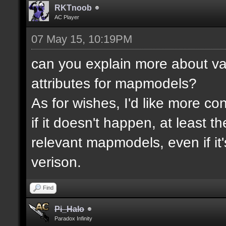
RKTnoob
AC Player
07 May 15, 10:19PM
can you explain more about va
attributes for mapmodels?
As for wishes, I'd like more cont
if it doesn't happen, at least 
relevant mapmodels, even if it'
verison.
Find
Pi_Halo
Paradox Infinity