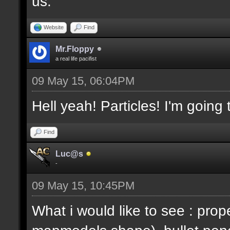
us.
Website
Find
Mr.Floppy
a real life pacifist
09 May 15, 06:04PM
Hell yeah! Particles! I'm going
Find
Luc@s
-
09 May 15, 10:45PM
What i would like to see : prop