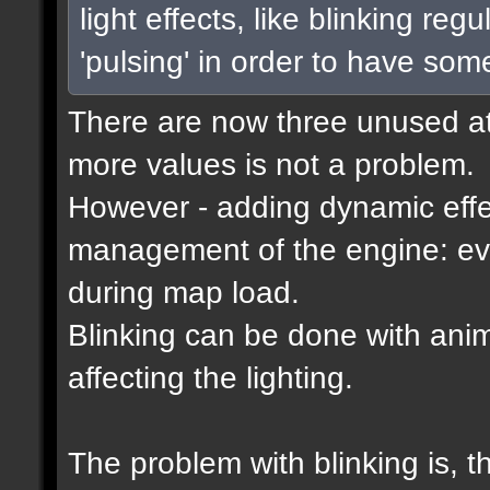
light effects, like blinking reg
'pulsing' in order to have som
There are now three unused attr
more values is not a problem.
However - adding dynamic effec
management of the engine: eve
during map load.
Blinking can be done with ani
affecting the lighting.
The problem with blinking is, 