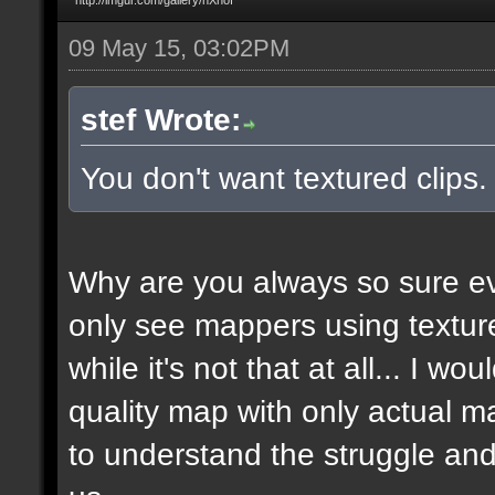
09 May 15, 03:02PM
stef Wrote:
You don't want textured clips
Why are you always so sure ev
only see mappers using texture
while it's not that at all... I w
quality map with only actual ma
to understand the struggle and