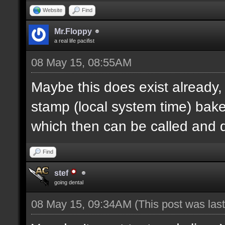
Website
Find
Mr.Floppy
a real life pacifist
08 May 15, 08:55AM
Maybe this does exist already,
stamp (local system time) bak
which then can be called and
Find
stef
going dental
08 May 15, 09:34AM
(This post was la