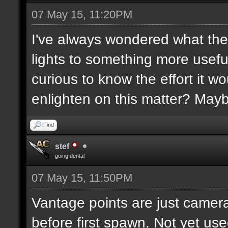
07 May 15, 11:20PM
I've always wondered what the
lights to something more usefu
curious to know the effort it w
enlighten on this matter? May
Find
stef
going dental
07 May 15, 11:50PM
Vantage points are just camera
before first spawn. Not yet us