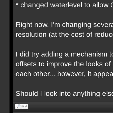
* changed waterlevel to allow
Right now, I'm changing several
resolution (at the cost of red
I did try adding a mechanism 
offsets to improve the looks o
each other... however, it appear
Should I look into anything else 
Find