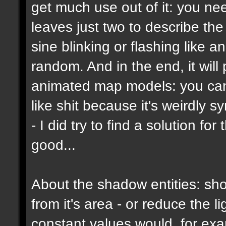
get much use out of it: you ne
leaves just two to describe the b
sine blinking or flashing like a
random. And in the end, it wil
animated map models: you can't
like shit because it's weirdly s
- I did try to find a solution f
good...
About the shadow entities: sho
from it's area - or reduce the 
constant values would, for ex