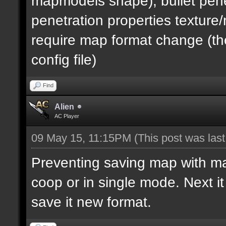
mapmodels shape), bullet pene
penetration properties textur
require map format change (the
config file)
Find
Alien
AC Player
09 May 15, 11:15PM
(This post was las
Preventing saving map with map 
coop or in single mode. Next i
save it new format.