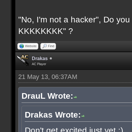
"No, I'm not a hacker", Do y
KKKKKKKK" ?
Website
Find
Drakas
AC Player
21 May 13, 06:37AM
DrauL Wrote:
Drakas Wrote:
Don't get excited just yet :)