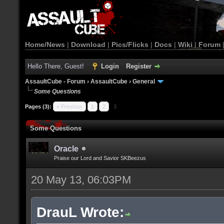
Home/News
|
Download
|
Pics/Flicks
|
Docs
|
Wiki
|
Forum
Hello There, Guest!
Login
Register
AssaultCube - Forum
›
AssaultCube
›
General
Some Questions
Pages (3):
« Previous
1
2
3
Some Questions
Oracle
Praise our Lord and Savior SKBeezus
20 May 13, 06:03PM
DrauL Wrote: