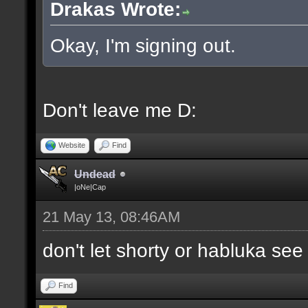
Drakas Wrote:
Okay, I'm signing out.
Don't leave me D:
Website
Find
Undead
|oNe|Cap
21 May 13, 08:46AM
don't let shorty or habluka see
Find