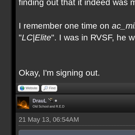
finding out that it indeed was 
I remember one time on
ac_mi
"
LC|Elite
". I was in RVSF, he 
Okay, I'm signing out.
Website
Find
DrauL
Old School and R.E.D
21 May 13, 06:54AM