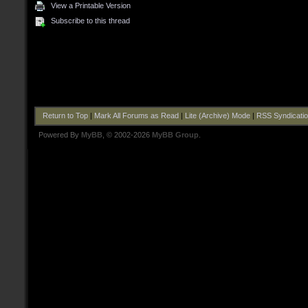
View a Printable Version
Subscribe to this thread
Return to Top
|
Mark All Forums as Read
|
Lite (Archive) Mode
|
RSS Syndicati
Powered By
MyBB
, © 2002-2026
MyBB Group
.