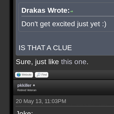
Drakas Wrote:
Don't get excited just yet :)
IS THAT A CLUE
Sure, just like
this one
.
Website
Find
pkkiller
Retired Veteran
20 May 13, 11:03PM
Joke: