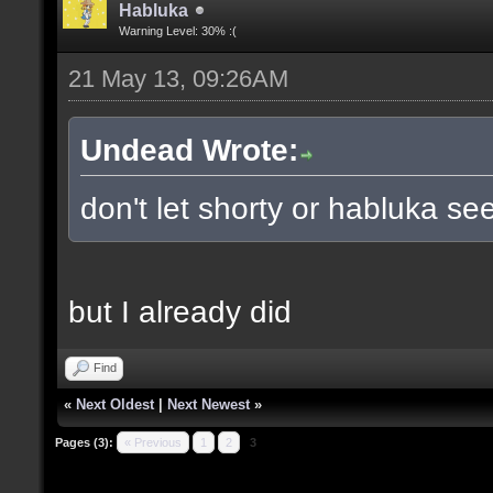
Habluka
Warning Level: 30% :(
21 May 13, 09:26AM
Undead Wrote:
don't let shorty or habluka see
but I already did
Find
«
Next Oldest
|
Next Newest
»
Pages (3):
« Previous
1
2
3