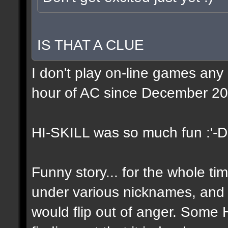
IS THAT A CLUE
I don't play on-line games any
hour of AC since December 20
HI-SKILL was so much fun :'-D
Funny story... for the whole tim
under various nicknames, and 
would flip out of anger. Some