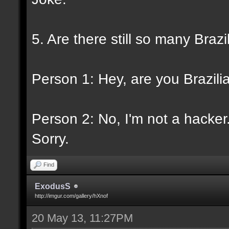
5. Are there still so many Braz
Person 1: Hey, are you Brazili
Person 2: No, I'm not a hacker
Sorry.
Find
ExodusS
http://imgur.com/gallery/hXnof
20 May 13, 11:27PM